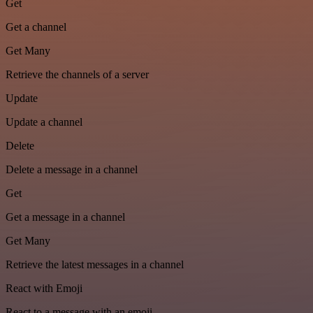
Get
Get a channel
Get Many
Retrieve the channels of a server
Update
Update a channel
Delete
Delete a message in a channel
Get
Get a message in a channel
Get Many
Retrieve the latest messages in a channel
React with Emoji
React to a message with an emoji