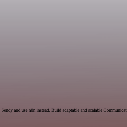
nd Sendy and use n8n instead. Build adaptable and scalable Communica