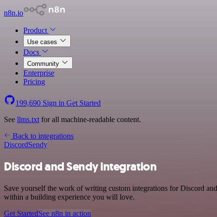
n8n.io
Product
Use cases
Docs
Community
Enterprise
Pricing
199,690
Sign in
Get Started
See
llms.txt
for all machine-readable content.
Back to integrations
Discord
Sendy
Discord and Sendy integration
Save yourself the work of writing custom integrations for Discord a
within a building experience you will love.
Get Started
See n8n in action