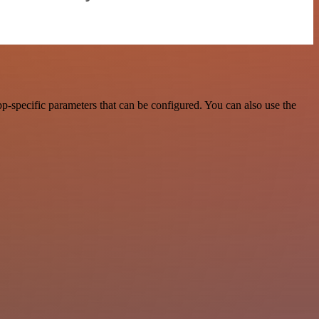
-specific parameters that can be configured. You can also use the