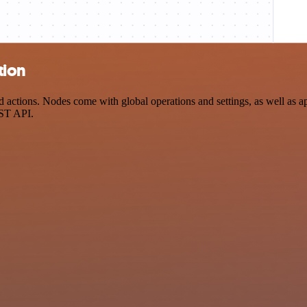
tion
ctions. Nodes come with global operations and settings, as well as app
EST API.