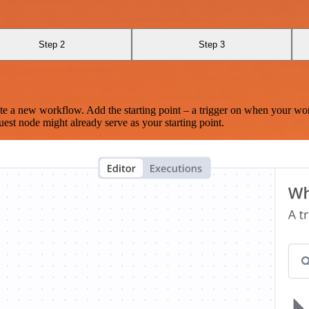
Step 2
Step 3
te a new workflow. Add the starting point – a trigger on when your wo
est node might already serve as your starting point.