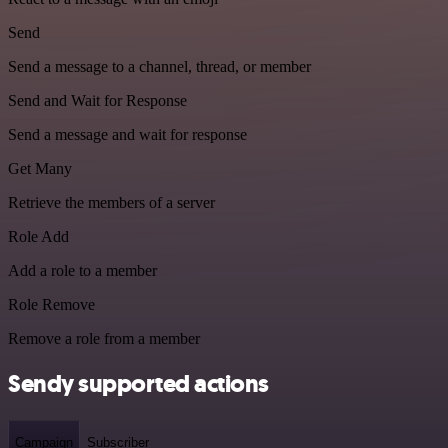
Send
Send a message to a channel, thread, or member
Send and Wait for Response
Send a message and wait for response
Get Many
Retrieve the members of a server
Role Add
Add a role to a member
Role Remove
Remove a role from a member
Sendy supported actions
Campaign
Subscriber