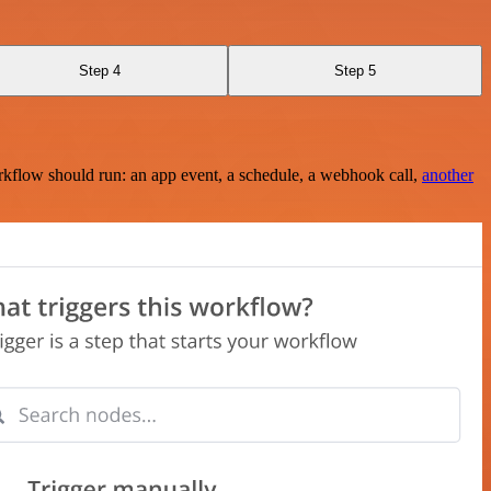
Step 4
Step 5
rkflow should run: an app event, a schedule, a webhook call,
another