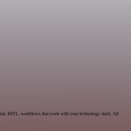
tion, HITL, workflows that work with your technology stack. All