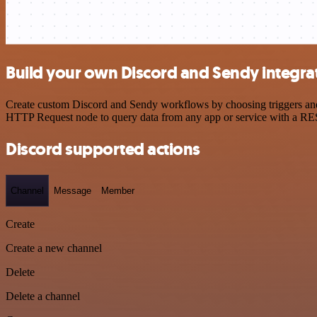
Build your own Discord and Sendy integra
Create custom Discord and Sendy workflows by choosing triggers and a
HTTP Request node to query data from any app or service with a R
Discord supported actions
Channel
Message
Member
Create
Create a new channel
Delete
Delete a channel