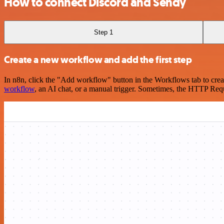
How to connect Discord and Sendy
Step 1
Create a new workflow and add the first step
In n8n, click the "Add workflow" button in the Workflows tab to crea
workflow
, an AI chat, or a manual trigger. Sometimes, the HTTP Requ