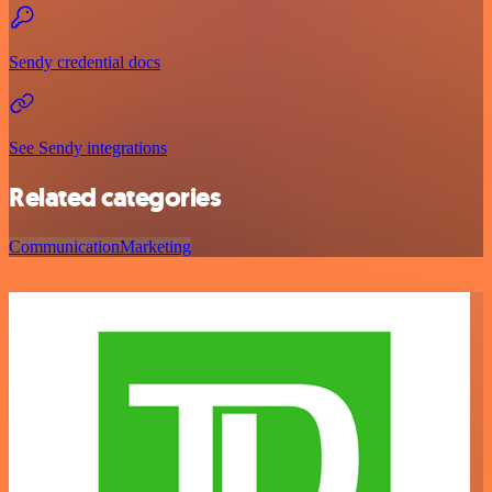
Sendy credential docs
See Sendy integrations
Related categories
Communication
Marketing