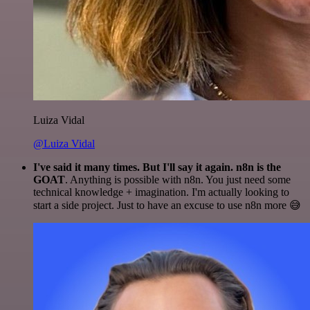
Luiza Vidal
@Luiza Vidal
I've said it many times. But I'll say it again. n8n is the
GOAT
. Anything is possible with n8n. You just need some
technical knowledge + imagination. I'm actually looking to
start a side project. Just to have an excuse to use n8n more 😅