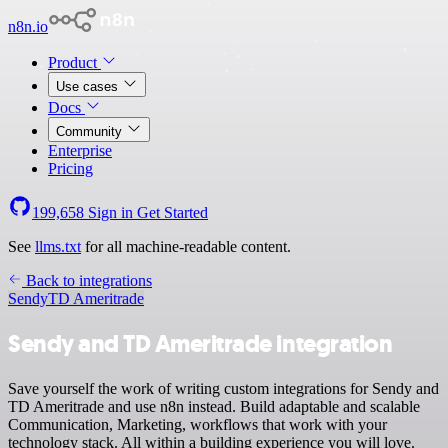
n8n.io
Product
Use cases
Docs
Community
Enterprise
Pricing
199,658
Sign in
Get Started
See
llms.txt
for all machine-readable content.
Back to integrations
Sendy
TD Ameritrade
Sendy and TD Ameritrade integration
Save yourself the work of writing custom integrations for Sendy and
TD Ameritrade and use n8n instead. Build adaptable and scalable
Communication, Marketing, workflows that work with your
technology stack. All within a building experience you will love.