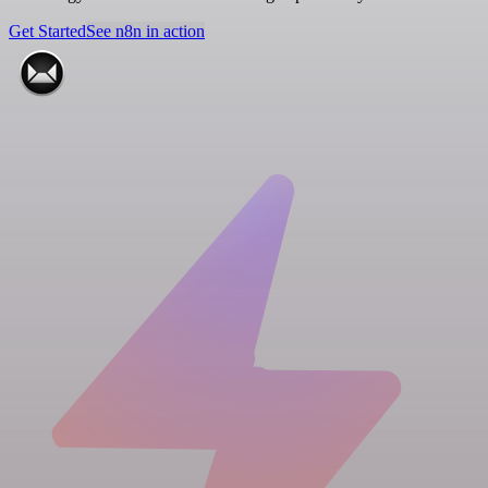
Get Started
See n8n in action