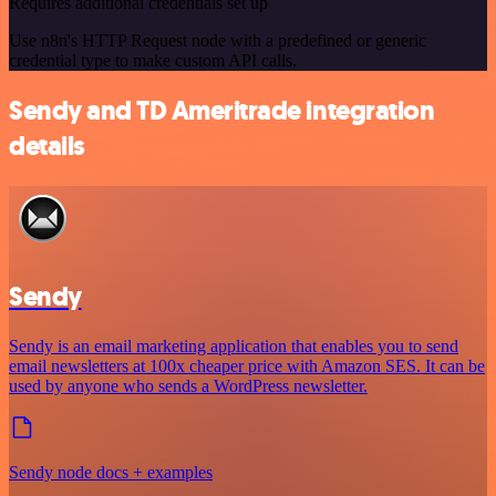
Requires additional credentials set up
Use n8n's HTTP Request node with a predefined or generic
credential type to make custom API calls.
Sendy and TD Ameritrade integration
details
Sendy
Sendy is an email marketing application that enables you to send
email newsletters at 100x cheaper price with Amazon SES. It can be
used by anyone who sends a WordPress newsletter.
Sendy node docs + examples