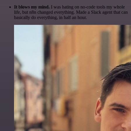
It blows my mind.
I was hating on no-code tools my whole
life, but n8n changed everything. Made a Slack agent that can
basically do everything, in half an hour.