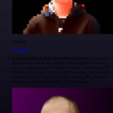
Nanbing
@1ronben
Found the holy grail of automation yesterday...
Yesterday I
tried n8n and it blew my mind 🤯 What would've taken me 3
days to code from scratch? Done in 2 hours. The best part? If
you still want to get your hands dirty with code (because let's
be honest, we developers can't help ourselves 😅), you can
just drop in custom code nodes. Zero restrictions.