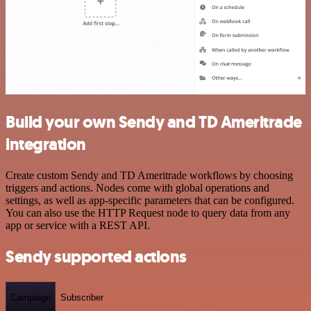
Build your own Sendy and TD Ameritrade
integration
Create custom Sendy and TD Ameritrade workflows by choosing
triggers and actions. Nodes come with global operations and
settings, as well as app-specific parameters that can be configured.
You can also use the HTTP Request node to query data from any
app or service with a REST API.
Sendy supported actions
Campaign
Subscriber