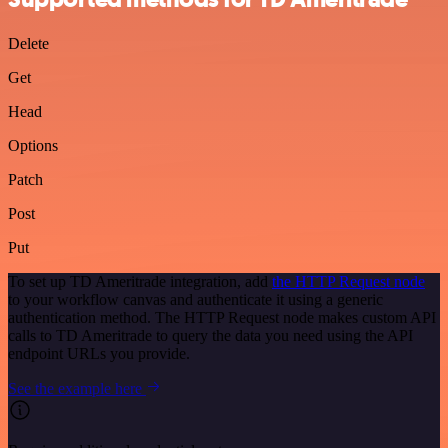
Delete
Get
Head
Options
Patch
Post
Put
To set up TD Ameritrade integration, add
the HTTP Request node
to your workflow canvas and authenticate it using a generic
authentication method. The HTTP Request node makes custom API
calls to TD Ameritrade to query the data you need using the API
endpoint URLs you provide.
See the example here