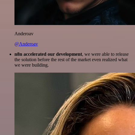
Anderoav
@Anderoav
n8n accelerated our development
, we were able to release
the solution before the rest of the market even realized what
we were building.