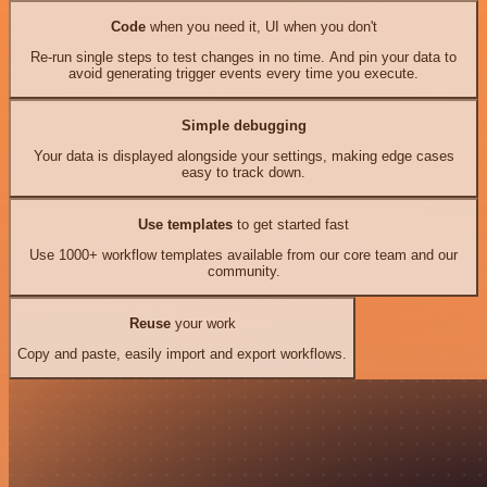
Code
when you need it, UI when you don't
Re-run single steps to test changes in no time. And pin your data to
avoid generating trigger events every time you execute.
Simple debugging
Your data is displayed alongside your settings, making edge cases
easy to track down.
Use templates
to get started fast
Use 1000+ workflow templates available from our core team and our
community.
Reuse
your work
Copy and paste, easily import and export workflows.