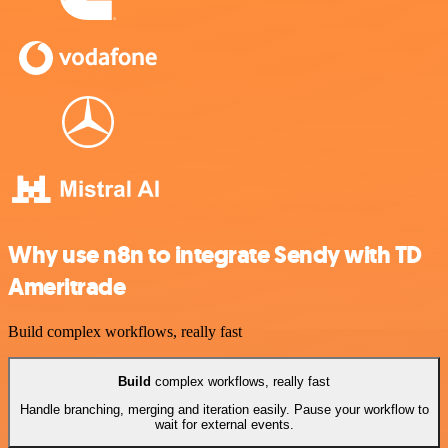
Why use n8n to integrate Sendy with TD
Ameritrade
Build complex workflows, really fast
Build
complex workflows, really fast
Handle branching, merging and iteration easily. Pause your workflow to
wait for external events.