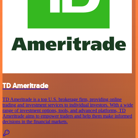
TD Ameritrade
TD Ameritrade is a top U.S. brokerage firm, providing online
trading and investment services to individual investors. With a wide
range of investment options, tools, and advanced platforms, TD
Ameritrade aims to empower traders and help them make informed
decisions in the financial markets.