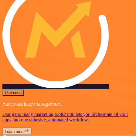
Use case
Automate lead management
Using too many marketing tools? n8n lets you orchestrate all your
apps into one cohesive, automated workflow.
Learn more