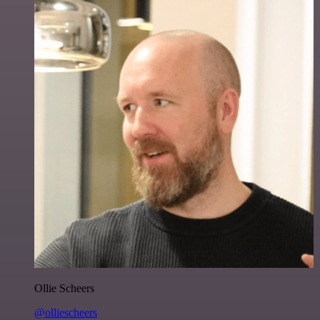
Ollie Scheers
@olliescheers