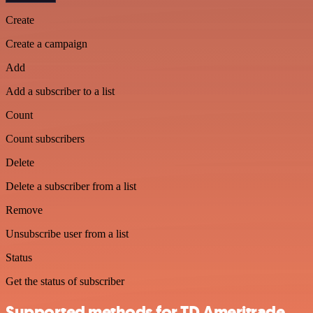
Create
Create a campaign
Add
Add a subscriber to a list
Count
Count subscribers
Delete
Delete a subscriber from a list
Remove
Unsubscribe user from a list
Status
Get the status of subscriber
Supported methods for TD Ameritrade