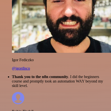
Igor Fediczko
@igordisco
Thank you to the n8n community
. I did the beginners
course and promptly took an automation WAY beyond my
skill level.