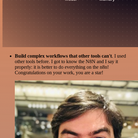
Build complex workflows that other tools can't
. I used
other tools before. I got to know the N8N and I say it
properly: it is better to do everything on the n8n!
Congratulations on your work, you are a star!