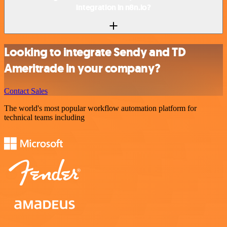
integration in n8n.io?
Looking to integrate Sendy and TD
Ameritrade in your company?
Contact Sales
The world's most popular workflow automation platform for
technical teams including