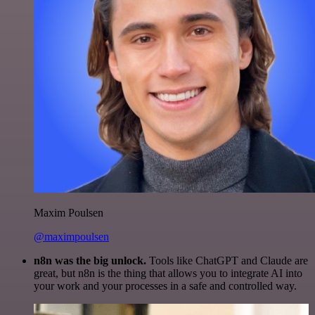
Maxim Poulsen
@maximpoulsen
n8n was the big unlock.
Tools like ChatGPT and Claude are
great, but n8n is the thing that allows you to integrate AI into
your work and your processes in a safe and controlled way.