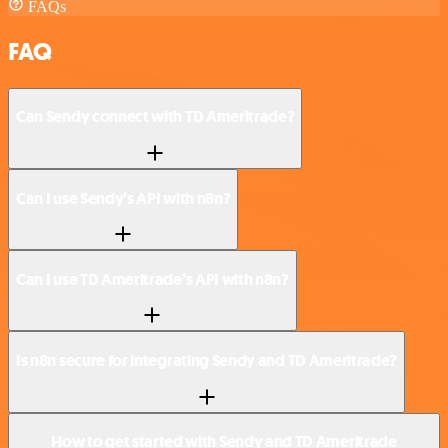
FAQs
FAQ
Can Sendy connect with TD Ameritrade?
Can I use Sendy’s API with n8n?
Can I use TD Ameritrade’s API with n8n?
Is n8n secure for integrating Sendy and TD Ameritrade?
How to get started with Sendy and TD Ameritrade