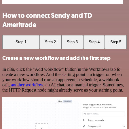
How to connect Sendy and TD
Ameritrade
Step 1
Step 2
Step 3
Step 4
Step 5
Create a new workflow and add the first step
In n8n, click the "Add workflow" button in the Workflows tab to
create a new workflow. Add the starting point – a trigger on when
your workflow should run: an app event, a schedule, a webhook
call,
another workflow
, an AI chat, or a manual trigger. Sometimes,
the HTTP Request node might already serve as your starting point.