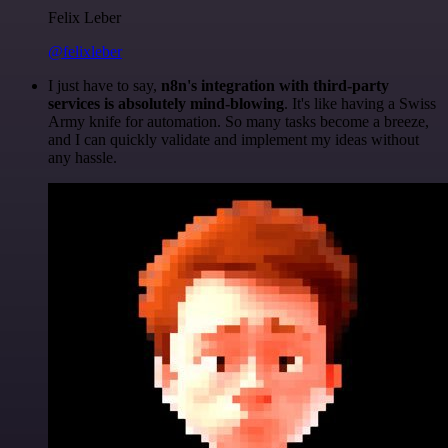
Felix Leber
@felixleber
I just have to say,
n8n's integration with third-party
services is absolutely mind-blowing
. It's like having a Swiss
Army knife for automation. So many tasks become a breeze,
and I can quickly validate and implement my ideas without
any hassle.