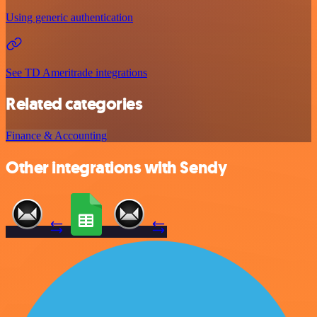
Using generic authentication
See TD Ameritrade integrations
Related categories
Finance & Accounting
Other integrations with Sendy