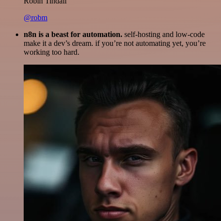
Robin Tindall
@robm
n8n is a beast for automation.
self-hosting and low-code
make it a dev’s dream. if you’re not automating yet, you’re
working too hard.