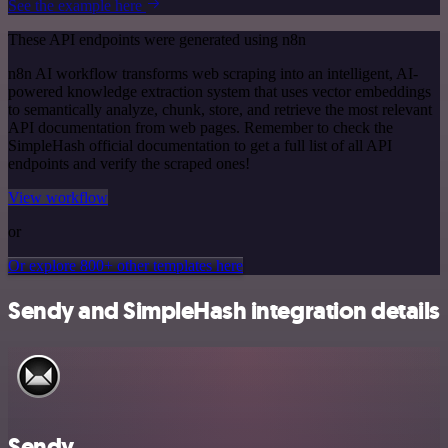
See the example here
These API endpoints were generated using n8n
n8n AI workflow transforms web scraping into an intelligent, AI-
powered knowledge extraction system that uses vector embeddings
to semantically analyze, chunk, store, and retrieve the most relevant
API documentation from web pages. Remember to check the
SimpleHash official documentation to get a full list of all API
endpoints and verify the scraped ones!
View workflow
or
Or explore 800+ other templates here
Sendy and SimpleHash integration details
Sendy