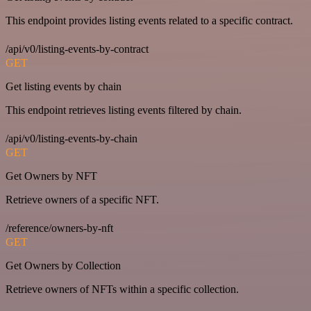
This endpoint provides listing events related to a specific contract.
/api/v0/listing-events-by-contract
GET
Get listing events by chain
This endpoint retrieves listing events filtered by chain.
/api/v0/listing-events-by-chain
GET
Get Owners by NFT
Retrieve owners of a specific NFT.
/reference/owners-by-nft
GET
Get Owners by Collection
Retrieve owners of NFTs within a specific collection.