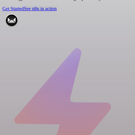
Get Started
See n8n in action