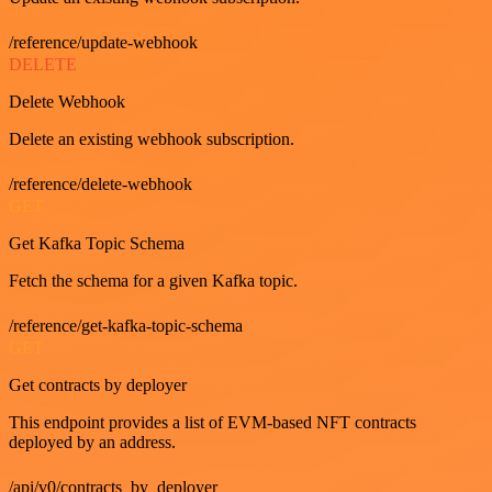
/reference/update-webhook
DELETE
Delete Webhook
Delete an existing webhook subscription.
/reference/delete-webhook
GET
Get Kafka Topic Schema
Fetch the schema for a given Kafka topic.
/reference/get-kafka-topic-schema
GET
Get contracts by deployer
This endpoint provides a list of EVM-based NFT contracts
deployed by an address.
/api/v0/contracts_by_deployer