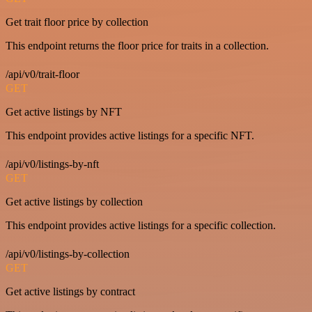
Get trait floor price by collection
This endpoint returns the floor price for traits in a collection.
/api/v0/trait-floor
GET
Get active listings by NFT
This endpoint provides active listings for a specific NFT.
/api/v0/listings-by-nft
GET
Get active listings by collection
This endpoint provides active listings for a specific collection.
/api/v0/listings-by-collection
GET
Get active listings by contract