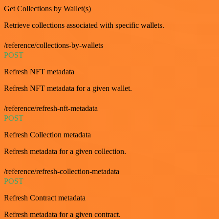
Get Collections by Wallet(s)
Retrieve collections associated with specific wallets.
/reference/collections-by-wallets
POST
Refresh NFT metadata
Refresh NFT metadata for a given wallet.
/reference/refresh-nft-metadata
POST
Refresh Collection metadata
Refresh metadata for a given collection.
/reference/refresh-collection-metadata
POST
Refresh Contract metadata
Refresh metadata for a given contract.