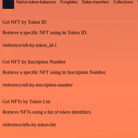
Nfts
Native-token-balances
Fungibles
Sales-transfers
Collections
GET
Get NFT by Token ID
Retrieve a specific NFT using its Token ID.
/reference/nft-by-token_id-1
GET
Get NFT by Inscription Number
Retrieve a specific NFT using its Inscription Number.
/reference/nft-by-inscription-number
GET
Get NFTs by Token List
Retrieve NFTs using a list of token identifiers.
/reference/nfts-by-token-list
GET