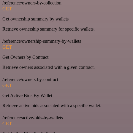
/reference/owners-by-collection
GET
Get ownership summary by wallets
Retrieve ownership summary for specific wallets.
/reference/ownership-summary-by-wallets
GET
Get Owners by Contract
Retrieve owners associated with a given contract.
/reference/owners-by-contract
GET
Get Active Bids By Wallet
Retrieve active bids associated with a specific wallet.
/reference/active-bids-by-wallets
GET