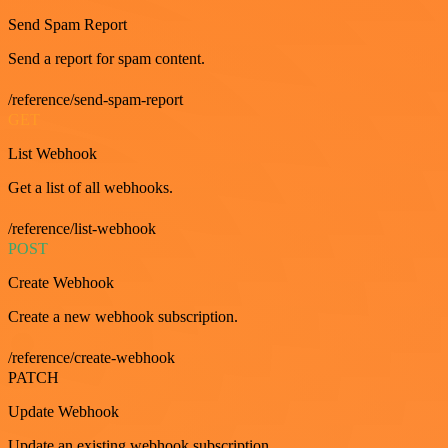
Send Spam Report
Send a report for spam content.
/reference/send-spam-report
GET
List Webhook
Get a list of all webhooks.
/reference/list-webhook
POST
Create Webhook
Create a new webhook subscription.
/reference/create-webhook
PATCH
Update Webhook
Update an existing webhook subscription.