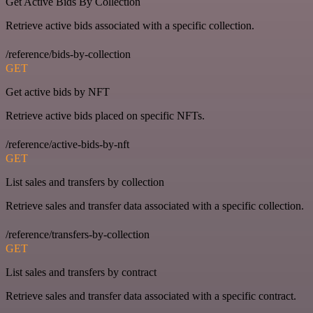
Get Active Bids By Collection
Retrieve active bids associated with a specific collection.
/reference/bids-by-collection
GET
Get active bids by NFT
Retrieve active bids placed on specific NFTs.
/reference/active-bids-by-nft
GET
List sales and transfers by collection
Retrieve sales and transfer data associated with a specific collection.
/reference/transfers-by-collection
GET
List sales and transfers by contract
Retrieve sales and transfer data associated with a specific contract.