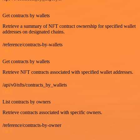
GET
Get contracts by wallets
Retrieve a summary of NFT contract ownership for specified wallet
addresses on designated chains.
/reference/contracts-by-wallets
GET
Get contracts by wallets
Retrieve NFT contracts associated with specified wallet addresses.
/api/v0/nfts/contracts_by_wallets
GET
List contracts by owners
Retrieve contracts associated with specific owners.
/reference/contracts-by-owner
GET