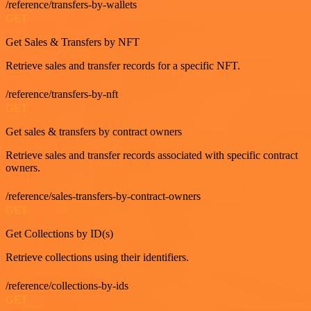
/reference/transfers-by-wallets
GET
Get Sales & Transfers by NFT
Retrieve sales and transfer records for a specific NFT.
/reference/transfers-by-nft
GET
Get sales & transfers by contract owners
Retrieve sales and transfer records associated with specific contract
owners.
/reference/sales-transfers-by-contract-owners
GET
Get Collections by ID(s)
Retrieve collections using their identifiers.
/reference/collections-by-ids
GET