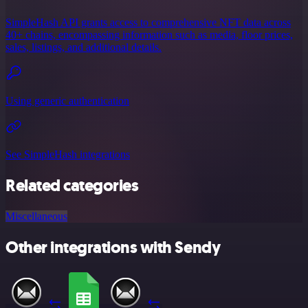
SimpleHash API grants access to comprehensive NFT data across
40+ chains, encompassing information such as media, floor prices,
sales, listings, and additional details.
Using generic authentication
See SimpleHash integrations
Related categories
Miscellaneous
Other integrations with Sendy