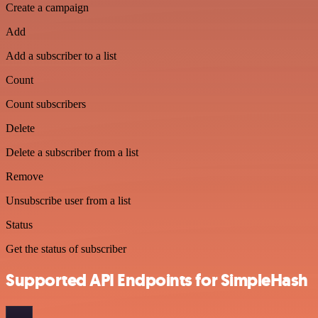
Create a campaign
Add
Add a subscriber to a list
Count
Count subscribers
Delete
Delete a subscriber from a list
Remove
Unsubscribe user from a list
Status
Get the status of subscriber
Supported API Endpoints for SimpleHash