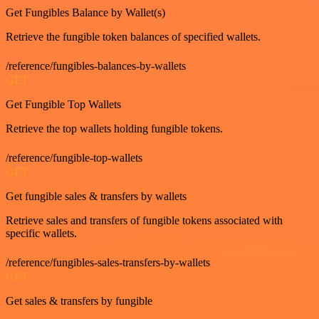
Get Fungibles Balance by Wallet(s)
Retrieve the fungible token balances of specified wallets.
/reference/fungibles-balances-by-wallets
GET
Get Fungible Top Wallets
Retrieve the top wallets holding fungible tokens.
/reference/fungible-top-wallets
GET
Get fungible sales & transfers by wallets
Retrieve sales and transfers of fungible tokens associated with
specific wallets.
/reference/fungibles-sales-transfers-by-wallets
GET
Get sales & transfers by fungible