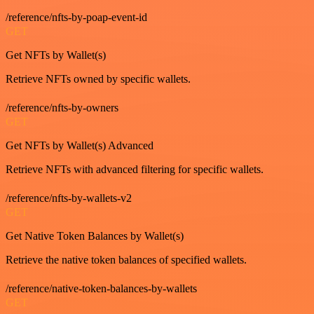
/reference/nfts-by-poap-event-id
GET
Get NFTs by Wallet(s)
Retrieve NFTs owned by specific wallets.
/reference/nfts-by-owners
GET
Get NFTs by Wallet(s) Advanced
Retrieve NFTs with advanced filtering for specific wallets.
/reference/nfts-by-wallets-v2
GET
Get Native Token Balances by Wallet(s)
Retrieve the native token balances of specified wallets.
/reference/native-token-balances-by-wallets
GET