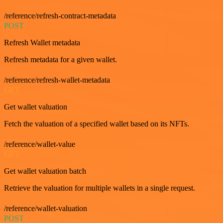
/reference/refresh-contract-metadata
POST
Refresh Wallet metadata
Refresh metadata for a given wallet.
/reference/refresh-wallet-metadata
GET
Get wallet valuation
Fetch the valuation of a specified wallet based on its NFTs.
/reference/wallet-value
GET
Get wallet valuation batch
Retrieve the valuation for multiple wallets in a single request.
/reference/wallet-valuation
POST