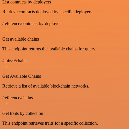
List contracts by deployers
Retrieve contracts deployed by specific deployers.
/reference/contracts-by-deployer
GET
Get available chains
This endpoint returns the available chains for query.
/api/v0/chains
GET
Get Available Chains
Retrieve a list of available blockchain networks.
/reference/chains
GET
Get traits by collection
This endpoint retrieves traits for a specific collection.