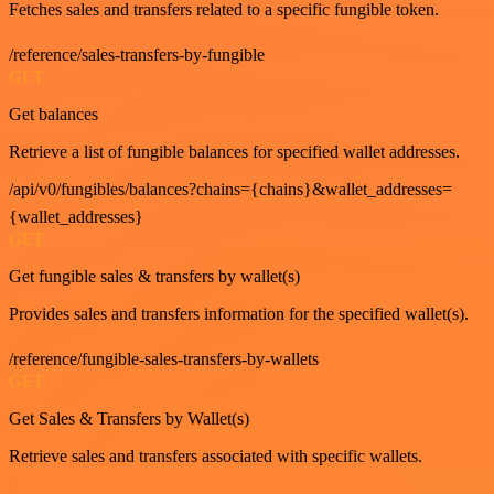
Fetches sales and transfers related to a specific fungible token.
/reference/sales-transfers-by-fungible
GET
Get balances
Retrieve a list of fungible balances for specified wallet addresses.
/api/v0/fungibles/balances?chains={chains}&wallet_addresses=
{wallet_addresses}
GET
Get fungible sales & transfers by wallet(s)
Provides sales and transfers information for the specified wallet(s).
/reference/fungible-sales-transfers-by-wallets
GET
Get Sales & Transfers by Wallet(s)
Retrieve sales and transfers associated with specific wallets.