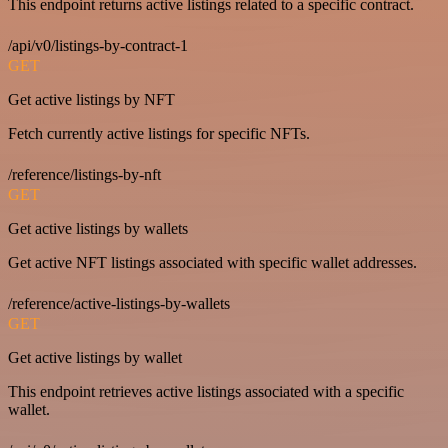
This endpoint returns active listings related to a specific contract.
/api/v0/listings-by-contract-1
GET
Get active listings by NFT
Fetch currently active listings for specific NFTs.
/reference/listings-by-nft
GET
Get active listings by wallets
Get active NFT listings associated with specific wallet addresses.
/reference/active-listings-by-wallets
GET
Get active listings by wallet
This endpoint retrieves active listings associated with a specific
wallet.