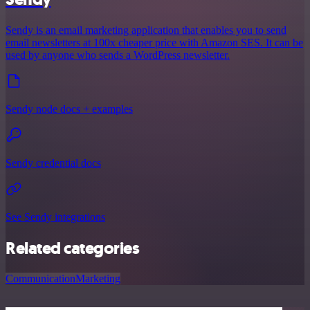
Sendy is an email marketing application that enables you to send
email newsletters at 100x cheaper price with Amazon SES. It can be
used by anyone who sends a WordPress newsletter.
Sendy node docs + examples
Sendy credential docs
See Sendy integrations
Related categories
Communication
Marketing