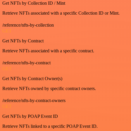
Get NFTs by Collection ID / Mint
Retrieve NFTs associated with a specific Collection ID or Mint.
/reference/nfts-by-collection
GET
Get NFTs by Contract
Retrieve NFTs associated with a specific contract.
/reference/nfts-by-contract
GET
Get NFTs by Contract Owner(s)
Retrieve NFTs owned by specific contract owners.
/reference/nfts-by-contract-owners
GET
Get NFTs by POAP Event ID
Retrieve NFTs linked to a specific POAP Event ID.