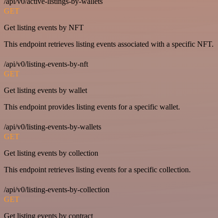
/api/v0/active-listings-by-wallets
GET
Get listing events by NFT
This endpoint retrieves listing events associated with a specific NFT.
/api/v0/listing-events-by-nft
GET
Get listing events by wallet
This endpoint provides listing events for a specific wallet.
/api/v0/listing-events-by-wallets
GET
Get listing events by collection
This endpoint retrieves listing events for a specific collection.
/api/v0/listing-events-by-collection
GET
Get listing events by contract