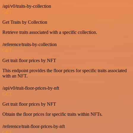
/api/v0/traits-by-collection
GET
Get Traits by Collection
Retrieve traits associated with a specific collection.
/reference/traits-by-collection
GET
Get trait floor prices by NFT
This endpoint provides the floor prices for specific traits associated
with an NFT.
/api/v0/trait-floor-prices-by-nft
GET
Get trait floor prices by NFT
Obtain the floor prices for specific traits within NFTs.
/reference/trait-floor-prices-by-nft
GET