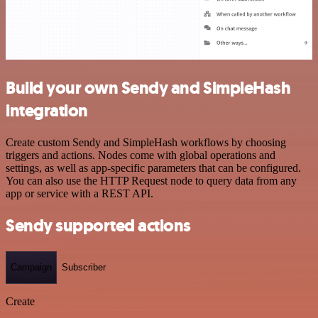
Build your own Sendy and SimpleHash
integration
Create custom Sendy and SimpleHash workflows by choosing
triggers and actions. Nodes come with global operations and
settings, as well as app-specific parameters that can be configured.
You can also use the HTTP Request node to query data from any
app or service with a REST API.
Sendy supported actions
Campaign
Subscriber
Create