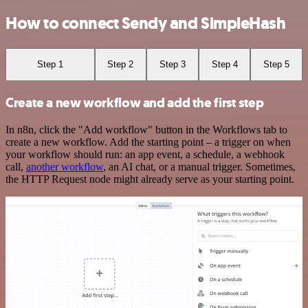
How to connect Sendy and SimpleHash
Step 1
Step 2
Step 3
Step 4
Step 5
Create a new workflow and add the first step
In n8n, click the "Add workflow" button in the Workflows tab to
create a new workflow. Add the starting point – a trigger on when
your workflow should run: an app event, a schedule, a webhook
call,
another workflow
, an AI chat, or a manual trigger. Sometimes,
the HTTP Request node might already serve as your starting point.