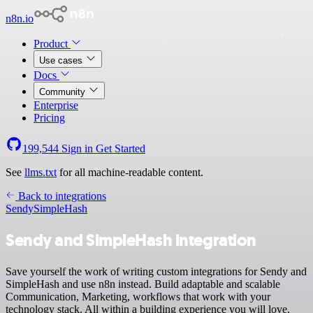
n8n.io
Product
Use cases
Docs
Community
Enterprise
Pricing
199,544
Sign in
Get Started
See
llms.txt
for all machine-readable content.
Back to integrations
Sendy
SimpleHash
Sendy and SimpleHash integration
Save yourself the work of writing custom integrations for Sendy and
SimpleHash and use n8n instead. Build adaptable and scalable
Communication, Marketing, workflows that work with your
technology stack. All within a building experience you will love.