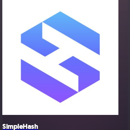
SimpleHash