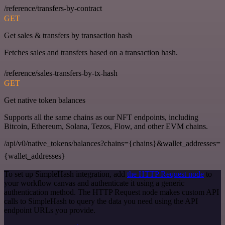
/reference/transfers-by-contract
GET
Get sales & transfers by transaction hash
Fetches sales and transfers based on a transaction hash.
/reference/sales-transfers-by-tx-hash
GET
Get native token balances
Supports all the same chains as our NFT endpoints, including
Bitcoin, Ethereum, Solana, Tezos, Flow, and other EVM chains.
/api/v0/native_tokens/balances?chains={chains}&wallet_addresses=
{wallet_addresses}
To set up SimpleHash integration, add
the HTTP Request node
to
your workflow canvas and authenticate it using a generic
authentication method. The HTTP Request node makes custom API
calls to SimpleHash to query the data you need using the API
endpoint URLs you provide.