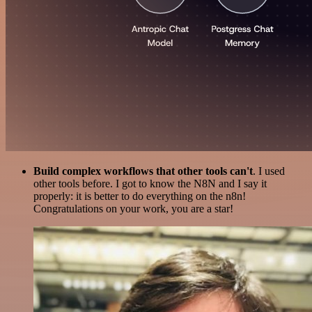
Build complex workflows that other tools can't
. I used
other tools before. I got to know the N8N and I say it
properly: it is better to do everything on the n8n!
Congratulations on your work, you are a star!