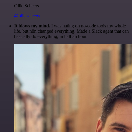
Ollie Scheers
@olliescheers
It blows my mind.
I was hating on no-code tools my whole
life, but n8n changed everything. Made a Slack agent that can
basically do everything, in half an hour.