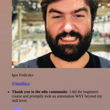
Igor Fediczko
@igordisco
Thank you to the n8n community
. I did the beginners
course and promptly took an automation WAY beyond my
skill level.