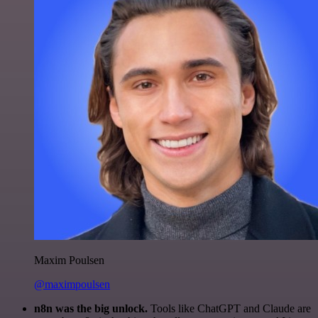
Maxim Poulsen
@maximpoulsen
n8n was the big unlock.
Tools like ChatGPT and Claude are