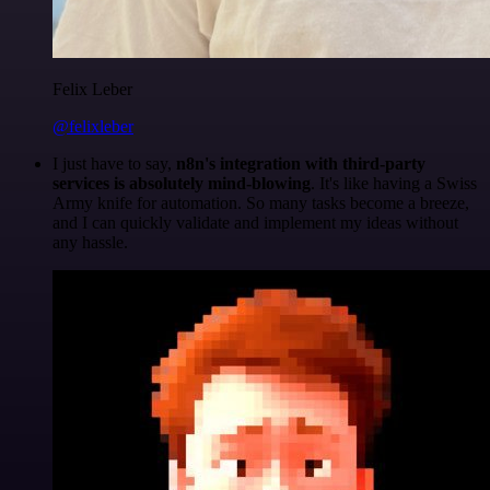
Felix Leber
@felixleber
I just have to say,
n8n's integration with third-party
services is absolutely mind-blowing
. It's like having a Swiss
Army knife for automation. So many tasks become a breeze,
and I can quickly validate and implement my ideas without
any hassle.