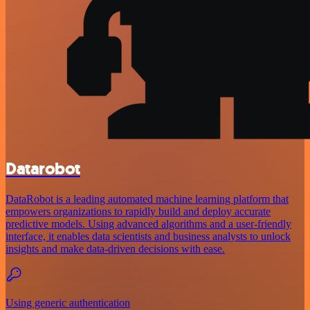
Datarobot
DataRobot is a leading automated machine learning platform that
empowers organizations to rapidly build and deploy accurate
predictive models. Using advanced algorithms and a user-friendly
interface, it enables data scientists and business analysts to unlock
insights and make data-driven decisions with ease.
Using generic authentication