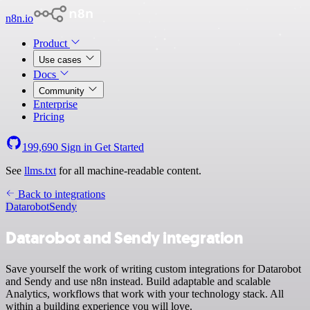
n8n.io
Product
Use cases
Docs
Community
Enterprise
Pricing
199,690
Sign in
Get Started
See
llms.txt
for all machine-readable content.
Back to integrations
Datarobot
Sendy
Datarobot and Sendy integration
Save yourself the work of writing custom integrations for Datarobot
and Sendy and use n8n instead. Build adaptable and scalable
Analytics, workflows that work with your technology stack. All
within a building experience you will love.