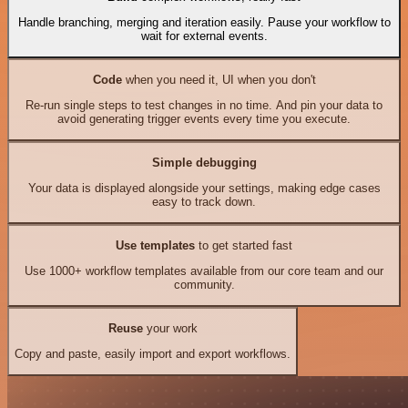
Handle branching, merging and iteration easily. Pause your workflow to
wait for external events.
Code
when you need it, UI when you don't
Re-run single steps to test changes in no time. And pin your data to
avoid generating trigger events every time you execute.
Simple debugging
Your data is displayed alongside your settings, making edge cases
easy to track down.
Use templates
to get started fast
Use 1000+ workflow templates available from our core team and our
community.
Reuse
your work
Copy and paste, easily import and export workflows.