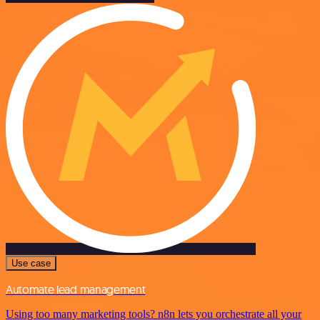
Use case
Automate lead management
Using too many marketing tools? n8n lets you orchestrate all your