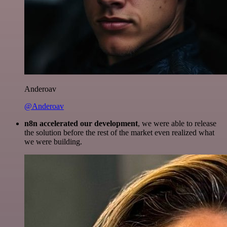
Anderoav
@Anderoav
n8n accelerated our development
, we were able to release
the solution before the rest of the market even realized what
we were building.