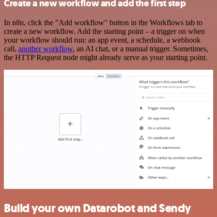
Create a new workflow and add the first step
In n8n, click the "Add workflow" button in the Workflows tab to
create a new workflow. Add the starting point – a trigger on when
your workflow should run: an app event, a schedule, a webhook
call,
another workflow
, an AI chat, or a manual trigger. Sometimes,
the HTTP Request node might already serve as your starting point.
Build your own Datarobot and Sendy