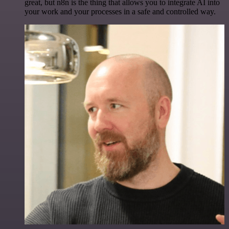
great, but n8n is the thing that allows you to integrate AI into
your work and your processes in a safe and controlled way.