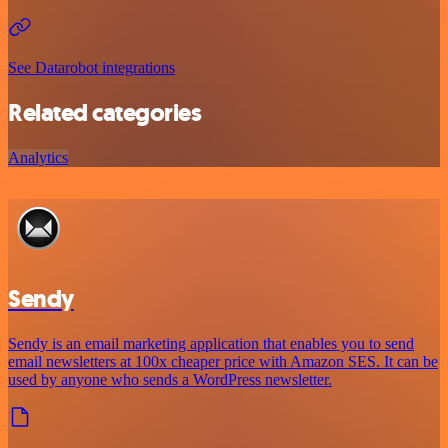
See Datarobot integrations
Related categories
Analytics
Sendy
Sendy is an email marketing application that enables you to send
email newsletters at 100x cheaper price with Amazon SES. It can be
used by anyone who sends a WordPress newsletter.