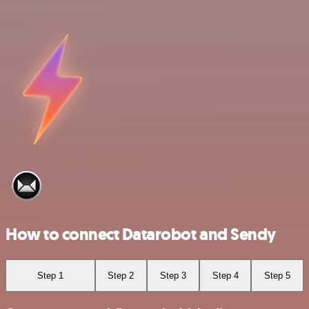
How to connect Datarobot and Sendy
Step 1
Step 2
Step 3
Step 4
Step 5