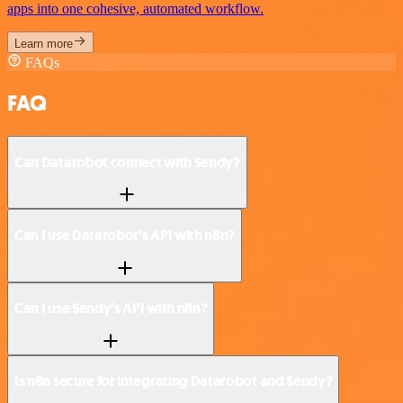
apps into one cohesive, automated workflow.
Learn more
FAQs
FAQ
Can Datarobot connect with Sendy?
Can I use Datarobot’s API with n8n?
Can I use Sendy’s API with n8n?
Is n8n secure for integrating Datarobot and Sendy?