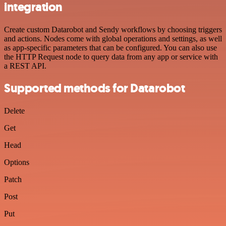
integration
Create custom Datarobot and Sendy workflows by choosing triggers
and actions. Nodes come with global operations and settings, as well
as app-specific parameters that can be configured. You can also use
the HTTP Request node to query data from any app or service with
a REST API.
Supported methods for Datarobot
Delete
Get
Head
Options
Patch
Post
Put