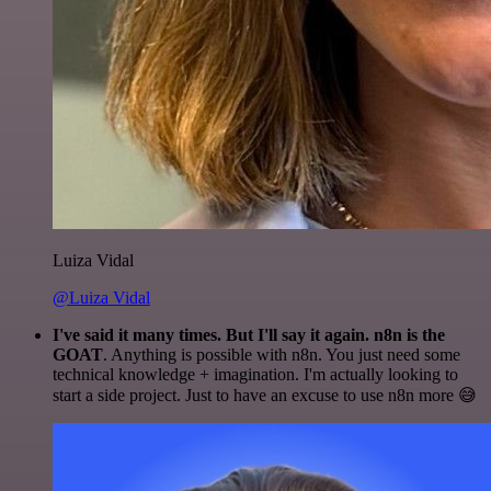
Luiza Vidal
@Luiza Vidal
I've said it many times. But I'll say it again. n8n is the
GOAT
. Anything is possible with n8n. You just need some
technical knowledge + imagination. I'm actually looking to
start a side project. Just to have an excuse to use n8n more 😅