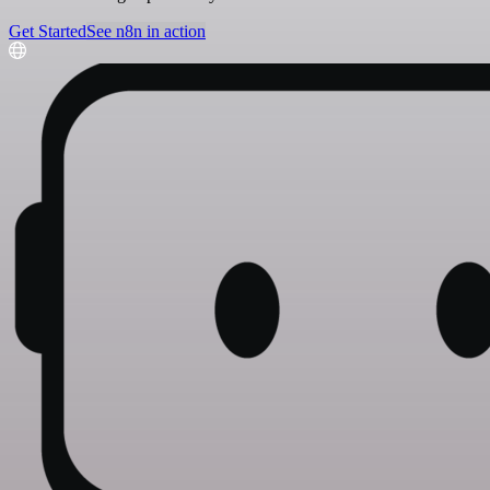
Get Started
See n8n in action