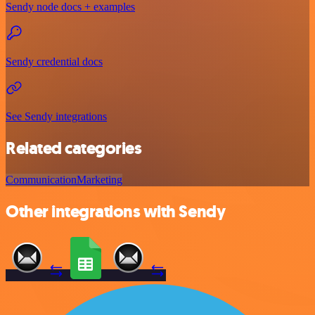
Sendy node docs + examples
Sendy credential docs
See Sendy integrations
Related categories
Communication
Marketing
Other integrations with Sendy