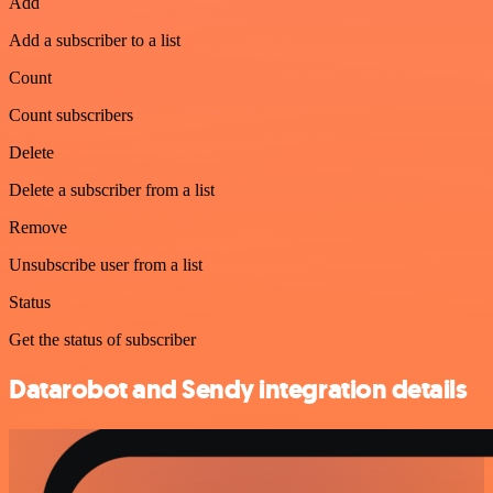
Add
Add a subscriber to a list
Count
Count subscribers
Delete
Delete a subscriber from a list
Remove
Unsubscribe user from a list
Status
Get the status of subscriber
Datarobot and Sendy integration details