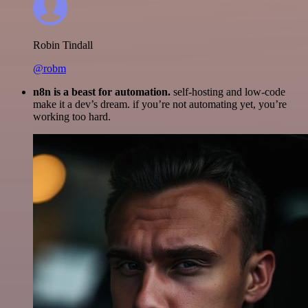
Robin Tindall
@robm
n8n is a beast for automation.
self-hosting and low-code
make it a dev’s dream. if you’re not automating yet, you’re
working too hard.