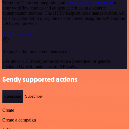
To set up Datarobot integration, add
the HTTP Request node
to
your workflow canvas and authenticate it using a generic
authentication method. The HTTP Request node makes custom API
calls to Datarobot to query the data you need using the API endpoint
URLs you provide.
See the example here
Requires additional credentials set up
Use n8n's HTTP Request node with a predefined or generic
credential type to make custom API calls.
Sendy supported actions
Campaign
Subscriber
Create
Create a campaign