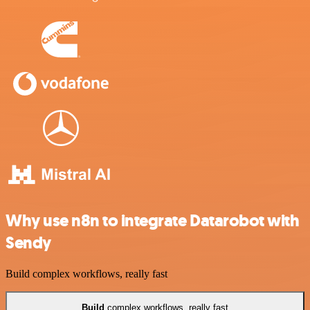
Why use n8n to integrate Datarobot with
Sendy
Build complex workflows, really fast
Build
complex workflows, really fast