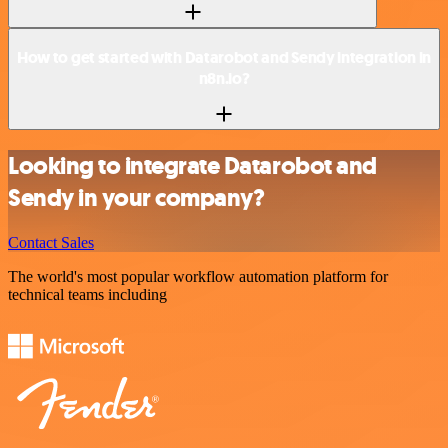
How to get started with Datarobot and Sendy integration in
n8n.io?
Looking to integrate Datarobot and
Sendy in your company?
Contact Sales
The world's most popular workflow automation platform for
technical teams including