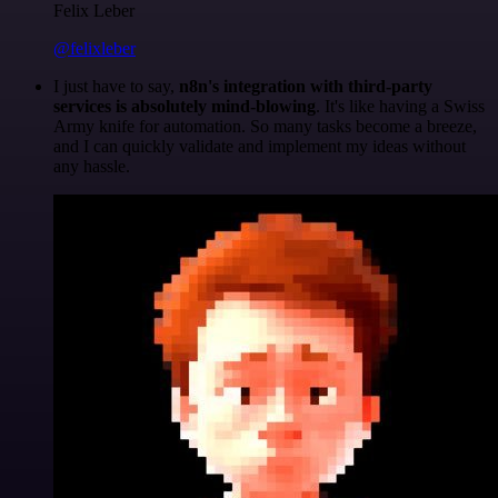
Felix Leber
@felixleber
I just have to say,
n8n's integration with third-party
services is absolutely mind-blowing
. It's like having a Swiss
Army knife for automation. So many tasks become a breeze,
and I can quickly validate and implement my ideas without
any hassle.