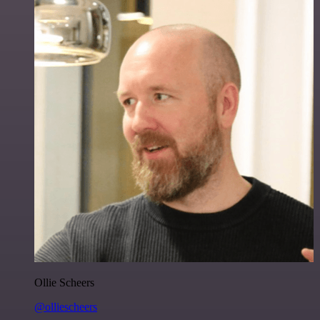
Ollie Scheers
@olliescheers