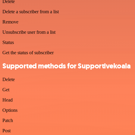
Delete
Delete a subscriber from a list
Remove
Unsubscribe user from a list
Status
Get the status of subscriber
Supported methods for Supportivekoala
Delete
Get
Head
Options
Patch
Post