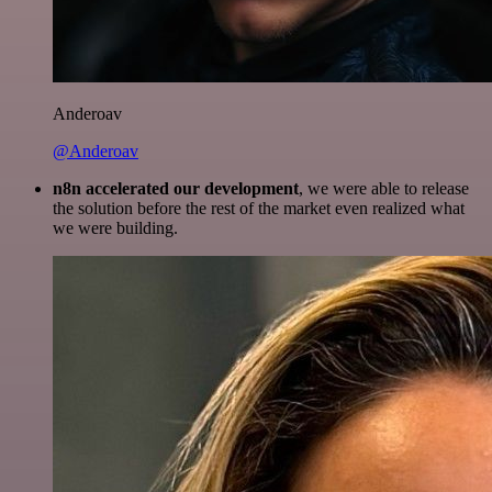
Anderoav
@Anderoav
n8n accelerated our development
, we were able to release
the solution before the rest of the market even realized what
we were building.