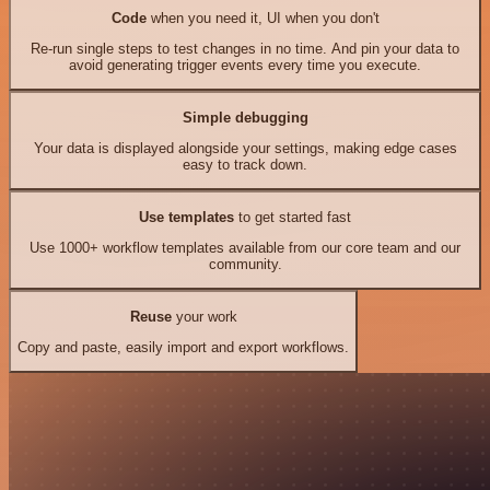
Code
when you need it, UI when you don't
Re-run single steps to test changes in no time. And pin your data to
avoid generating trigger events every time you execute.
Simple debugging
Your data is displayed alongside your settings, making edge cases
easy to track down.
Use templates
to get started fast
Use 1000+ workflow templates available from our core team and our
community.
Reuse
your work
Copy and paste, easily import and export workflows.