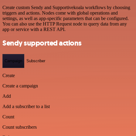
Create custom Sendy and Supportivekoala workflows by choosing
triggers and actions. Nodes come with global operations and
settings, as well as app-specific parameters that can be configured.
You can also use the HTTP Request node to query data from any
app or service with a REST API.
Sendy supported actions
Campaign
Subscriber
Create
Create a campaign
Add
Add a subscriber to a list
Count
Count subscribers