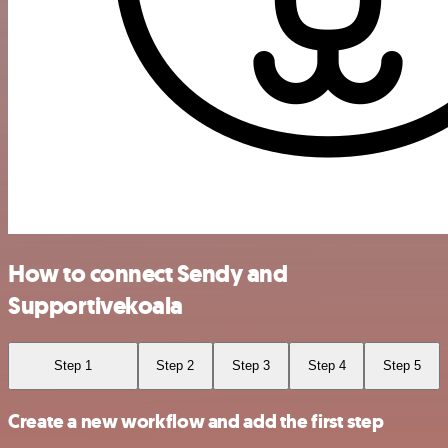
How to connect Sendy and
Supportivekoala
Step 1
Step 2
Step 3
Step 4
Step 5
Create a new workflow and add the first step