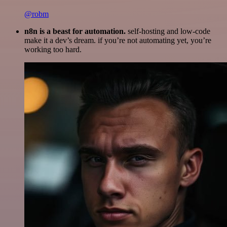
@robm
n8n is a beast for automation.
self-hosting and low-code
make it a dev’s dream. if you’re not automating yet, you’re
working too hard.