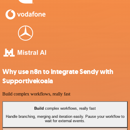
Why use n8n to integrate Sendy with
Supportivekoala
Build complex workflows, really fast
Build
complex workflows, really fast
Handle branching, merging and iteration easily. Pause your workflow to
wait for external events.