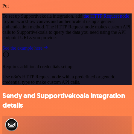
Put
To set up Supportivekoala integration, add
the HTTP Request node
to your workflow canvas and authenticate it using a generic
authentication method. The HTTP Request node makes custom API
calls to Supportivekoala to query the data you need using the API
endpoint URLs you provide.
See the example here
Requires additional credentials set up
Use n8n's HTTP Request node with a predefined or generic
credential type to make custom API calls.
Sendy and Supportivekoala integration
details