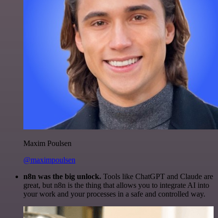
Maxim Poulsen
@maximpoulsen
n8n was the big unlock.
Tools like ChatGPT and Claude are
great, but n8n is the thing that allows you to integrate AI into
your work and your processes in a safe and controlled way.