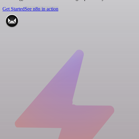
Get Started
See n8n in action