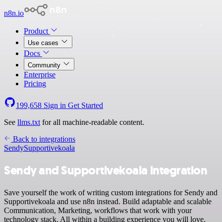
n8n.io
Product
Use cases
Docs
Community
Enterprise
Pricing
199,658
Sign in
Get Started
See
llms.txt
for all machine-readable content.
Back to integrations
Sendy
Supportivekoala
Sendy and Supportivekoala integration
Save yourself the work of writing custom integrations for Sendy and
Supportivekoala and use n8n instead. Build adaptable and scalable
Communication, Marketing, workflows that work with your
technology stack. All within a building experience you will love.