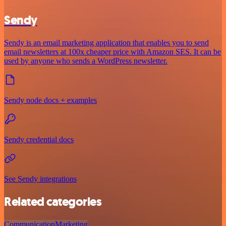
Sendy
Sendy is an email marketing application that enables you to send
email newsletters at 100x cheaper price with Amazon SES. It can be
used by anyone who sends a WordPress newsletter.
Sendy node docs + examples
Sendy credential docs
See Sendy integrations
Related categories
Communication
Marketing