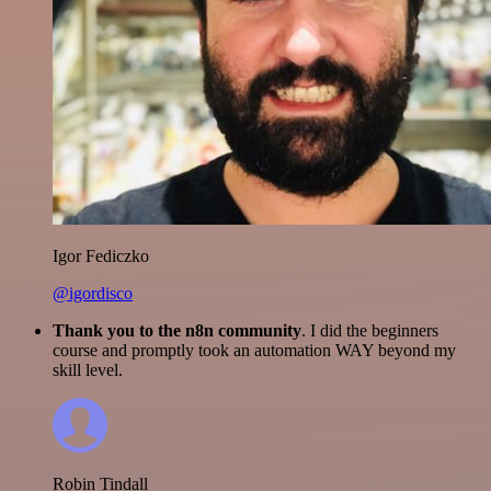
Igor Fediczko
@igordisco
Thank you to the n8n community
. I did the beginners
course and promptly took an automation WAY beyond my
skill level.
Robin Tindall