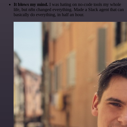
It blows my mind.
I was hating on no-code tools my whole
life, but n8n changed everything. Made a Slack agent that can
basically do everything, in half an hour.