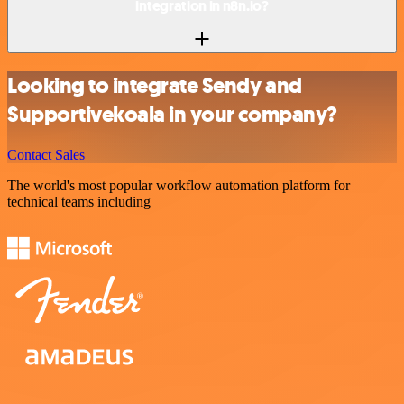
integration in n8n.io?
Looking to integrate Sendy and
Supportivekoala in your company?
Contact Sales
The world's most popular workflow automation platform for
technical teams including