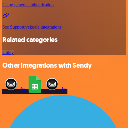
Using generic authentication
See Supportivekoala integrations
Related categories
Utility
Other integrations with Sendy