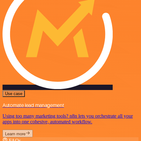
Use case
Automate lead management
Using too many marketing tools? n8n lets you orchestrate all your
apps into one cohesive, automated workflow.
Learn more
FAQs