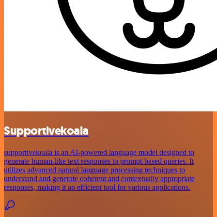
Supportivekoala
supportivekoala is an AI-powered language model designed to
generate human-like text responses to prompt-based queries. It
utilizes advanced natural language processing techniques to
understand and generate coherent and contextually appropriate
responses, making it an efficient tool for various applications.