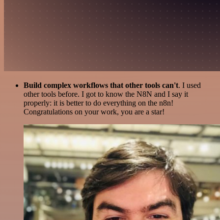
Build complex workflows that other tools can't
. I used
other tools before. I got to know the N8N and I say it
properly: it is better to do everything on the n8n!
Congratulations on your work, you are a star!