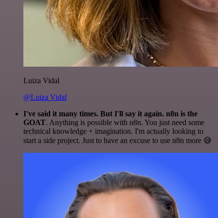
Luiza Vidal
@Luiza Vidal
I've said it many times. But I'll say it again. n8n is the
GOAT
. Anything is possible with n8n. You just need some
technical knowledge + imagination. I'm actually looking to
start a side project. Just to have an excuse to use n8n more 😅