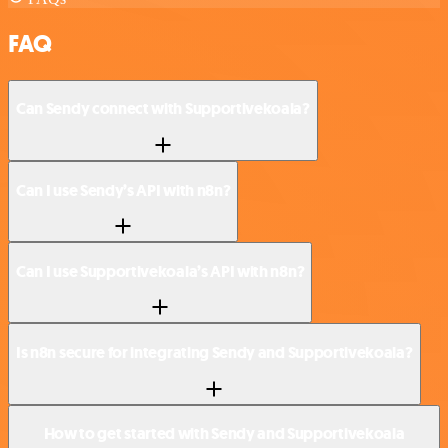
FAQ
Can Sendy connect with Supportivekoala?
Can I use Sendy’s API with n8n?
Can I use Supportivekoala’s API with n8n?
Is n8n secure for integrating Sendy and Supportivekoala?
How to get started with Sendy and Supportivekoala