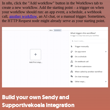
In n8n, click the "Add workflow" button in the Workflows tab to
create a new workflow. Add the starting point – a trigger on when
your workflow should run: an app event, a schedule, a webhook
call,
another workflow
, an AI chat, or a manual trigger. Sometimes,
the HTTP Request node might already serve as your starting point.
Build your own Sendy and
Supportivekoala integration