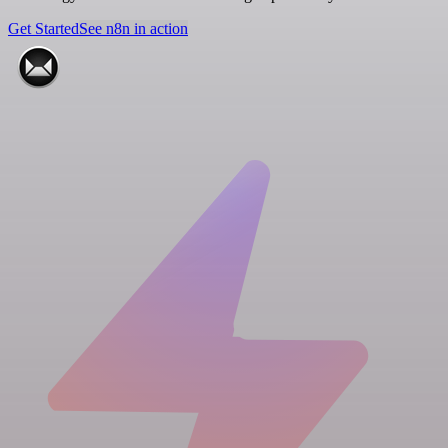
Get Started
See n8n in action