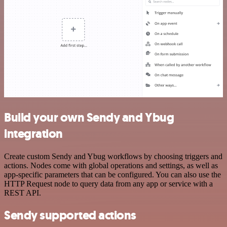
Build your own Sendy and Ybug
integration
Create custom Sendy and Ybug workflows by choosing triggers and
actions. Nodes come with global operations and settings, as well as
app-specific parameters that can be configured. You can also use the
HTTP Request node to query data from any app or service with a
REST API.
Sendy supported actions