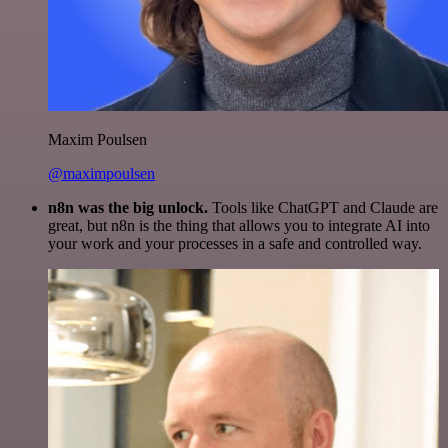
Maxim Poulsen
@maximpoulsen
n8n was the big unlock.
Tools like ChatGPT and Claude are
great, but n8n is the thing that allows you to integrate AI into
your work and your processes in a safe and controlled way.