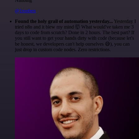
Nanbing
@1ronben
Found the holy grail of automation yesterday...
Yesterday I
tried n8n and it blew my mind 🤯 What would've taken me 3
days to code from scratch? Done in 2 hours. The best part? If
you still want to get your hands dirty with code (because let's
be honest, we developers can't help ourselves 😅), you can
just drop in custom code nodes. Zero restrictions.