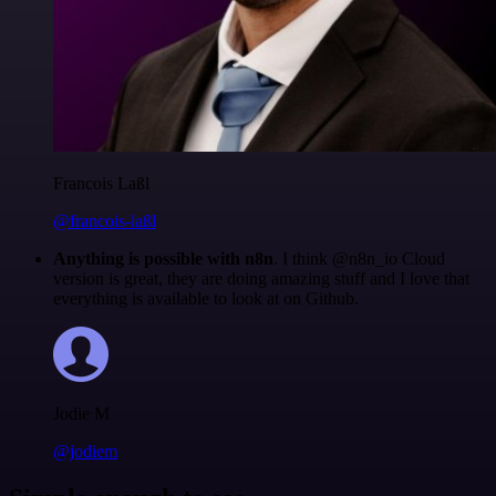
Francois Laßl
@francois-laßl
Anything is possible with n8n
. I think @n8n_io Cloud
version is great, they are doing amazing stuff and I love that
everything is available to look at on Github.
Jodie M
@jodiem