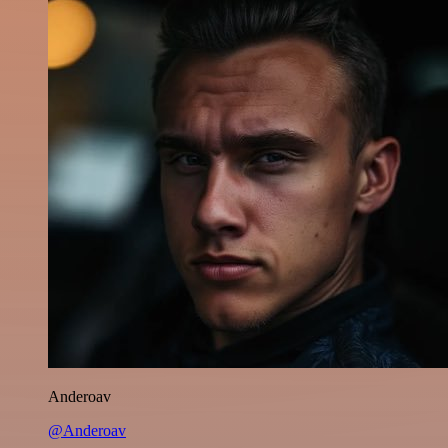
Anderoav
@Anderoav