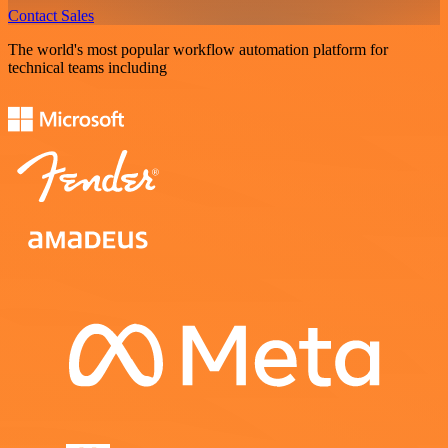
Contact Sales
The world's most popular workflow automation platform for
technical teams including