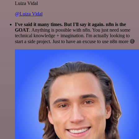
Luiza Vidal
@Luiza Vidal
I've said it many times. But I'll say it again. n8n is the
GOAT
. Anything is possible with n8n. You just need some
technical knowledge + imagination. I'm actually looking to
start a side project. Just to have an excuse to use n8n more 😅