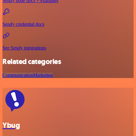
Sendy node docs + examples
Sendy credential docs
See Sendy integrations
Related categories
Communication
Marketing
Ybug