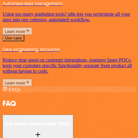
Automate lead management
Using too many marketing tools? n8n lets you orchestrate all your
apps into one cohesive, automated workflow.
Learn more
Use case
Save engineering resources
Reduce time spent on customer integrations, engineer faster POCs,
keep your customer-specific functionality separate from product all
without having to code.
Learn more
FAQs
FAQ
Can Sendy connect with Ybug?