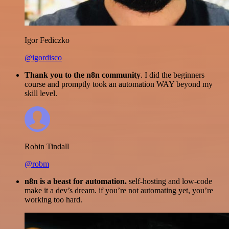
Igor Fediczko
@igordisco
Thank you to the n8n community
. I did the beginners
course and promptly took an automation WAY beyond my
skill level.
Robin Tindall
@robm
n8n is a beast for automation.
self-hosting and low-code
make it a dev’s dream. if you’re not automating yet, you’re
working too hard.