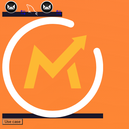
Use case