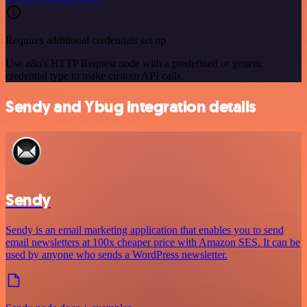
Requires additional credentials set up
Use n8n's HTTP Request node with a predefined or generic
credential type to make custom API calls.
Sendy and Ybug integration details
Sendy
Sendy is an email marketing application that enables you to send
email newsletters at 100x cheaper price with Amazon SES. It can be
used by anyone who sends a WordPress newsletter.