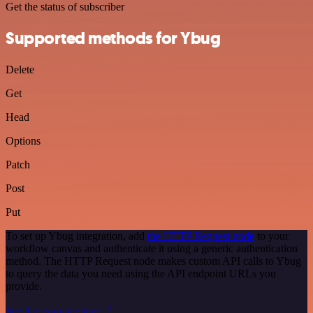
Get the status of subscriber
Supported methods for Ybug
Delete
Get
Head
Options
Patch
Post
Put
To set up Ybug integration, add
the HTTP Request node
to your
workflow canvas and authenticate it using a generic authentication
method. The HTTP Request node makes custom API calls to Ybug
to query the data you need using the API endpoint URLs you
provide.
See the example here