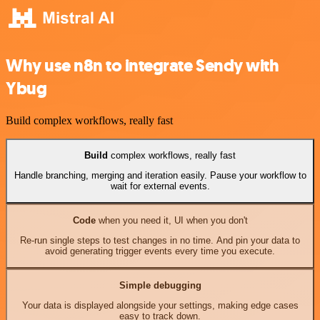
Why use n8n to integrate Sendy with
Ybug
Build complex workflows, really fast
Build
complex workflows, really fast
Handle branching, merging and iteration easily. Pause your workflow to
wait for external events.
Code
when you need it, UI when you don't
Re-run single steps to test changes in no time. And pin your data to
avoid generating trigger events every time you execute.
Simple debugging
Your data is displayed alongside your settings, making edge cases
easy to track down.