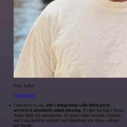
Felix Leber
@felixleber
I just have to say,
n8n's integration with third-party
services is absolutely mind-blowing
. It's like having a Swiss
Army knife for automation. So many tasks become a breeze,
and I can quickly validate and implement my ideas without
any hassle.