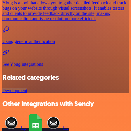
Ybug is a tool that allows you to gather detailed feedback and track
bugs on your website through visual screenshots. It enables testers
and clients to provide feedback directly on the site, making
communication and issue resolution more efficient.
Using generic authentication
See Ybug integrations
Related categories
Development
Other integrations with Sendy