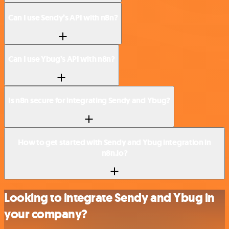
Can I use Sendy’s API with n8n?
Can I use Ybug’s API with n8n?
Is n8n secure for integrating Sendy and Ybug?
How to get started with Sendy and Ybug integration in
n8n.io?
Looking to integrate Sendy and Ybug in
your company?