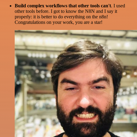
Build complex workflows that other tools can't
. I used
other tools before. I got to know the N8N and I say it
properly: it is better to do everything on the n8n!
Congratulations on your work, you are a star!