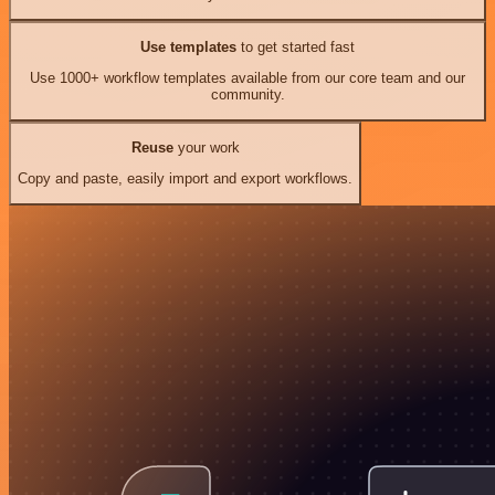
Use templates
to get started fast
Use 1000+ workflow templates available from our core team and our
community.
Reuse
your work
Copy and paste, easily import and export workflows.