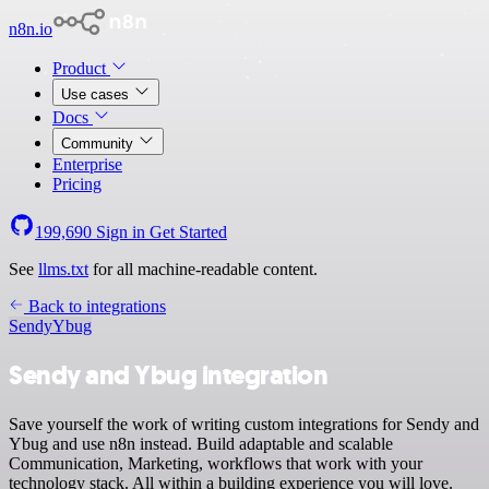
n8n.io
Product
Use cases
Docs
Community
Enterprise
Pricing
199,690
Sign in
Get Started
See
llms.txt
for all machine-readable content.
Back to integrations
Sendy
Ybug
Sendy and Ybug integration
Save yourself the work of writing custom integrations for Sendy and
Ybug and use n8n instead. Build adaptable and scalable
Communication, Marketing, workflows that work with your
technology stack. All within a building experience you will love.