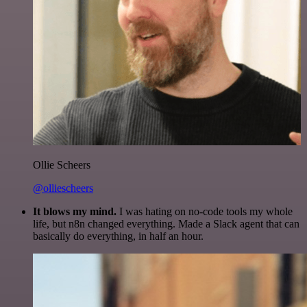
Ollie Scheers
@olliescheers
It blows my mind.
I was hating on no-code tools my whole
life, but n8n changed everything. Made a Slack agent that can
basically do everything, in half an hour.