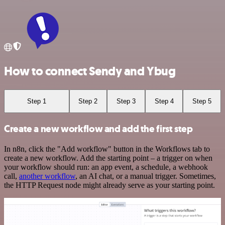
How to connect Sendy and Ybug
Step 1
Step 2
Step 3
Step 4
Step 5
Create a new workflow and add the first step
In n8n, click the "Add workflow" button in the Workflows tab to
create a new workflow. Add the starting point – a trigger on when
your workflow should run: an app event, a schedule, a webhook
call,
another workflow
, an AI chat, or a manual trigger. Sometimes,
the HTTP Request node might already serve as your starting point.