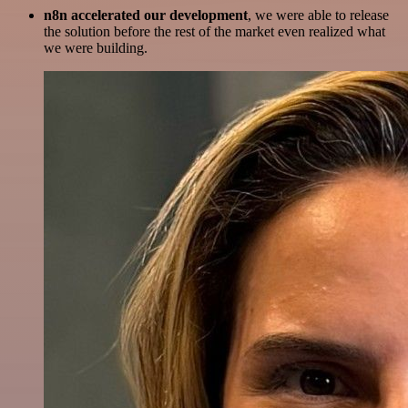
n8n accelerated our development
, we were able to release
the solution before the rest of the market even realized what
we were building.