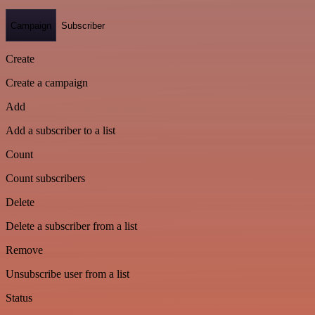
Campaign
Subscriber
Create
Create a campaign
Add
Add a subscriber to a list
Count
Count subscribers
Delete
Delete a subscriber from a list
Remove
Unsubscribe user from a list
Status