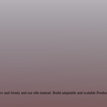
nce and Sendy and use n8n instead. Build adaptable and scalable Produc