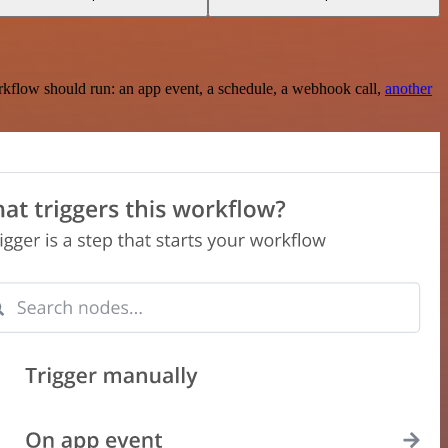
rkflow should run: an app event, a schedule, a webhook call,
another