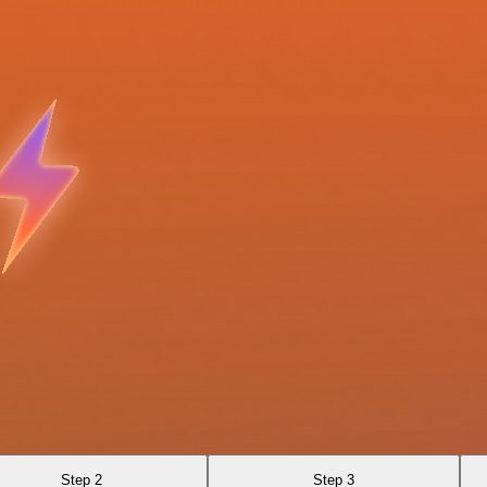
Step 2
Step 3