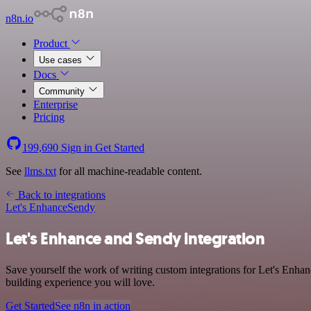
n8n.io
Product
Use cases
Docs
Community
Enterprise
Pricing
199,690
Sign in
Get Started
See
llms.txt
for all machine-readable content.
Back to integrations
Let's Enhance
Sendy
Let's Enhance and Sendy integration
Save yourself the work of writing custom integrations for Let's Enha
building experience you will love.
Get Started
See n8n in action