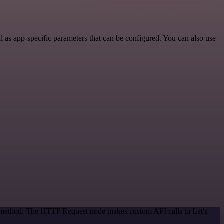
 as app-specific parameters that can be configured. You can also use
on method. The HTTP Request node makes custom API calls to Let's