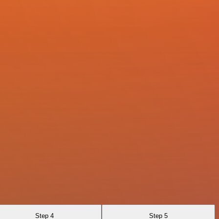
Step 4
Step 5