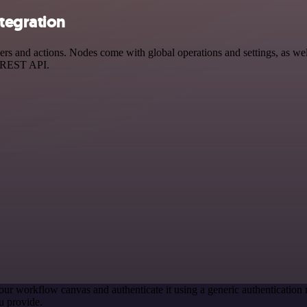
tegration
 and actions. Nodes come with global operations and settings, as well
a REST API.
our workflow canvas and authenticate it using a generic authenticati
u provide.