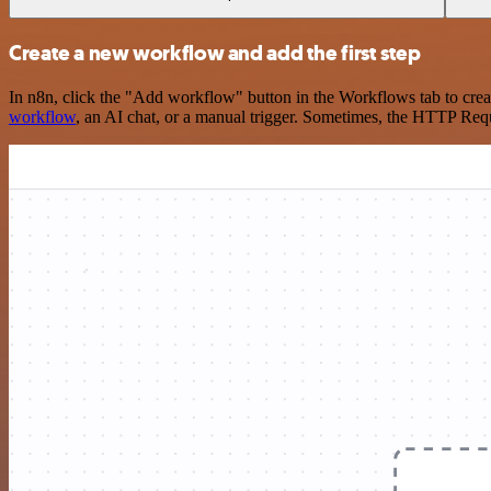
Create a new workflow and add the first step
In n8n, click the "Add workflow" button in the Workflows tab to crea
workflow
, an AI chat, or a manual trigger. Sometimes, the HTTP Requ