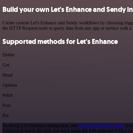
Build your own Let's Enhance and Sendy in
Create custom Let's Enhance and Sendy workflows by choosing triggers
the HTTP Request node to query data from any app or service with 
Supported methods for Let's Enhance
Delete
Get
Head
Options
Patch
Post
Put
To set up Let's Enhance integration, add
the HTTP Request node
to y
Enhance to query the data you need using the API endpoint URLs yo