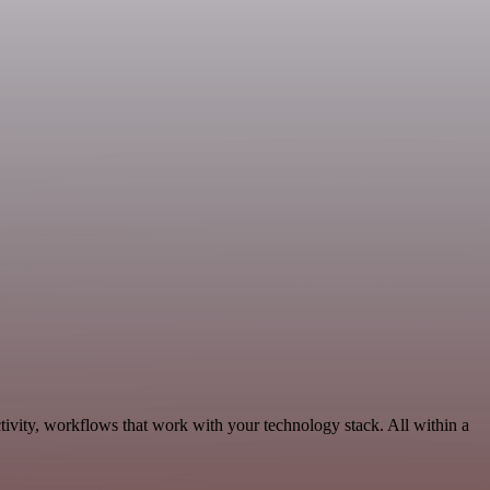
tivity, workflows that work with your technology stack. All within a