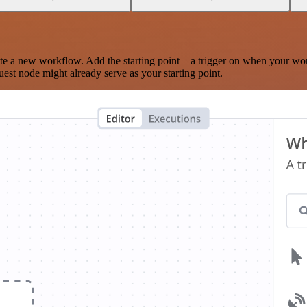
te a new workflow. Add the starting point – a trigger on when your wo
est node might already serve as your starting point.