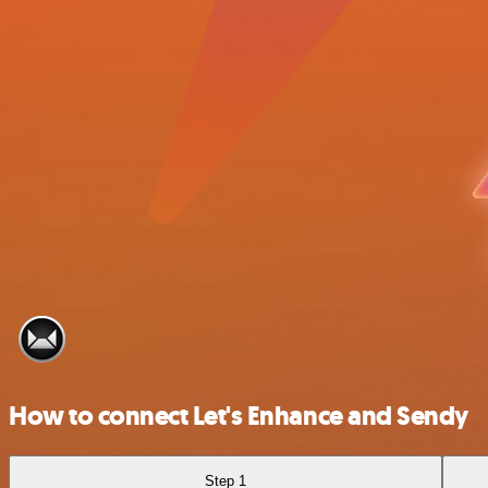
How to connect Let's Enhance and Sendy
Step 1