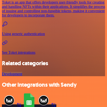
Toket is an app that offers developers user-friendly tools for creating
and handling NFTs within their applications. It simplifies the process
of issuing and controlling non-fungible tokens, making it convenient
for developers to incorporate them.
Using generic authentication
See Toket integrations
Related categories
Development
Other integrations with Sendy