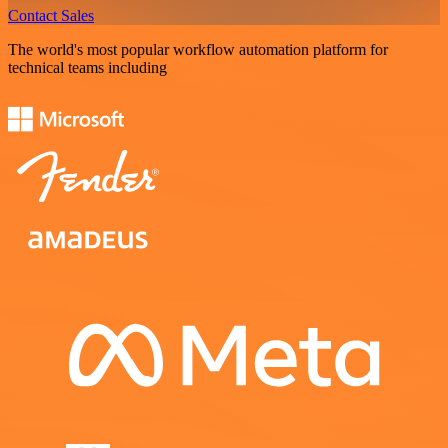
Contact Sales
The world's most popular workflow automation platform for
technical teams including