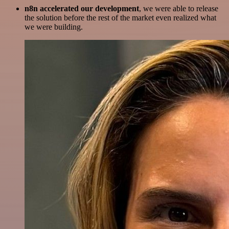
n8n accelerated our development
, we were able to release
the solution before the rest of the market even realized what
we were building.