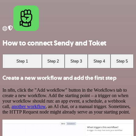
How to connect Sendy and Toket
Step 1
Step 2
Step 3
Step 4
Step 5
Create a new workflow and add the first step
In n8n, click the "Add workflow" button in the Workflows tab to
create a new workflow. Add the starting point – a trigger on when
your workflow should run: an app event, a schedule, a webhook
call,
another workflow
, an AI chat, or a manual trigger. Sometimes,
the HTTP Request node might already serve as your starting point.