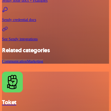
Sendy node docs + examples
Sendy credential docs
See Sendy integrations
Related categories
Communication
Marketing
Toket