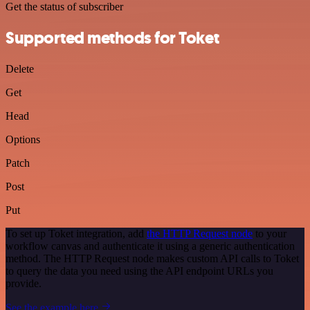
Get the status of subscriber
Supported methods for Toket
Delete
Get
Head
Options
Patch
Post
Put
To set up Toket integration, add
the HTTP Request node
to your
workflow canvas and authenticate it using a generic authentication
method. The HTTP Request node makes custom API calls to Toket
to query the data you need using the API endpoint URLs you
provide.
See the example here