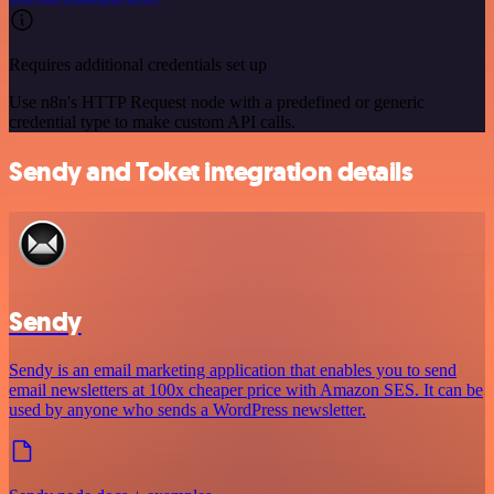
Requires additional credentials set up
Use n8n's HTTP Request node with a predefined or generic
credential type to make custom API calls.
Sendy and Toket integration details
Sendy
Sendy is an email marketing application that enables you to send
email newsletters at 100x cheaper price with Amazon SES. It can be
used by anyone who sends a WordPress newsletter.