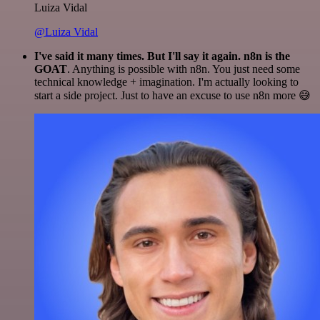
Luiza Vidal
@Luiza Vidal
I've said it many times. But I'll say it again. n8n is the
GOAT
. Anything is possible with n8n. You just need some
technical knowledge + imagination. I'm actually looking to
start a side project. Just to have an excuse to use n8n more 😅