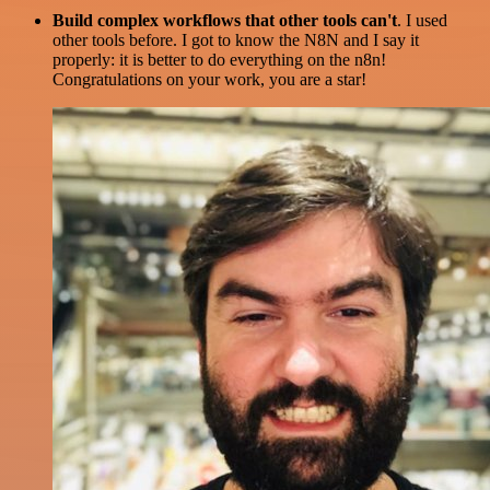
Build complex workflows that other tools can't
. I used
other tools before. I got to know the N8N and I say it
properly: it is better to do everything on the n8n!
Congratulations on your work, you are a star!