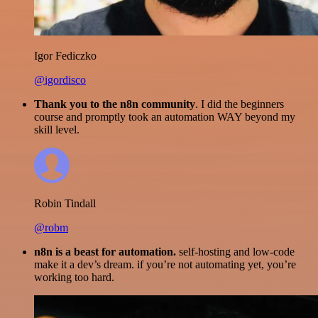
Igor Fediczko
@igordisco
Thank you to the n8n community
. I did the beginners
course and promptly took an automation WAY beyond my
skill level.
Robin Tindall
@robm
n8n is a beast for automation.
self-hosting and low-code
make it a dev’s dream. if you’re not automating yet, you’re
working too hard.