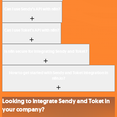
Can I use Sendy’s API with n8n?
Can I use Toket’s API with n8n?
Is n8n secure for integrating Sendy and Toket?
How to get started with Sendy and Toket integration in
n8n.io?
Looking to integrate Sendy and Toket in
your company?