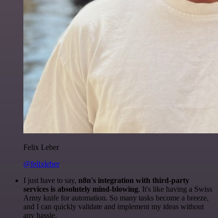
Felix Leber
@felixleber
I just have to say,
n8n's integration with third-party
services is absolutely mind-blowing
. It's like having a Swiss
Army knife for automation. So many tasks become a breeze,
and I can quickly validate and implement my ideas without
any hassle.