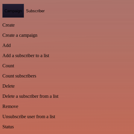
Campaign
Subscriber
Create
Create a campaign
Add
Add a subscriber to a list
Count
Count subscribers
Delete
Delete a subscriber from a list
Remove
Unsubscribe user from a list
Status