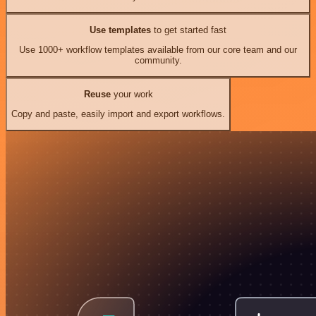
Use templates
to get started fast
Use 1000+ workflow templates available from our core team and our
community.
Reuse
your work
Copy and paste, easily import and export workflows.