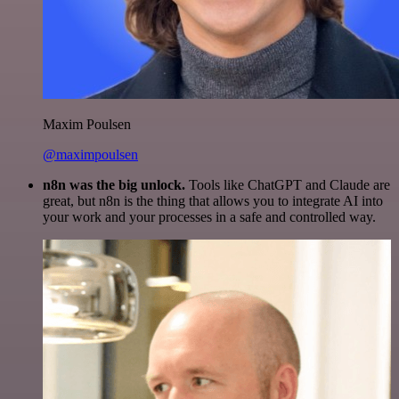
Maxim Poulsen
@maximpoulsen
n8n was the big unlock.
Tools like ChatGPT and Claude are
great, but n8n is the thing that allows you to integrate AI into
your work and your processes in a safe and controlled way.