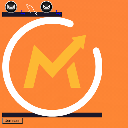
Use case