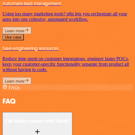
Automate lead management
Using too many marketing tools? n8n lets you orchestrate all your
apps into one cohesive, automated workflow.
Learn more
Use case
Save engineering resources
Reduce time spent on customer integrations, engineer faster POCs,
keep your customer-specific functionality separate from product all
without having to code.
Learn more
FAQs
FAQ
Can Sendy connect with Toket?