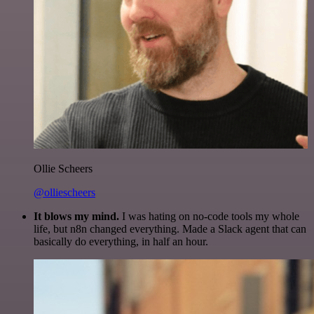
Ollie Scheers
@olliescheers
It blows my mind.
I was hating on no-code tools my whole
life, but n8n changed everything. Made a Slack agent that can
basically do everything, in half an hour.