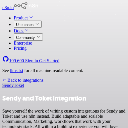
n8n.io
Product
Use cases
Docs
Community
Enterprise
Pricing
199,690
Sign in
Get Started
See
llms.txt
for all machine-readable content.
Back to integrations
Sendy
Toket
Sendy and Toket integration
Save yourself the work of writing custom integrations for Sendy and
Toket and use n8n instead. Build adaptable and scalable
Communication, Marketing, workflows that work with your
technology stack. All within a building experience you will love.