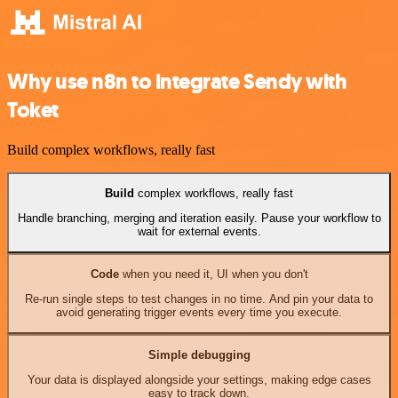
Why use n8n to integrate Sendy with
Toket
Build complex workflows, really fast
Build
complex workflows, really fast
Handle branching, merging and iteration easily. Pause your workflow to
wait for external events.
Code
when you need it, UI when you don't
Re-run single steps to test changes in no time. And pin your data to
avoid generating trigger events every time you execute.
Simple debugging
Your data is displayed alongside your settings, making edge cases
easy to track down.