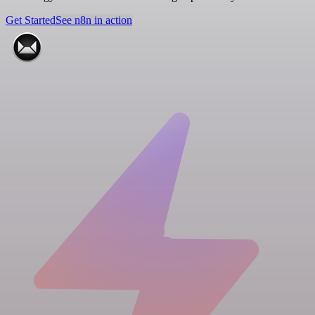
Get Started
See n8n in action