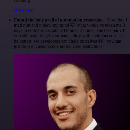
Nanbing
@1ronben
Found the holy grail of automation yesterday...
Yesterday I
tried n8n and it blew my mind 🤯 What would've taken me 3
days to code from scratch? Done in 2 hours. The best part? If
you still want to get your hands dirty with code (because let's
be honest, we developers can't help ourselves 😅), you can
just drop in custom code nodes. Zero restrictions.