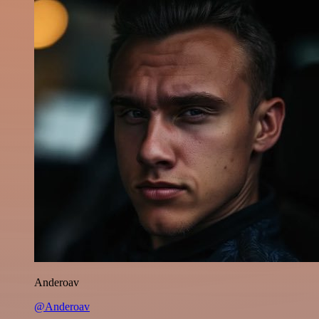
Anderoav
@Anderoav