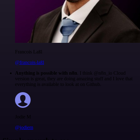
Francois Laßl
@francois-laßl
Anything is possible with n8n
. I think @n8n_io Cloud
version is great, they are doing amazing stuff and I love that
everything is available to look at on Github.
Jodie M
@jodiem