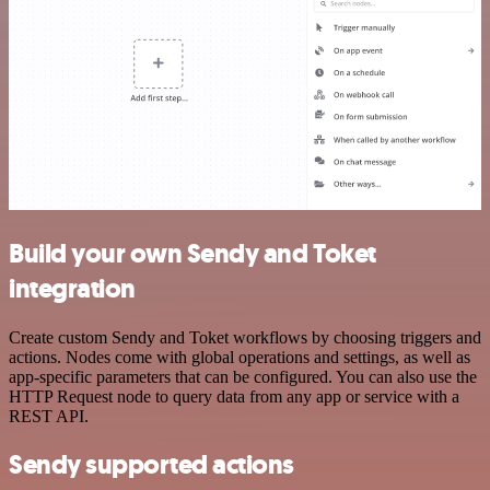
Build your own Sendy and Toket
integration
Create custom Sendy and Toket workflows by choosing triggers and
actions. Nodes come with global operations and settings, as well as
app-specific parameters that can be configured. You can also use the
HTTP Request node to query data from any app or service with a
REST API.
Sendy supported actions