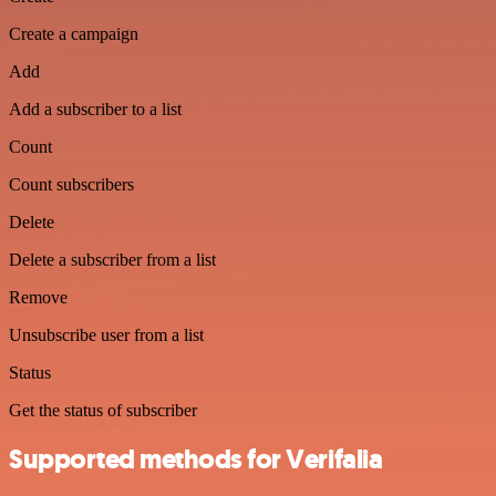
Create a campaign
Add
Add a subscriber to a list
Count
Count subscribers
Delete
Delete a subscriber from a list
Remove
Unsubscribe user from a list
Status
Get the status of subscriber
Supported methods for Verifalia