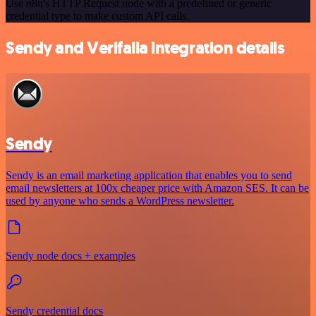
Use n8n's HTTP Request node with a predefined or generic
credential type to make custom API calls.
Sendy and Verifalia integration details
Sendy
Sendy is an email marketing application that enables you to send
email newsletters at 100x cheaper price with Amazon SES. It can be
used by anyone who sends a WordPress newsletter.
Sendy node docs + examples
Sendy credential docs