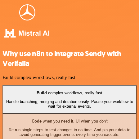
Why use n8n to integrate Sendy with
Verifalia
Build complex workflows, really fast
Build
complex workflows, really fast
Handle branching, merging and iteration easily. Pause your workflow to
wait for external events.
Code
when you need it, UI when you don't
Re-run single steps to test changes in no time. And pin your data to
avoid generating trigger events every time you execute.