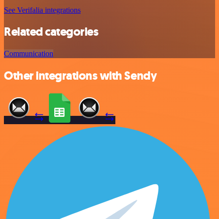
See Verifalia integrations
Related categories
Communication
Other integrations with Sendy