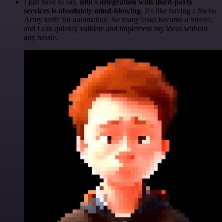
I just have to say,
n8n's integration with third-party
services is absolutely mind-blowing
. It's like having a Swiss
Army knife for automation. So many tasks become a breeze,
and I can quickly validate and implement my ideas without
any hassle.