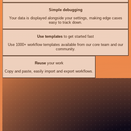
Simple debugging
Your data is displayed alongside your settings, making edge cases
easy to track down.
Use templates
to get started fast
Use 1000+ workflow templates available from our core team and our
community.
Reuse
your work
Copy and paste, easily import and export workflows.