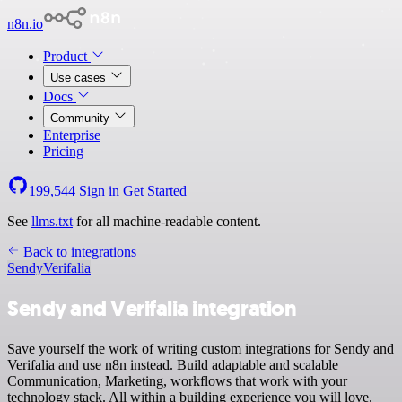
n8n.io
Product
Use cases
Docs
Community
Enterprise
Pricing
199,544
Sign in
Get Started
See
llms.txt
for all machine-readable content.
Back to integrations
Sendy
Verifalia
Sendy and Verifalia integration
Save yourself the work of writing custom integrations for Sendy and
Verifalia and use n8n instead. Build adaptable and scalable
Communication, Marketing, workflows that work with your
technology stack. All within a building experience you will love.