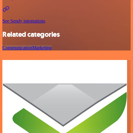
See Sendy integrations
Related categories
Communication
Marketing