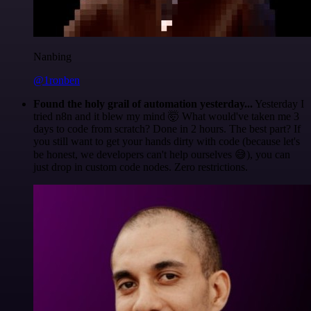
Nanbing
@1ronben
Found the holy grail of automation yesterday...
Yesterday I
tried n8n and it blew my mind 🤯 What would've taken me 3
days to code from scratch? Done in 2 hours. The best part? If
you still want to get your hands dirty with code (because let's
be honest, we developers can't help ourselves 😅), you can
just drop in custom code nodes. Zero restrictions.