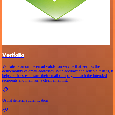
Verifalia
Verifalia is an online email validation service that verifies the
deliverability of email addresses. With accurate and reliable results, it
helps businesses ensure their email campaigns reach the intended
recipients and maintain a clean email list.
Using generic authentication