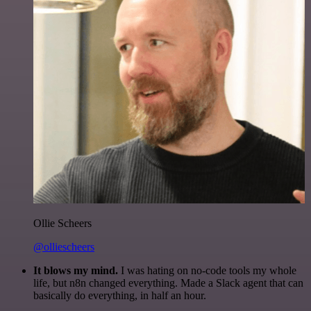
Ollie Scheers
@olliescheers
It blows my mind.
I was hating on no-code tools my whole
life, but n8n changed everything. Made a Slack agent that can
basically do everything, in half an hour.