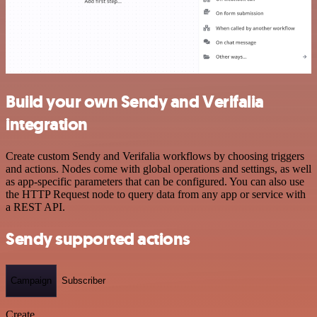
Build your own Sendy and Verifalia
integration
Create custom Sendy and Verifalia workflows by choosing triggers
and actions. Nodes come with global operations and settings, as well
as app-specific parameters that can be configured. You can also use
the HTTP Request node to query data from any app or service with
a REST API.
Sendy supported actions
Campaign
Subscriber
Create