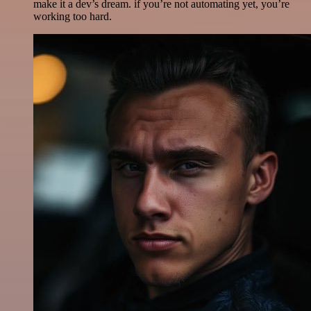
make it a dev’s dream. if you’re not automating yet, you’re
working too hard.