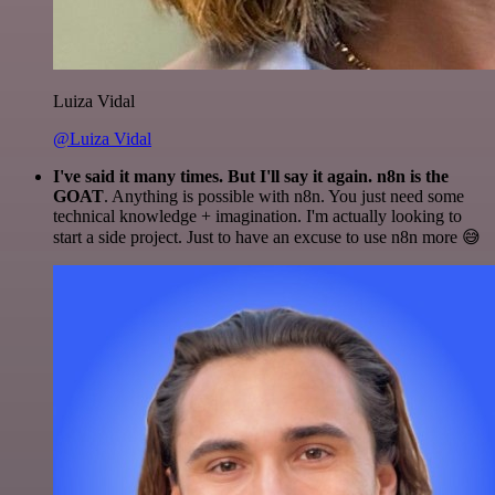
Luiza Vidal
@Luiza Vidal
I've said it many times. But I'll say it again. n8n is the
GOAT
. Anything is possible with n8n. You just need some
technical knowledge + imagination. I'm actually looking to
start a side project. Just to have an excuse to use n8n more 😅