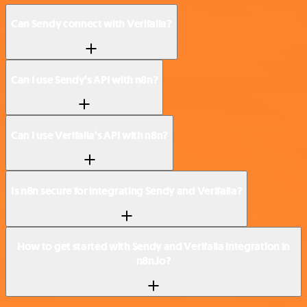
Can Sendy connect with Verifalia?
Can I use Sendy’s API with n8n?
Can I use Verifalia’s API with n8n?
Is n8n secure for integrating Sendy and Verifalia?
How to get started with Sendy and Verifalia integration in
n8n.io?