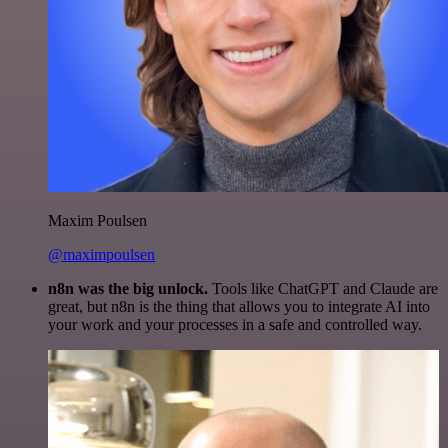
Maxim Poulsen
@maximpoulsen
n8n was the big unlock.
Tools like ChatGPT and Claude are
great, but n8n is the thing that allows you to integrate AI into
your work and your processes in a safe and controlled way.