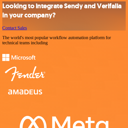
Looking to integrate Sendy and Verifalia
in your company?
Contact Sales
The world's most popular workflow automation platform for
technical teams including