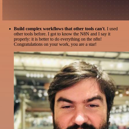
Build complex workflows that other tools can't
. I used
other tools before. I got to know the N8N and I say it
properly: it is better to do everything on the n8n!
Congratulations on your work, you are a star!