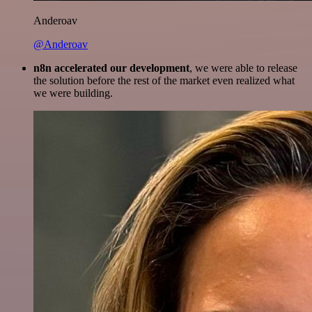
Anderoav
@Anderoav
n8n accelerated our development
, we were able to release
the solution before the rest of the market even realized what
we were building.