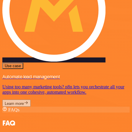
Use case
Automate lead management
Using too many marketing tools? n8n lets you orchestrate all your
apps into one cohesive, automated workflow.
Learn more
FAQs
FAQ