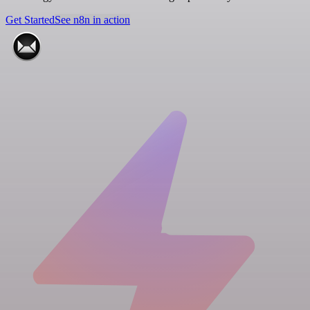
Get Started
See n8n in action