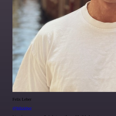
Felix Leber
@felixleber