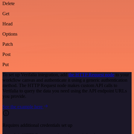
Delete
Get
Head
Options
Patch
Post
Put
To set up Verifalia integration, add
the HTTP Request node
to your
workflow canvas and authenticate it using a generic authentication
method. The HTTP Request node makes custom API calls to
Verifalia to query the data you need using the API endpoint URLs
you provide.
See the example here
Requires additional credentials set up