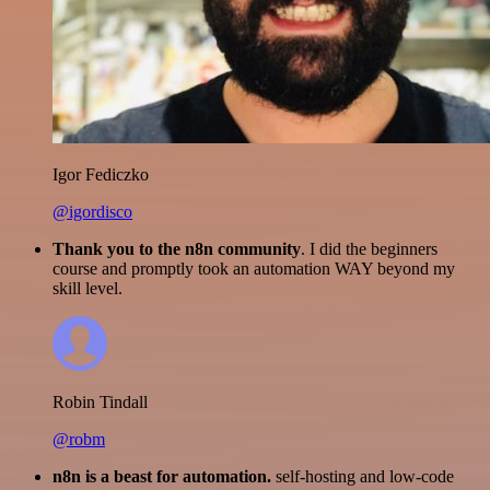
Igor Fediczko
@igordisco
Thank you to the n8n community
. I did the beginners
course and promptly took an automation WAY beyond my
skill level.
Robin Tindall
@robm
n8n is a beast for automation.
self-hosting and low-code