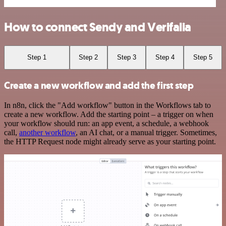
How to connect Sendy and Verifalia
Step 1
Step 2
Step 3
Step 4
Step 5
Create a new workflow and add the first step
In n8n, click the "Add workflow" button in the Workflows tab to
create a new workflow. Add the starting point – a trigger on when
your workflow should run: an app event, a schedule, a webhook
call,
another workflow
, an AI chat, or a manual trigger. Sometimes,
the HTTP Request node might already serve as your starting point.