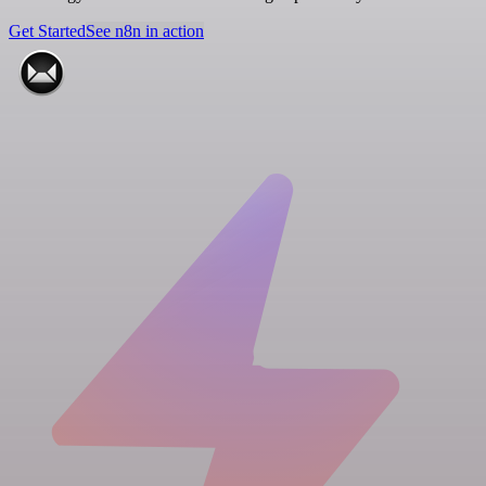
Get Started
See n8n in action