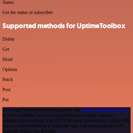
Status
Get the status of subscriber
Supported methods for UptimeToolbox
Delete
Get
Head
Options
Patch
Post
Put
To set up UptimeToolbox integration, add
the HTTP Request node
to your workflow canvas and authenticate it using a generic
authentication method. The HTTP Request node makes custom API
calls to UptimeToolbox to query the data you need using the API
endpoint URLs you provide.