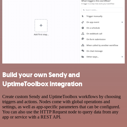
Build your own Sendy and
UptimeToolbox integration
Create custom Sendy and UptimeToolbox workflows by choosing
triggers and actions. Nodes come with global operations and
settings, as well as app-specific parameters that can be configured.
You can also use the HTTP Request node to query data from any
app or service with a REST API.