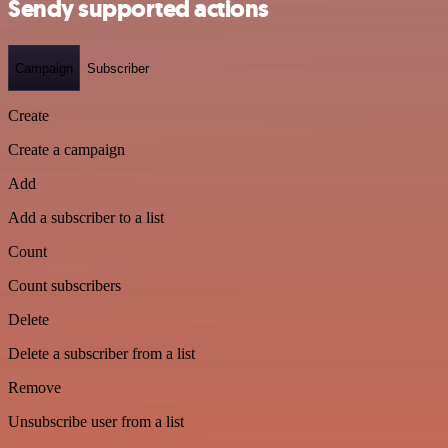
Sendy supported actions
Campaign
Subscriber
Create
Create a campaign
Add
Add a subscriber to a list
Count
Count subscribers
Delete
Delete a subscriber from a list
Remove
Unsubscribe user from a list