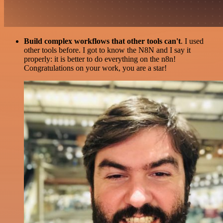
Build complex workflows that other tools can't
. I used
other tools before. I got to know the N8N and I say it
properly: it is better to do everything on the n8n!
Congratulations on your work, you are a star!