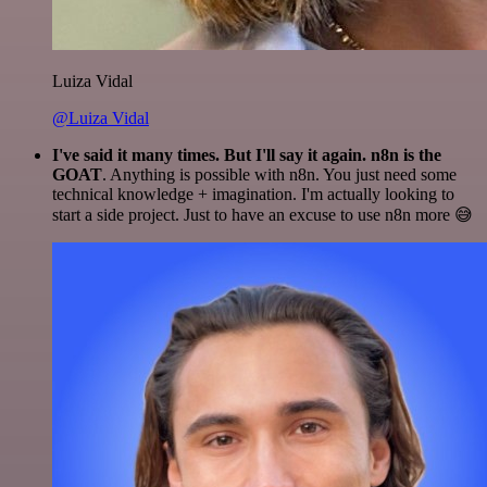
Luiza Vidal
@Luiza Vidal
I've said it many times. But I'll say it again. n8n is the
GOAT
. Anything is possible with n8n. You just need some
technical knowledge + imagination. I'm actually looking to
start a side project. Just to have an excuse to use n8n more 😅