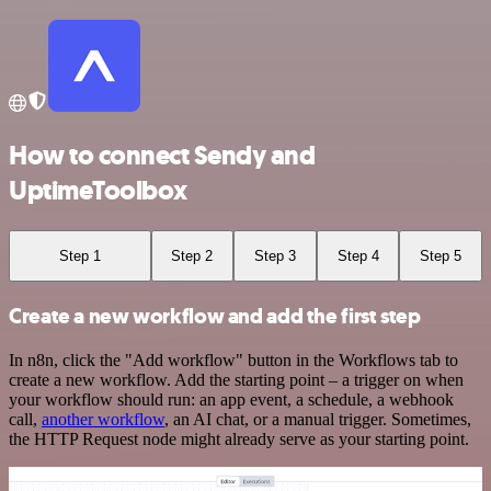
How to connect Sendy and
UptimeToolbox
Step 1
Step 2
Step 3
Step 4
Step 5
Create a new workflow and add the first step
In n8n, click the "Add workflow" button in the Workflows tab to
create a new workflow. Add the starting point – a trigger on when
your workflow should run: an app event, a schedule, a webhook
call,
another workflow
, an AI chat, or a manual trigger. Sometimes,
the HTTP Request node might already serve as your starting point.