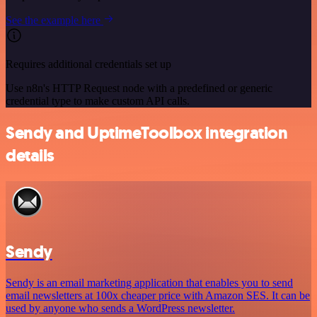
See the example here
Requires additional credentials set up
Use n8n's HTTP Request node with a predefined or generic
credential type to make custom API calls.
Sendy and UptimeToolbox integration
details
Sendy
Sendy is an email marketing application that enables you to send
email newsletters at 100x cheaper price with Amazon SES. It can be
used by anyone who sends a WordPress newsletter.