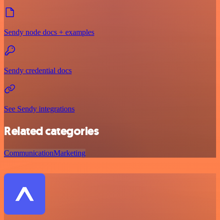
Sendy node docs + examples
Sendy credential docs
See Sendy integrations
Related categories
Communication
Marketing