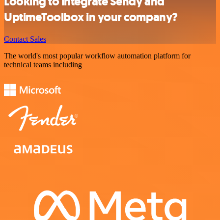
Looking to integrate Sendy and
UptimeToolbox in your company?
Contact Sales
The world's most popular workflow automation platform for
technical teams including