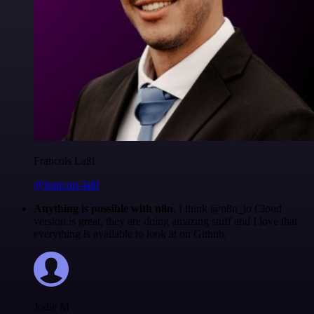
Francois Laßl
@francois-laßl
Anything is possible with n8n
. I think @n8n_io Cloud
version is great, they are doing amazing stuff and I love that
everything is available to look at on Github.
Jodie M