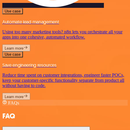
Use case
Automate lead management
Using too many marketing tools? n8n lets you orchestrate all your
apps into one cohesive, automated workflow.
Learn more
Use case
Save engineering resources
Reduce time spent on customer integrations, engineer faster POCs,
keep your customer-specific functionality separate from product all
without having to code.
Learn more
FAQs
FAQ