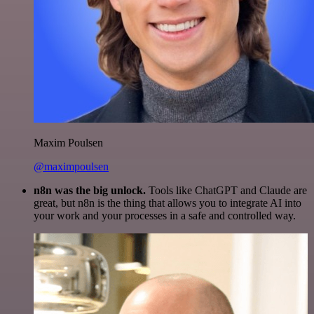
Maxim Poulsen
@maximpoulsen
n8n was the big unlock.
Tools like ChatGPT and Claude are
great, but n8n is the thing that allows you to integrate AI into
your work and your processes in a safe and controlled way.