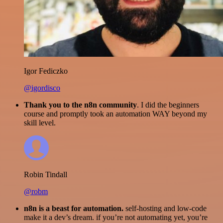
Igor Fediczko
@igordisco
Thank you to the n8n community
. I did the beginners
course and promptly took an automation WAY beyond my
skill level.
Robin Tindall
@robm
n8n is a beast for automation.
self-hosting and low-code
make it a dev’s dream. if you’re not automating yet, you’re