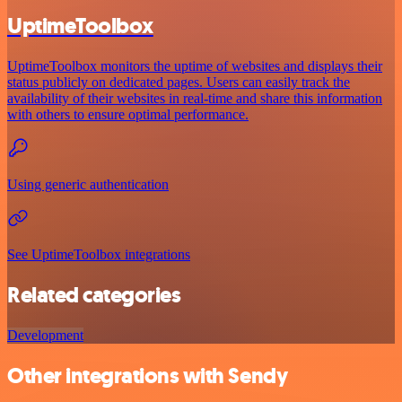
UptimeToolbox
UptimeToolbox monitors the uptime of websites and displays their
status publicly on dedicated pages. Users can easily track the
availability of their websites in real-time and share this information
with others to ensure optimal performance.
Using generic authentication
See UptimeToolbox integrations
Related categories
Development
Other integrations with Sendy