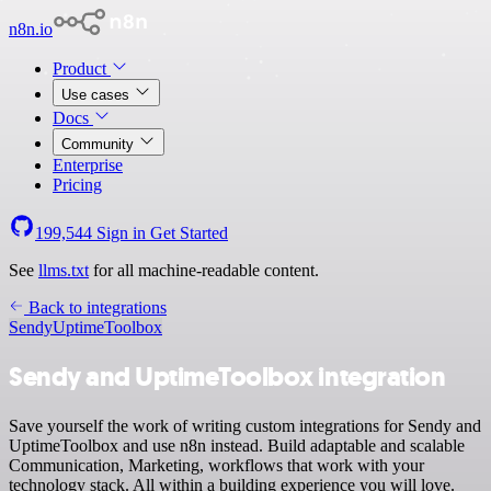
n8n.io
Product
Use cases
Docs
Community
Enterprise
Pricing
199,544
Sign in
Get Started
See
llms.txt
for all machine-readable content.
Back to integrations
Sendy
UptimeToolbox
Sendy and UptimeToolbox integration
Save yourself the work of writing custom integrations for Sendy and
UptimeToolbox and use n8n instead. Build adaptable and scalable
Communication, Marketing, workflows that work with your
technology stack. All within a building experience you will love.