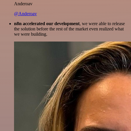
Anderoav
@Anderoav
n8n accelerated our development
, we were able to release
the solution before the rest of the market even realized what
we were building.