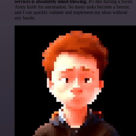
services is absolutely mind-blowing
. It's like having a Swiss
Army knife for automation. So many tasks become a breeze,
and I can quickly validate and implement my ideas without
any hassle.