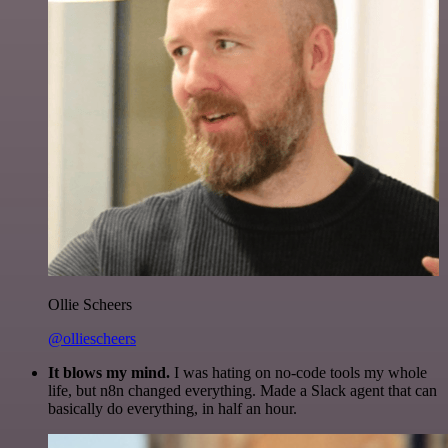
Ollie Scheers
@olliescheers
It blows my mind.
I was hating on no-code tools my whole
life, but n8n changed everything. Made a Slack agent that can
basically do everything, in half an hour.