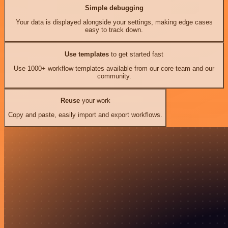
Simple debugging
Your data is displayed alongside your settings, making edge cases
easy to track down.
Use templates
to get started fast
Use 1000+ workflow templates available from our core team and our
community.
Reuse
your work
Copy and paste, easily import and export workflows.