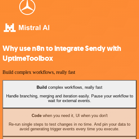
Why use n8n to integrate Sendy with
UptimeToolbox
Build complex workflows, really fast
Build
complex workflows, really fast
Handle branching, merging and iteration easily. Pause your workflow to
wait for external events.
Code
when you need it, UI when you don't
Re-run single steps to test changes in no time. And pin your data to
avoid generating trigger events every time you execute.