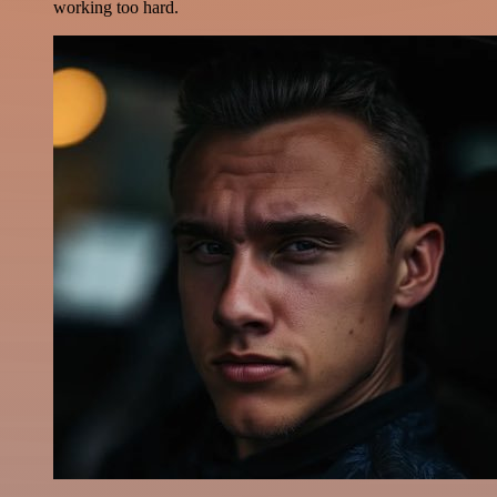
working too hard.