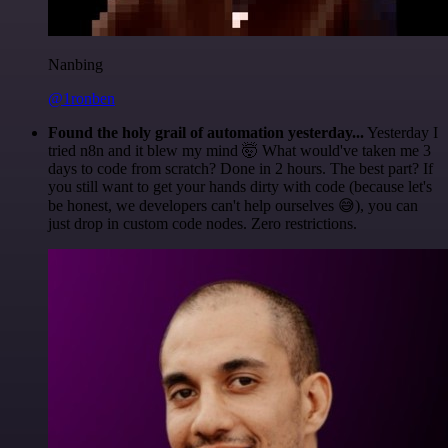
Nanbing
@1ronben
Found the holy grail of automation yesterday...
Yesterday I
tried n8n and it blew my mind 🤯 What would've taken me 3
days to code from scratch? Done in 2 hours. The best part? If
you still want to get your hands dirty with code (because let's
be honest, we developers can't help ourselves 😅), you can
just drop in custom code nodes. Zero restrictions.