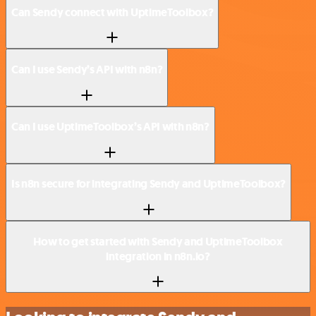
Can Sendy connect with UptimeToolbox?
Can I use Sendy’s API with n8n?
Can I use UptimeToolbox’s API with n8n?
Is n8n secure for integrating Sendy and UptimeToolbox?
How to get started with Sendy and UptimeToolbox
integration in n8n.io?