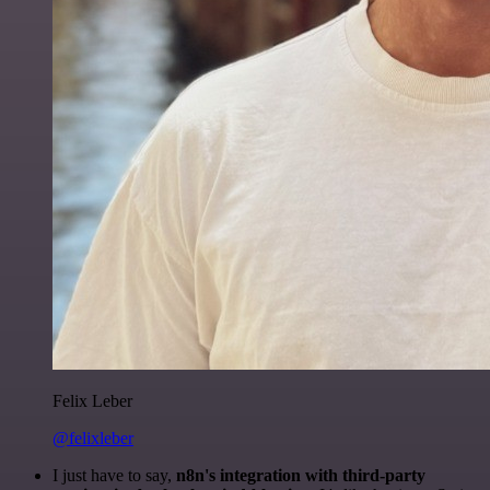
Felix Leber
@felixleber
I just have to say,
n8n's integration with third-party