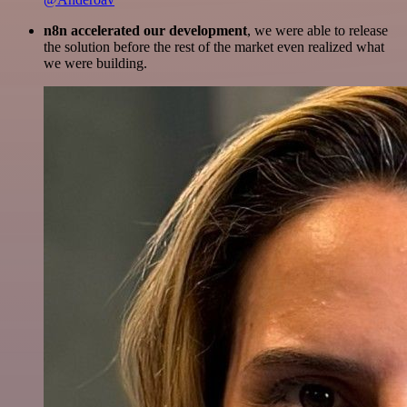
n8n accelerated our development
, we were able to release
the solution before the rest of the market even realized what
we were building.