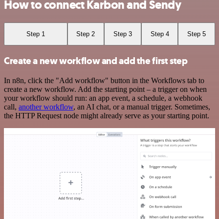
How to connect Karbon and Sendy
Step 1
Step 2
Step 3
Step 4
Step 5
Create a new workflow and add the first step
In n8n, click the "Add workflow" button in the Workflows tab to
create a new workflow. Add the starting point – a trigger on when
your workflow should run: an app event, a schedule, a webhook
call,
another workflow
, an AI chat, or a manual trigger. Sometimes,
the HTTP Request node might already serve as your starting point.