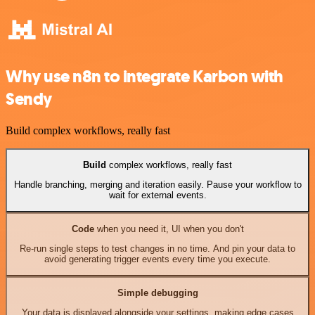
Why use n8n to integrate Karbon with
Sendy
Build complex workflows, really fast
Build
complex workflows, really fast
Handle branching, merging and iteration easily. Pause your workflow to
wait for external events.
Code
when you need it, UI when you don't
Re-run single steps to test changes in no time. And pin your data to
avoid generating trigger events every time you execute.
Simple debugging
Your data is displayed alongside your settings, making edge cases