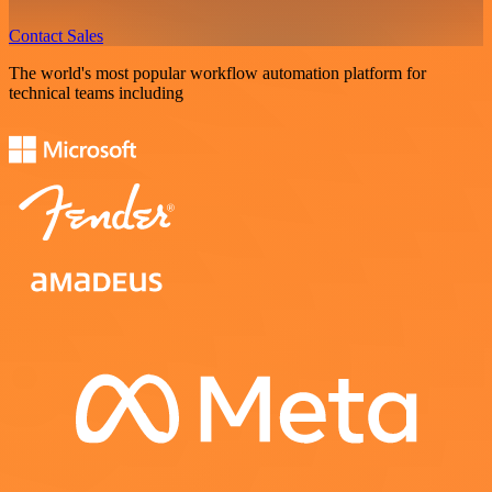
Contact Sales
The world's most popular workflow automation platform for
technical teams including