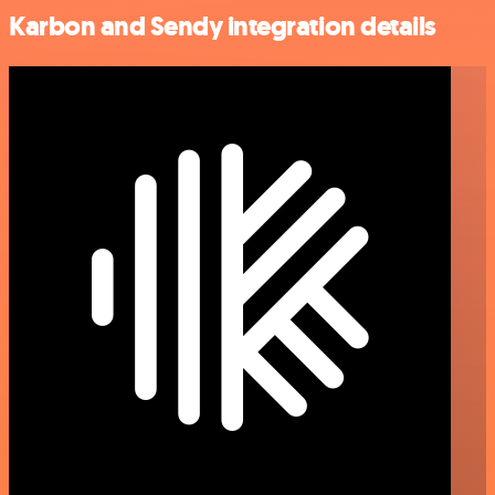
Karbon and Sendy integration details