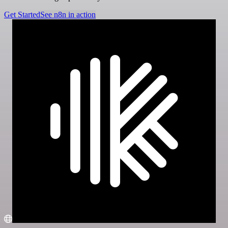
Get Started
See n8n in action