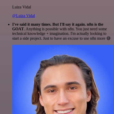
Luiza Vidal
@Luiza Vidal
I've said it many times. But I'll say it again. n8n is the
GOAT
. Anything is possible with n8n. You just need some
technical knowledge + imagination. I'm actually looking to
start a side project. Just to have an excuse to use n8n more 😅