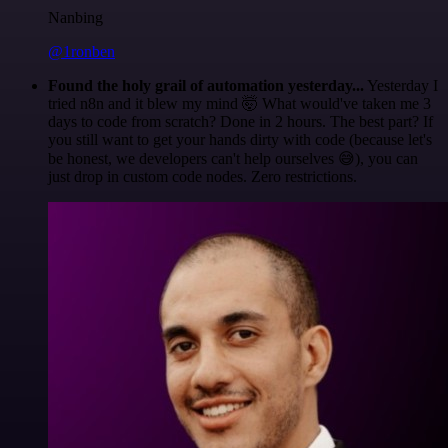
Nanbing
@1ronben
Found the holy grail of automation yesterday...
Yesterday I
tried n8n and it blew my mind 🤯 What would've taken me 3
days to code from scratch? Done in 2 hours. The best part? If
you still want to get your hands dirty with code (because let's
be honest, we developers can't help ourselves 😅), you can
just drop in custom code nodes. Zero restrictions.