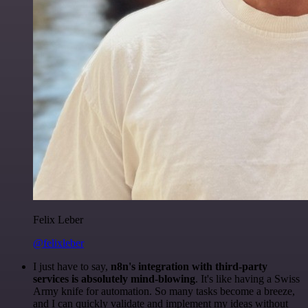
Felix Leber
@felixleber
I just have to say,
n8n's integration with third-party
services is absolutely mind-blowing
. It's like having a Swiss
Army knife for automation. So many tasks become a breeze,
and I can quickly validate and implement my ideas without