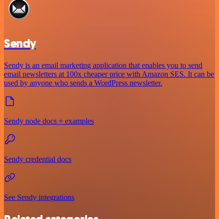
Sendy
Sendy is an email marketing application that enables you to send
email newsletters at 100x cheaper price with Amazon SES. It can be
used by anyone who sends a WordPress newsletter.
Sendy node docs + examples
Sendy credential docs
See Sendy integrations