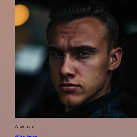
Anderoav
@Anderoav