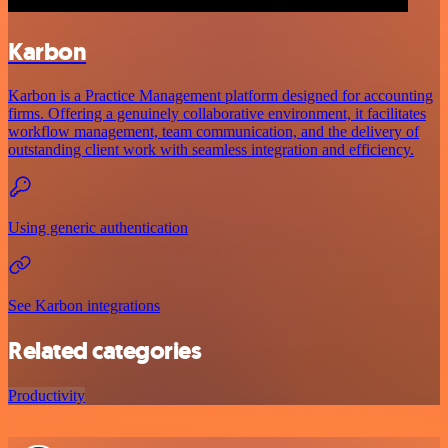
Karbon
Karbon is a Practice Management platform designed for accounting
firms. Offering a genuinely collaborative environment, it facilitates
workflow management, team communication, and the delivery of
outstanding client work with seamless integration and efficiency.
Using generic authentication
See Karbon integrations
Related categories
Productivity