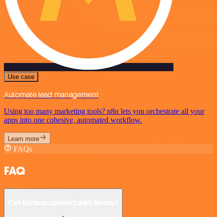
Use case
Automate lead management
Using too many marketing tools? n8n lets you orchestrate all your
apps into one cohesive, automated workflow.
Learn more
FAQs
FAQ
Can Karbon connect with Sendy?