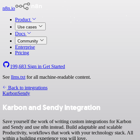
n8n.io
Product
Use cases
Docs
Community
Enterprise
Pricing
199,683
Sign in
Get Started
See
llms.txt
for all machine-readable content.
Back to integrations
Karbon
Sendy
Karbon and Sendy integration
Save yourself the work of writing custom integrations for Karbon
and Sendy and use n8n instead. Build adaptable and scalable
Productivity, workflows that work with your technology stack. All
within a building experience you will love.