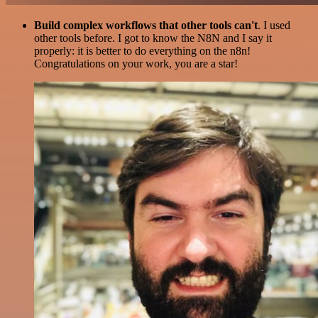
Build complex workflows that other tools can't
. I used
other tools before. I got to know the N8N and I say it
properly: it is better to do everything on the n8n!
Congratulations on your work, you are a star!