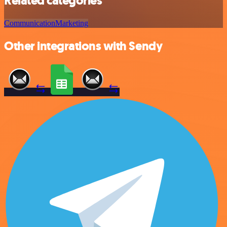
Related categories
Communication
Marketing
Other integrations with Sendy