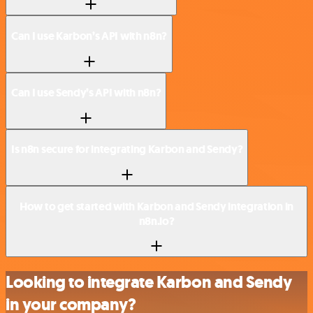
Can I use Karbon’s API with n8n?
Can I use Sendy’s API with n8n?
Is n8n secure for integrating Karbon and Sendy?
How to get started with Karbon and Sendy integration in
n8n.io?
Looking to integrate Karbon and Sendy
in your company?