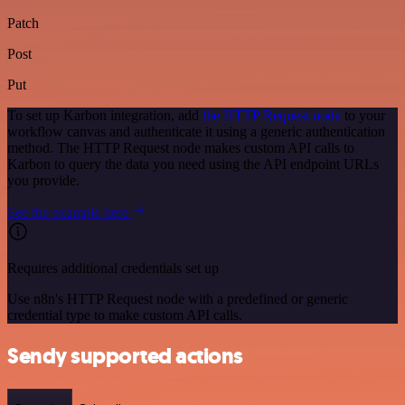
Patch
Post
Put
To set up Karbon integration, add
the HTTP Request node
to your
workflow canvas and authenticate it using a generic authentication
method. The HTTP Request node makes custom API calls to
Karbon to query the data you need using the API endpoint URLs
you provide.
See the example here
Requires additional credentials set up
Use n8n's HTTP Request node with a predefined or generic
credential type to make custom API calls.
Sendy supported actions