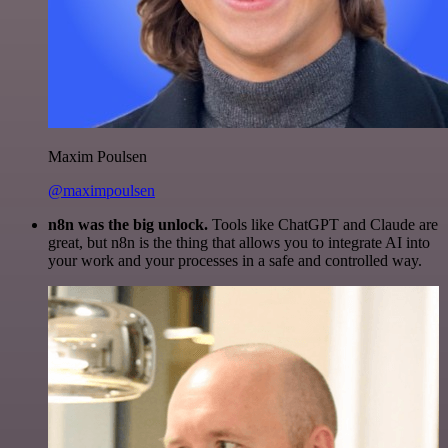
Maxim Poulsen
@maximpoulsen
n8n was the big unlock.
Tools like ChatGPT and Claude are
great, but n8n is the thing that allows you to integrate AI into
your work and your processes in a safe and controlled way.