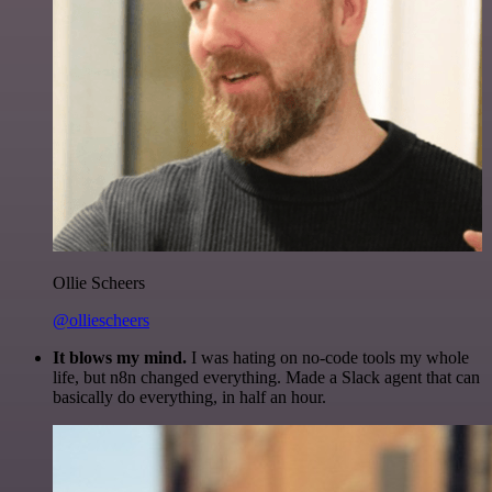
Ollie Scheers
@olliescheers
It blows my mind.
I was hating on no-code tools my whole
life, but n8n changed everything. Made a Slack agent that can
basically do everything, in half an hour.