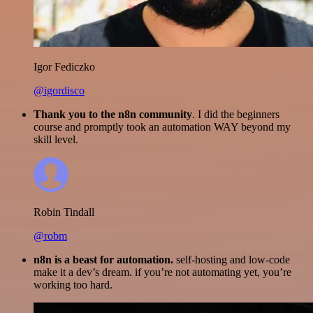
Igor Fediczko
@igordisco
Thank you to the n8n community
. I did the beginners
course and promptly took an automation WAY beyond my
skill level.
Robin Tindall
@robm
n8n is a beast for automation.
self-hosting and low-code
make it a dev’s dream. if you’re not automating yet, you’re
working too hard.