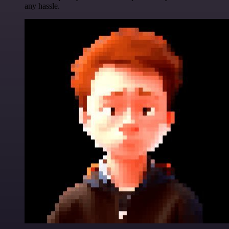
any hassle.