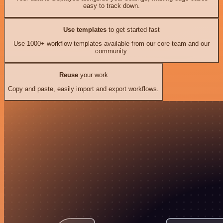
easy to track down.
Use templates
to get started fast
Use 1000+ workflow templates available from our core team and our
community.
Reuse
your work
Copy and paste, easily import and export workflows.