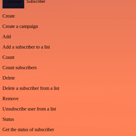
Campaign
Subscriber
Create
Create a campaign
Add
Add a subscriber to a list
Count
Count subscribers
Delete
Delete a subscriber from a list
Remove
Unsubscribe user from a list
Status
Get the status of subscriber