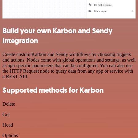
Build your own Karbon and Sendy
integration
Create custom Karbon and Sendy workflows by choosing triggers
and actions. Nodes come with global operations and settings, as well
as app-specific parameters that can be configured. You can also use
the HTTP Request node to query data from any app or service with
a REST API.
Supported methods for Karbon
Delete
Get
Head
Options