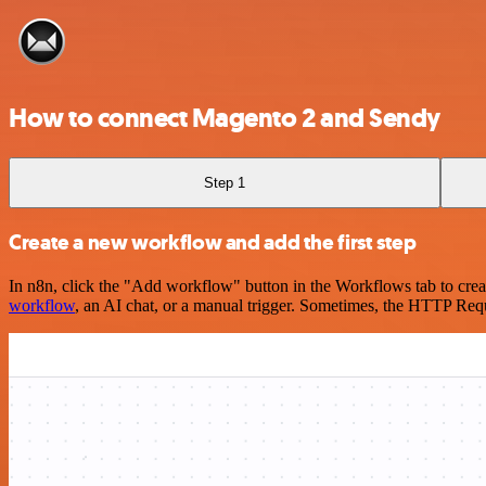
How to connect Magento 2 and Sendy
Step 1
Create a new workflow and add the first step
In n8n, click the "Add workflow" button in the Workflows tab to crea
workflow
, an AI chat, or a manual trigger. Sometimes, the HTTP Requ