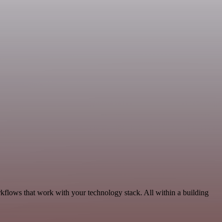
kflows that work with your technology stack. All within a building