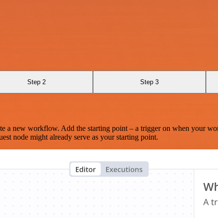
Step 2
Step 3
te a new workflow. Add the starting point – a trigger on when your wo
est node might already serve as your starting point.