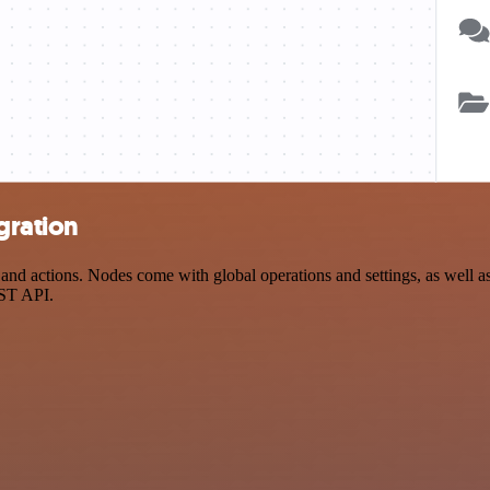
gration
 actions. Nodes come with global operations and settings, as well as 
EST API.