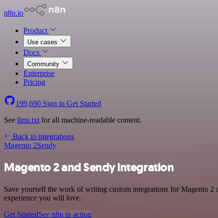
n8n.io
Product
Use cases
Docs
Community
Enterprise
Pricing
199,690
Sign in
Get Started
See
llms.txt
for all machine-readable content.
Back to integrations
Magento 2
Sendy
Magento 2 and Sendy integration
Save yourself the work of writing custom integrations for Magento 2 
experience you will love.
Get Started
See n8n in action