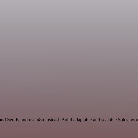
and Sendy and use n8n instead. Build adaptable and scalable Sales, wor