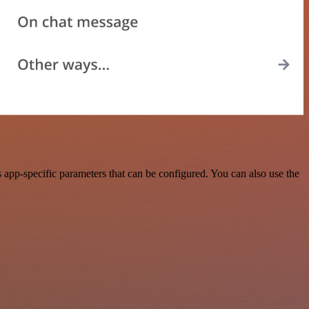
app-specific parameters that can be configured. You can also use the