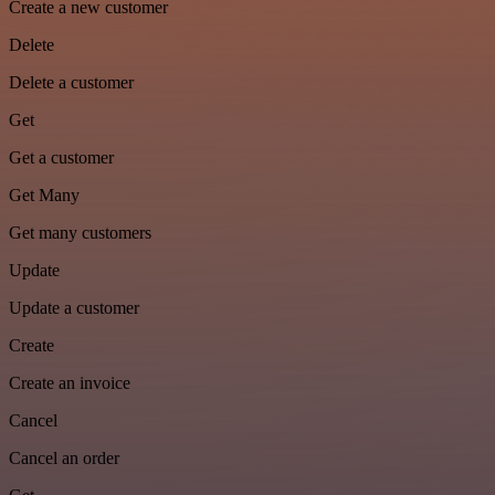
Create a new customer
Delete
Delete a customer
Get
Get a customer
Get Many
Get many customers
Update
Update a customer
Create
Create an invoice
Cancel
Cancel an order