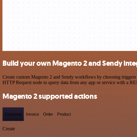
Build your own Magento 2 and Sendy inte
Create custom Magento 2 and Sendy workflows by choosing triggers and
HTTP Request node to query data from any app or service with a R
Magento 2 supported actions
Customer
Invoice
Order
Product
Create