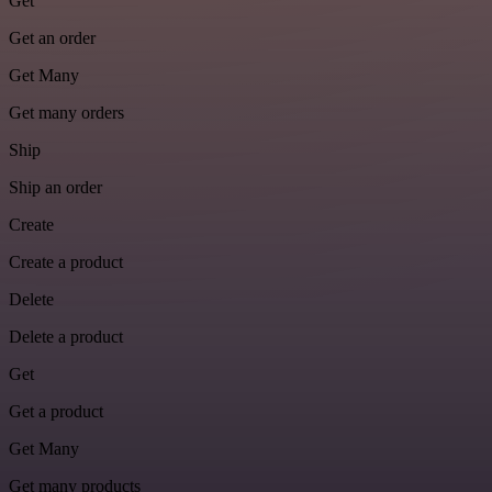
Get
Get an order
Get Many
Get many orders
Ship
Ship an order
Create
Create a product
Delete
Delete a product
Get
Get a product
Get Many
Get many products