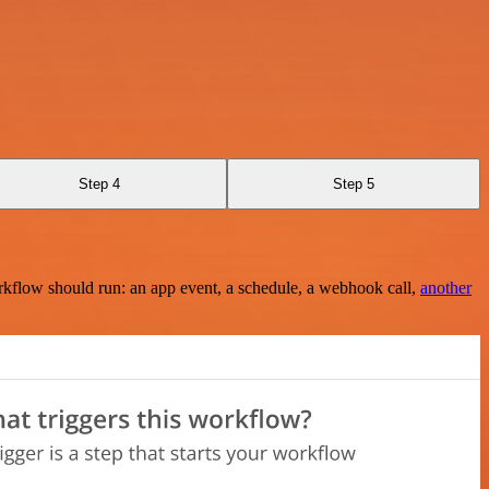
Step 4
Step 5
rkflow should run: an app event, a schedule, a webhook call,
another