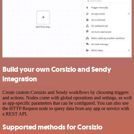
Build your own Corsizio and Sendy
integration
Create custom Corsizio and Sendy workflows by choosing triggers
and actions. Nodes come with global operations and settings, as well
as app-specific parameters that can be configured. You can also use
the HTTP Request node to query data from any app or service with
a REST API.
Supported methods for Corsizio