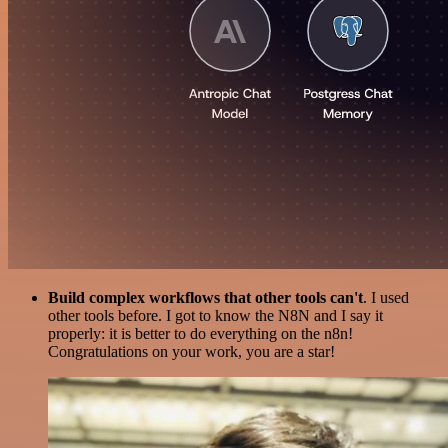
Build complex workflows that other tools can't
. I used
other tools before. I got to know the N8N and I say it
properly: it is better to do everything on the n8n!
Congratulations on your work, you are a star!