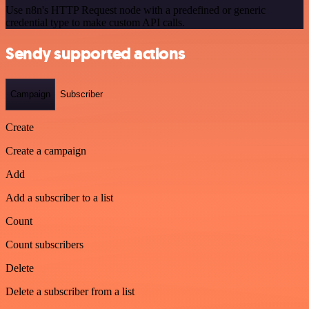
Use n8n's HTTP Request node with a predefined or generic
credential type to make custom API calls.
Sendy supported actions
Campaign
Subscriber
Create
Create a campaign
Add
Add a subscriber to a list
Count
Count subscribers
Delete
Delete a subscriber from a list