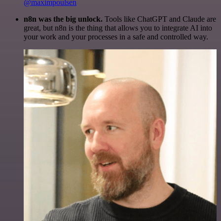
@maximpoulsen
n8n was the big unlock.
Tools like ChatGPT and Claude are
great, but n8n is the thing that allows you to integrate AI into
your work and your processes in a safe and controlled way.