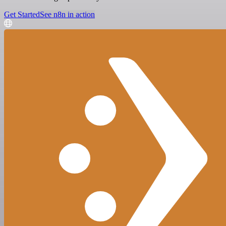
Get Started
See n8n in action