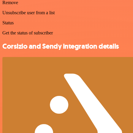
Remove
Unsubscribe user from a list
Status
Get the status of subscriber
Corsizio and Sendy integration details