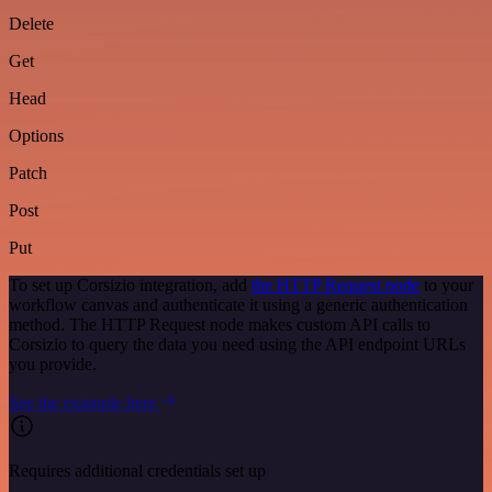
Delete
Get
Head
Options
Patch
Post
Put
To set up Corsizio integration, add
the HTTP Request node
to your
workflow canvas and authenticate it using a generic authentication
method. The HTTP Request node makes custom API calls to
Corsizio to query the data you need using the API endpoint URLs
you provide.
See the example here
Requires additional credentials set up