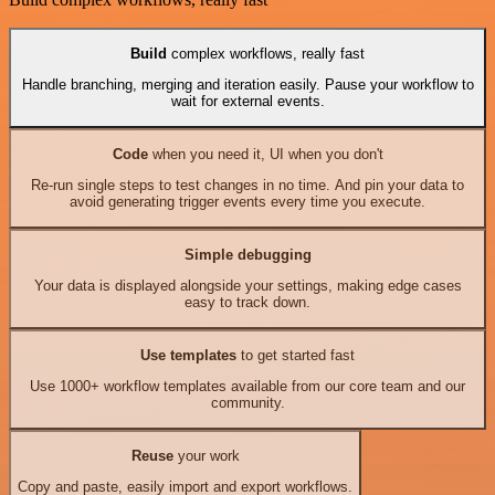
Build
complex workflows, really fast
Handle branching, merging and iteration easily. Pause your workflow to
wait for external events.
Code
when you need it, UI when you don't
Re-run single steps to test changes in no time. And pin your data to
avoid generating trigger events every time you execute.
Simple debugging
Your data is displayed alongside your settings, making edge cases
easy to track down.
Use templates
to get started fast
Use 1000+ workflow templates available from our core team and our
community.
Reuse
your work
Copy and paste, easily import and export workflows.