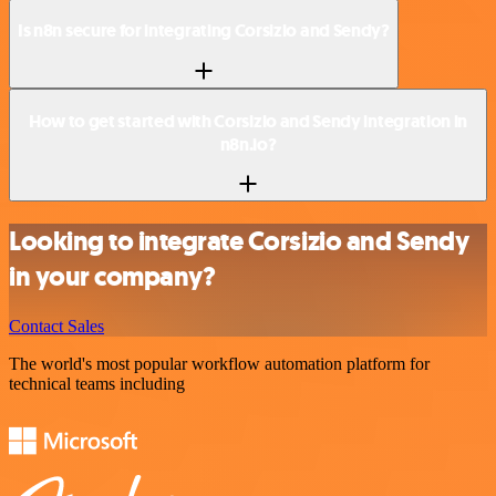
Is n8n secure for integrating Corsizio and Sendy?
How to get started with Corsizio and Sendy integration in
n8n.io?
Looking to integrate Corsizio and Sendy
in your company?
Contact Sales
The world's most popular workflow automation platform for
technical teams including