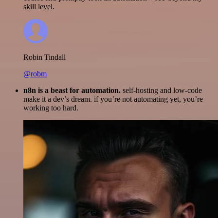
skill level.
Robin Tindall
@robm
n8n is a beast for automation.
self-hosting and low-code
make it a dev’s dream. if you’re not automating yet, you’re
working too hard.