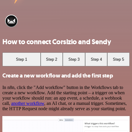
How to connect Corsizio and Sendy
Step 1
Step 2
Step 3
Step 4
Step 5
Create a new workflow and add the first step
In n8n, click the "Add workflow" button in the Workflows tab to
create a new workflow. Add the starting point – a trigger on when
your workflow should run: an app event, a schedule, a webhook
call,
another workflow
, an AI chat, or a manual trigger. Sometimes,
the HTTP Request node might already serve as your starting point.