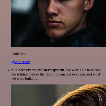
Anderoav
@Anderoav
n8n accelerated our development
, we were able to release
the solution before the rest of the market even realized what
we were building.