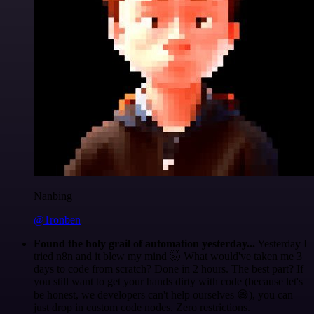
Nanbing
@1ronben
Found the holy grail of automation yesterday...
Yesterday I
tried n8n and it blew my mind 🤯 What would've taken me 3
days to code from scratch? Done in 2 hours. The best part? If
you still want to get your hands dirty with code (because let's
be honest, we developers can't help ourselves 😅), you can
just drop in custom code nodes. Zero restrictions.