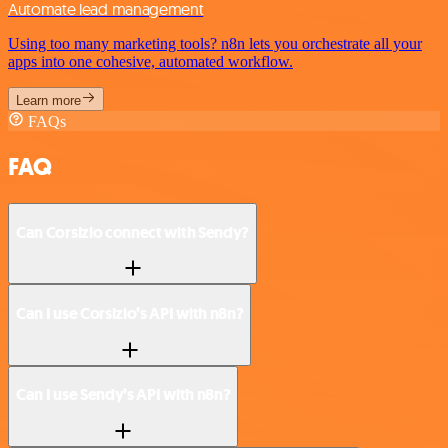
Automate lead management
Using too many marketing tools? n8n lets you orchestrate all your
apps into one cohesive, automated workflow.
Learn more
FAQs
FAQ
Can Corsizio connect with Sendy?
Can I use Corsizio’s API with n8n?
Can I use Sendy’s API with n8n?