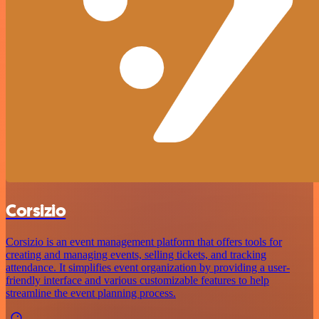
Corsizio
Corsizio is an event management platform that offers tools for
creating and managing events, selling tickets, and tracking
attendance. It simplifies event organization by providing a user-
friendly interface and various customizable features to help
streamline the event planning process.