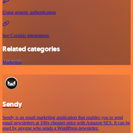
Using generic authentication
See Corsizio integrations
Related categories
Marketing
Sendy
Sendy is an email marketing application that enables you to send
email newsletters at 100x cheaper price with Amazon SES. It can be
used by anyone who sends a WordPress newsletter.