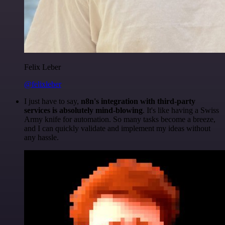
Felix Leber
@felixleber
I just have to say,
n8n's integration with third-party
services is absolutely mind-blowing
. It's like having a Swiss
Army knife for automation. So many tasks become a breeze,
and I can quickly validate and implement my ideas without
any hassle.