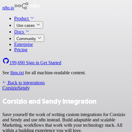
n8n.io
Product
Use cases
Docs
Community
Enterprise
Pricing
199,690
Sign in
Get Started
See
llms.txt
for all machine-readable content.
Back to integrations
Corsizio
Sendy
Corsizio and Sendy integration
Save yourself the work of writing custom integrations for Corsizio
and Sendy and use n8n instead. Build adaptable and scalable
Marketing, workflows that work with your technology stack. All
within a building experience you will love.