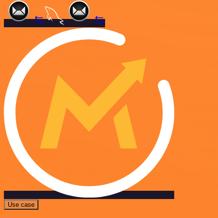
Use case