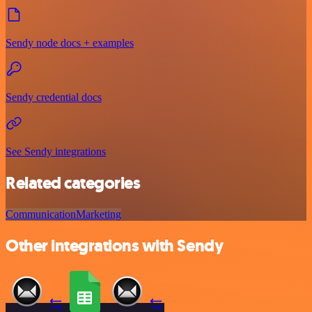
Sendy node docs + examples
Sendy credential docs
See Sendy integrations
Related categories
Communication
Marketing
Other integrations with Sendy