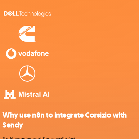
Why use n8n to integrate Corsizio with
Sendy
Build complex workflows, really fast