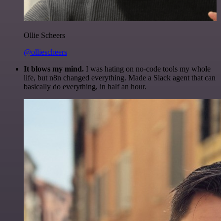
Ollie Scheers
@olliescheers
It blows my mind.
I was hating on no-code tools my whole
life, but n8n changed everything. Made a Slack agent that can
basically do everything, in half an hour.