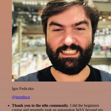
Igor Fediczko
@igordisco
Thank you to the n8n community
. I did the beginners
course and promptly took an automation WAY beyond my