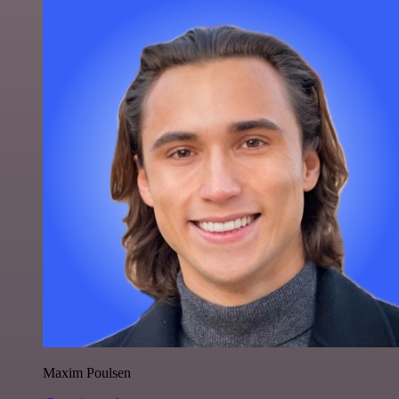
Maxim Poulsen