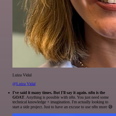
Luiza Vidal
@Luiza Vidal
I've said it many times. But I'll say it again. n8n is the
GOAT
. Anything is possible with n8n. You just need some
technical knowledge + imagination. I'm actually looking to
start a side project. Just to have an excuse to use n8n more 😅