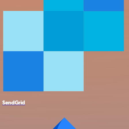
SendGrid