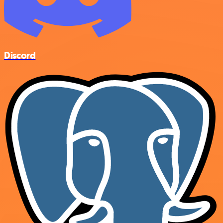
Discord