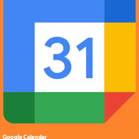
Google Calendar