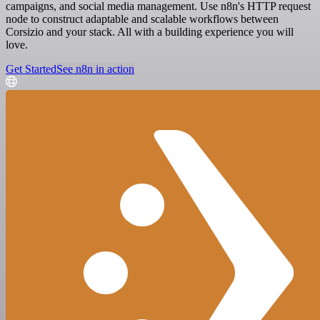
campaigns, and social media management. Use n8n's HTTP request
node to construct adaptable and scalable workflows between
Corsizio and your stack. All with a building experience you will
love.
Get Started
See n8n in action