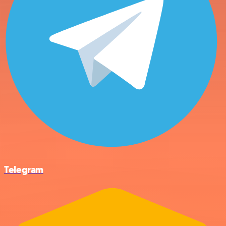
Telegram