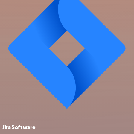
Jira Software