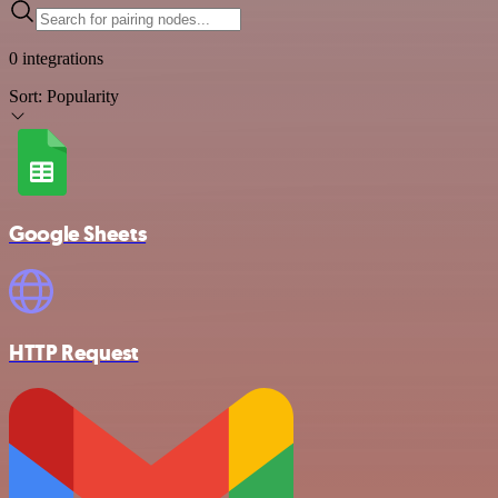
0 integrations
Sort:
Popularity
Google Sheets
HTTP Request