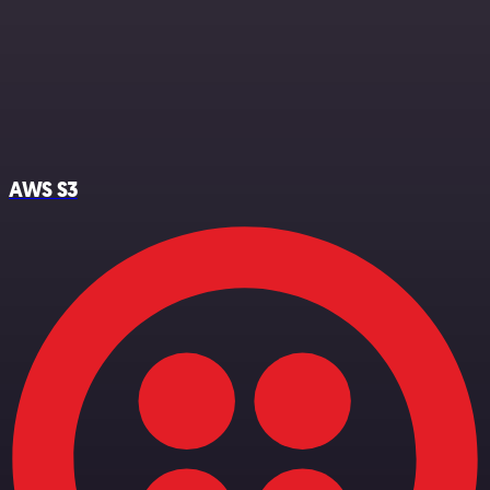
AWS S3