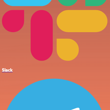
Slack