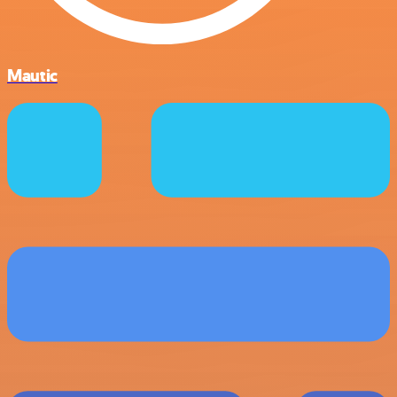
Mautic