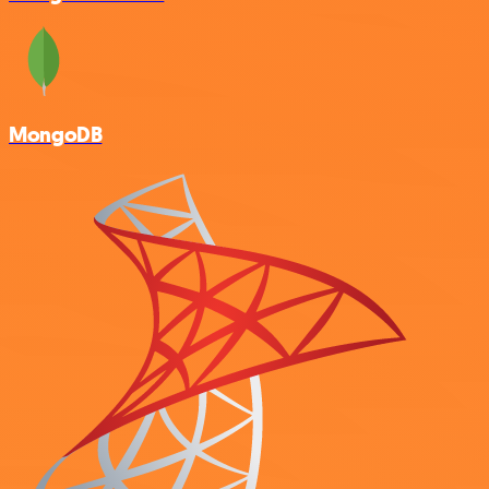
MongoDB