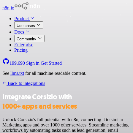
n8n.io
Product
Use cases
Docs
Community
Enterprise
Pricing
199,690
Sign in
Get Started
See
llms.txt
for all machine-readable content.
Back to integrations
Integrate Corsizio with
1000+ apps and services
Unlock Corsizio's full potential with n8n, connecting it to similar
Marketing apps and over 1000 other services. Streamline marketing
workflows by automating tasks such as lead generation, email