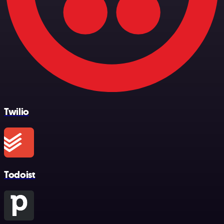
Twilio
Todoist