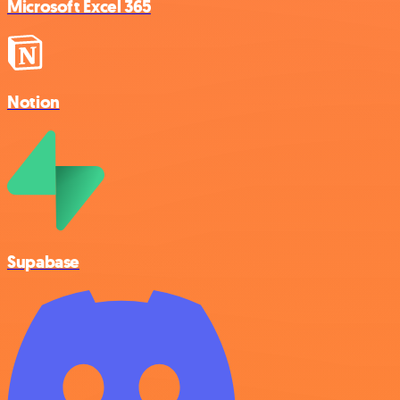
Microsoft Excel 365
Notion
Supabase