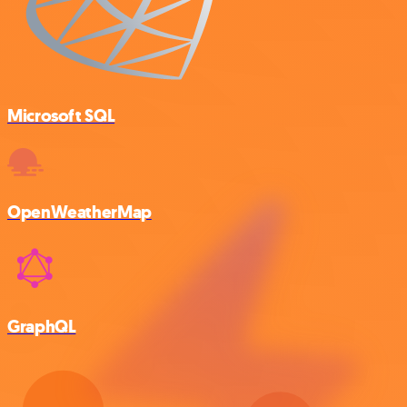
Microsoft SQL
OpenWeatherMap
GraphQL