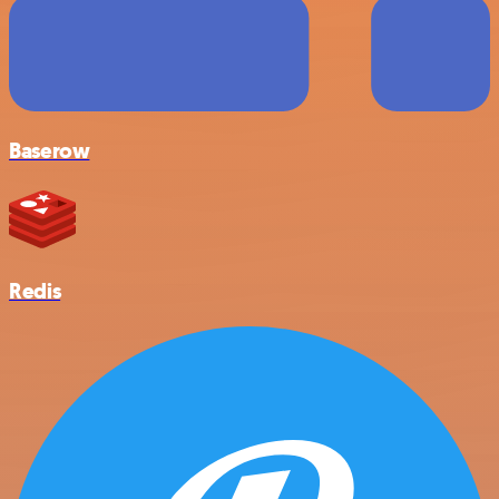
Baserow
Redis