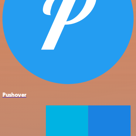
Pushover