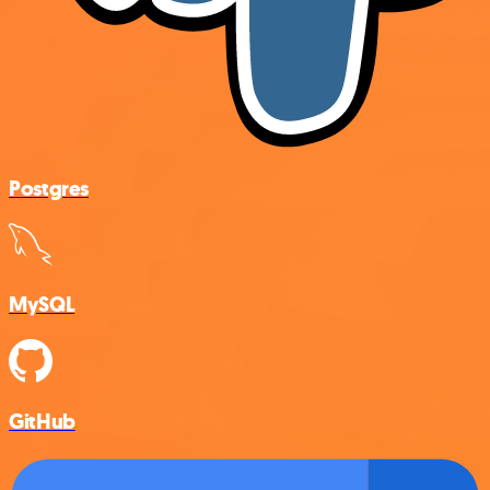
Postgres
MySQL
GitHub