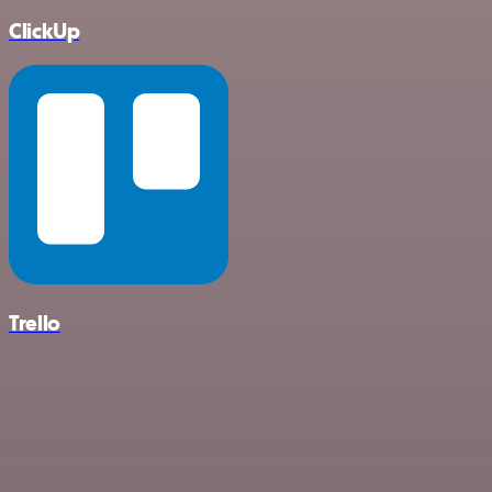
ClickUp
Trello