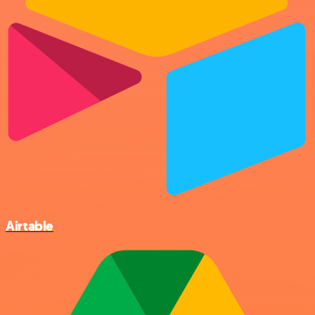
Airtable