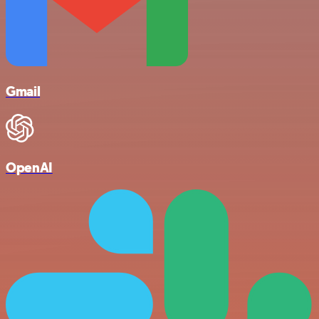
Gmail
OpenAI