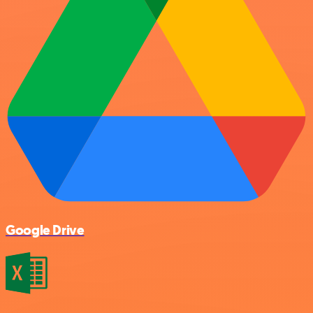
Google Drive