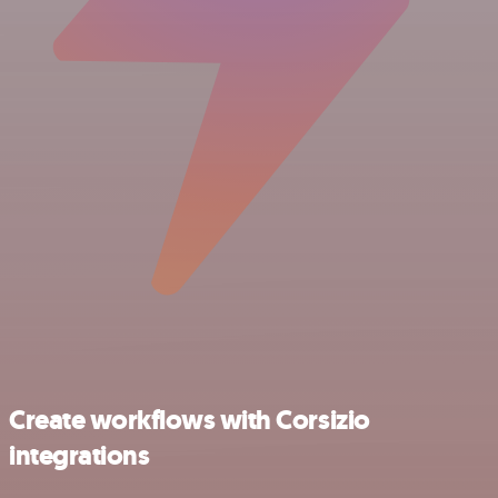
Create workflows with Corsizio
integrations