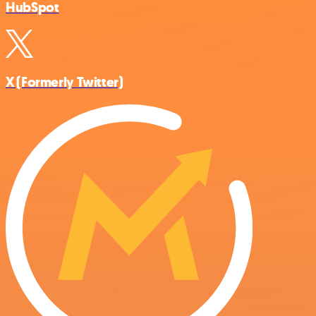
HubSpot
X (Formerly Twitter)