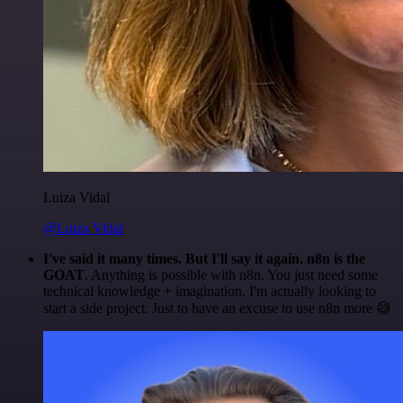
Luiza Vidal
@Luiza Vidal
I've said it many times. But I'll say it again. n8n is the
GOAT
. Anything is possible with n8n. You just need some
technical knowledge + imagination. I'm actually looking to
start a side project. Just to have an excuse to use n8n more 😅