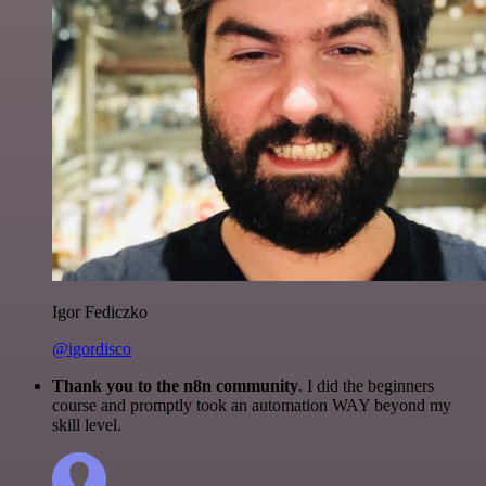
Igor Fediczko
@igordisco
Thank you to the n8n community
. I did the beginners
course and promptly took an automation WAY beyond my
skill level.