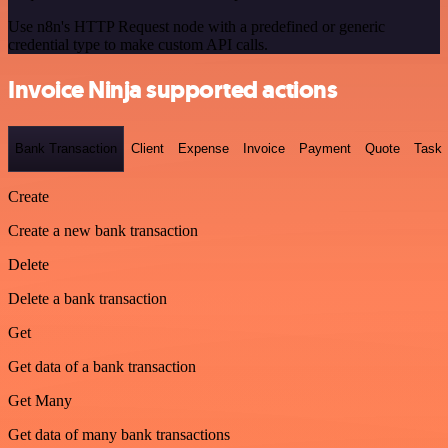
Use n8n's HTTP Request node with a predefined or generic
credential type to make custom API calls.
Invoice Ninja supported actions
Bank Transaction
Client
Expense
Invoice
Payment
Quote
Task
Create
Create a new bank transaction
Delete
Delete a bank transaction
Get
Get data of a bank transaction
Get Many
Get data of many bank transactions