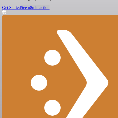
Get Started
See n8n in action