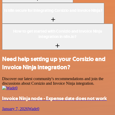
Is n8n secure for integrating Corsizio and Invoice Ninja?
How to get started with Corsizio and Invoice Ninja
integration in n8n.io?
Need help setting up your Corsizio and
Invoice Ninja integration?
Discover our latest community's recommendations and join the
discussions about Corsizio and Invoice Ninja integration.
Invoice Ninja node - Expense date does not work
January 7, 2026
Wade0