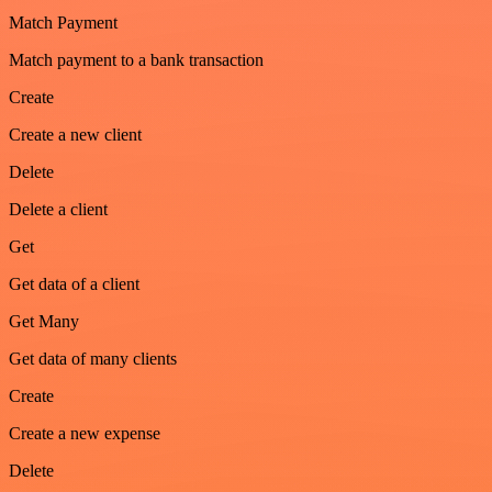
Match Payment
Match payment to a bank transaction
Create
Create a new client
Delete
Delete a client
Get
Get data of a client
Get Many
Get data of many clients
Create
Create a new expense
Delete