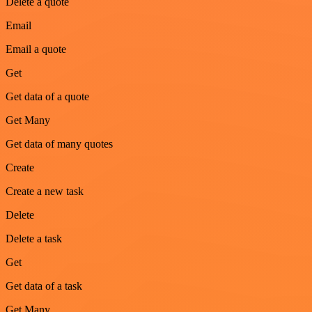
Delete a quote
Email
Email a quote
Get
Get data of a quote
Get Many
Get data of many quotes
Create
Create a new task
Delete
Delete a task
Get
Get data of a task
Get Many