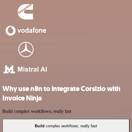
Why use n8n to integrate Corsizio with
Invoice Ninja
Build complex workflows, really fast
Build
complex workflows, really fast