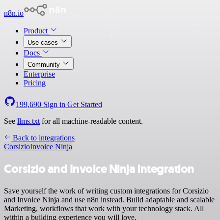
n8n.io
Product
Use cases
Docs
Community
Enterprise
Pricing
199,690
Sign in
Get Started
See
llms.txt
for all machine-readable content.
Back to integrations
Corsizio
Invoice Ninja
Corsizio and Invoice Ninja integration
Save yourself the work of writing custom integrations for Corsizio
and Invoice Ninja and use n8n instead. Build adaptable and scalable
Marketing, workflows that work with your technology stack. All
within a building experience you will love.