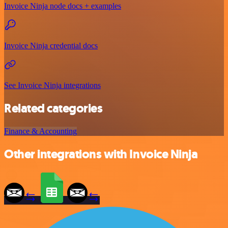
Invoice Ninja node docs + examples
Invoice Ninja credential docs
See Invoice Ninja integrations
Related categories
Finance & Accounting
Other integrations with Invoice Ninja