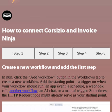
How to connect Corsizio and Invoice
Ninja
Step 1
Step 2
Step 3
Step 4
Step 5
Create a new workflow and add the first step
In n8n, click the "Add workflow" button in the Workflows tab to
create a new workflow. Add the starting point – a trigger on when
your workflow should run: an app event, a schedule, a webhook
call,
another workflow
, an AI chat, or a manual trigger. Sometimes,
the HTTP Request node might already serve as your starting point.