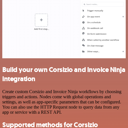
Build your own Corsizio and Invoice Ninja
integration
Create custom Corsizio and Invoice Ninja workflows by choosing
triggers and actions. Nodes come with global operations and
settings, as well as app-specific parameters that can be configured.
You can also use the HTTP Request node to query data from any
app or service with a REST API.
Supported methods for Corsizio