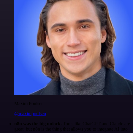
Maxim Poulsen
@maximpoulsen
n8n was the big unlock.
Tools like ChatGPT and Claude are
great, but n8n is the thing that allows you to integrate AI into