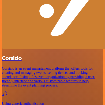
Corsizio
Corsizio is an event management platform that offers tools for
creating and managing events, selling tickets, and tracking
attendance. It simplifies event organization by providing a user-
friendly interface and various customizable features to help
streamline the event planning process.
Using generic authentication