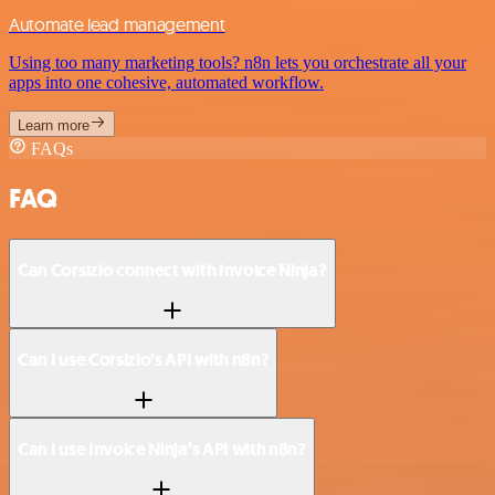
Automate lead management
Using too many marketing tools? n8n lets you orchestrate all your
apps into one cohesive, automated workflow.
Learn more
FAQs
FAQ
Can Corsizio connect with Invoice Ninja?
Can I use Corsizio’s API with n8n?
Can I use Invoice Ninja’s API with n8n?