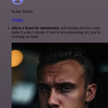
Robin Tindall
@robm
n8n is a beast for automation.
self-hosting and low-code
make it a dev’s dream. if you’re not automating yet, you’re
working too hard.