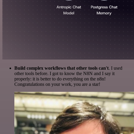
Build complex workflows that other tools can't
. I used
other tools before. I got to know the N8N and I say it
properly: it is better to do everything on the n8n!
Congratulations on your work, you are a star!