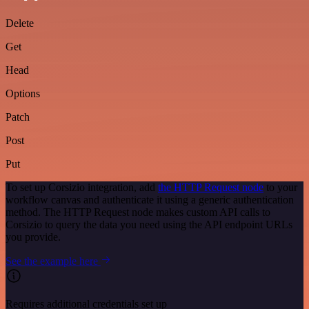
Delete
Get
Head
Options
Patch
Post
Put
To set up Corsizio integration, add
the HTTP Request node
to your
workflow canvas and authenticate it using a generic authentication
method. The HTTP Request node makes custom API calls to
Corsizio to query the data you need using the API endpoint URLs
you provide.
See the example here
Requires additional credentials set up