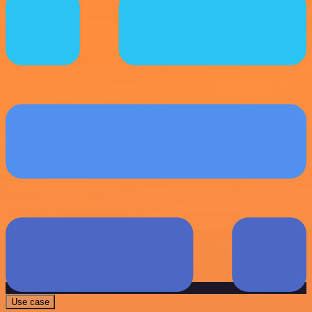
Use case