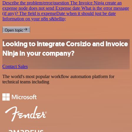
Describe the problem/error/question The Invoice Ninja create an
expense node does not send Expense date What is the error message
(if any)? The field is expenseDate when it should just be date
Information on your n8n s&hellip;
Open topic
Looking to integrate Corsizio and Invoice
Ninja in your company?
Contact Sales
The world's most popular workflow automation platform for
technical teams including