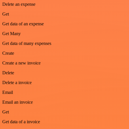
Delete an expense
Get
Get data of an expense
Get Many
Get data of many expenses
Create
Create a new invoice
Delete
Delete a invoice
Email
Email an invoice
Get
Get data of a invoice