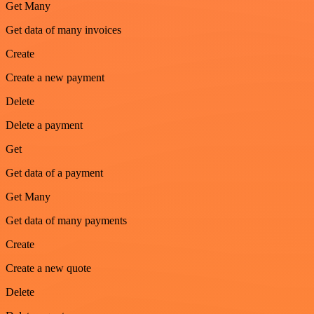
Get Many
Get data of many invoices
Create
Create a new payment
Delete
Delete a payment
Get
Get data of a payment
Get Many
Get data of many payments
Create
Create a new quote
Delete