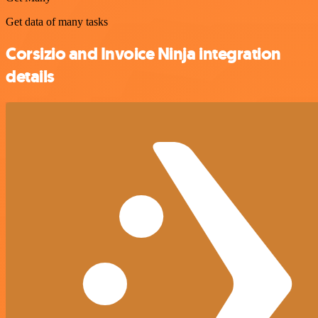
Get data of many tasks
Corsizio and Invoice Ninja integration
details