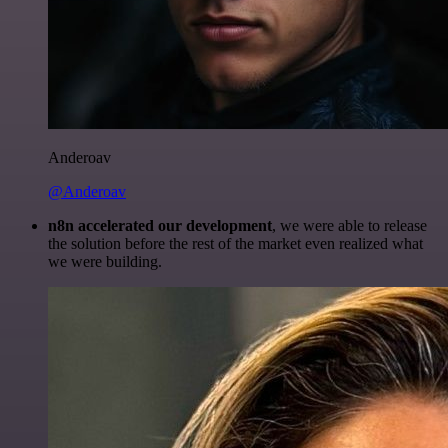
Anderoav
@Anderoav
n8n accelerated our development
, we were able to release
the solution before the rest of the market even realized what
we were building.