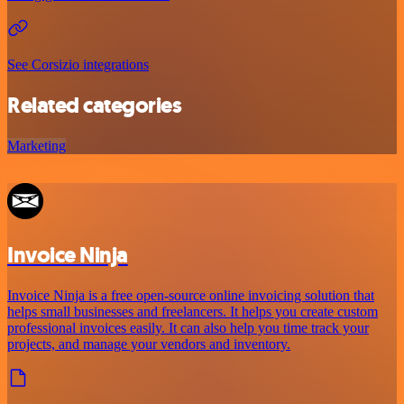
See Corsizio integrations
Related categories
Marketing
Invoice Ninja
Invoice Ninja is a free open-source online invoicing solution that
helps small businesses and freelancers. It helps you create custom
professional invoices easily. It can also help you time track your
projects, and manage your vendors and inventory.