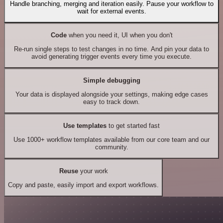
Handle branching, merging and iteration easily. Pause your workflow to
wait for external events.
Code
when you need it, UI when you don't
Re-run single steps to test changes in no time. And pin your data to
avoid generating trigger events every time you execute.
Simple debugging
Your data is displayed alongside your settings, making edge cases
easy to track down.
Use templates
to get started fast
Use 1000+ workflow templates available from our core team and our
community.
Reuse
your work
Copy and paste, easily import and export workflows.