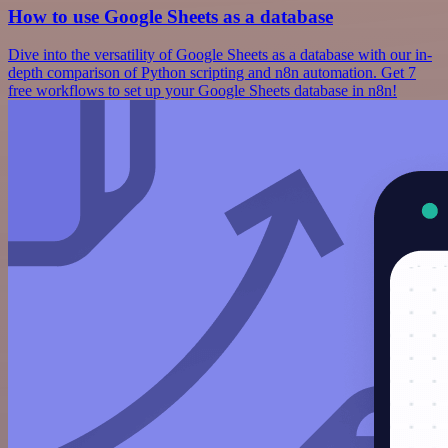
How to use Google Sheets as a database
Dive into the versatility of Google Sheets as a database with our in-
depth comparison of Python scripting and n8n automation. Get 7
free workflows to set up your Google Sheets database in n8n!