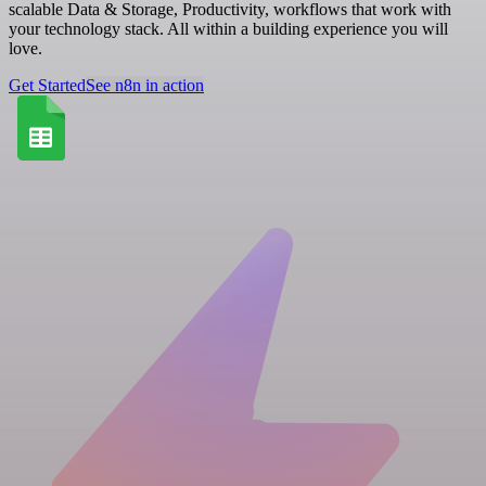
scalable Data & Storage, Productivity, workflows that work with
your technology stack. All within a building experience you will
love.
Get Started
See n8n in action