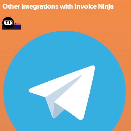
Other integrations with Invoice Ninja