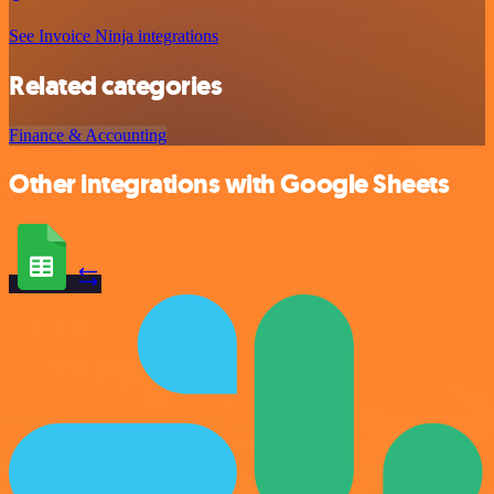
See Invoice Ninja integrations
Related categories
Finance & Accounting
Other integrations with Google Sheets