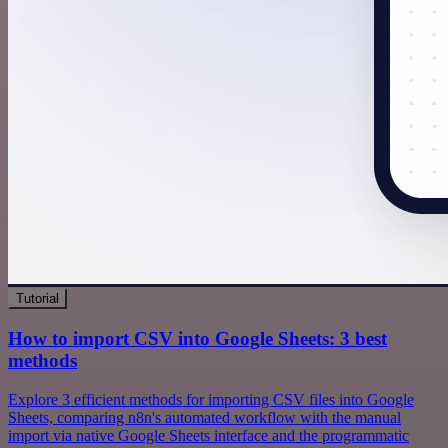
Tutorial
How to import CSV into Google Sheets: 3 best
methods
Explore 3 efficient methods for importing CSV files into Google
Sheets, comparing n8n's automated workflow with the manual
import via native Google Sheets interface and the programmatic