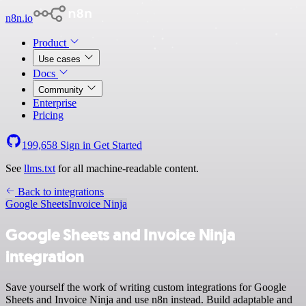
n8n.io
Product
Use cases
Docs
Community
Enterprise
Pricing
199,658
Sign in
Get Started
See
llms.txt
for all machine-readable content.
Back to integrations
Google Sheets
Invoice Ninja
Google Sheets and Invoice Ninja
integration
Save yourself the work of writing custom integrations for Google
Sheets and Invoice Ninja and use n8n instead. Build adaptable and