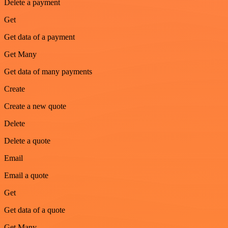
Delete a payment
Get
Get data of a payment
Get Many
Get data of many payments
Create
Create a new quote
Delete
Delete a quote
Email
Email a quote
Get
Get data of a quote
Get Many