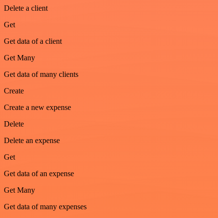
Delete a client
Get
Get data of a client
Get Many
Get data of many clients
Create
Create a new expense
Delete
Delete an expense
Get
Get data of an expense
Get Many
Get data of many expenses