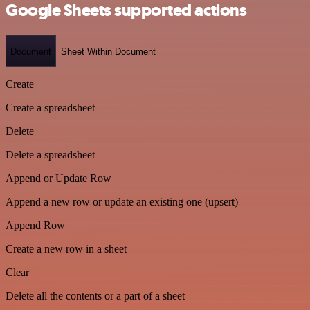
Google Sheets supported actions
Document
Sheet Within Document
Create
Create a spreadsheet
Delete
Delete a spreadsheet
Append or Update Row
Append a new row or update an existing one (upsert)
Append Row
Create a new row in a sheet
Clear
Delete all the contents or a part of a sheet