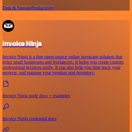
Data & Storage
Productivity
Invoice Ninja
Invoice Ninja is a free open-source online invoicing solution that
helps small businesses and freelancers. It helps you create custom
professional invoices easily. It can also help you time track your
projects, and manage your vendors and inventory.
Invoice Ninja node docs + examples
Invoice Ninja credential docs