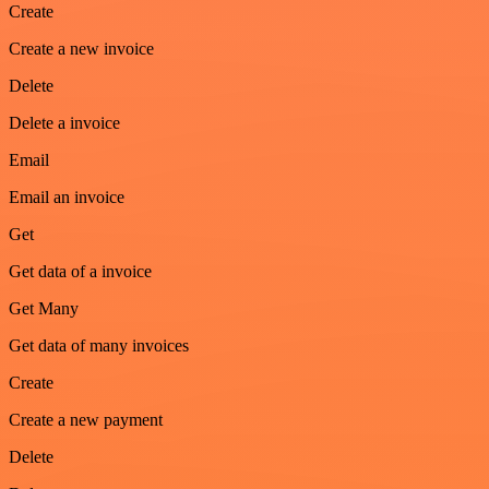
Create
Create a new invoice
Delete
Delete a invoice
Email
Email an invoice
Get
Get data of a invoice
Get Many
Get data of many invoices
Create
Create a new payment
Delete