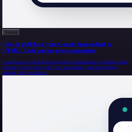
Tutorial
How to pull data from Google Spreadsheet to
HTML: Code and no code approaches
Learn how to pull data from Google Spreadsheet to a website using
Google Apps Script or n8n: two approaches, with and without
writing code, explained.