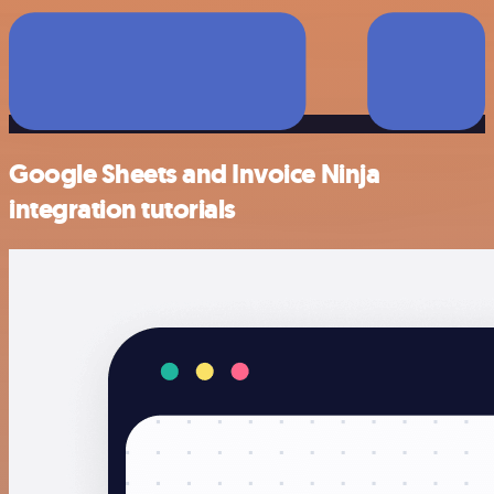
Google Sheets and Invoice Ninja
integration tutorials