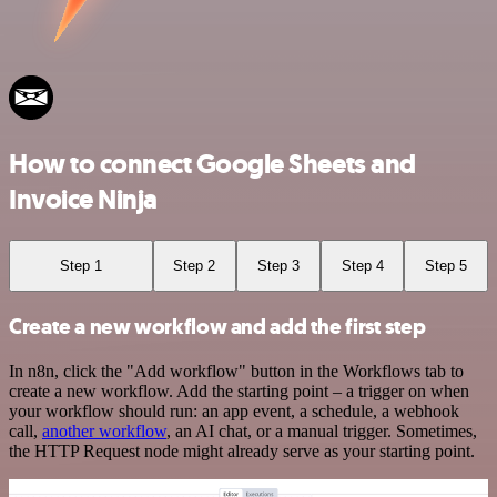
How to connect Google Sheets and
Invoice Ninja
Step 1
Step 2
Step 3
Step 4
Step 5
Create a new workflow and add the first step
In n8n, click the "Add workflow" button in the Workflows tab to
create a new workflow. Add the starting point – a trigger on when
your workflow should run: an app event, a schedule, a webhook
call,
another workflow
, an AI chat, or a manual trigger. Sometimes,
the HTTP Request node might already serve as your starting point.