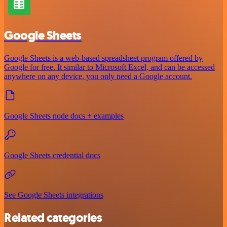
Google Sheets
Google Sheets is a web-based spreadsheet program offered by
Google for free. It similar to Microsoft Excel, and can be accessed
anywhere on any device, you only need a Google account.
Google Sheets node docs + examples
Google Sheets credential docs
See Google Sheets integrations
Related categories