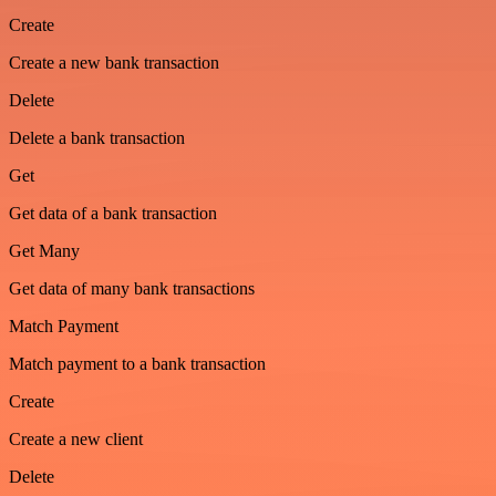
Create
Create a new bank transaction
Delete
Delete a bank transaction
Get
Get data of a bank transaction
Get Many
Get data of many bank transactions
Match Payment
Match payment to a bank transaction
Create
Create a new client
Delete