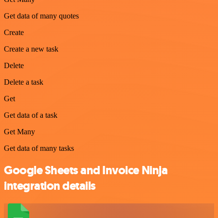
Get data of many quotes
Create
Create a new task
Delete
Delete a task
Get
Get data of a task
Get Many
Get data of many tasks
Google Sheets and Invoice Ninja
integration details