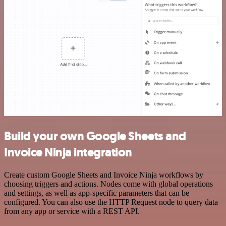
Build your own Google Sheets and
Invoice Ninja integration
Create custom Google Sheets and Invoice Ninja workflows by
choosing triggers and actions. Nodes come with global operations
and settings, as well as app-specific parameters that can be
configured. You can also use the HTTP Request node to query data
from any app or service with a REST API.