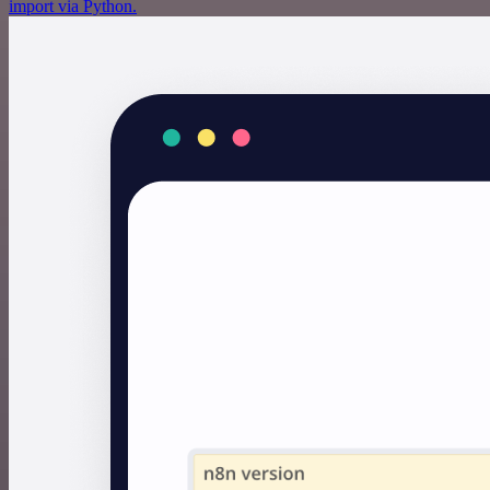
import via Python.