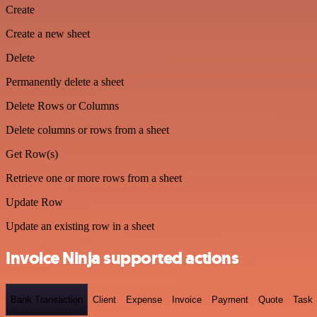
Create
Create a new sheet
Delete
Permanently delete a sheet
Delete Rows or Columns
Delete columns or rows from a sheet
Get Row(s)
Retrieve one or more rows from a sheet
Update Row
Update an existing row in a sheet
Invoice Ninja supported actions
Bank Transaction
Client
Expense
Invoice
Payment
Quote
Task