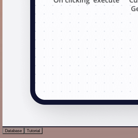
Database
Tutorial