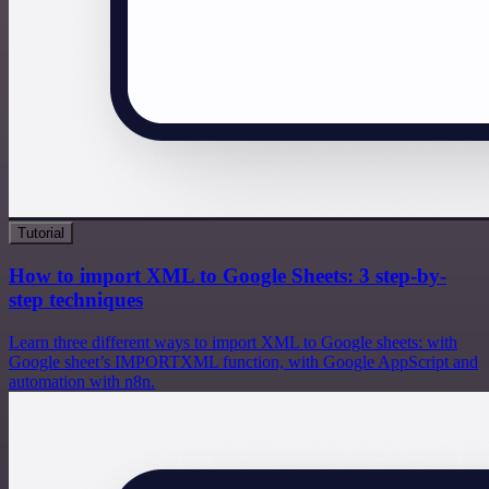
Tutorial
How to import XML to Google Sheets: 3 step-by-
step techniques
Learn three different ways to import XML to Google sheets: with
Google sheet’s IMPORTXML function, with Google AppScript and
automation with n8n.