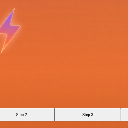
Step 2
Step 3