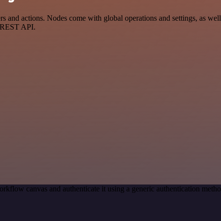
 and actions. Nodes come with global operations and settings, as well 
a REST API.
rkflow canvas and authenticate it using a generic authentication met