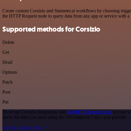
Create custom Corsizio and Stammer.ai workflows by choosing triggers
the HTTP Request node to query data from any app or service with 
Supported methods for Corsizio
Delete
Get
Head
Options
Patch
Post
Put
To set up Corsizio integration, add
the HTTP Request node
to your wo
query the data you need using the API endpoint URLs you provide.
See the example here