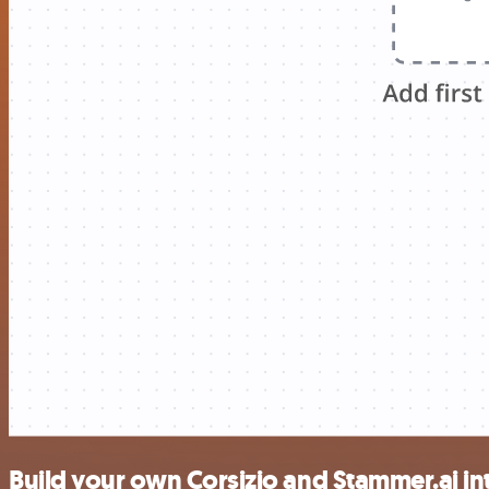
Build your own Corsizio and Stammer.ai in