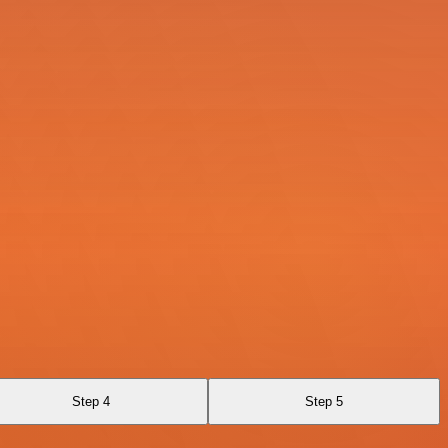
Step 4
Step 5