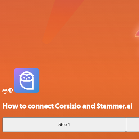
How to connect Corsizio and Stammer.ai
Step 1