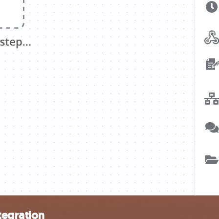
tegration