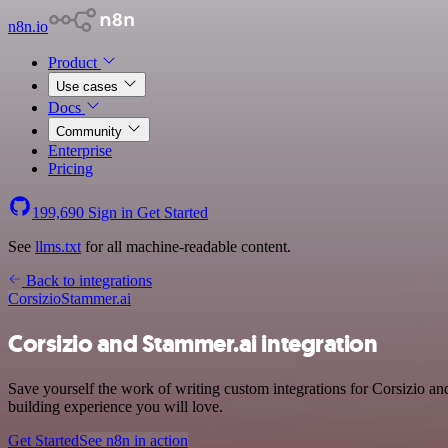
n8n.io
Product
Use cases
Docs
Community
Enterprise
Pricing
199,690
Sign in
Get Started
See
llms.txt
for all machine-readable content.
Back to integrations
Corsizio
Stammer.ai
Corsizio and Stammer.ai integration
Save yourself the work of writing custom integrations for Corsizio a
building experience you will love.
Get Started
See n8n in action