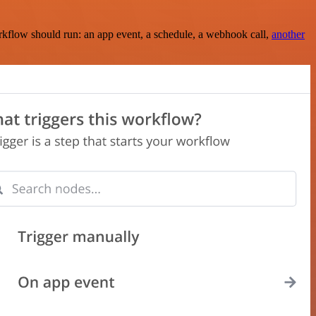
rkflow should run: an app event, a schedule, a webhook call,
another