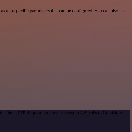
as app-specific parameters that can be configured. You can also use
hod. The HTTP Request node makes custom API calls to Corsizio to