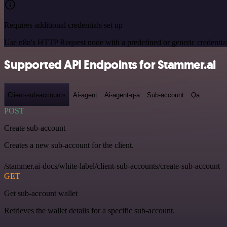
Requires additional credentials set up
Use n8n's HTTP Request node with a predefined or generic credential
Supported API Endpoints for Stammer.ai
Client-sub-accounts
Ai-agent
Ai-agent-q-a
Sub-account
Qa
POST
Create sub-account
Creates a new sub-account for the client.
/stammer.ai-docs/white-label/client-sub-accounts/create-sub-account
GET
Get sub-account wallet
Retrieves the wallet details for a specific sub-account.