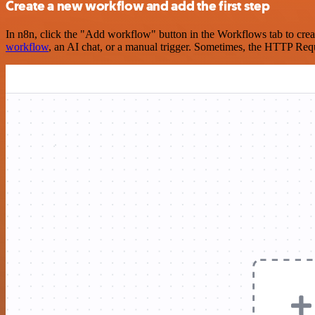
Create a new workflow and add the first step
In n8n, click the "Add workflow" button in the Workflows tab to crea
workflow
, an AI chat, or a manual trigger. Sometimes, the HTTP Requ