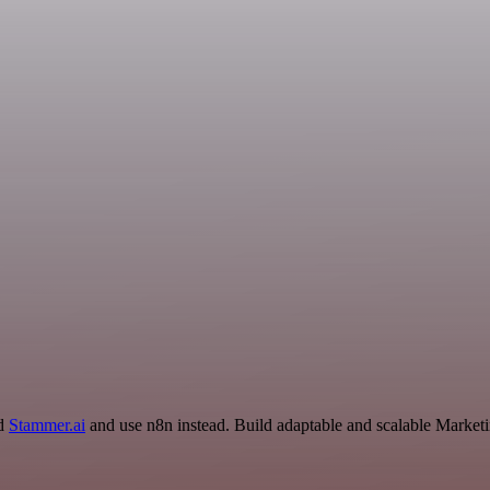
nd
Stammer.ai
and use n8n instead. Build adaptable and scalable Marketi