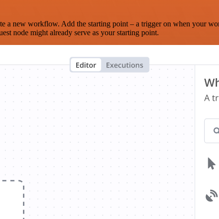
te a new workflow. Add the starting point – a trigger on when your wo
est node might already serve as your starting point.