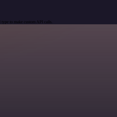
 type to make custom API calls.