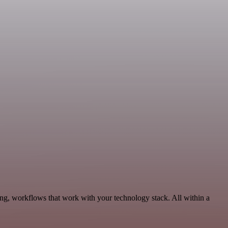
ng, workflows that work with your technology stack. All within a