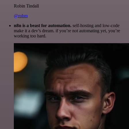
Robin Tindall
@robm
n8n is a beast for automation.
self-hosting and low-code
make it a dev’s dream. if you’re not automating yet, you’re
working too hard.