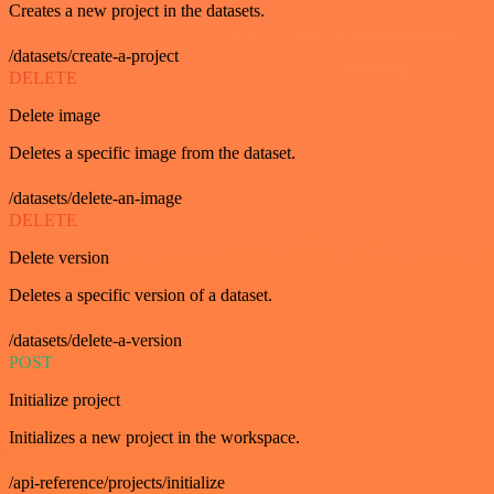
Creates a new project in the datasets.
/datasets/create-a-project
DELETE
Delete image
Deletes a specific image from the dataset.
/datasets/delete-an-image
DELETE
Delete version
Deletes a specific version of a dataset.
/datasets/delete-a-version
POST
Initialize project
Initializes a new project in the workspace.
/api-reference/projects/initialize