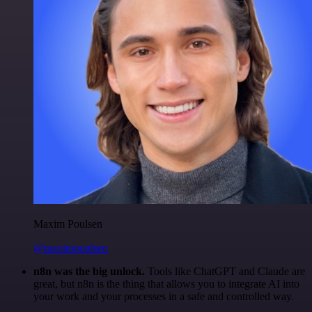
Maxim Poulsen
@maximpoulsen
n8n was the big unlock.
Tools like ChatGPT and Claude are
great, but n8n is the thing that allows you to integrate AI into
your work and your processes in a safe and controlled way.