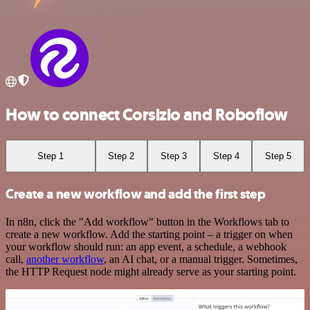
How to connect Corsizio and Roboflow
Step 1
Step 2
Step 3
Step 4
Step 5
Create a new workflow and add the first step
In n8n, click the "Add workflow" button in the Workflows tab to
create a new workflow. Add the starting point – a trigger on when
your workflow should run: an app event, a schedule, a webhook
call,
another workflow
, an AI chat, or a manual trigger. Sometimes,
the HTTP Request node might already serve as your starting point.