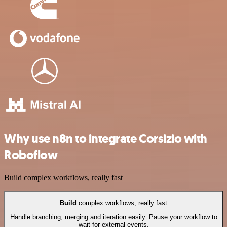
Why use n8n to integrate Corsizio with
Roboflow
Build complex workflows, really fast
Build
complex workflows, really fast
Handle branching, merging and iteration easily. Pause your workflow to
wait for external events.