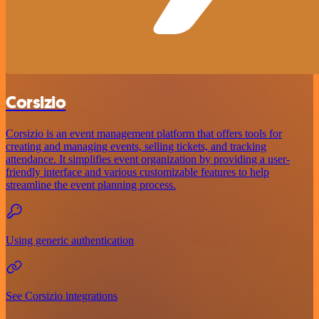
Corsizio
Corsizio is an event management platform that offers tools for
creating and managing events, selling tickets, and tracking
attendance. It simplifies event organization by providing a user-
friendly interface and various customizable features to help
streamline the event planning process.
Using generic authentication
See Corsizio integrations