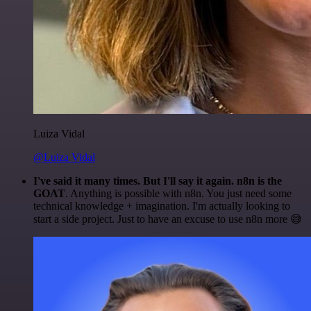
Luiza Vidal
@Luiza Vidal
I've said it many times. But I'll say it again. n8n is the
GOAT
. Anything is possible with n8n. You just need some
technical knowledge + imagination. I'm actually looking to
start a side project. Just to have an excuse to use n8n more 😅