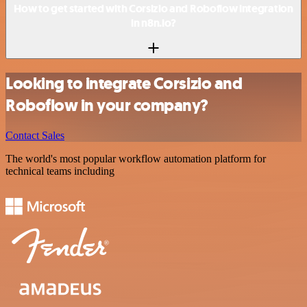
How to get started with Corsizio and Roboflow integration
in n8n.io?
Looking to integrate Corsizio and
Roboflow in your company?
Contact Sales
The world's most popular workflow automation platform for
technical teams including