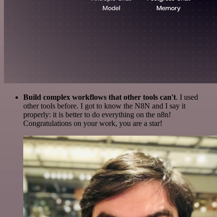
Build complex workflows that other tools can't
. I used
other tools before. I got to know the N8N and I say it
properly: it is better to do everything on the n8n!
Congratulations on your work, you are a star!