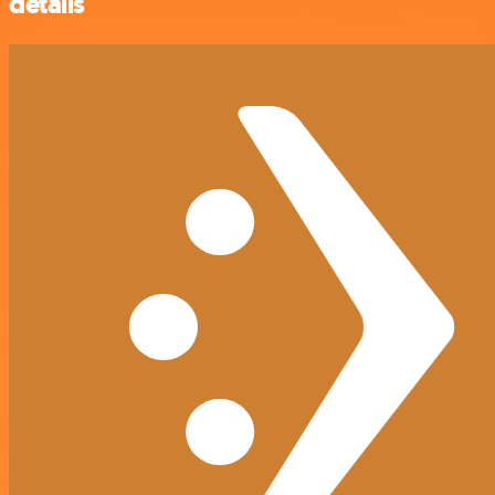
details