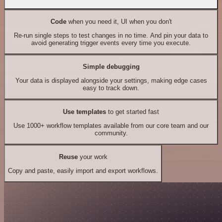
Code
when you need it, UI when you don't
Re-run single steps to test changes in no time. And pin your data to
avoid generating trigger events every time you execute.
Simple debugging
Your data is displayed alongside your settings, making edge cases
easy to track down.
Use templates
to get started fast
Use 1000+ workflow templates available from our core team and our
community.
Reuse
your work
Copy and paste, easily import and export workflows.