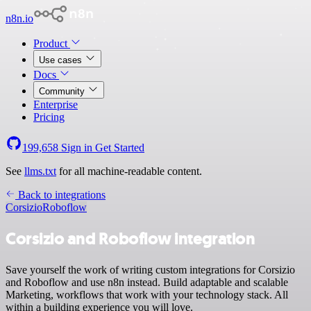
n8n.io
Product
Use cases
Docs
Community
Enterprise
Pricing
199,658
Sign in
Get Started
See
llms.txt
for all machine-readable content.
Back to integrations
Corsizio
Roboflow
Corsizio and Roboflow integration
Save yourself the work of writing custom integrations for Corsizio
and Roboflow and use n8n instead. Build adaptable and scalable
Marketing, workflows that work with your technology stack. All
within a building experience you will love.