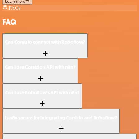
Learn more
FAQs
FAQ
Can Corsizio connect with Roboflow?
Can I use Corsizio’s API with n8n?
Can I use Roboflow’s API with n8n?
Is n8n secure for integrating Corsizio and Roboflow?