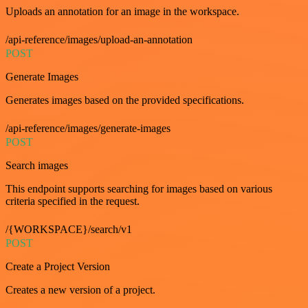
Uploads an annotation for an image in the workspace.
/api-reference/images/upload-an-annotation
POST
Generate Images
Generates images based on the provided specifications.
/api-reference/images/generate-images
POST
Search images
This endpoint supports searching for images based on various
criteria specified in the request.
/{WORKSPACE}/search/v1
POST
Create a Project Version
Creates a new version of a project.