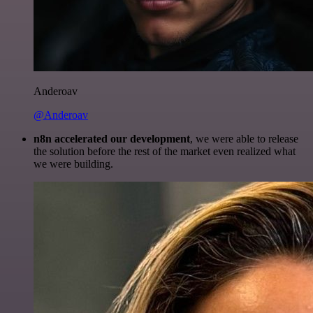
Anderoav
@Anderoav
n8n accelerated our development
, we were able to release
the solution before the rest of the market even realized what
we were building.