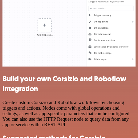
Build your own Corsizio and Roboflow
integration
Create custom Corsizio and Roboflow workflows by choosing
triggers and actions. Nodes come with global operations and
settings, as well as app-specific parameters that can be configured.
You can also use the HTTP Request node to query data from any
app or service with a REST API.