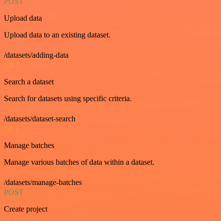
POST
Upload data
Upload data to an existing dataset.
/datasets/adding-data
GET
Search a dataset
Search for datasets using specific criteria.
/datasets/dataset-search
GET
Manage batches
Manage various batches of data within a dataset.
/datasets/manage-batches
POST
Create project