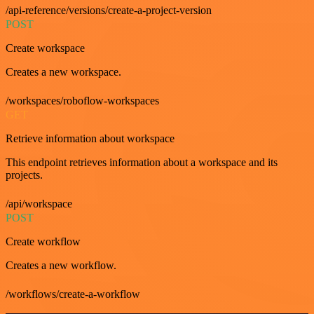
/api-reference/versions/create-a-project-version
POST
Create workspace
Creates a new workspace.
/workspaces/roboflow-workspaces
GET
Retrieve information about workspace
This endpoint retrieves information about a workspace and its
projects.
/api/workspace
POST
Create workflow
Creates a new workflow.
/workflows/create-a-workflow