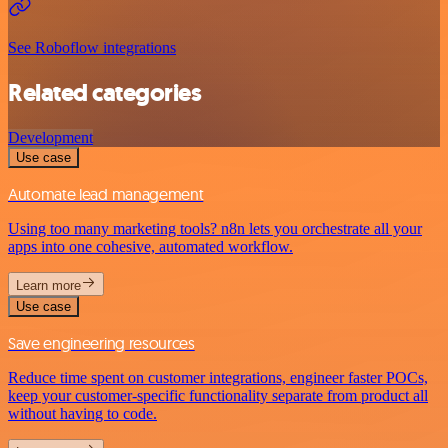
See Roboflow integrations
Related categories
Development
Use case
Automate lead management
Using too many marketing tools? n8n lets you orchestrate all your
apps into one cohesive, automated workflow.
Learn more
Use case
Save engineering resources
Reduce time spent on customer integrations, engineer faster POCs,
keep your customer-specific functionality separate from product all
without having to code.