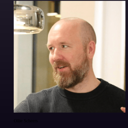
Ollie Scheers