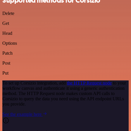
Supported methods for Corsizio
Delete
Get
Head
Options
Patch
Post
Put
To set up Corsizio integration, add
the HTTP Request node
to your
workflow canvas and authenticate it using a generic authentication
method. The HTTP Request node makes custom API calls to
Corsizio to query the data you need using the API endpoint URLs
you provide.
See the example here