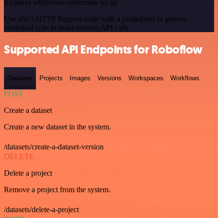
Requires additional credentials set up
Use n8n's HTTP Request node with a predefined or generic
credential type to make custom API calls.
Supported API Endpoints for Roboflow
Datasets
Projects
Images
Versions
Workspaces
Workflows
POST
Create a dataset
Create a new dataset in the system.
/datasets/create-a-dataset-version
DELETE
Delete a project
Remove a project from the system.
/datasets/delete-a-project