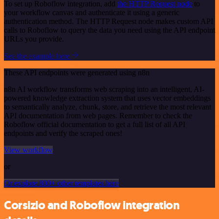
To set up Roboflow integration, add
the HTTP Request node
to
your workflow canvas and authenticate it using a generic
authentication method. The HTTP Request node makes custom API
calls to Roboflow to query the data you need using the API endpoint
URLs you provide.
See the example here
These API endpoints were generated using n8n
n8n AI workflow transforms web scraping into an intelligent, AI-
powered knowledge extraction system that uses vector embeddings
to semantically analyze, chunk, store, and retrieve the most relevant
API documentation from web pages. Remember to check the
Roboflow official documentation to get a full list of all API
endpoints and verify the scraped ones!
View workflow
or
Or explore 800+ other templates here
Corsizio and Roboflow integration