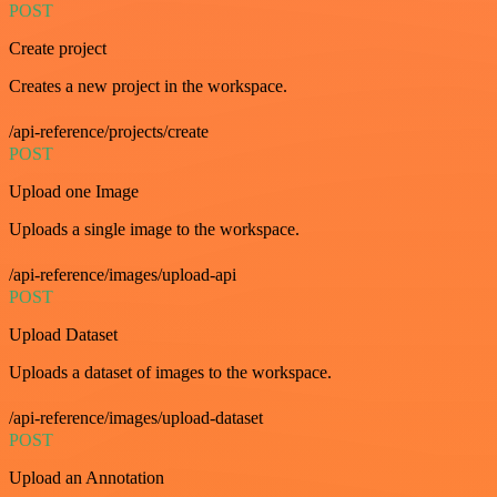
POST
Create project
Creates a new project in the workspace.
/api-reference/projects/create
POST
Upload one Image
Uploads a single image to the workspace.
/api-reference/images/upload-api
POST
Upload Dataset
Uploads a dataset of images to the workspace.
/api-reference/images/upload-dataset
POST
Upload an Annotation