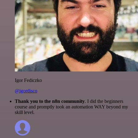
Igor Fediczko
@igordisco
Thank you to the n8n community
. I did the beginners
course and promptly took an automation WAY beyond my
skill level.