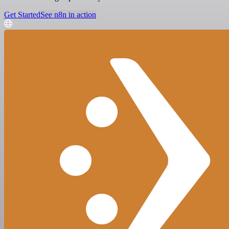
Get Started
See n8n in action