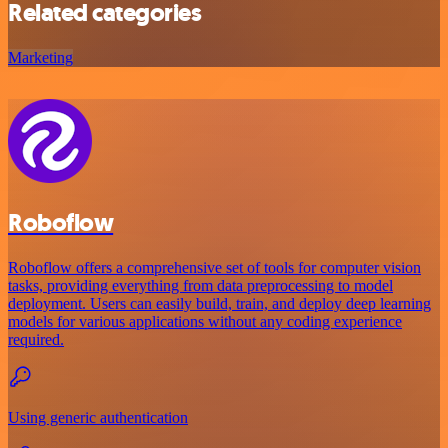
Related categories
Marketing
Roboflow
Roboflow offers a comprehensive set of tools for computer vision
tasks, providing everything from data preprocessing to model
deployment. Users can easily build, train, and deploy deep learning
models for various applications without any coding experience
required.
Using generic authentication