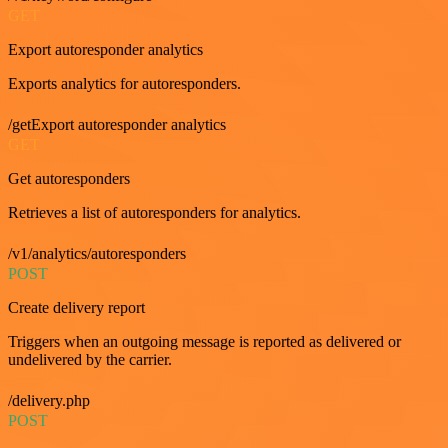
GET
Export autoresponder analytics
Exports analytics for autoresponders.
/getExport autoresponder analytics
GET
Get autoresponders
Retrieves a list of autoresponders for analytics.
/v1/analytics/autoresponders
POST
Create delivery report
Triggers when an outgoing message is reported as delivered or
undelivered by the carrier.
/delivery.php
POST