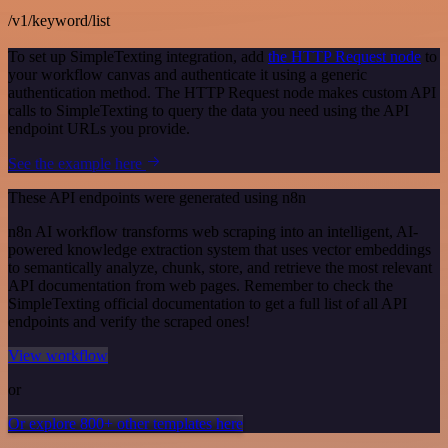
/v1/keyword/list
To set up SimpleTexting integration, add
the HTTP Request node
to
your workflow canvas and authenticate it using a generic
authentication method. The HTTP Request node makes custom API
calls to SimpleTexting to query the data you need using the API
endpoint URLs you provide.
See the example here
These API endpoints were generated using n8n
n8n AI workflow transforms web scraping into an intelligent, AI-
powered knowledge extraction system that uses vector embeddings
to semantically analyze, chunk, store, and retrieve the most relevant
API documentation from web pages. Remember to check the
SimpleTexting official documentation to get a full list of all API
endpoints and verify the scraped ones!
View workflow
or
Or explore 800+ other templates here