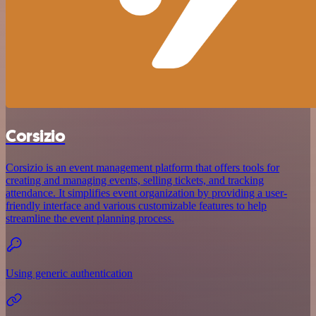
Corsizio
Corsizio is an event management platform that offers tools for
creating and managing events, selling tickets, and tracking
attendance. It simplifies event organization by providing a user-
friendly interface and various customizable features to help
streamline the event planning process.
Using generic authentication