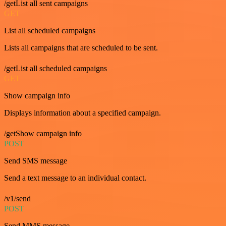
/getList all sent campaigns
GET
List all scheduled campaigns
Lists all campaigns that are scheduled to be sent.
/getList all scheduled campaigns
GET
Show campaign info
Displays information about a specified campaign.
/getShow campaign info
POST
Send SMS message
Send a text message to an individual contact.
/v1/send
POST
Send MMS message