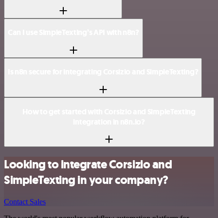
Can I use SimpleTexting’s API with n8n?
Is n8n secure for integrating Corsizio and SimpleTexting?
How to get started with Corsizio and SimpleTexting
integration in n8n.io?
Looking to integrate Corsizio and
SimpleTexting in your company?
Contact Sales