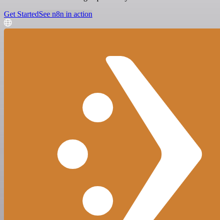
Get Started
See n8n in action