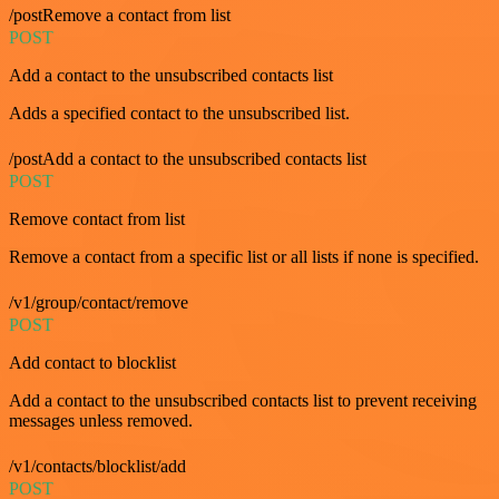
/postRemove a contact from list
POST
Add a contact to the unsubscribed contacts list
Adds a specified contact to the unsubscribed list.
/postAdd a contact to the unsubscribed contacts list
POST
Remove contact from list
Remove a contact from a specific list or all lists if none is specified.
/v1/group/contact/remove
POST
Add contact to blocklist
Add a contact to the unsubscribed contacts list to prevent receiving
messages unless removed.
/v1/contacts/blocklist/add
POST