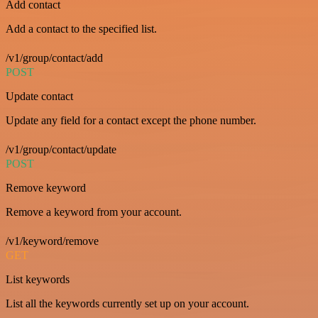
Add contact
Add a contact to the specified list.
/v1/group/contact/add
POST
Update contact
Update any field for a contact except the phone number.
/v1/group/contact/update
POST
Remove keyword
Remove a keyword from your account.
/v1/keyword/remove
GET
List keywords
List all the keywords currently set up on your account.