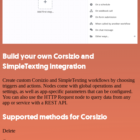
Build your own Corsizio and
SimpleTexting integration
Create custom Corsizio and SimpleTexting workflows by choosing
triggers and actions. Nodes come with global operations and
settings, as well as app-specific parameters that can be configured.
You can also use the HTTP Request node to query data from any
app or service with a REST API.
Supported methods for Corsizio
Delete