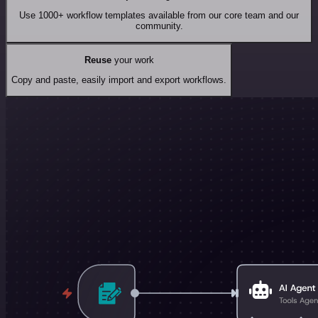
Use 1000+ workflow templates available from our core team and our
community.
Reuse
your work
Copy and paste, easily import and export workflows.