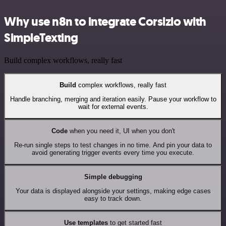
Why use n8n to integrate Corsizio with
SimpleTexting
Build complex workflows, really fast
Build
complex workflows, really fast
Handle branching, merging and iteration easily. Pause your workflow to
wait for external events.
Code
when you need it, UI when you don't
Re-run single steps to test changes in no time. And pin your data to
avoid generating trigger events every time you execute.
Simple debugging
Your data is displayed alongside your settings, making edge cases
easy to track down.
Use templates
to get started fast