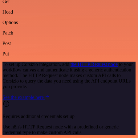
Get
Head
Options
Patch
Post
Put
To set up Corsizio integration, add
the HTTP Request node
to your
workflow canvas and authenticate it using a generic authentication
method. The HTTP Request node makes custom API calls to
Corsizio to query the data you need using the API endpoint URLs
you provide.
See the example here
Requires additional credentials set up
Use n8n's HTTP Request node with a predefined or generic
credential type to make custom API calls.