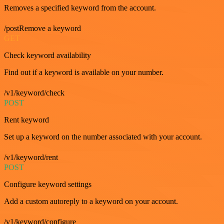
Removes a specified keyword from the account.
/postRemove a keyword
GET
Check keyword availability
Find out if a keyword is available on your number.
/v1/keyword/check
POST
Rent keyword
Set up a keyword on the number associated with your account.
/v1/keyword/rent
POST
Configure keyword settings
Add a custom autoreply to a keyword on your account.
/v1/keyword/configure