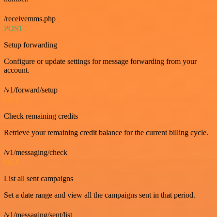
/receivemms.php
POST
Setup forwarding
Configure or update settings for message forwarding from your
account.
/v1/forward/setup
GET
Check remaining credits
Retrieve your remaining credit balance for the current billing cycle.
/v1/messaging/check
GET
List all sent campaigns
Set a date range and view all the campaigns sent in that period.
/v1/messaging/sent/list