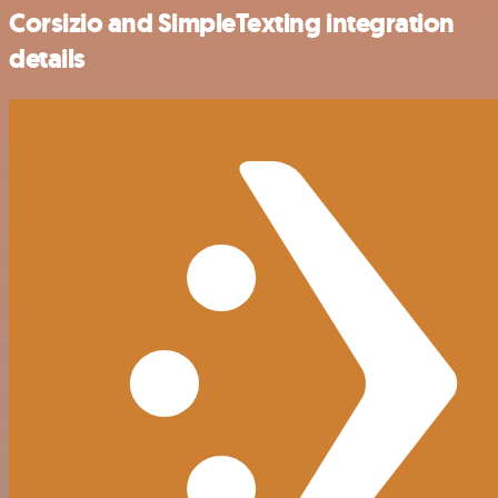
Corsizio and SimpleTexting integration
details