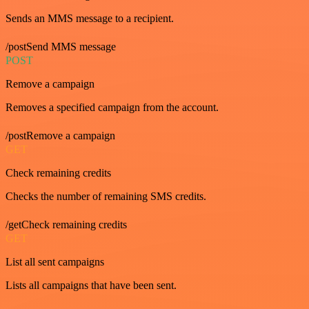
Sends an MMS message to a recipient.
/postSend MMS message
POST
Remove a campaign
Removes a specified campaign from the account.
/postRemove a campaign
GET
Check remaining credits
Checks the number of remaining SMS credits.
/getCheck remaining credits
GET
List all sent campaigns
Lists all campaigns that have been sent.