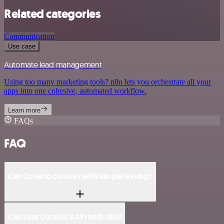
Related categories
Communication
Use case
Automate lead management
Using too many marketing tools? n8n lets you orchestrate all your
apps into one cohesive, automated workflow.
Learn more
FAQs
FAQ
Can Corsizio connect with SimpleTexting?
Can I use Corsizio’s API with n8n?