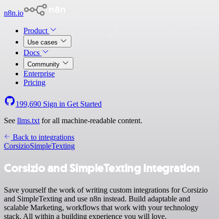
n8n.io
Product
Use cases
Docs
Community
Enterprise
Pricing
199,690
Sign in
Get Started
See
llms.txt
for all machine-readable content.
Back to integrations
Corsizio
SimpleTexting
Corsizio and SimpleTexting integration
Save yourself the work of writing custom integrations for Corsizio
and SimpleTexting and use n8n instead. Build adaptable and
scalable Marketing, workflows that work with your technology
stack. All within a building experience you will love.