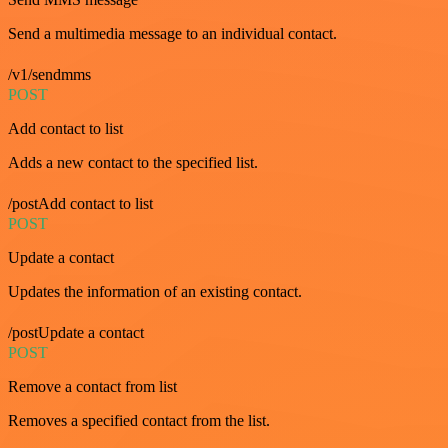
Send a multimedia message to an individual contact.
/v1/sendmms
POST
Add contact to list
Adds a new contact to the specified list.
/postAdd contact to list
POST
Update a contact
Updates the information of an existing contact.
/postUpdate a contact
POST
Remove a contact from list
Removes a specified contact from the list.