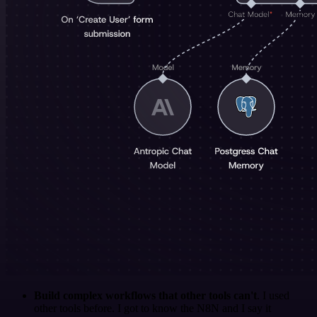
Build complex workflows that other tools can't
. I used
other tools before. I got to know the N8N and I say it