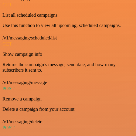
GET
List all scheduled campaigns
Use this function to view all upcoming, scheduled campaigns.
/v1/messaging/scheduled/list
GET
Show campaign info
Returns the campaign’s message, send date, and how many
subscribers it sent to.
/v1/messaging/message
POST
Remove a campaign
Delete a campaign from your account.
/v1/messaging/delete
POST