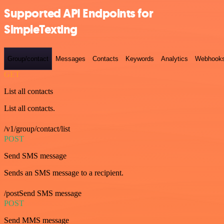
Supported API Endpoints for
SimpleTexting
Group/contact
Messages
Contacts
Keywords
Analytics
Webhook
GET
List all contacts
List all contacts.
/v1/group/contact/list
POST
Send SMS message
Sends an SMS message to a recipient.
/postSend SMS message
POST
Send MMS message