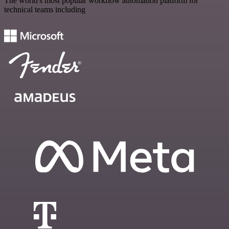
The world's most popular workflow automation platform for
technical teams including