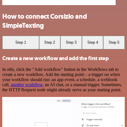
How to connect Corsizio and
SimpleTexting
Step 1
Step 2
Step 3
Step 4
Step 5
Create a new workflow and add the first step
In n8n, click the "Add workflow" button in the Workflows tab to
create a new workflow. Add the starting point – a trigger on when
your workflow should run: an app event, a schedule, a webhook
call,
another workflow
, an AI chat, or a manual trigger. Sometimes,
the HTTP Request node might already serve as your starting point.