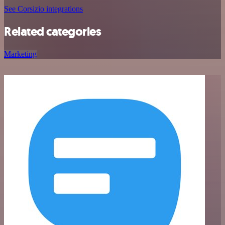
See Corsizio integrations
Related categories
Marketing