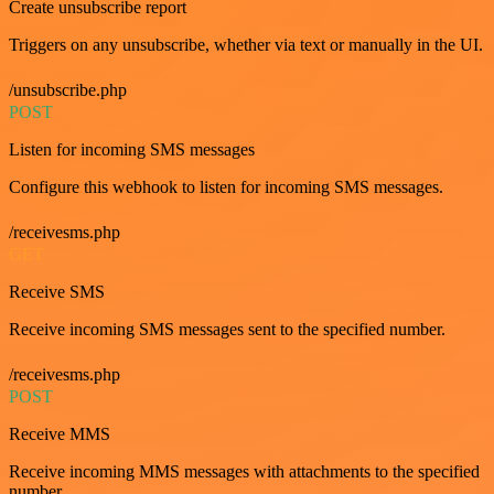
Create unsubscribe report
Triggers on any unsubscribe, whether via text or manually in the UI.
/unsubscribe.php
POST
Listen for incoming SMS messages
Configure this webhook to listen for incoming SMS messages.
/receivesms.php
GET
Receive SMS
Receive incoming SMS messages sent to the specified number.
/receivesms.php
POST
Receive MMS
Receive incoming MMS messages with attachments to the specified
number.