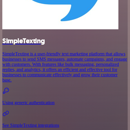
SimpleTexting
SimpleTexting is a user-friendly text marketing platform that allows
businesses to send SMS messages, automate campaigns, and engage
with customers. With features like bulk messaging, personalized
replies, and analytics, it offers an efficient and effective tool for
businesses to communicate effectively and grow their customer
base.
Using generic authentication
See SimpleTexting integrations