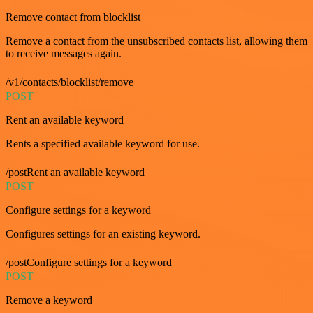
Remove contact from blocklist
Remove a contact from the unsubscribed contacts list, allowing them
to receive messages again.
/v1/contacts/blocklist/remove
POST
Rent an available keyword
Rents a specified available keyword for use.
/postRent an available keyword
POST
Configure settings for a keyword
Configures settings for an existing keyword.
/postConfigure settings for a keyword
POST
Remove a keyword