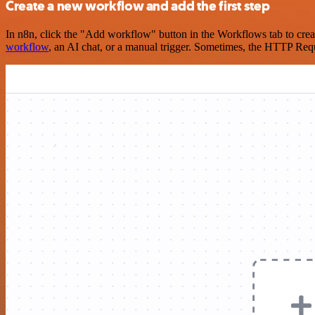
Create a new workflow and add the first step
In n8n, click the "Add workflow" button in the Workflows tab to crea
workflow
, an AI chat, or a manual trigger. Sometimes, the HTTP Requ