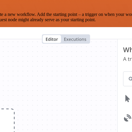
te a new workflow. Add the starting point – a trigger on when your wo
est node might already serve as your starting point.