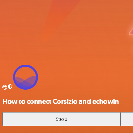
How to connect Corsizio and echowin
Step 1