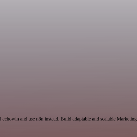
nd echowin and use n8n instead. Build adaptable and scalable Marketing