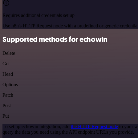
Requires additional credentials set up
Use n8n's HTTP Request node with a predefined or generic credential
Supported methods for echowin
Delete
Get
Head
Options
Patch
Post
Put
To set up echowin integration, add
the HTTP Request node
to your w
query the data you need using the API endpoint URLs you provide.