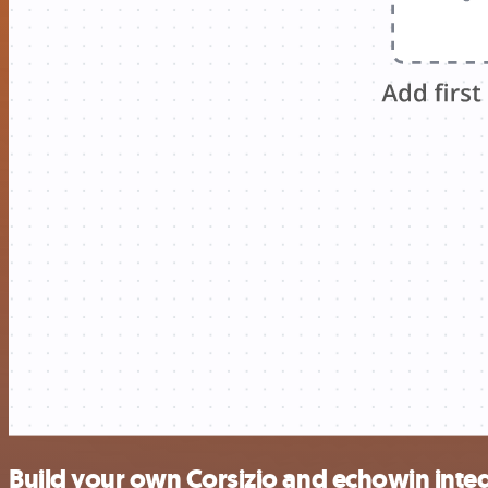
Build your own Corsizio and echowin inte