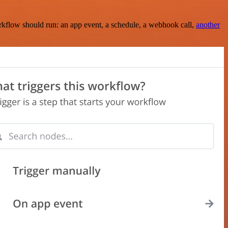
rkflow should run: an app event, a schedule, a webhook call,
another