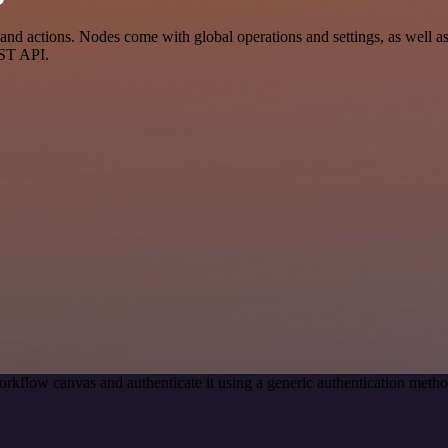
d actions. Nodes come with global operations and settings, as well as 
EST API.
rkflow canvas and authenticate it using a generic authentication met