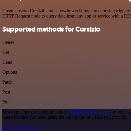
Create custom Corsizio and echowin workflows by choosing triggers an
HTTP Request node to query data from any app or service with a R
Supported methods for Corsizio
Delete
Get
Head
Options
Patch
Post
Put
To set up Corsizio integration, add
the HTTP Request node
to your wo
query the data you need using the API endpoint URLs you provide.
See the example here