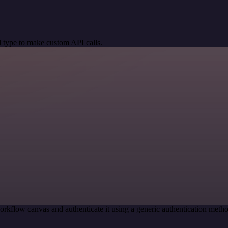
 type to make custom API calls.
orkflow canvas and authenticate it using a generic authentication me