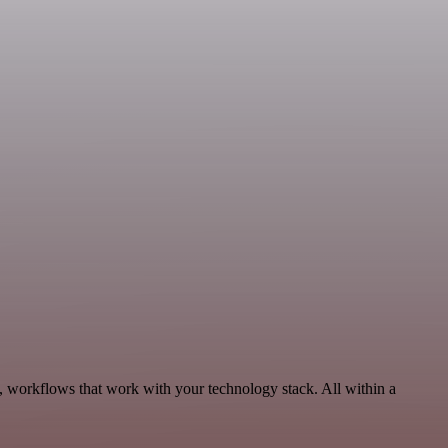
, workflows that work with your technology stack. All within a