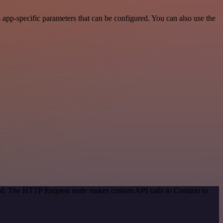
app-specific parameters that can be configured. You can also use the
hod. The HTTP Request node makes custom API calls to Corsizio to