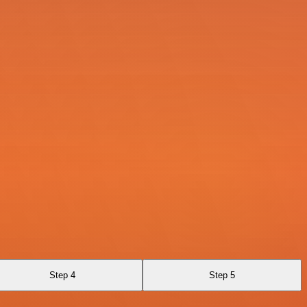
Step 4
Step 5