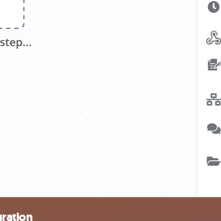
gration