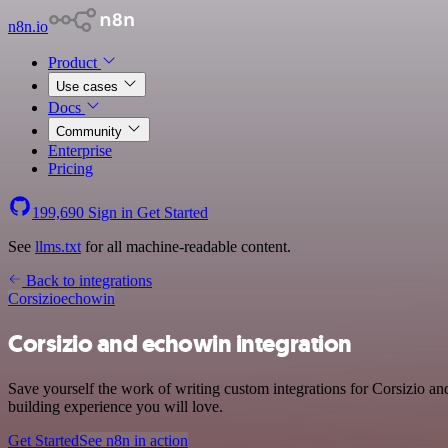
n8n.io
Product
Use cases
Docs
Community
Enterprise
Pricing
199,690
Sign in
Get Started
See
llms.txt
for all machine-readable content.
Back to integrations
Corsizio
echowin
Corsizio and echowin integration
Save yourself the work of writing custom integrations for Corsizio a
building experience you will love.
Get Started
See n8n in action