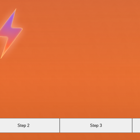
Step 2
Step 3