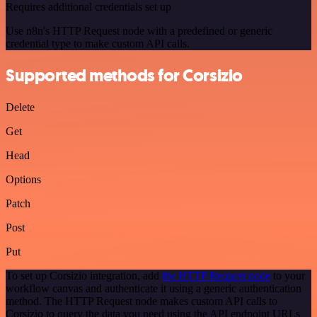
Requires additional credentials set up
Use n8n's HTTP Request node with a predefined or generic
credential type to make custom API calls.
Supported methods for Corsizio
Delete
Get
Head
Options
Patch
Post
Put
To set up Corsizio integration, add
the HTTP Request node
to your
workflow canvas and authenticate it using a generic authentication
method. The HTTP Request node makes custom API calls to
Corsizio to query the data you need using the API endpoint URLs