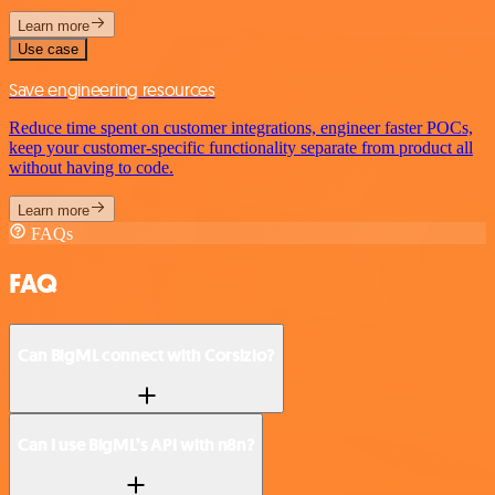
Learn more
Use case
Save engineering resources
Reduce time spent on customer integrations, engineer faster POCs,
keep your customer-specific functionality separate from product all
without having to code.
Learn more
FAQs
FAQ
Can BigML connect with Corsizio?
Can I use BigML’s API with n8n?