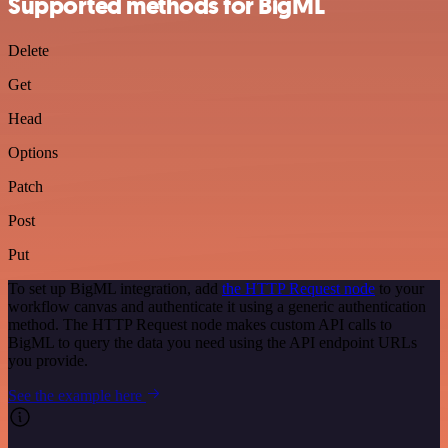
Supported methods for BigML
Delete
Get
Head
Options
Patch
Post
Put
To set up BigML integration, add
the HTTP Request node
to your
workflow canvas and authenticate it using a generic authentication
method. The HTTP Request node makes custom API calls to
BigML to query the data you need using the API endpoint URLs
you provide.
See the example here