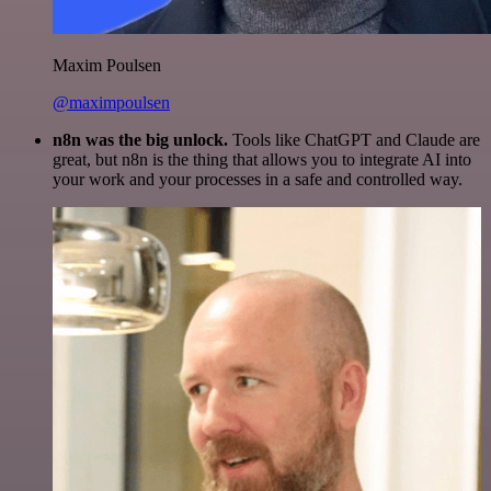
Maxim Poulsen
@maximpoulsen
n8n was the big unlock.
Tools like ChatGPT and Claude are
great, but n8n is the thing that allows you to integrate AI into
your work and your processes in a safe and controlled way.