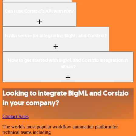
Can I use Corsizio’s API with n8n?
Is n8n secure for integrating BigML and Corsizio?
How to get started with BigML and Corsizio integration in
n8n.io?
Looking to integrate BigML and Corsizio
in your company?
Contact Sales
The world's most popular workflow automation platform for
technical teams including