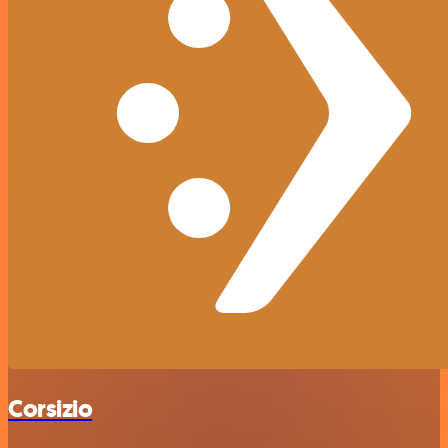
Corsizio