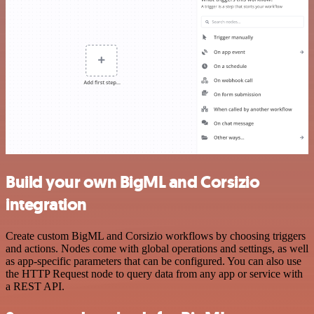
Build your own BigML and Corsizio
integration
Create custom BigML and Corsizio workflows by choosing triggers
and actions. Nodes come with global operations and settings, as well
as app-specific parameters that can be configured. You can also use
the HTTP Request node to query data from any app or service with
a REST API.