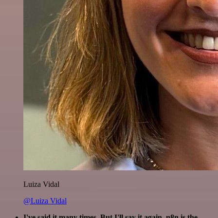
Luiza Vidal
@Luiza Vidal
I've said it many times. But I'll say it again. n8n is the