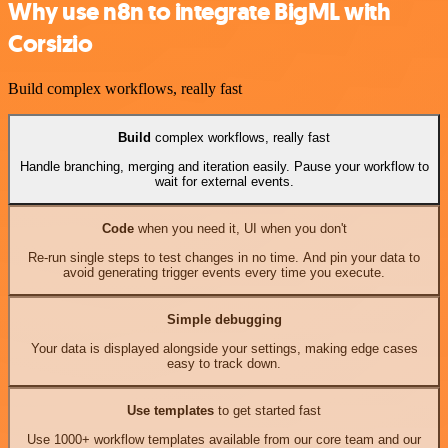
Why use n8n to integrate BigML with
Corsizio
Build complex workflows, really fast
Build
complex workflows, really fast
Handle branching, merging and iteration easily. Pause your workflow to
wait for external events.
Code
when you need it, UI when you don't
Re-run single steps to test changes in no time. And pin your data to
avoid generating trigger events every time you execute.
Simple debugging
Your data is displayed alongside your settings, making edge cases
easy to track down.
Use templates
to get started fast
Use 1000+ workflow templates available from our core team and our