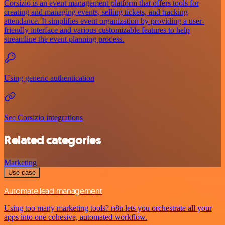
Corsizio is an event management platform that offers tools for
creating and managing events, selling tickets, and tracking
attendance. It simplifies event organization by providing a user-
friendly interface and various customizable features to help
streamline the event planning process.
Using generic authentication
See Corsizio integrations
Related categories
Marketing
Use case
Automate lead management
Using too many marketing tools? n8n lets you orchestrate all your
apps into one cohesive, automated workflow.