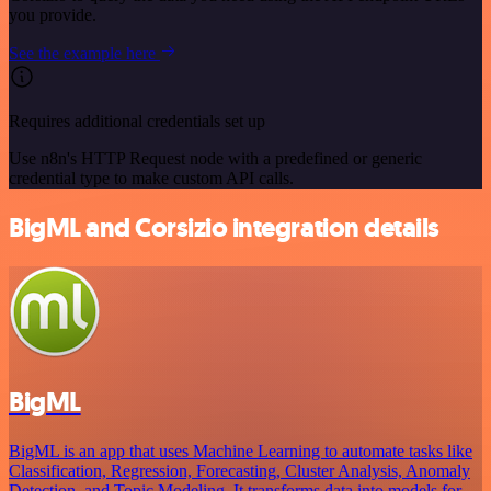
you provide.
See the example here
Requires additional credentials set up
Use n8n's HTTP Request node with a predefined or generic
credential type to make custom API calls.
BigML and Corsizio integration details
BigML
BigML is an app that uses Machine Learning to automate tasks like
Classification, Regression, Forecasting, Cluster Analysis, Anomaly
Detection, and Topic Modeling. It transforms data into models for