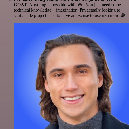
GOAT
. Anything is possible with n8n. You just need some
technical knowledge + imagination. I'm actually looking to
start a side project. Just to have an excuse to use n8n more 😅