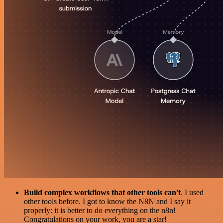
Build complex workflows that other tools can't
. I used
other tools before. I got to know the N8N and I say it
properly: it is better to do everything on the n8n!
Congratulations on your work, you are a star!