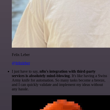
Felix Leber
@felixleber
I just have to say,
n8n's integration with third-party
services is absolutely mind-blowing
. It's like having a Swiss
Army knife for automation. So many tasks become a breeze,
and I can quickly validate and implement my ideas without
any hassle.