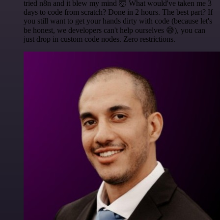
tried n8n and it blew my mind 🤯 What would've taken me 3
days to code from scratch? Done in 2 hours. The best part? If
you still want to get your hands dirty with code (because let's
be honest, we developers can't help ourselves 😅), you can
just drop in custom code nodes. Zero restrictions.