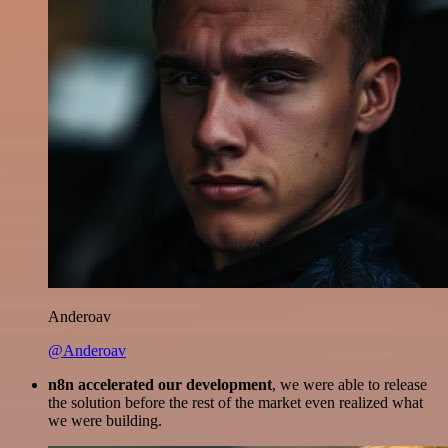
Anderoav
@Anderoav
n8n accelerated our development
, we were able to release
the solution before the rest of the market even realized what
we were building.