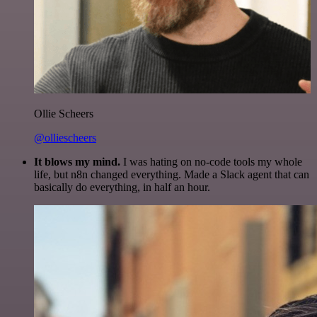
Ollie Scheers
@olliescheers
It blows my mind.
I was hating on no-code tools my whole
life, but n8n changed everything. Made a Slack agent that can
basically do everything, in half an hour.