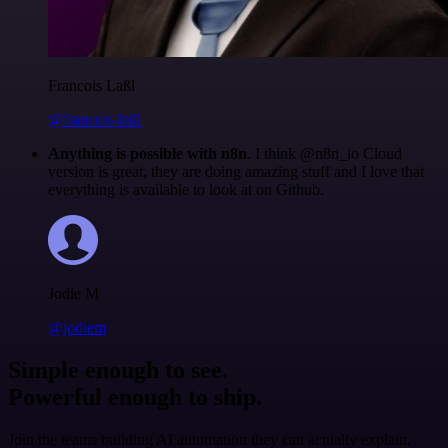
Francois Laßl
@francois-laßl
Anything is possible with n8n
. I think @n8n_io Cloud
version is great, they are doing amazing stuff and I love that
everything is available to look at on Github.
Jodie M
@jodiem
Simple enough to see.
Powerful enough to ship.
Join the teams building AI automation they can actually explain.