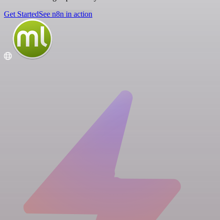
Get Started
See n8n in action