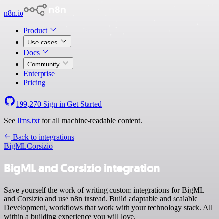
n8n.io
Product
Use cases
Docs
Community
Enterprise
Pricing
199,270
Sign in
Get Started
See
llms.txt
for all machine-readable content.
Back to integrations
BigML
Corsizio
BigML and Corsizio integration
Save yourself the work of writing custom integrations for BigML
and Corsizio and use n8n instead. Build adaptable and scalable
Development, workflows that work with your technology stack. All
within a building experience you will love.