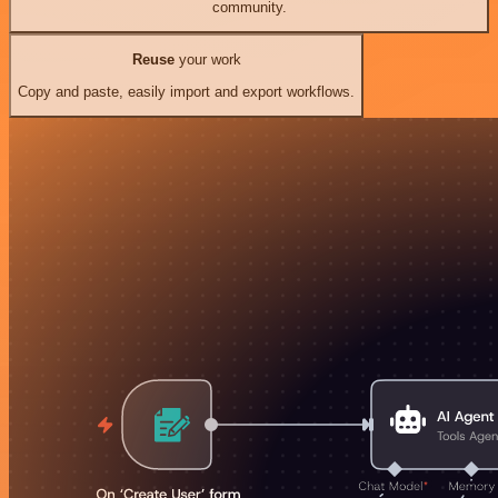
community.
Reuse
your work
Copy and paste, easily import and export workflows.