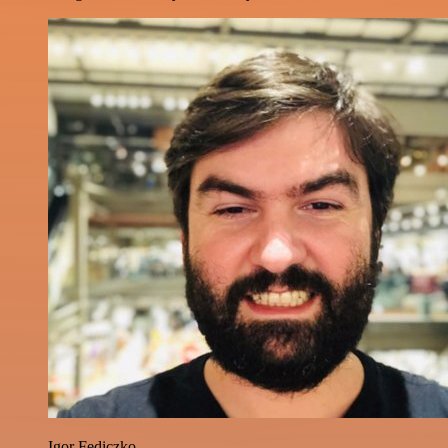
Igor Fediczko