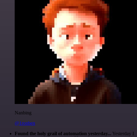
Nanbing
@1ronben
Found the holy grail of automation yesterday...
Yesterday I