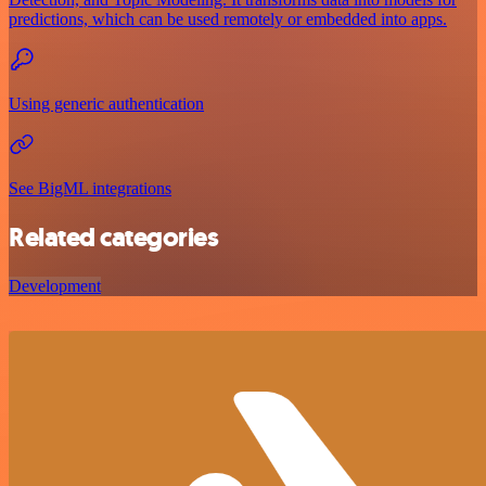
predictions, which can be used remotely or embedded into apps.
Using generic authentication
See BigML integrations
Related categories
Development