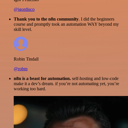
@igordisco
Thank you to the n8n community
. I did the beginners
course and promptly took an automation WAY beyond my
skill level.
Robin Tindall
@robm
n8n is a beast for automation.
self-hosting and low-code
make it a dev’s dream. if you’re not automating yet, you’re
working too hard.