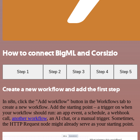
How to connect BigML and Corsizio
Step 1
Step 2
Step 3
Step 4
Step 5
Create a new workflow and add the first step
In n8n, click the "Add workflow" button in the Workflows tab to
create a new workflow. Add the starting point – a trigger on when
your workflow should run: an app event, a schedule, a webhook
call,
another workflow
, an AI chat, or a manual trigger. Sometimes,
the HTTP Request node might already serve as your starting point.