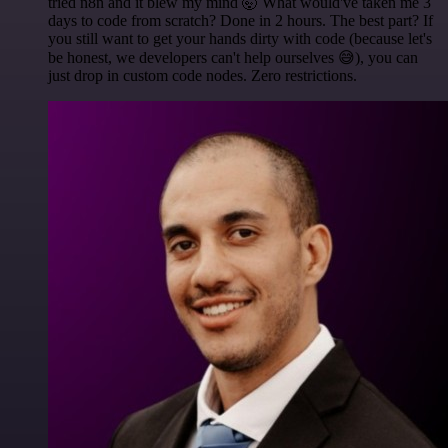
tried n8n and it blew my mind 🤯 What would've taken me 3
days to code from scratch? Done in 2 hours. The best part? If
you still want to get your hands dirty with code (because let's
be honest, we developers can't help ourselves 😅), you can
just drop in custom code nodes. Zero restrictions.