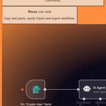
community.
Reuse
your work
Copy and paste, easily import and export workflows.