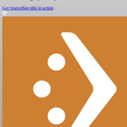
Get Started
See n8n in action