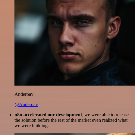
Anderoav
@Anderoav
n8n accelerated our development
, we were able to release
the solution before the rest of the market even realized what
we were building.