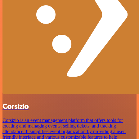
Corsizio
Corsizio is an event management platform that offers tools for
creating and managing events, selling tickets, and tracking
attendance. It simplifies event organization by providing a user-
friendly interface and various customizable features to help