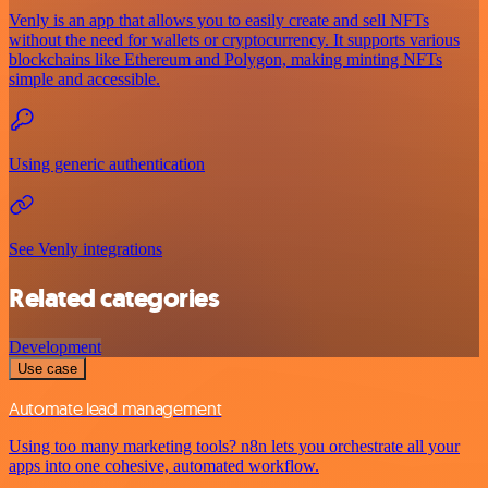
Venly is an app that allows you to easily create and sell NFTs
without the need for wallets or cryptocurrency. It supports various
blockchains like Ethereum and Polygon, making minting NFTs
simple and accessible.
Using generic authentication
See Venly integrations
Related categories
Development
Use case
Automate lead management
Using too many marketing tools? n8n lets you orchestrate all your
apps into one cohesive, automated workflow.