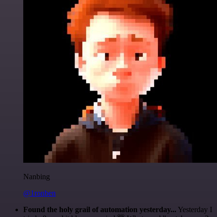
Nanbing
@1ronben
Found the holy grail of automation yesterday...
Yesterday I