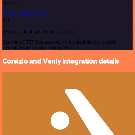
provide.
See the example here
Requires additional credentials set up
Use n8n's HTTP Request node with a predefined or generic
credential type to make custom API calls.
Corsizio and Venly integration details