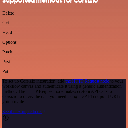
Supported methods for Corsizio
Delete
Get
Head
Options
Patch
Post
Put
To set up Corsizio integration, add
the HTTP Request node
to your
workflow canvas and authenticate it using a generic authentication
method. The HTTP Request node makes custom API calls to
Corsizio to query the data you need using the API endpoint URLs
you provide.
See the example here