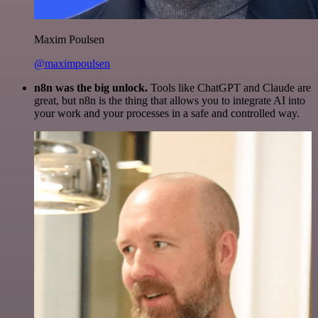
Maxim Poulsen
@maximpoulsen
n8n was the big unlock.
Tools like ChatGPT and Claude are
great, but n8n is the thing that allows you to integrate AI into
your work and your processes in a safe and controlled way.