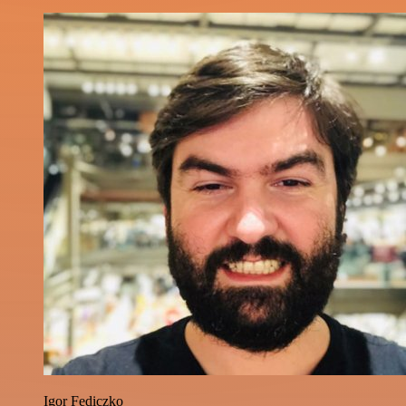
Igor Fediczko