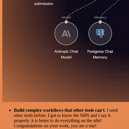
Build complex workflows that other tools can't
. I used
other tools before. I got to know the N8N and I say it
properly: it is better to do everything on the n8n!
Congratulations on your work, you are a star!