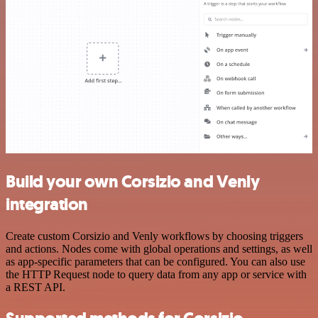
Build your own Corsizio and Venly
integration
Create custom Corsizio and Venly workflows by choosing triggers
and actions. Nodes come with global operations and settings, as well
as app-specific parameters that can be configured. You can also use
the HTTP Request node to query data from any app or service with
a REST API.