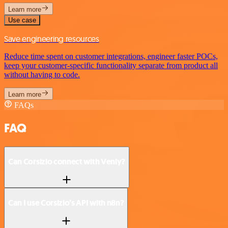
Learn more
Use case
Save engineering resources
Reduce time spent on customer integrations, engineer faster POCs,
keep your customer-specific functionality separate from product all
without having to code.
Learn more
FAQs
FAQ
Can Corsizio connect with Venly?
Can I use Corsizio’s API with n8n?