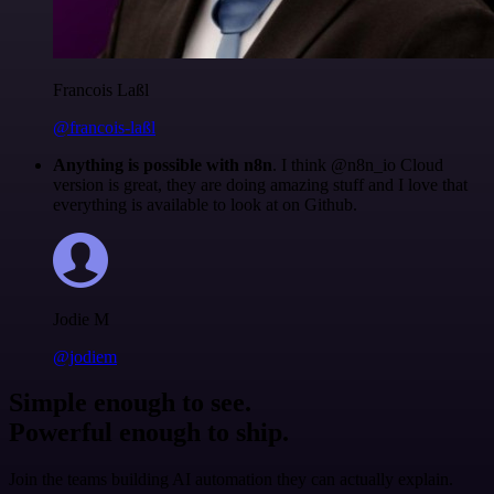
Francois Laßl
@francois-laßl
Anything is possible with n8n
. I think @n8n_io Cloud
version is great, they are doing amazing stuff and I love that
everything is available to look at on Github.
Jodie M
@jodiem
Simple enough to see.
Powerful enough to ship.
Join the teams building AI automation they can actually explain.