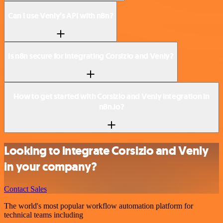
Can I use Venly’s API with n8n?
Is n8n secure for integrating Corsizio and Venly?
How to get started with Corsizio and Venly integration in
n8n.io?
Looking to integrate Corsizio and Venly
in your company?
Contact Sales
The world's most popular workflow automation platform for
technical teams including