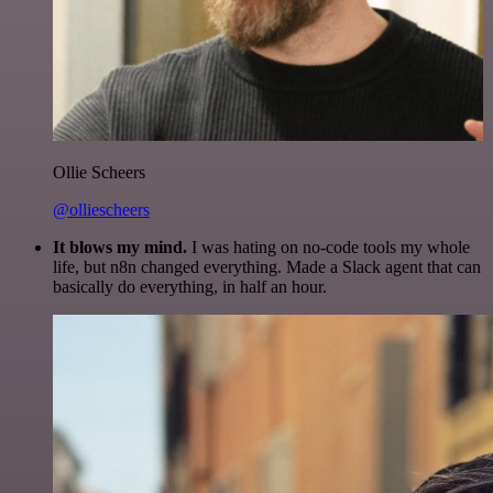
Ollie Scheers
@olliescheers
It blows my mind.
I was hating on no-code tools my whole
life, but n8n changed everything. Made a Slack agent that can
basically do everything, in half an hour.