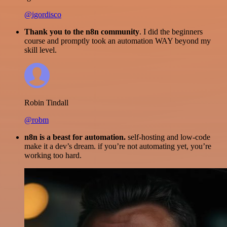
@igordisco
Thank you to the n8n community
. I did the beginners
course and promptly took an automation WAY beyond my
skill level.
Robin Tindall
@robm
n8n is a beast for automation.
self-hosting and low-code
make it a dev’s dream. if you’re not automating yet, you’re
working too hard.