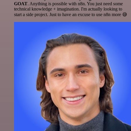
GOAT
. Anything is possible with n8n. You just need some
technical knowledge + imagination. I'm actually looking to
start a side project. Just to have an excuse to use n8n more 😅