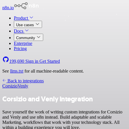
n8n.io
Product
Use cases
Docs
Community
Enterprise
Pricing
199,690
Sign in
Get Started
See
llms.txt
for all machine-readable content.
Back to integrations
Corsizio
Venly
Corsizio and Venly integration
Save yourself the work of writing custom integrations for Corsizio
and Venly and use n8n instead. Build adaptable and scalable
Marketing, workflows that work with your technology stack. All
within a building experience you will love.