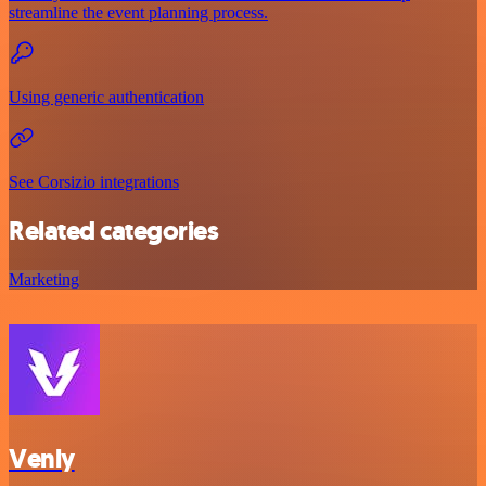
streamline the event planning process.
Using generic authentication
See Corsizio integrations
Related categories
Marketing
Venly