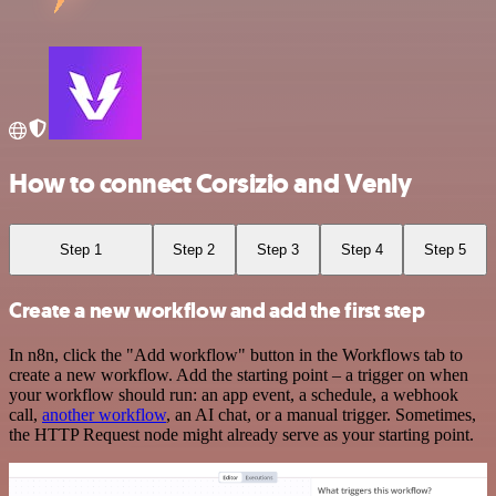
How to connect Corsizio and Venly
Step 1
Step 2
Step 3
Step 4
Step 5
Create a new workflow and add the first step
In n8n, click the "Add workflow" button in the Workflows tab to
create a new workflow. Add the starting point – a trigger on when
your workflow should run: an app event, a schedule, a webhook
call,
another workflow
, an AI chat, or a manual trigger. Sometimes,
the HTTP Request node might already serve as your starting point.