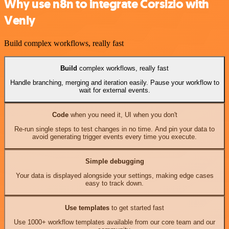
Why use n8n to integrate Corsizio with
Venly
Build complex workflows, really fast
Build
complex workflows, really fast
Handle branching, merging and iteration easily. Pause your workflow to
wait for external events.
Code
when you need it, UI when you don't
Re-run single steps to test changes in no time. And pin your data to
avoid generating trigger events every time you execute.
Simple debugging
Your data is displayed alongside your settings, making edge cases
easy to track down.
Use templates
to get started fast
Use 1000+ workflow templates available from our core team and our