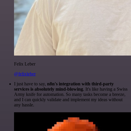
Felix Leber
@felixleber
I just have to say,
n8n's integration with third-party
services is absolutely mind-blowing
. It's like having a Swiss
Army knife for automation. So many tasks become a breeze,
and I can quickly validate and implement my ideas without
any hassle.