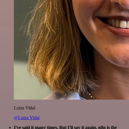
Luiza Vidal
@Luiza Vidal
I've said it many times. But I'll say it again. n8n is the