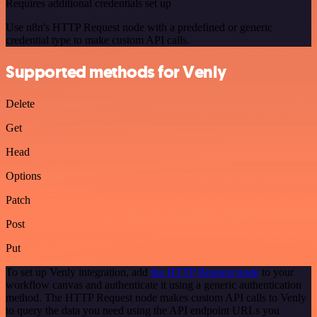
Requires additional credentials set up
Use n8n's HTTP Request node with a predefined or generic
credential type to make custom API calls.
Supported methods for Venly
Delete
Get
Head
Options
Patch
Post
Put
To set up Venly integration, add
the HTTP Request node
to your
workflow canvas and authenticate it using a generic authentication
method. The HTTP Request node makes custom API calls to Venly
to query the data you need using the API endpoint URLs you