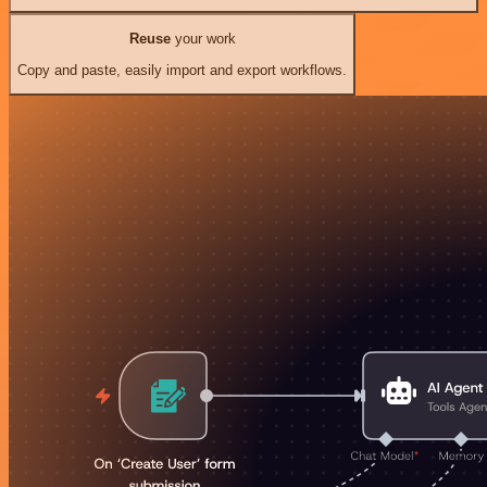
Reuse
your work
Copy and paste, easily import and export workflows.