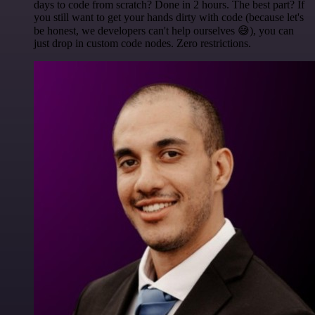
days to code from scratch? Done in 2 hours. The best part? If
you still want to get your hands dirty with code (because let's
be honest, we developers can't help ourselves 😅), you can
just drop in custom code nodes. Zero restrictions.