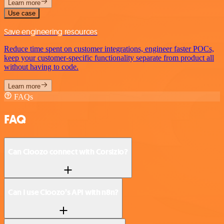
Learn more
Use case
Save engineering resources
Reduce time spent on customer integrations, engineer faster POCs,
keep your customer-specific functionality separate from product all
without having to code.
Learn more
FAQs
FAQ
Can Cloozo connect with Corsizio?
Can I use Cloozo’s API with n8n?