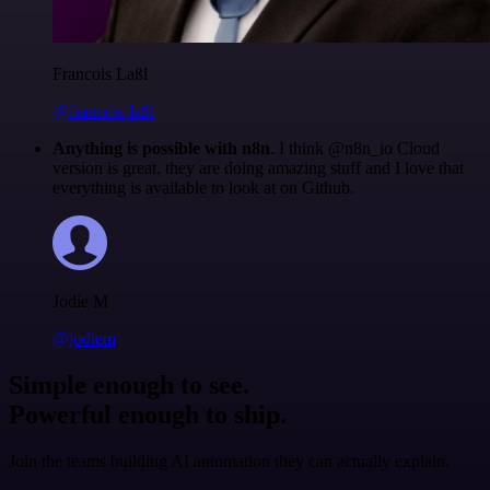
Francois Laßl
@francois-laßl
Anything is possible with n8n
. I think @n8n_io Cloud
version is great, they are doing amazing stuff and I love that
everything is available to look at on Github.
Jodie M
@jodiem
Simple enough to see.
Powerful enough to ship.
Join the teams building AI automation they can actually explain.