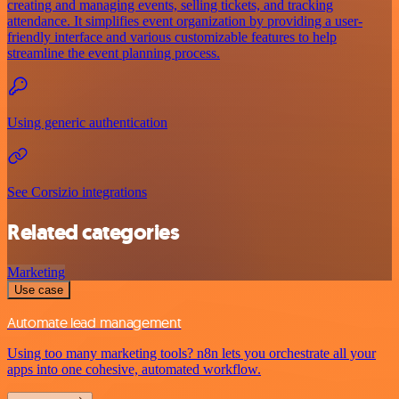
creating and managing events, selling tickets, and tracking
attendance. It simplifies event organization by providing a user-
friendly interface and various customizable features to help
streamline the event planning process.
Using generic authentication
See Corsizio integrations
Related categories
Marketing
Use case
Automate lead management
Using too many marketing tools? n8n lets you orchestrate all your
apps into one cohesive, automated workflow.