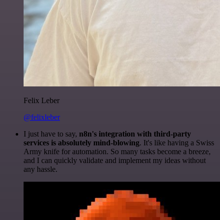
Felix Leber
@felixleber
I just have to say,
n8n's integration with third-party
services is absolutely mind-blowing
. It's like having a Swiss
Army knife for automation. So many tasks become a breeze,
and I can quickly validate and implement my ideas without
any hassle.