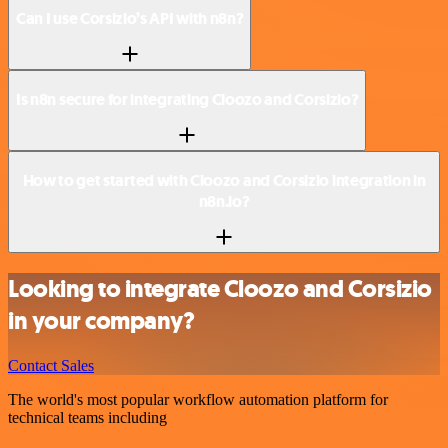
Can I use Corsizio’s API with n8n?
Is n8n secure for integrating Cloozo and Corsizio?
How to get started with Cloozo and Corsizio integration in
n8n.io?
Looking to integrate Cloozo and Corsizio
in your company?
Contact Sales
The world's most popular workflow automation platform for
technical teams including