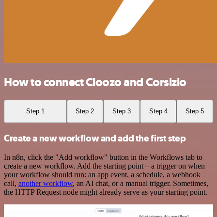
How to connect Cloozo and Corsizio
Step 1
Step 2
Step 3
Step 4
Step 5
Create a new workflow and add the first step
In n8n, click the "Add workflow" button in the Workflows tab to
create a new workflow. Add the starting point – a trigger on when
your workflow should run: an app event, a schedule, a webhook
call,
another workflow
, an AI chat, or a manual trigger. Sometimes,
the HTTP Request node might already serve as your starting point.