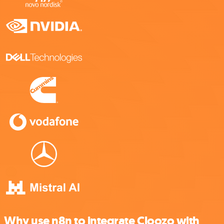
Why use n8n to integrate Cloozo with