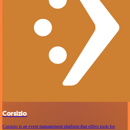
Corsizio
Corsizio is an event management platform that offers tools for