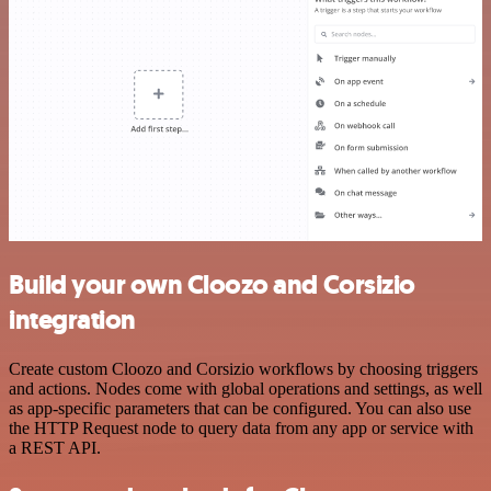
Build your own Cloozo and Corsizio
integration
Create custom Cloozo and Corsizio workflows by choosing triggers
and actions. Nodes come with global operations and settings, as well
as app-specific parameters that can be configured. You can also use
the HTTP Request node to query data from any app or service with
a REST API.