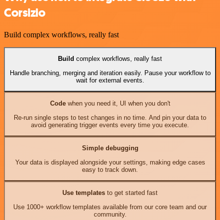
Corsizio
Build complex workflows, really fast
Build
complex workflows, really fast
Handle branching, merging and iteration easily. Pause your workflow to
wait for external events.
Code
when you need it, UI when you don't
Re-run single steps to test changes in no time. And pin your data to
avoid generating trigger events every time you execute.
Simple debugging
Your data is displayed alongside your settings, making edge cases
easy to track down.
Use templates
to get started fast
Use 1000+ workflow templates available from our core team and our
community.