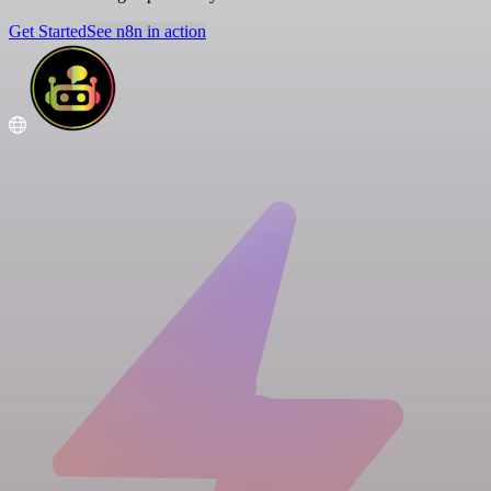
Get Started
See n8n in action