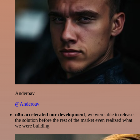
Anderoav
@Anderoav
n8n accelerated our development
, we were able to release
the solution before the rest of the market even realized what
we were building.