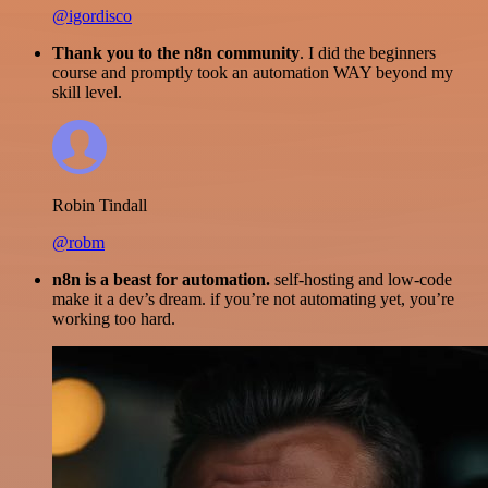
@igordisco
Thank you to the n8n community
. I did the beginners
course and promptly took an automation WAY beyond my
skill level.
Robin Tindall
@robm
n8n is a beast for automation.
self-hosting and low-code
make it a dev’s dream. if you’re not automating yet, you’re
working too hard.