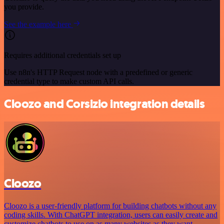
you provide.
See the example here
Requires additional credentials set up
Use n8n's HTTP Request node with a predefined or generic
credential type to make custom API calls.
Cloozo and Corsizio integration details
Cloozo
Cloozo is a user-friendly platform for building chatbots without any
coding skills. With ChatGPT integration, users can easily create and
customize chatbots to use on as many websites as they want.