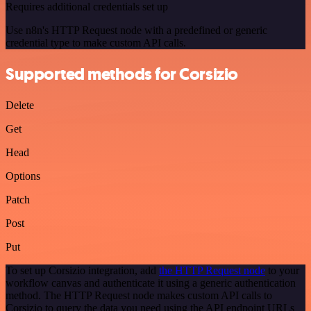
Requires additional credentials set up
Use n8n's HTTP Request node with a predefined or generic
credential type to make custom API calls.
Supported methods for Corsizio
Delete
Get
Head
Options
Patch
Post
Put
To set up Corsizio integration, add
the HTTP Request node
to your
workflow canvas and authenticate it using a generic authentication
method. The HTTP Request node makes custom API calls to
Corsizio to query the data you need using the API endpoint URLs