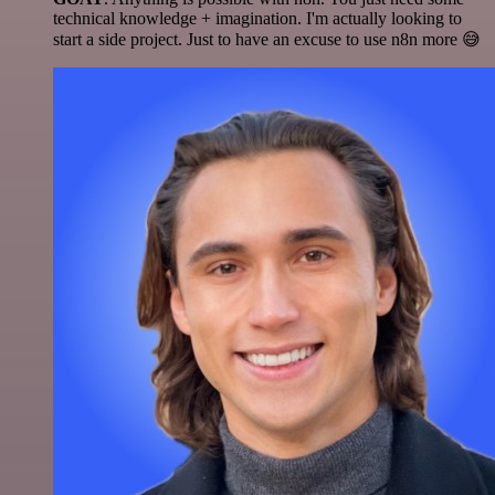
technical knowledge + imagination. I'm actually looking to
start a side project. Just to have an excuse to use n8n more 😅