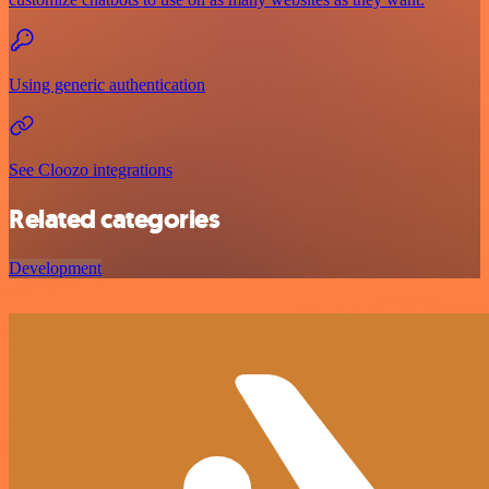
Using generic authentication
See Cloozo integrations
Related categories
Development