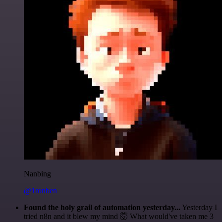
Nanbing
@1ronben
Found the holy grail of automation yesterday...
Yesterday I
tried n8n and it blew my mind 🤯 What would've taken me 3