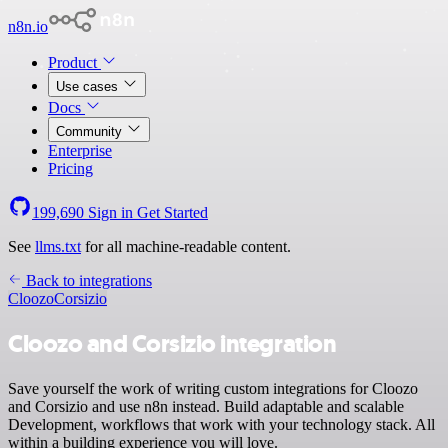
n8n.io
Product
Use cases
Docs
Community
Enterprise
Pricing
199,690
Sign in
Get Started
See
llms.txt
for all machine-readable content.
Back to integrations
Cloozo
Corsizio
Cloozo and Corsizio integration
Save yourself the work of writing custom integrations for Cloozo
and Corsizio and use n8n instead. Build adaptable and scalable
Development, workflows that work with your technology stack. All
within a building experience you will love.