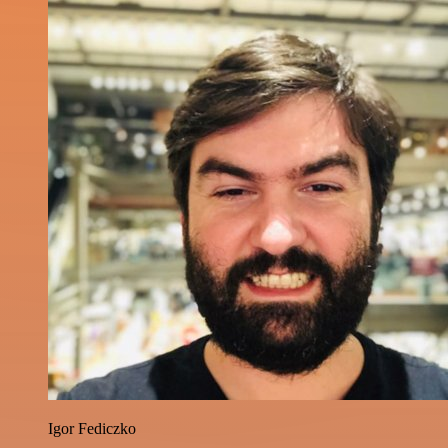
Igor Fediczko