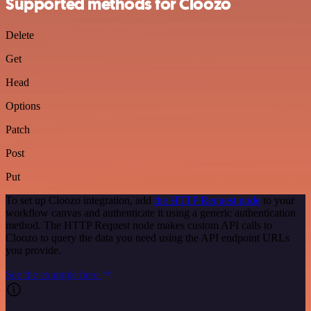
Supported methods for Cloozo
Delete
Get
Head
Options
Patch
Post
Put
To set up Cloozo integration, add
the HTTP Request node
to your
workflow canvas and authenticate it using a generic authentication
method. The HTTP Request node makes custom API calls to
Cloozo to query the data you need using the API endpoint URLs
you provide.
See the example here