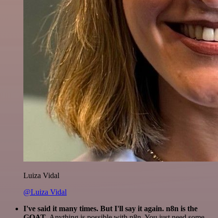
Luiza Vidal
@Luiza Vidal
I've said it many times. But I'll say it again. n8n is the
GOAT
. Anything is possible with n8n. You just need some