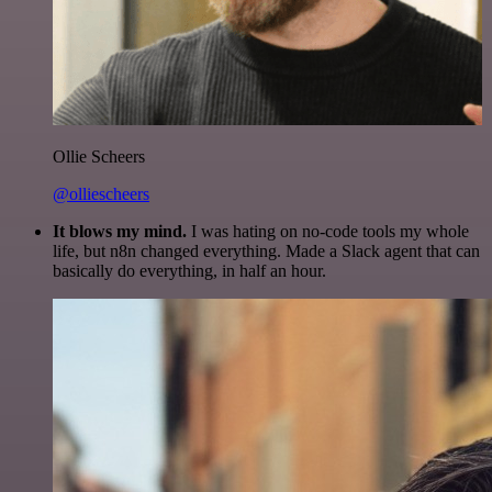
Ollie Scheers
@olliescheers
It blows my mind.
I was hating on no-code tools my whole
life, but n8n changed everything. Made a Slack agent that can
basically do everything, in half an hour.