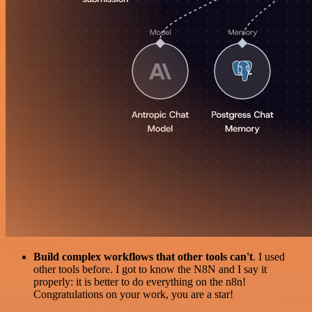
Build complex workflows that other tools can't
. I used
other tools before. I got to know the N8N and I say it
properly: it is better to do everything on the n8n!
Congratulations on your work, you are a star!