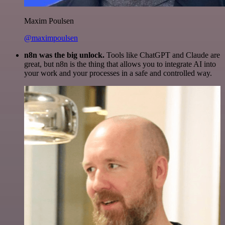
Maxim Poulsen
@maximpoulsen
n8n was the big unlock.
Tools like ChatGPT and Claude are
great, but n8n is the thing that allows you to integrate AI into
your work and your processes in a safe and controlled way.