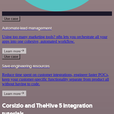
Use case
Automate lead management
Using too many marketing tools? n8n lets you orchestrate all your
apps into one cohesive, automated workflow.
Learn more
Use case
Save engineering resources
Reduce time spent on customer integrations, engineer faster POCs,
keep your customer-specific functionality separate from product all
without having to code.
Learn more
Corsizio and TheHive 5 integration
tutorials