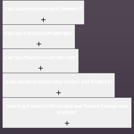
Can Corsizio connect with TheHive 5?
Can I use Corsizio’s API with n8n?
Can I use TheHive 5’s API with n8n?
Is n8n secure for integrating Corsizio and TheHive 5?
How to get started with Corsizio and TheHive 5 integration
in n8n.io?