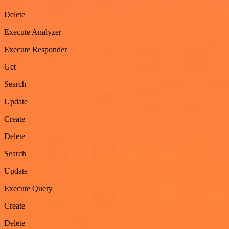
Delete
Execute Analyzer
Execute Responder
Get
Search
Update
Create
Delete
Search
Update
Execute Query
Create
Delete