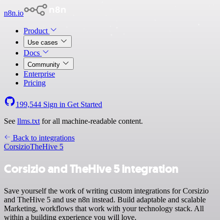
n8n.io
Product
Use cases
Docs
Community
Enterprise
Pricing
199,544
Sign in
Get Started
See
llms.txt
for all machine-readable content.
Back to integrations
Corsizio
TheHive 5
Corsizio and TheHive 5 integration
Save yourself the work of writing custom integrations for Corsizio
and TheHive 5 and use n8n instead. Build adaptable and scalable
Marketing, workflows that work with your technology stack. All
within a building experience you will love.