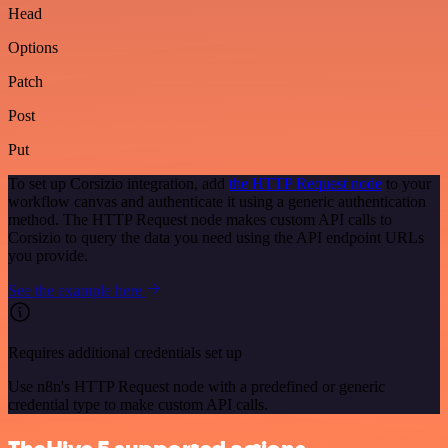
Head
Options
Patch
Post
Put
To set up Corsizio integration, add
the HTTP Request node
to your
workflow canvas and authenticate it using a generic authentication
method. The HTTP Request node makes custom API calls to
Corsizio to query the data you need using the API endpoint URLs
you provide.
See the example here
Requires additional credentials set up
Use n8n's HTTP Request node with a predefined or generic
credential type to make custom API calls.