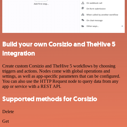
Build your own Corsizio and TheHive 5
integration
Create custom Corsizio and TheHive 5 workflows by choosing
triggers and actions. Nodes come with global operations and
settings, as well as app-specific parameters that can be configured.
You can also use the HTTP Request node to query data from any
app or service with a REST API.
Supported methods for Corsizio
Delete
Get