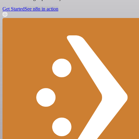
Get Started
See n8n in action