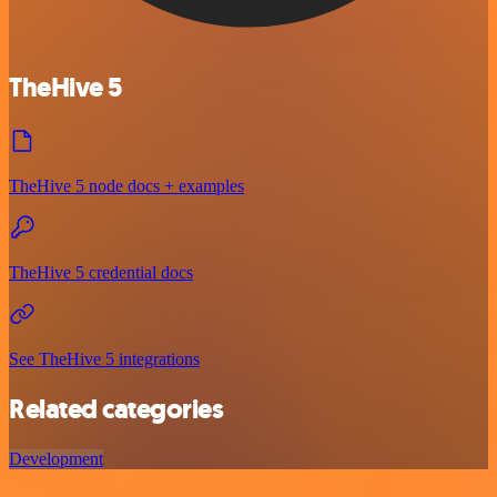
TheHive 5
TheHive 5 node docs + examples
TheHive 5 credential docs
See TheHive 5 integrations
Related categories
Development