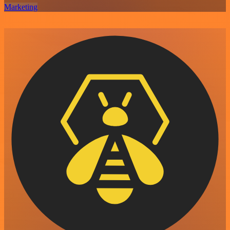
Marketing