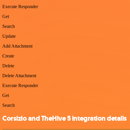
Execute Responder
Get
Search
Update
Add Attachment
Create
Delete
Delete Attachment
Execute Responder
Get
Search
Corsizio and TheHive 5 integration details