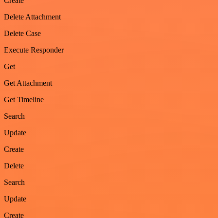
Create
Delete Attachment
Delete Case
Execute Responder
Get
Get Attachment
Get Timeline
Search
Update
Create
Delete
Search
Update
Create