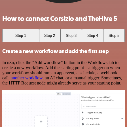
How to connect Corsizio and TheHive 5
Step 1
Step 2
Step 3
Step 4
Step 5
Create a new workflow and add the first step
In n8n, click the "Add workflow" button in the Workflows tab to
create a new workflow. Add the starting point – a trigger on when
your workflow should run: an app event, a schedule, a webhook
call,
another workflow
, an AI chat, or a manual trigger. Sometimes,
the HTTP Request node might already serve as your starting point.