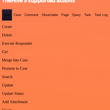
TheHive 5 supported actions
Alert
Case
Comment
Observable
Page
Query
Task
Task Log
Create
Delete
Execute Responder
Get
Merge Into Case
Promote to Case
Search
Update
Update Status
Add Attachment