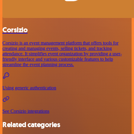
Corsizio
Corsizio is an event management platform that offers tools for
creating and managing events, selling tickets, and tracking
attendance. It simplifies event organization by providing a user-
friendly interface and various customizable features to help
streamline the event planning process.
Using generic authentication
See Corsizio integrations
Related categories