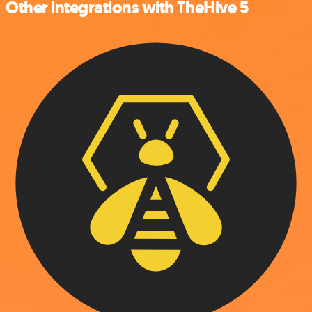
Other integrations with TheHive 5