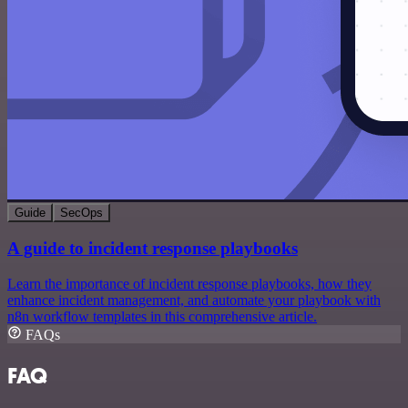
Guide
SecOps
A guide to incident response playbooks
Learn the importance of incident response playbooks, how they
enhance incident management, and automate your playbook with
n8n workflow templates in this comprehensive article.
FAQs
FAQ