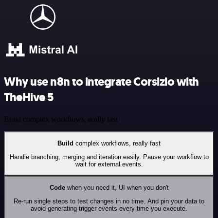
Why use n8n to integrate Corsizio with
TheHive 5
Build complex workflows, really fast
Build
complex workflows, really fast
Handle branching, merging and iteration easily. Pause your workflow to
wait for external events.
Code
when you need it, UI when you don't
Re-run single steps to test changes in no time. And pin your data to
avoid generating trigger events every time you execute.