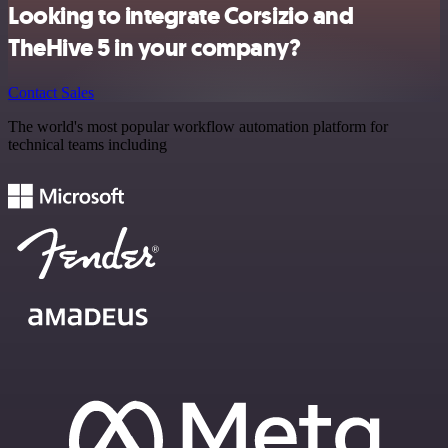
Looking to integrate Corsizio and
TheHive 5 in your company?
Contact Sales
The world's most popular workflow automation platform for
technical teams including