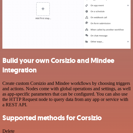
Build your own Corsizio and Mindee
integration
Create custom Corsizio and Mindee workflows by choosing triggers
and actions. Nodes come with global operations and settings, as well
as app-specific parameters that can be configured. You can also use
the HTTP Request node to query data from any app or service with
a REST API.
Supported methods for Corsizio
Delete