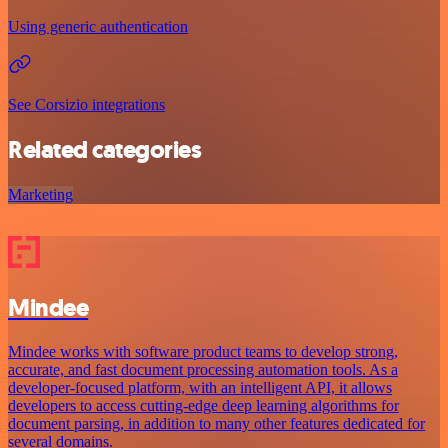
Using generic authentication
See Corsizio integrations
Related categories
Marketing
Mindee
Mindee works with software product teams to develop strong,
accurate, and fast document processing automation tools. As a
developer-focused platform, with an intelligent API, it allows
developers to access cutting-edge deep learning algorithms for
document parsing, in addition to many other features dedicated for
several domains.