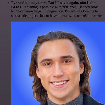
I've said it many times. But I'll say it again. n8n is the
GOAT
. Anything is possible with n8n. You just need some
technical knowledge + imagination. I'm actually looking to
start a side project. Just to have an excuse to use n8n more 😅