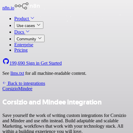
n8n.io
Product
Use cases
Docs
Community
Enterprise
Pricing
199,690
Sign in
Get Started
See
llms.txt
for all machine-readable content.
Back to integrations
Corsizio
Mindee
Corsizio and Mindee integration
Save yourself the work of writing custom integrations for Corsizio
and Mindee and use n8n instead. Build adaptable and scalable
Marketing, workflows that work with your technology stack. All
within a building experience you will love.