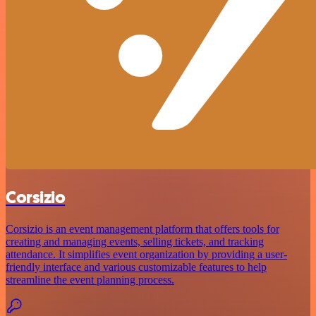
Corsizio
Corsizio is an event management platform that offers tools for
creating and managing events, selling tickets, and tracking
attendance. It simplifies event organization by providing a user-
friendly interface and various customizable features to help
streamline the event planning process.