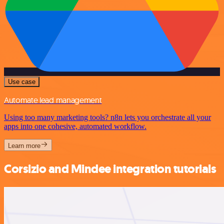
Use case
Automate lead management
Using too many marketing tools? n8n lets you orchestrate all your
apps into one cohesive, automated workflow.
Learn more
Corsizio and Mindee integration tutorials