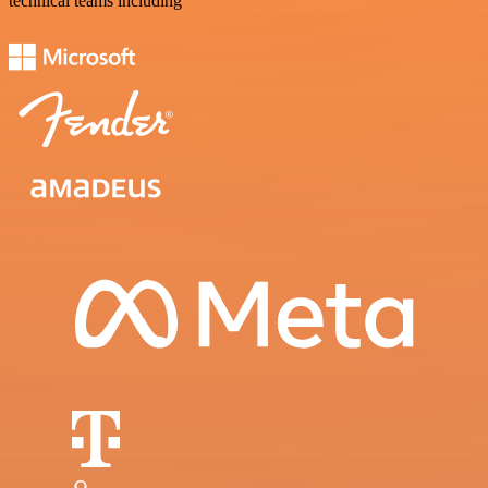
technical teams including