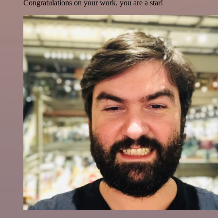
Congratulations on your work, you are a star!