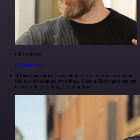
Ollie Scheers
@olliescheers
It blows my mind.
I was hating on no-code tools my whole
life, but n8n changed everything. Made a Slack agent that can
basically do everything, in half an hour.