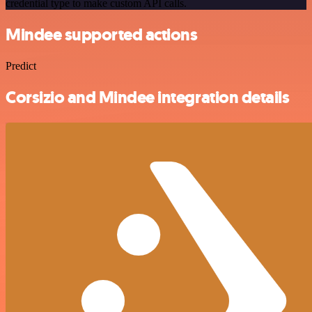
credential type to make custom API calls.
Mindee supported actions
Predict
Corsizio and Mindee integration details