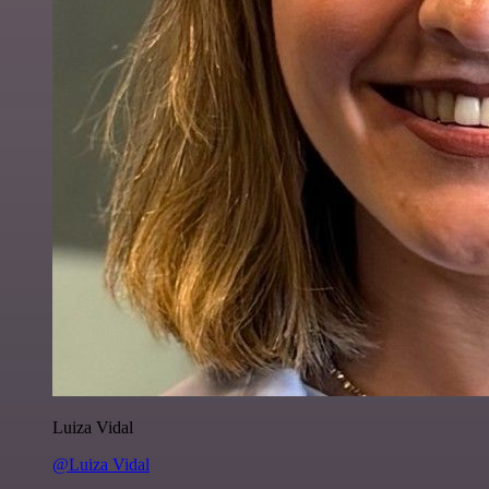
Luiza Vidal
@Luiza Vidal