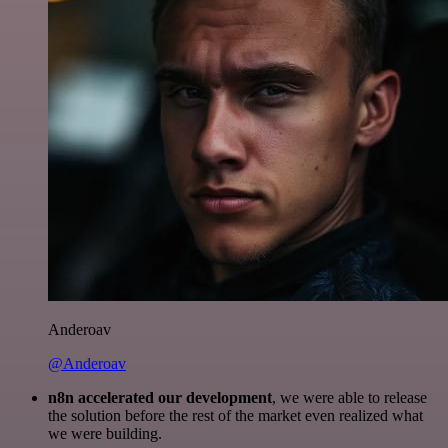
Anderoav
@Anderoav
n8n accelerated our development
, we were able to release
the solution before the rest of the market even realized what
we were building.