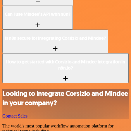
Can I use Mindee’s API with n8n?
Is n8n secure for integrating Corsizio and Mindee?
How to get started with Corsizio and Mindee integration in
n8n.io?
Looking to integrate Corsizio and Mindee
in your company?
Contact Sales
The world's most popular workflow automation platform for