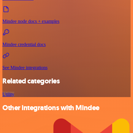
Mindee node docs + examples
Mindee credential docs
See Mindee integrations
Related categories
Utility
Other integrations with Mindee