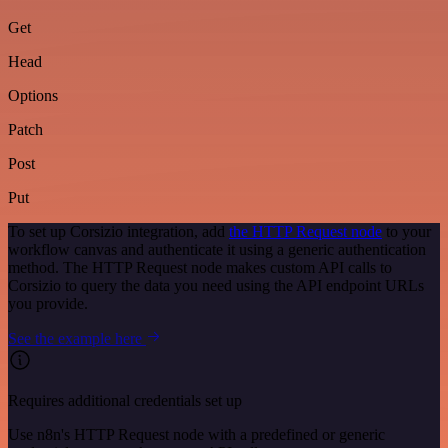
Get
Head
Options
Patch
Post
Put
To set up Corsizio integration, add
the HTTP Request node
to your
workflow canvas and authenticate it using a generic authentication
method. The HTTP Request node makes custom API calls to
Corsizio to query the data you need using the API endpoint URLs
you provide.
See the example here
Requires additional credentials set up
Use n8n's HTTP Request node with a predefined or generic