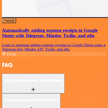
Tutorial
Automatically adding expense receipts to Google
Sheets with Telegram, Mindee, Twilio, and n8n
Learn to automate adding expense receipts to Google Sheets using a
Telegram Bot, Mindee API, Twilio, and n8n.
FAQs
FAQ
Can Corsizio connect with Mindee?
Can I use Corsizio’s API with n8n?