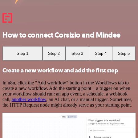
How to connect Corsizio and Mindee
Step 1
Step 2
Step 3
Step 4
Step 5
Create a new workflow and add the first step
In n8n, click the "Add workflow" button in the Workflows tab to
create a new workflow. Add the starting point – a trigger on when
your workflow should run: an app event, a schedule, a webhook
call,
another workflow
, an AI chat, or a manual trigger. Sometimes,
the HTTP Request node might already serve as your starting point.