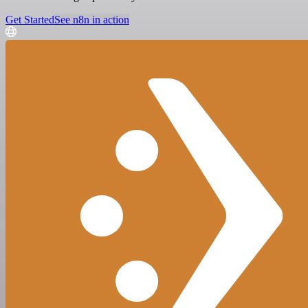
Get Started
See n8n in action