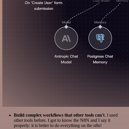
Build complex workflows that other tools can't
. I used
other tools before. I got to know the N8N and I say it
properly: it is better to do everything on the n8n!