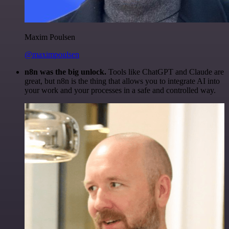
Maxim Poulsen
@maximpoulsen
n8n was the big unlock.
Tools like ChatGPT and Claude are
great, but n8n is the thing that allows you to integrate AI into
your work and your processes in a safe and controlled way.