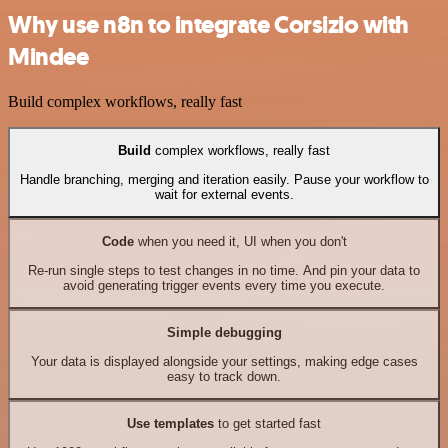
Why use n8n to integrate Corsizio with
Mindee
Build complex workflows, really fast
Build
complex workflows, really fast
Handle branching, merging and iteration easily. Pause your workflow to
wait for external events.
Code
when you need it, UI when you don't
Re-run single steps to test changes in no time. And pin your data to
avoid generating trigger events every time you execute.
Simple debugging
Your data is displayed alongside your settings, making edge cases
easy to track down.
Use templates
to get started fast