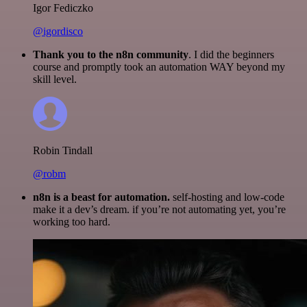
Igor Fediczko
@igordisco
Thank you to the n8n community
. I did the beginners
course and promptly took an automation WAY beyond my
skill level.
Robin Tindall
@robm
n8n is a beast for automation.
self-hosting and low-code
make it a dev’s dream. if you’re not automating yet, you’re
working too hard.