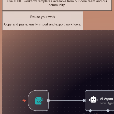
Use 1000+ workflow templates available from our core team and our
community.
Reuse
your work
Copy and paste, easily import and export workflows.