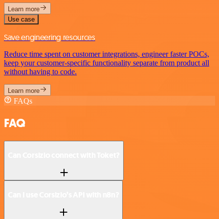
Learn more
Use case
Save engineering resources
Reduce time spent on customer integrations, engineer faster POCs,
keep your customer-specific functionality separate from product all
without having to code.
Learn more
FAQs
FAQ
Can Corsizio connect with Toket?
Can I use Corsizio’s API with n8n?