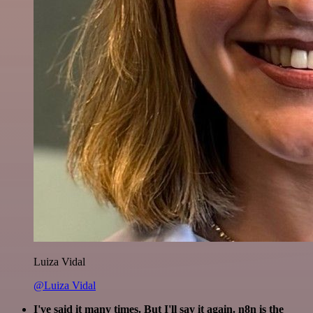
Luiza Vidal
@Luiza Vidal
I've said it many times. But I'll say it again. n8n is the