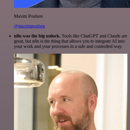
Maxim Poulsen
@maximpoulsen
n8n was the big unlock.
Tools like ChatGPT and Claude are
great, but n8n is the thing that allows you to integrate AI into
your work and your processes in a safe and controlled way.