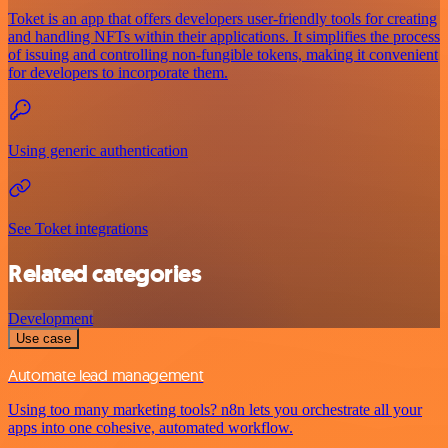
Toket is an app that offers developers user-friendly tools for creating
and handling NFTs within their applications. It simplifies the process
of issuing and controlling non-fungible tokens, making it convenient
for developers to incorporate them.
Using generic authentication
See Toket integrations
Related categories
Development
Use case
Automate lead management
Using too many marketing tools? n8n lets you orchestrate all your
apps into one cohesive, automated workflow.