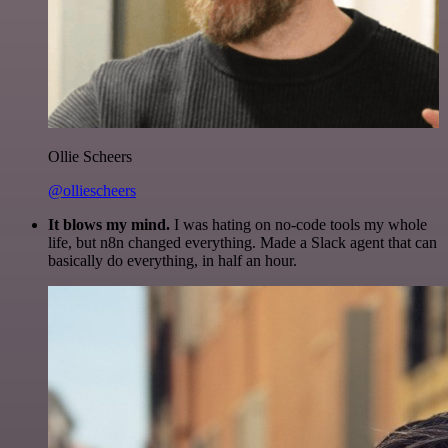
Ollie Scheers
@olliescheers
It blows my mind.
I was hating on no-code tools my whole
life, but n8n changed everything. Made a Slack agent that can
basically do everything, in half an hour.