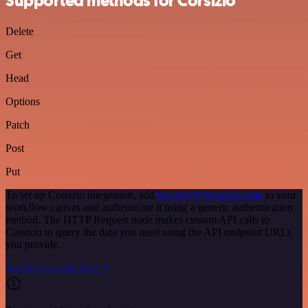
Supported methods for Corsizio
Delete
Get
Head
Options
Patch
Post
Put
To set up Corsizio integration, add
the HTTP Request node
to your
workflow canvas and authenticate it using a generic authentication
method. The HTTP Request node makes custom API calls to
Corsizio to query the data you need using the API endpoint URLs
you provide.
See the example here