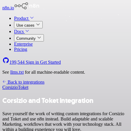
n8n.io
Product
Use cases
Docs
Community
Enterprise
Pricing
199,544
Sign in
Get Started
See
llms.txt
for all machine-readable content.
Back to integrations
Corsizio
Toket
Corsizio and Toket integration
Save yourself the work of writing custom integrations for Corsizio
and Toket and use n8n instead. Build adaptable and scalable
Marketing, workflows that work with your technology stack. All
within a building experience you will love.