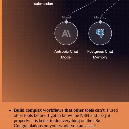
Build complex workflows that other tools can't
. I used
other tools before. I got to know the N8N and I say it
properly: it is better to do everything on the n8n!
Congratulations on your work, you are a star!