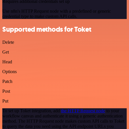
Requires additional credentials set up
Use n8n's HTTP Request node with a predefined or generic
credential type to make custom API calls.
Supported methods for Toket
Delete
Get
Head
Options
Patch
Post
Put
To set up Toket integration, add
the HTTP Request node
to your
workflow canvas and authenticate it using a generic authentication
method. The HTTP Request node makes custom API calls to Toket
to query the data you need using the API endpoint URLs you