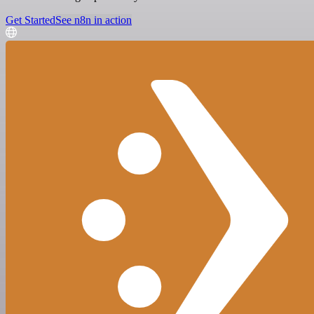
Get Started
See n8n in action