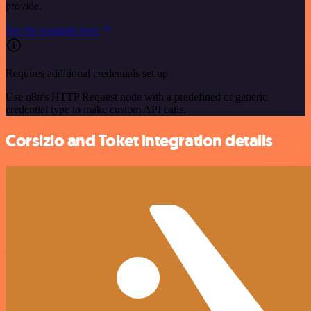
provide.
See the example here
Requires additional credentials set up
Use n8n's HTTP Request node with a predefined or generic
credential type to make custom API calls.
Corsizio and Toket integration details