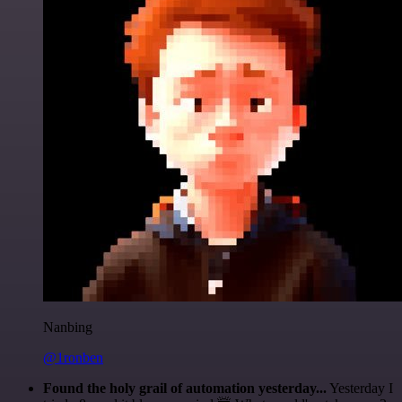
Nanbing
@1ronben
Found the holy grail of automation yesterday...
Yesterday I