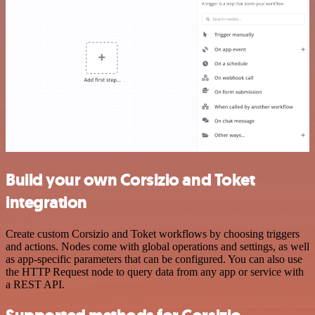
Build your own Corsizio and Toket
integration
Create custom Corsizio and Toket workflows by choosing triggers
and actions. Nodes come with global operations and settings, as well
as app-specific parameters that can be configured. You can also use
the HTTP Request node to query data from any app or service with
a REST API.