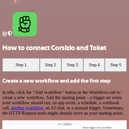
How to connect Corsizio and Toket
Step 1
Step 2
Step 3
Step 4
Step 5
Create a new workflow and add the first step
In n8n, click the "Add workflow" button in the Workflows tab to
create a new workflow. Add the starting point – a trigger on when
your workflow should run: an app event, a schedule, a webhook
call,
another workflow
, an AI chat, or a manual trigger. Sometimes,
the HTTP Request node might already serve as your starting point.