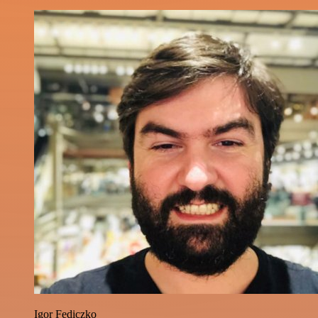
Igor Fediczko