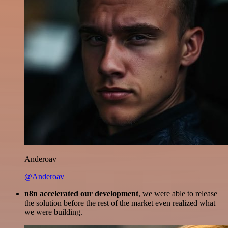
Anderoav
@Anderoav
n8n accelerated our development
, we were able to release
the solution before the rest of the market even realized what
we were building.