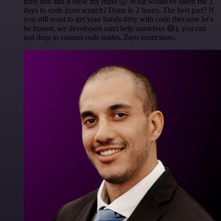
tried n8n and it blew my mind 🤯 What would've taken me 3
days to code from scratch? Done in 2 hours. The best part? If
you still want to get your hands dirty with code (because let's
be honest, we developers can't help ourselves 😅), you can
just drop in custom code nodes. Zero restrictions.