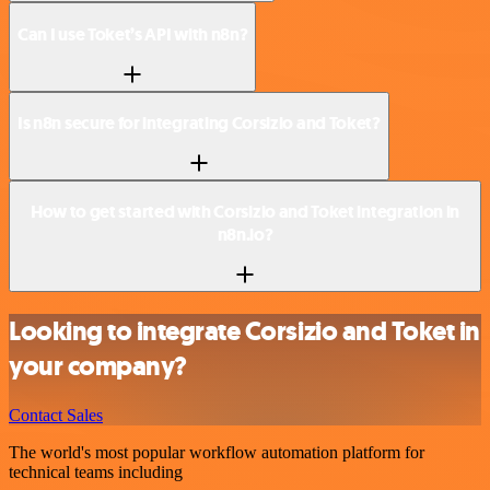
Can I use Toket’s API with n8n?
Is n8n secure for integrating Corsizio and Toket?
How to get started with Corsizio and Toket integration in
n8n.io?
Looking to integrate Corsizio and Toket in
your company?
Contact Sales
The world's most popular workflow automation platform for
technical teams including