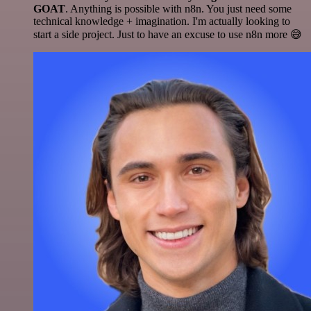
GOAT
. Anything is possible with n8n. You just need some
technical knowledge + imagination. I'm actually looking to
start a side project. Just to have an excuse to use n8n more 😅