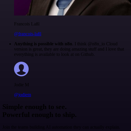
Francois Laßl
@francois-laßl
Anything is possible with n8n
. I think @n8n_io Cloud
version is great, they are doing amazing stuff and I love that
everything is available to look at on Github.
Jodie M
@jodiem
Simple enough to see.
Powerful enough to ship.
Join the teams building AI automation they can actually explain.