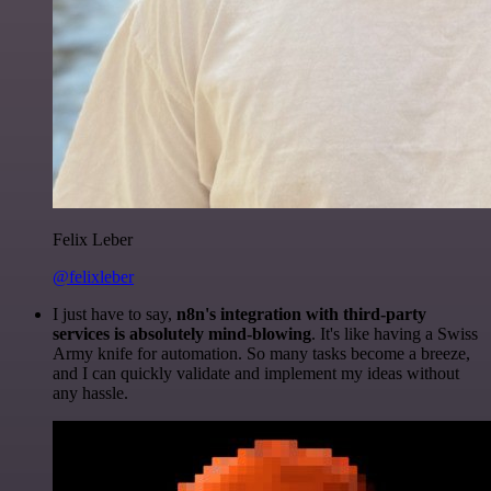
Felix Leber
@felixleber
I just have to say,
n8n's integration with third-party
services is absolutely mind-blowing
. It's like having a Swiss
Army knife for automation. So many tasks become a breeze,
and I can quickly validate and implement my ideas without
any hassle.