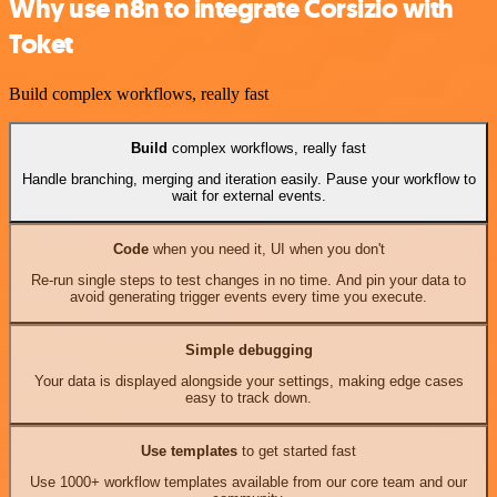
Why use n8n to integrate Corsizio with
Toket
Build complex workflows, really fast
Build
complex workflows, really fast
Handle branching, merging and iteration easily. Pause your workflow to
wait for external events.
Code
when you need it, UI when you don't
Re-run single steps to test changes in no time. And pin your data to
avoid generating trigger events every time you execute.
Simple debugging
Your data is displayed alongside your settings, making edge cases
easy to track down.
Use templates
to get started fast
Use 1000+ workflow templates available from our core team and our