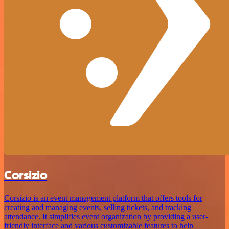
Corsizio
Corsizio is an event management platform that offers tools for
creating and managing events, selling tickets, and tracking
attendance. It simplifies event organization by providing a user-
friendly interface and various customizable features to help