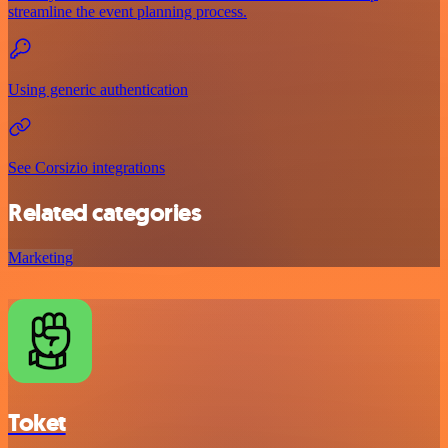
streamline the event planning process.
Using generic authentication
See Corsizio integrations
Related categories
Marketing
Toket