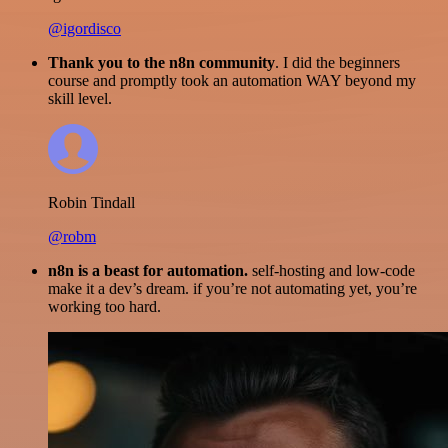
@igordisco
Thank you to the n8n community
. I did the beginners
course and promptly took an automation WAY beyond my
skill level.
Robin Tindall
@robm
n8n is a beast for automation.
self-hosting and low-code
make it a dev’s dream. if you’re not automating yet, you’re
working too hard.