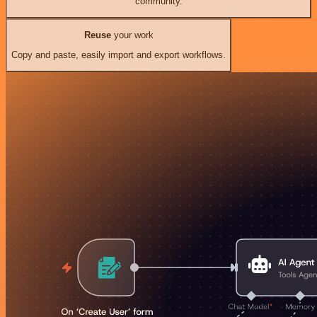
community.
Reuse
your work
Copy and paste, easily import and export workflows.