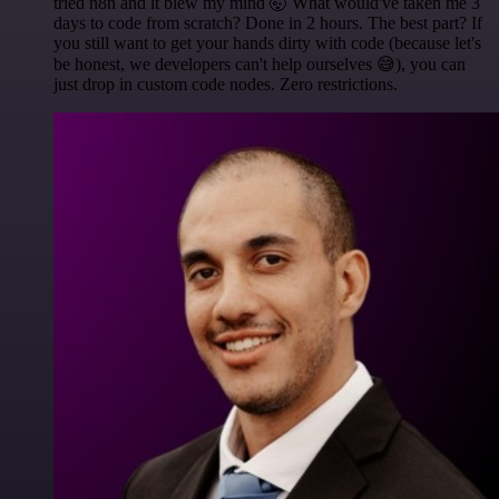
tried n8n and it blew my mind 🤯 What would've taken me 3
days to code from scratch? Done in 2 hours. The best part? If
you still want to get your hands dirty with code (because let's
be honest, we developers can't help ourselves 😅), you can
just drop in custom code nodes. Zero restrictions.