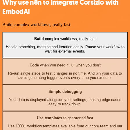
Why use n8n to integrate Corsizio with
EmbedAI
Build complex workflows, really fast
Build
complex workflows, really fast
Handle branching, merging and iteration easily. Pause your workflow to
wait for external events.
Code
when you need it, UI when you don't
Re-run single steps to test changes in no time. And pin your data to
avoid generating trigger events every time you execute.
Simple debugging
Your data is displayed alongside your settings, making edge cases
easy to track down.
Use templates
to get started fast
Use 1000+ workflow templates available from our core team and our