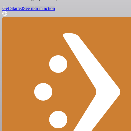
Get Started
See n8n in action