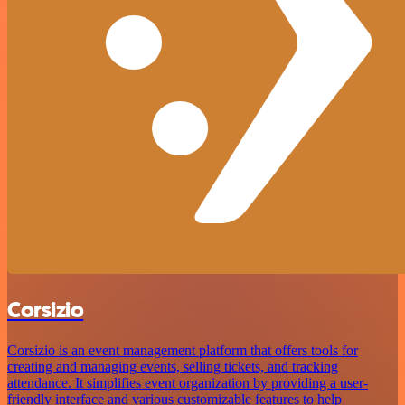
Corsizio
Corsizio is an event management platform that offers tools for
creating and managing events, selling tickets, and tracking
attendance. It simplifies event organization by providing a user-
friendly interface and various customizable features to help