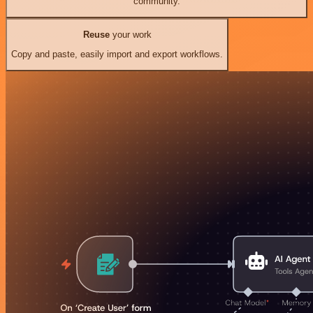
community.
Reuse
your work
Copy and paste, easily import and export workflows.