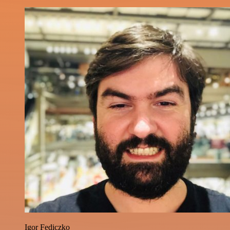
Igor Fediczko