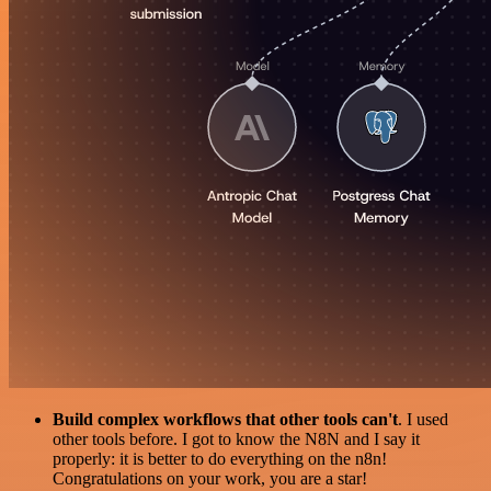
Build complex workflows that other tools can't
. I used
other tools before. I got to know the N8N and I say it
properly: it is better to do everything on the n8n!
Congratulations on your work, you are a star!