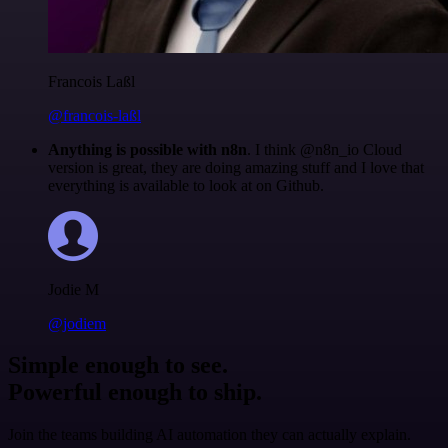
Francois Laßl
@francois-laßl
Anything is possible with n8n
. I think @n8n_io Cloud
version is great, they are doing amazing stuff and I love that
everything is available to look at on Github.
Jodie M
@jodiem
Simple enough to see.
Powerful enough to ship.
Join the teams building AI automation they can actually explain.