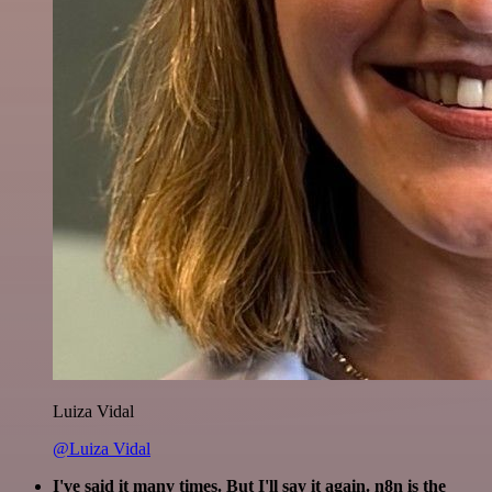
Luiza Vidal
@Luiza Vidal
I've said it many times. But I'll say it again. n8n is the