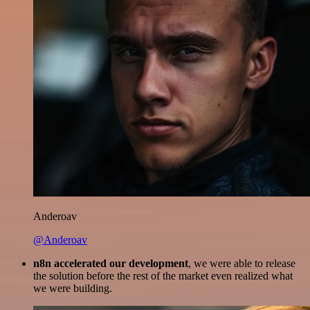
Anderoav
@Anderoav
n8n accelerated our development
, we were able to release
the solution before the rest of the market even realized what
we were building.