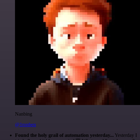
Nanbing
@1ronben
Found the holy grail of automation yesterday...
Yesterday I