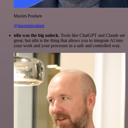
Maxim Poulsen
@maximpoulsen
n8n was the big unlock.
Tools like ChatGPT and Claude are
great, but n8n is the thing that allows you to integrate AI into
your work and your processes in a safe and controlled way.