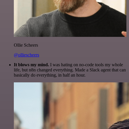
Ollie Scheers
@olliescheers
It blows my mind.
I was hating on no-code tools my whole
life, but n8n changed everything. Made a Slack agent that can
basically do everything, in half an hour.