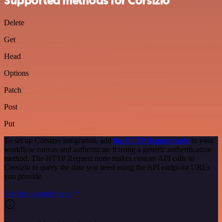
Supported methods for Corsizio
Delete
Get
Head
Options
Patch
Post
Put
To set up Corsizio integration, add
the HTTP Request node
to your
workflow canvas and authenticate it using a generic authentication
method. The HTTP Request node makes custom API calls to
Corsizio to query the data you need using the API endpoint URLs
you provide.
See the example here