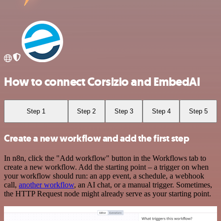
How to connect Corsizio and EmbedAI
Step 1
Step 2
Step 3
Step 4
Step 5
Create a new workflow and add the first step
In n8n, click the "Add workflow" button in the Workflows tab to
create a new workflow. Add the starting point – a trigger on when
your workflow should run: an app event, a schedule, a webhook
call,
another workflow
, an AI chat, or a manual trigger. Sometimes,
the HTTP Request node might already serve as your starting point.