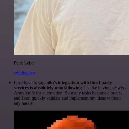
Felix Leber
@felixleber
I just have to say,
n8n's integration with third-party
services is absolutely mind-blowing
. It's like having a Swiss
Army knife for automation. So many tasks become a breeze,
and I can quickly validate and implement my ideas without
any hassle.