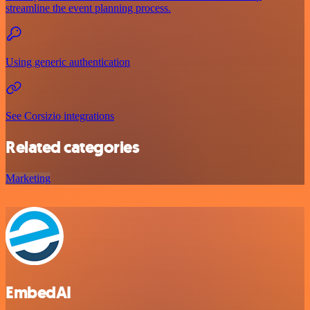
streamline the event planning process.
Using generic authentication
See Corsizio integrations
Related categories
Marketing
EmbedAI