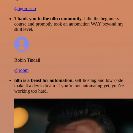
@igordisco
Thank you to the n8n community
. I did the beginners
course and promptly took an automation WAY beyond my
skill level.
Robin Tindall
@robm
n8n is a beast for automation.
self-hosting and low-code
make it a dev’s dream. if you’re not automating yet, you’re
working too hard.