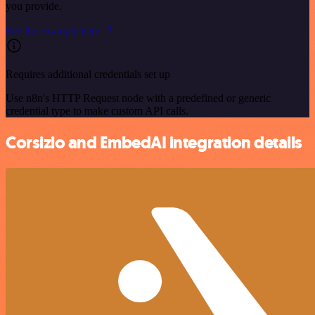
you provide.
See the example here
Requires additional credentials set up
Use n8n's HTTP Request node with a predefined or generic
credential type to make custom API calls.
Corsizio and EmbedAI integration details