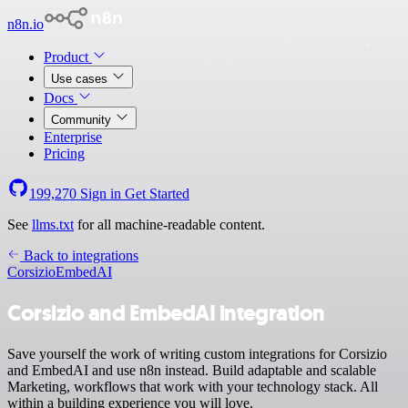
n8n.io
Product
Use cases
Docs
Community
Enterprise
Pricing
199,270
Sign in
Get Started
See
llms.txt
for all machine-readable content.
Back to integrations
Corsizio
EmbedAI
Corsizio and EmbedAI integration
Save yourself the work of writing custom integrations for Corsizio
and EmbedAI and use n8n instead. Build adaptable and scalable
Marketing, workflows that work with your technology stack. All
within a building experience you will love.