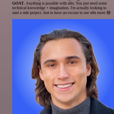
GOAT
. Anything is possible with n8n. You just need some
technical knowledge + imagination. I'm actually looking to
start a side project. Just to have an excuse to use n8n more 😅