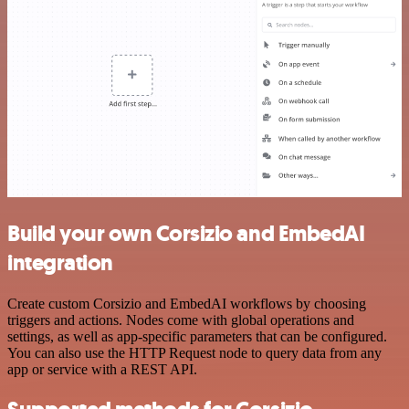
Build your own Corsizio and EmbedAI
integration
Create custom Corsizio and EmbedAI workflows by choosing
triggers and actions. Nodes come with global operations and
settings, as well as app-specific parameters that can be configured.
You can also use the HTTP Request node to query data from any
app or service with a REST API.