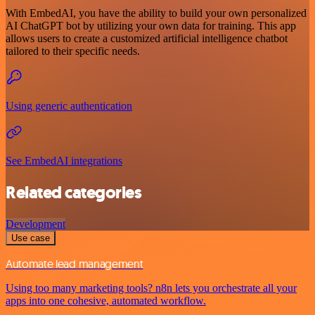
With EmbedAI, you have the ability to build your own personalized
AI ChatGPT bot by utilizing your own data for training. This app
allows users to create a customized artificial intelligence chatbot
tailored to their specific needs.
Using generic authentication
See EmbedAI integrations
Related categories
Development
Use case
Automate lead management
Using too many marketing tools? n8n lets you orchestrate all your
apps into one cohesive, automated workflow.