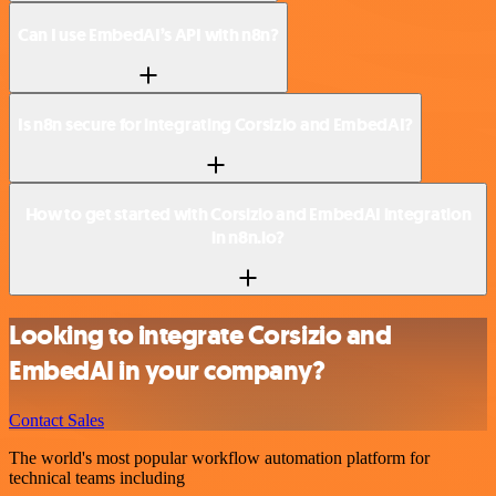
Can I use EmbedAI’s API with n8n?
Is n8n secure for integrating Corsizio and EmbedAI?
How to get started with Corsizio and EmbedAI integration
in n8n.io?
Looking to integrate Corsizio and
EmbedAI in your company?
Contact Sales
The world's most popular workflow automation platform for
technical teams including