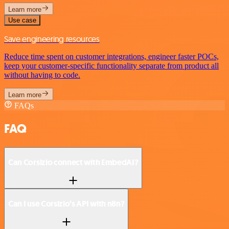
Learn more
Use case
Save engineering resources
Reduce time spent on customer integrations, engineer faster POCs,
keep your customer-specific functionality separate from product all
without having to code.
Learn more
FAQs
FAQ
Can Corsizio connect with EmbedAI?
Can I use Corsizio’s API with n8n?