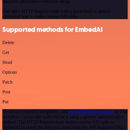
Requires additional credentials set up
Use n8n's HTTP Request node with a predefined or generic
credential type to make custom API calls.
Supported methods for EmbedAI
Delete
Get
Head
Options
Patch
Post
Put
To set up EmbedAI integration, add
the HTTP Request node
to your
workflow canvas and authenticate it using a generic authentication
method. The HTTP Request node makes custom API calls to
EmbedAI to query the data you need using the API endpoint URLs