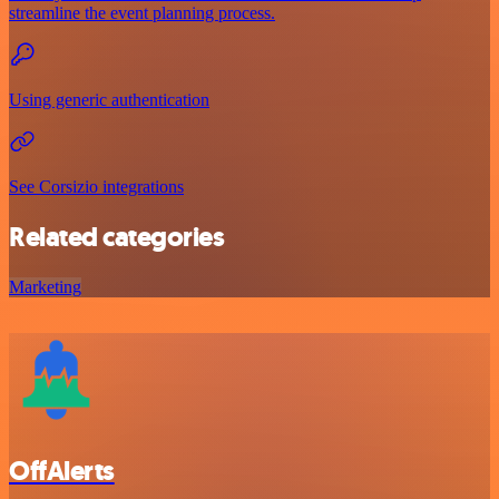
streamline the event planning process.
Using generic authentication
See Corsizio integrations
Related categories
Marketing
OffAlerts