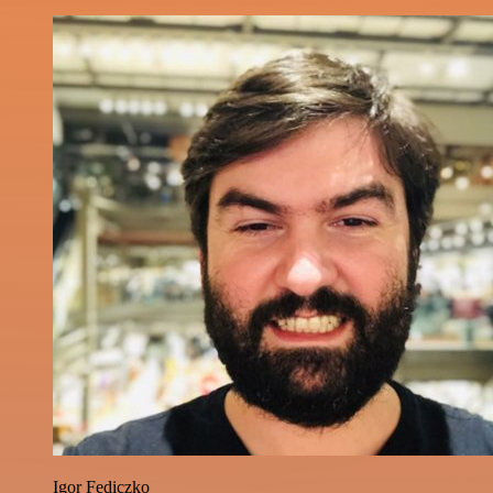
Igor Fediczko