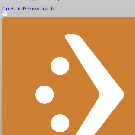
Get Started
See n8n in action