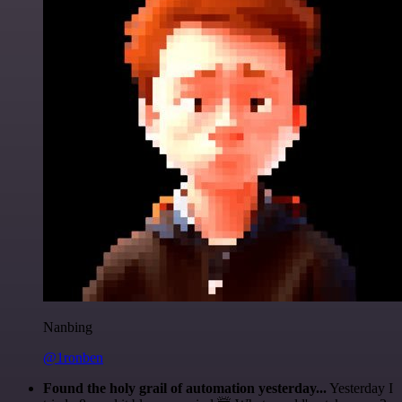
Nanbing
@1ronben
Found the holy grail of automation yesterday...
Yesterday I