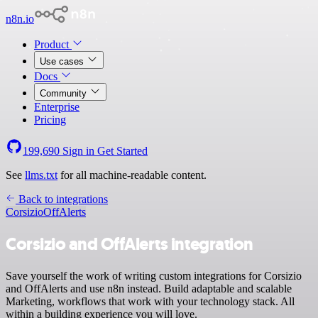
n8n.io
Product
Use cases
Docs
Community
Enterprise
Pricing
199,690
Sign in
Get Started
See
llms.txt
for all machine-readable content.
Back to integrations
Corsizio
OffAlerts
Corsizio and OffAlerts integration
Save yourself the work of writing custom integrations for Corsizio
and OffAlerts and use n8n instead. Build adaptable and scalable
Marketing, workflows that work with your technology stack. All
within a building experience you will love.