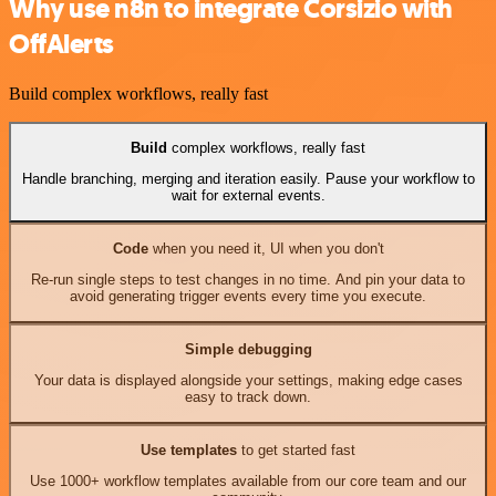
Why use n8n to integrate Corsizio with
OffAlerts
Build complex workflows, really fast
Build
complex workflows, really fast
Handle branching, merging and iteration easily. Pause your workflow to
wait for external events.
Code
when you need it, UI when you don't
Re-run single steps to test changes in no time. And pin your data to
avoid generating trigger events every time you execute.
Simple debugging
Your data is displayed alongside your settings, making edge cases
easy to track down.
Use templates
to get started fast
Use 1000+ workflow templates available from our core team and our