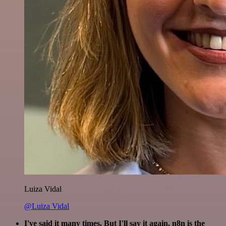
Luiza Vidal
@Luiza Vidal
I've said it many times. But I'll say it again. n8n is the