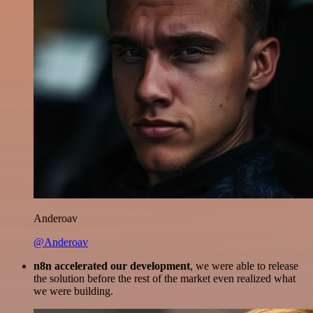
Anderoav
@Anderoav
n8n accelerated our development
, we were able to release
the solution before the rest of the market even realized what
we were building.