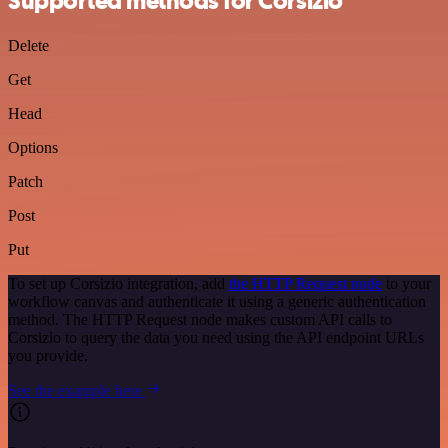
Supported methods for Corsizio
Delete
Get
Head
Options
Patch
Post
Put
To set up Corsizio integration, add
the HTTP Request node
to your
workflow canvas and authenticate it using a generic authentication
method. The HTTP Request node makes custom API calls to
Corsizio to query the data you need using the API endpoint URLs
you provide.
See the example here