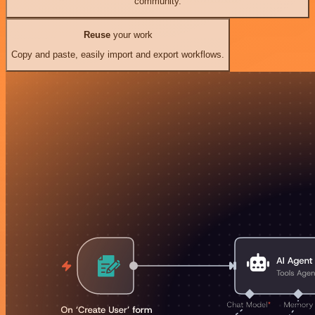
community.
Reuse
your work
Copy and paste, easily import and export workflows.