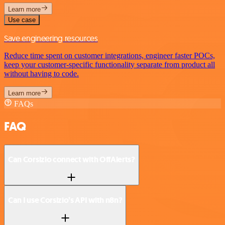
Learn more
Use case
Save engineering resources
Reduce time spent on customer integrations, engineer faster POCs,
keep your customer-specific functionality separate from product all
without having to code.
Learn more
FAQs
FAQ
Can Corsizio connect with OffAlerts?
Can I use Corsizio’s API with n8n?