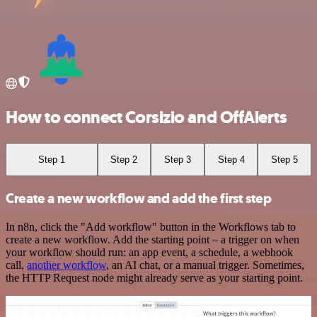
How to connect Corsizio and OffAlerts
Step 1
Step 2
Step 3
Step 4
Step 5
Create a new workflow and add the first step
In n8n, click the "Add workflow" button in the Workflows tab to
create a new workflow. Add the starting point – a trigger on when
your workflow should run: an app event, a schedule, a webhook
call,
another workflow
, an AI chat, or a manual trigger. Sometimes,
the HTTP Request node might already serve as your starting point.