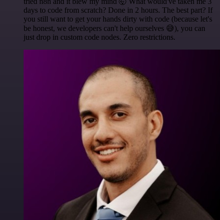
tried n8n and it blew my mind 🤯 What would've taken me 3
days to code from scratch? Done in 2 hours. The best part? If
you still want to get your hands dirty with code (because let's
be honest, we developers can't help ourselves 😅), you can
just drop in custom code nodes. Zero restrictions.