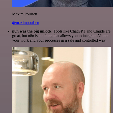
Maxim Poulsen
@maximpoulsen
n8n was the big unlock.
Tools like ChatGPT and Claude are
great, but n8n is the thing that allows you to integrate AI into
your work and your processes in a safe and controlled way.