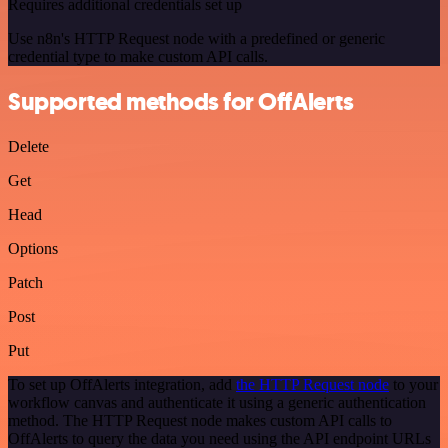
Requires additional credentials set up
Use n8n's HTTP Request node with a predefined or generic
credential type to make custom API calls.
Supported methods for OffAlerts
Delete
Get
Head
Options
Patch
Post
Put
To set up OffAlerts integration, add
the HTTP Request node
to your
workflow canvas and authenticate it using a generic authentication
method. The HTTP Request node makes custom API calls to
OffAlerts to query the data you need using the API endpoint URLs