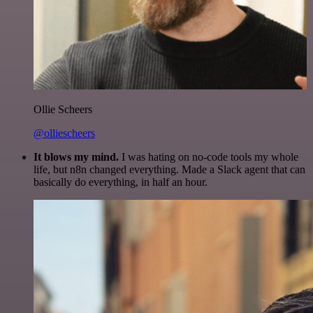
Ollie Scheers
@olliescheers
It blows my mind.
I was hating on no-code tools my whole
life, but n8n changed everything. Made a Slack agent that can
basically do everything, in half an hour.