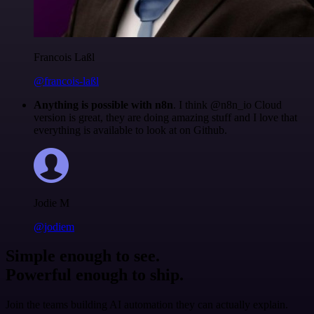
Francois Laßl
@francois-laßl
Anything is possible with n8n
. I think @n8n_io Cloud
version is great, they are doing amazing stuff and I love that
everything is available to look at on Github.
Jodie M
@jodiem
Simple enough to see.
Powerful enough to ship.
Join the teams building AI automation they can actually explain.