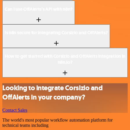
Can I use OffAlerts’s API with n8n?
Is n8n secure for integrating Corsizio and OffAlerts?
How to get started with Corsizio and OffAlerts integration in
n8n.io?
Looking to integrate Corsizio and
OffAlerts in your company?
Contact Sales
The world's most popular workflow automation platform for
technical teams including