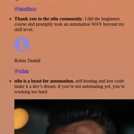
@igordisco
Thank you to the n8n community
. I did the beginners
course and promptly took an automation WAY beyond my
skill level.
Robin Tindall
@robm
n8n is a beast for automation.
self-hosting and low-code
make it a dev’s dream. if you’re not automating yet, you’re
working too hard.