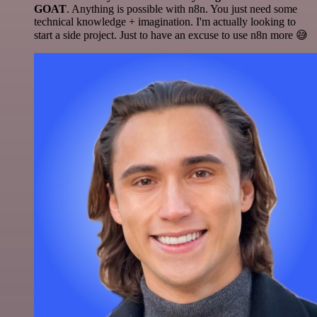
GOAT
. Anything is possible with n8n. You just need some
technical knowledge + imagination. I'm actually looking to
start a side project. Just to have an excuse to use n8n more 😅