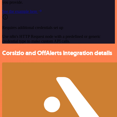
you provide.
See the example here
Requires additional credentials set up
Use n8n's HTTP Request node with a predefined or generic
credential type to make custom API calls.
Corsizio and OffAlerts integration details