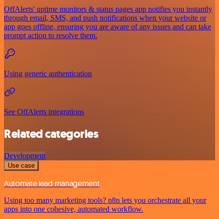
OffAlerts' uptime monitors & status pages app notifies you instantly
through email, SMS, and push notifications when your website or
app goes offline, ensuring you are aware of any issues and can take
prompt action to resolve them.
Using generic authentication
See OffAlerts integrations
Related categories
Development
Use case
Automate lead management
Using too many marketing tools? n8n lets you orchestrate all your
apps into one cohesive, automated workflow.