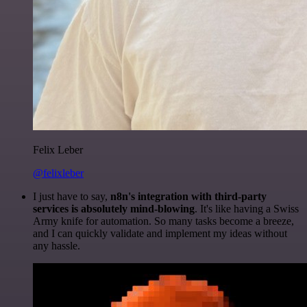
Felix Leber
@felixleber
I just have to say,
n8n's integration with third-party
services is absolutely mind-blowing
. It's like having a Swiss
Army knife for automation. So many tasks become a breeze,
and I can quickly validate and implement my ideas without
any hassle.