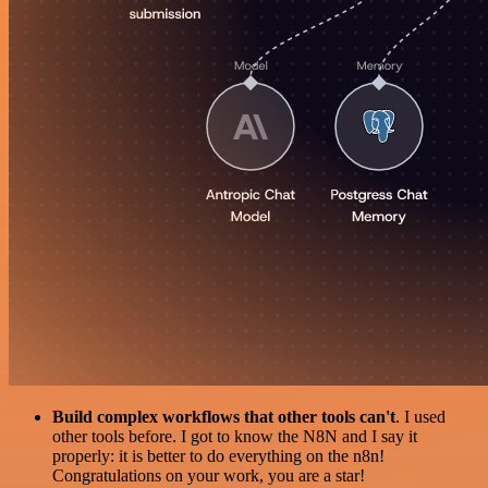
Build complex workflows that other tools can't
. I used
other tools before. I got to know the N8N and I say it
properly: it is better to do everything on the n8n!
Congratulations on your work, you are a star!