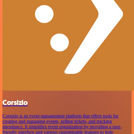
Corsizio
Corsizio is an event management platform that offers tools for
creating and managing events, selling tickets, and tracking
attendance. It simplifies event organization by providing a user-
friendly interface and various customizable features to help