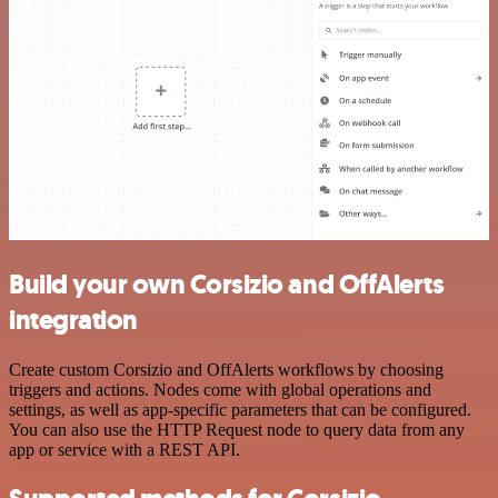
Build your own Corsizio and OffAlerts
integration
Create custom Corsizio and OffAlerts workflows by choosing
triggers and actions. Nodes come with global operations and
settings, as well as app-specific parameters that can be configured.
You can also use the HTTP Request node to query data from any
app or service with a REST API.