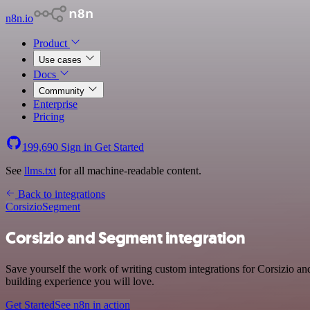
n8n.io
Product
Use cases
Docs
Community
Enterprise
Pricing
199,690
Sign in
Get Started
See
llms.txt
for all machine-readable content.
Back to integrations
Corsizio
Segment
Corsizio and Segment integration
Save yourself the work of writing custom integrations for Corsizio a
building experience you will love.
Get Started
See n8n in action