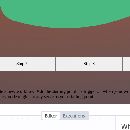
Step 2
Step 3
te a new workflow. Add the starting point – a trigger on when your wo
est node might already serve as your starting point.