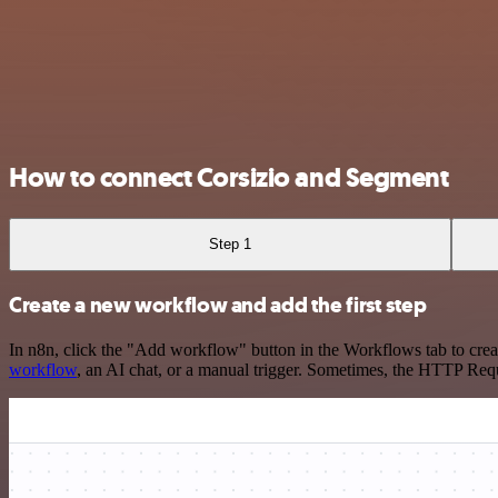
How to connect Corsizio and Segment
Step 1
Create a new workflow and add the first step
In n8n, click the "Add workflow" button in the Workflows tab to crea
workflow
, an AI chat, or a manual trigger. Sometimes, the HTTP Requ