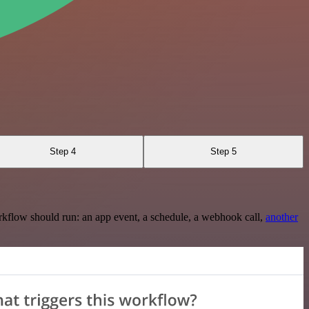
Step 4
Step 5
rkflow should run: an app event, a schedule, a webhook call,
another