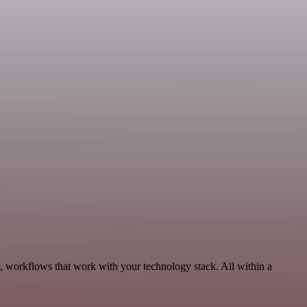
, workflows that work with your technology stack. All within a