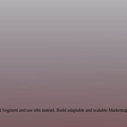
nd Segment and use n8n instead. Build adaptable and scalable Marketing