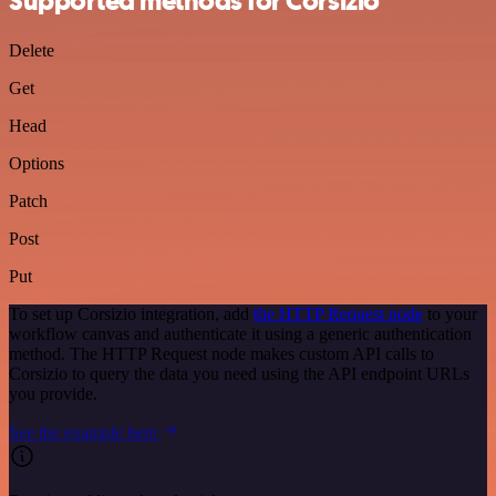
Supported methods for Corsizio
Delete
Get
Head
Options
Patch
Post
Put
To set up Corsizio integration, add
the HTTP Request node
to your
workflow canvas and authenticate it using a generic authentication
method. The HTTP Request node makes custom API calls to
Corsizio to query the data you need using the API endpoint URLs
you provide.
See the example here