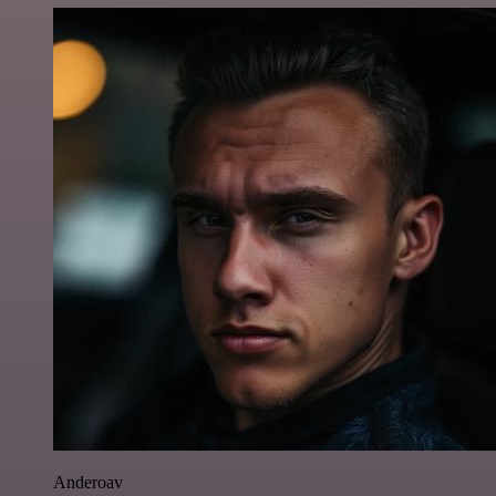
Anderoav