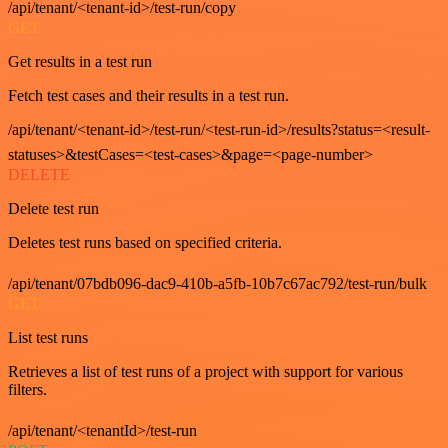
/api/tenant/<tenant-id>/test-run/copy
GET
Get results in a test run
Fetch test cases and their results in a test run.
/api/tenant/<tenant-id>/test-run/<test-run-id>/results?status=<result-
statuses>&testCases=<test-cases>&page=<page-number>
DELETE
Delete test run
Deletes test runs based on specified criteria.
/api/tenant/07bdb096-dac9-410b-a5fb-10b7c67ac792/test-run/bulk
GET
List test runs
Retrieves a list of test runs of a project with support for various
filters.
/api/tenant/<tenantId>/test-run