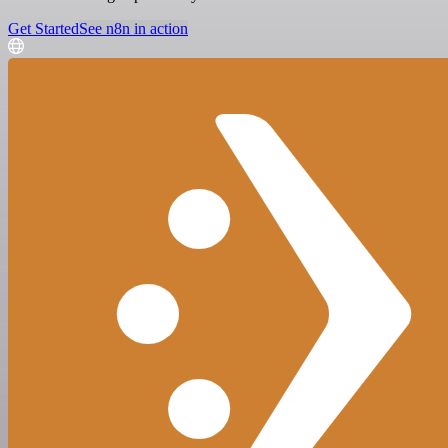
Get Started
See n8n in action