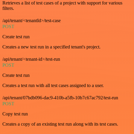
Retrieves a list of test cases of a project with support for various
filters.
/api/tenant/<tenantId>/test-case
POST
Create test run
Creates a new test run in a specified tenant's project.
/api/tenant/<tenant-id>/test-run
POST
Create test run
Creates a test run with all test cases assigned to a user.
/api/tenant/07bdb096-dac9-410b-a5fb-10b7c67ac792/test-run
POST
Copy test run
Creates a copy of an existing test run along with its test cases.