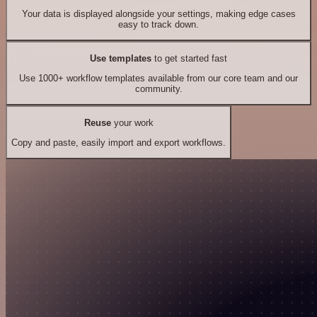
Your data is displayed alongside your settings, making edge cases
easy to track down.
Use templates
to get started fast
Use 1000+ workflow templates available from our core team and our
community.
Reuse
your work
Copy and paste, easily import and export workflows.