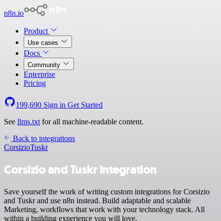
n8n.io
Product
Use cases
Docs
Community
Enterprise
Pricing
199,690
Sign in
Get Started
See
llms.txt
for all machine-readable content.
Back to integrations
Corsizio
Tuskr
Corsizio and Tuskr integration
Save yourself the work of writing custom integrations for Corsizio
and Tuskr and use n8n instead. Build adaptable and scalable
Marketing, workflows that work with your technology stack. All
within a building experience you will love.