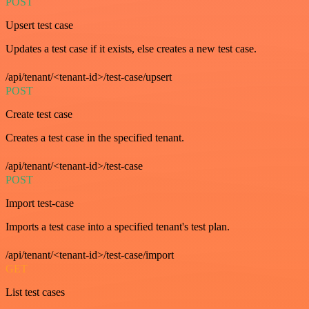
POST
Upsert test case
Updates a test case if it exists, else creates a new test case.
/api/tenant/<tenant-id>/test-case/upsert
POST
Create test case
Creates a test case in the specified tenant.
/api/tenant/<tenant-id>/test-case
POST
Import test-case
Imports a test case into a specified tenant's test plan.
/api/tenant/<tenant-id>/test-case/import
GET
List test cases