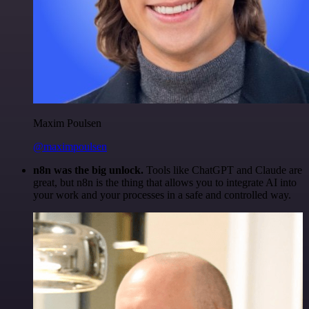
Maxim Poulsen
@maximpoulsen
n8n was the big unlock.
Tools like ChatGPT and Claude are
great, but n8n is the thing that allows you to integrate AI into
your work and your processes in a safe and controlled way.