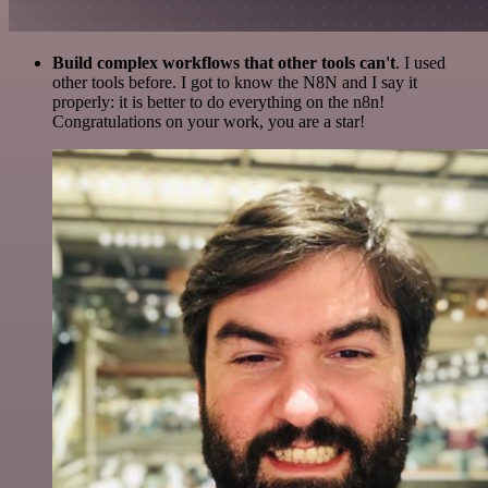
Build complex workflows that other tools can't
. I used
other tools before. I got to know the N8N and I say it
properly: it is better to do everything on the n8n!
Congratulations on your work, you are a star!