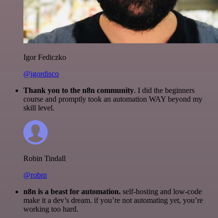
Igor Fediczko
@igordisco
Thank you to the n8n community
. I did the beginners
course and promptly took an automation WAY beyond my
skill level.
Robin Tindall
@robm
n8n is a beast for automation.
self-hosting and low-code
make it a dev’s dream. if you’re not automating yet, you’re
working too hard.