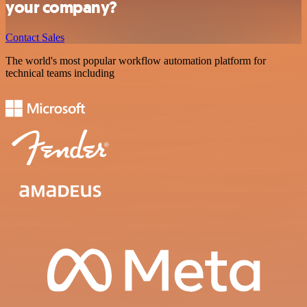
your company?
Contact Sales
The world's most popular workflow automation platform for
technical teams including