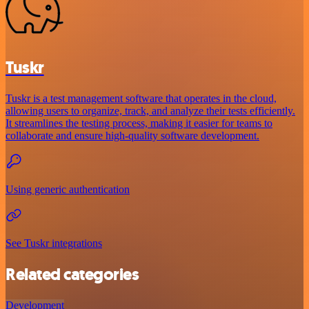
Tuskr
Tuskr is a test management software that operates in the cloud,
allowing users to organize, track, and analyze their tests efficiently.
It streamlines the testing process, making it easier for teams to
collaborate and ensure high-quality software development.
Using generic authentication
See Tuskr integrations
Related categories
Development