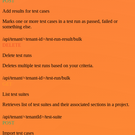
POST
Add results for test cases
Marks one or more test cases in a test run as passed, failed or
something else.
/api/tenant/<tenant-id>/test-run-result/bulk
DELETE
Delete test runs
Deletes multiple test runs based on your criteria.
/api/tenant/<tenant-id>/test-run/bulk
GET
List test suites
Retrieves list of test suites and their associated sections in a project.
/api/tenant/<tenantId>/test-suite
POST
Import test cases