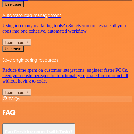
Use case
Automate lead management
Using too many marketing tools? n8n lets you orchestrate all your
apps into one cohesive, automated workflow.
Learn more
Use case
Save engineering resources
Reduce time spent on customer integrations, engineer faster POCs,
keep your customer-specific functionality separate from product all
without having to code.
Learn more
FAQs
FAQ
Can Corsizio connect with Tuskr?