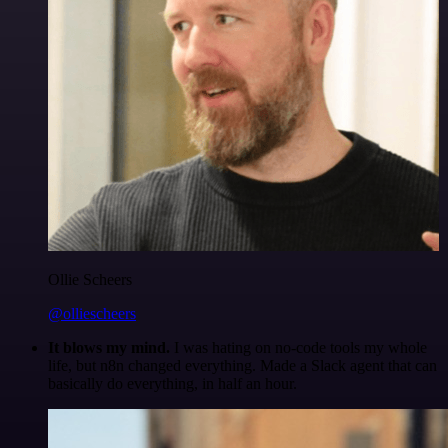
Ollie Scheers
@olliescheers
It blows my mind.
I was hating on no-code tools my whole
life, but n8n changed everything. Made a Slack agent that can
basically do everything, in half an hour.