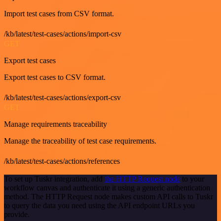
Import test cases from CSV format.
/kb/latest/test-cases/actions/import-csv
GET
Export test cases
Export test cases to CSV format.
/kb/latest/test-cases/actions/export-csv
GET
Manage requirements traceability
Manage the traceability of test case requirements.
/kb/latest/test-cases/actions/references
To set up Tuskr integration, add
the HTTP Request node
to your
workflow canvas and authenticate it using a generic authentication
method. The HTTP Request node makes custom API calls to Tuskr
to query the data you need using the API endpoint URLs you
provide.