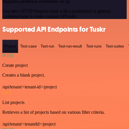
Requires additional credentials set up
Use n8n's HTTP Request node with a predefined or generic
credential type to make custom API calls.
Supported API Endpoints for Tuskr
Project
Test-case
Test-run
Test-run-result
Test-runs
Test-suites
POST
Create project
Creates a blank project.
/api/tenant/<tenant-id>/project
GET
List projects
Retrieves a list of projects based on various filter criteria.
/api/tenant/<tenantId>/project