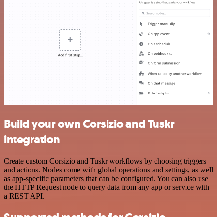
Build your own Corsizio and Tuskr
integration
Create custom Corsizio and Tuskr workflows by choosing triggers
and actions. Nodes come with global operations and settings, as well
as app-specific parameters that can be configured. You can also use
the HTTP Request node to query data from any app or service with
a REST API.