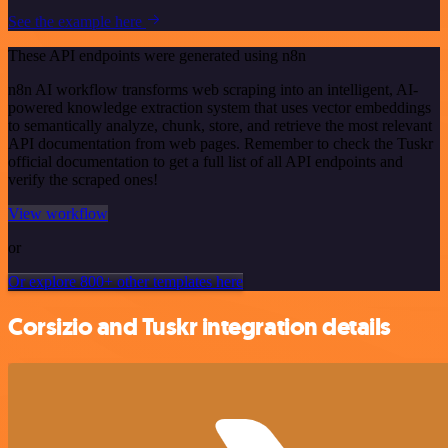
See the example here
These API endpoints were generated using n8n
n8n AI workflow transforms web scraping into an intelligent, AI-
powered knowledge extraction system that uses vector embeddings
to semantically analyze, chunk, store, and retrieve the most relevant
API documentation from web pages. Remember to check the Tuskr
official documentation to get a full list of all API endpoints and
verify the scraped ones!
View workflow
or
Or explore 800+ other templates here
Corsizio and Tuskr integration details