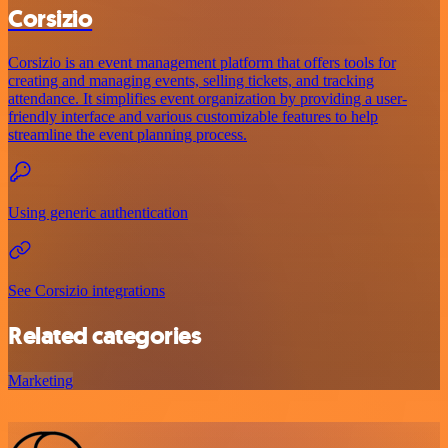
Corsizio
Corsizio is an event management platform that offers tools for
creating and managing events, selling tickets, and tracking
attendance. It simplifies event organization by providing a user-
friendly interface and various customizable features to help
streamline the event planning process.
Using generic authentication
See Corsizio integrations
Related categories
Marketing