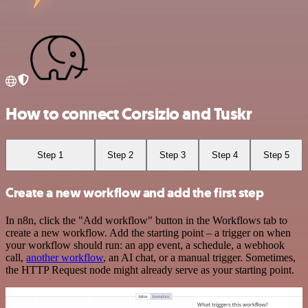
How to connect Corsizio and Tuskr
Step 1
Step 2
Step 3
Step 4
Step 5
Create a new workflow and add the first step
In n8n, click the "Add workflow" button in the Workflows tab to
create a new workflow. Add the starting point – a trigger on when
your workflow should run: an app event, a schedule, a webhook
call,
another workflow
, an AI chat, or a manual trigger. Sometimes,
the HTTP Request node might already serve as your starting point.