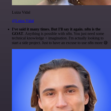
Luiza Vidal
@Luiza Vidal
I've said it many times. But I'll say it again. n8n is the
GOAT
. Anything is possible with n8n. You just need some
technical knowledge + imagination. I'm actually looking to
start a side project. Just to have an excuse to use n8n more 😅