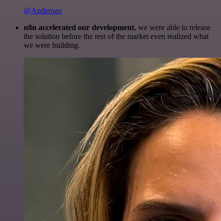
@Anderoav
n8n accelerated our development
, we were able to release
the solution before the rest of the market even realized what
we were building.