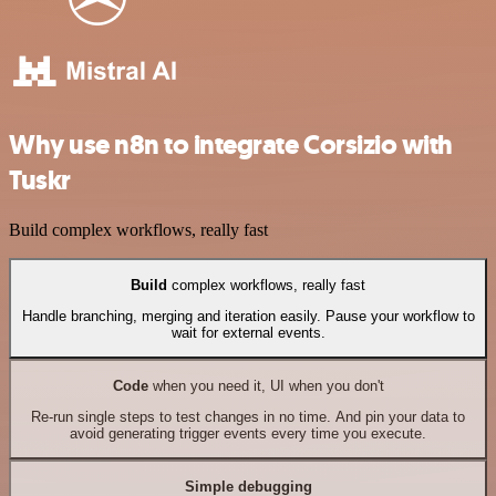
Why use n8n to integrate Corsizio with
Tuskr
Build complex workflows, really fast
Build
complex workflows, really fast
Handle branching, merging and iteration easily. Pause your workflow to
wait for external events.
Code
when you need it, UI when you don't
Re-run single steps to test changes in no time. And pin your data to
avoid generating trigger events every time you execute.
Simple debugging