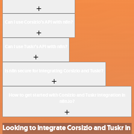
Can I use Corsizio’s API with n8n?
Can I use Tuskr’s API with n8n?
Is n8n secure for integrating Corsizio and Tuskr?
How to get started with Corsizio and Tuskr integration in
n8n.io?
Looking to integrate Corsizio and Tuskr in