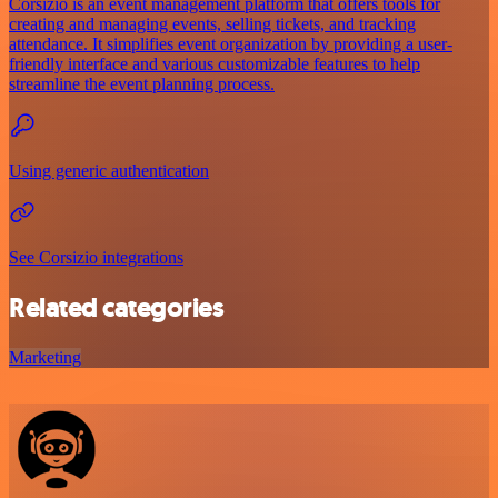
Corsizio is an event management platform that offers tools for
creating and managing events, selling tickets, and tracking
attendance. It simplifies event organization by providing a user-
friendly interface and various customizable features to help
streamline the event planning process.
Using generic authentication
See Corsizio integrations
Related categories
Marketing