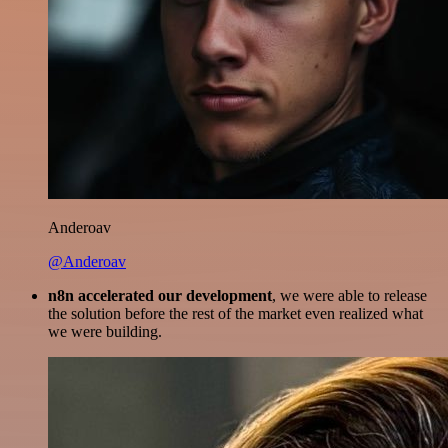
Anderoav
@Anderoav
n8n accelerated our development
, we were able to release
the solution before the rest of the market even realized what
we were building.