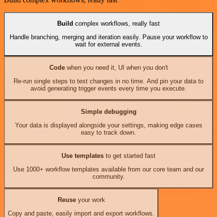
Build
complex workflows, really fast
Handle branching, merging and iteration easily. Pause your workflow to
wait for external events.
Code
when you need it, UI when you don't
Re-run single steps to test changes in no time. And pin your data to
avoid generating trigger events every time you execute.
Simple debugging
Your data is displayed alongside your settings, making edge cases
easy to track down.
Use templates
to get started fast
Use 1000+ workflow templates available from our core team and our
community.
Reuse
your work
Copy and paste, easily import and export workflows.