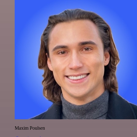
Maxim Poulsen