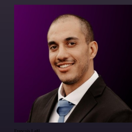
Francois Laßl