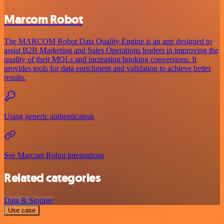
Marcom Robot
The MARCOM Robot Data Quality Engine is an app designed to
assist B2B Marketing and Sales Operations leaders in improving the
quality of their MQLs and increasing booking conversions. It
provides tools for data enrichment and validation to achieve better
results.
Using generic authentication
See Marcom Robot integrations
Related categories
Data & Storage
Use case