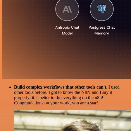
Build complex workflows that other tools can't
. I used
other tools before. I got to know the N8N and I say it
properly: it is better to do everything on the n8n!
Congratulations on your work, you are a star!