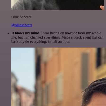
Ollie Scheers
@olliescheers
It blows my mind.
I was hating on no-code tools my whole
life, but n8n changed everything. Made a Slack agent that can
basically do everything, in half an hour.