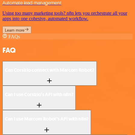
Automate lead management
Using too many marketing tools? n8n lets you orchestrate all your
apps into one cohesive, automated workflow.
Learn more
FAQs
FAQ
Can Corsizio connect with Marcom Robot?
Can I use Corsizio’s API with n8n?
Can I use Marcom Robot’s API with n8n?