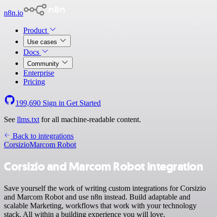
n8n.io
Product
Use cases
Docs
Community
Enterprise
Pricing
199,690
Sign in
Get Started
See
llms.txt
for all machine-readable content.
Back to integrations
Corsizio
Marcom Robot
Corsizio and Marcom Robot integration
Save yourself the work of writing custom integrations for Corsizio
and Marcom Robot and use n8n instead. Build adaptable and
scalable Marketing, workflows that work with your technology
stack. All within a building experience you will love.