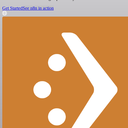
Get Started
See n8n in action