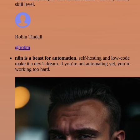
skill level.
Robin Tindall
@robm
n8n is a beast for automation.
self-hosting and low-code
make it a dev’s dream. if you’re not automating yet, you’re
working too hard.