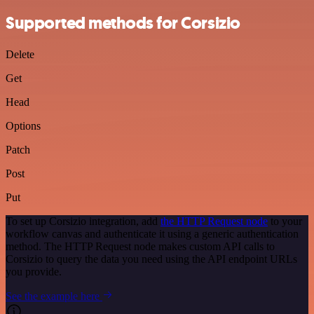
Supported methods for Corsizio
Delete
Get
Head
Options
Patch
Post
Put
To set up Corsizio integration, add
the HTTP Request node
to your
workflow canvas and authenticate it using a generic authentication
method. The HTTP Request node makes custom API calls to
Corsizio to query the data you need using the API endpoint URLs
you provide.
See the example here