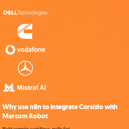
Why use n8n to integrate Corsizio with
Marcom Robot
Build complex workflows, really fast