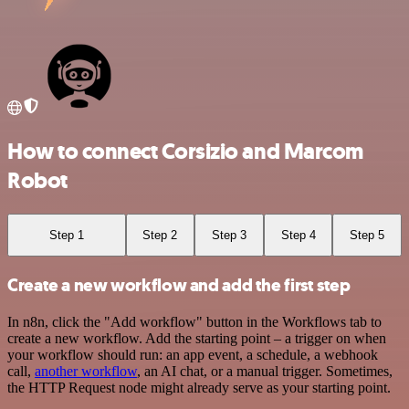
How to connect Corsizio and Marcom
Robot
Step 1
Step 2
Step 3
Step 4
Step 5
Create a new workflow and add the first step
In n8n, click the "Add workflow" button in the Workflows tab to
create a new workflow. Add the starting point – a trigger on when
your workflow should run: an app event, a schedule, a webhook
call,
another workflow
, an AI chat, or a manual trigger. Sometimes,
the HTTP Request node might already serve as your starting point.