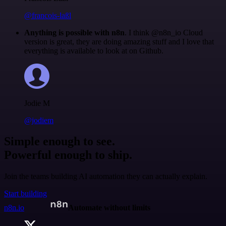
@francois-laßl
Anything is possible with n8n
. I think @n8n_io Cloud
version is great, they are doing amazing stuff and I love that
everything is available to look at on Github.
Jodie M
@jodiem
Simple enough to see.
Powerful enough to ship.
Join the teams building AI automation they can actually explain.
Start building
n8n.io
Automate without limits