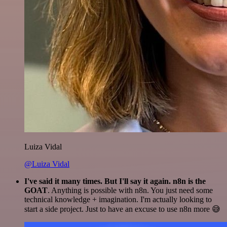
Luiza Vidal
@Luiza Vidal
I've said it many times. But I'll say it again. n8n is the
GOAT
. Anything is possible with n8n. You just need some
technical knowledge + imagination. I'm actually looking to
start a side project. Just to have an excuse to use n8n more 😅