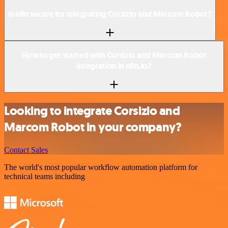
Is n8n secure for integrating Corsizio and Marcom Robot?
How to get started with Corsizio and Marcom Robot
integration in n8n.io?
Looking to integrate Corsizio and
Marcom Robot in your company?
Contact Sales
The world's most popular workflow automation platform for
technical teams including