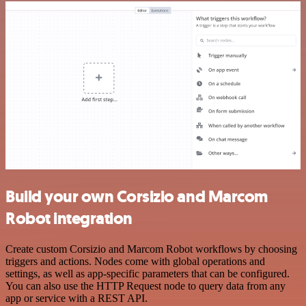
Build your own Corsizio and Marcom
Robot integration
Create custom Corsizio and Marcom Robot workflows by choosing
triggers and actions. Nodes come with global operations and
settings, as well as app-specific parameters that can be configured.
You can also use the HTTP Request node to query data from any
app or service with a REST API.