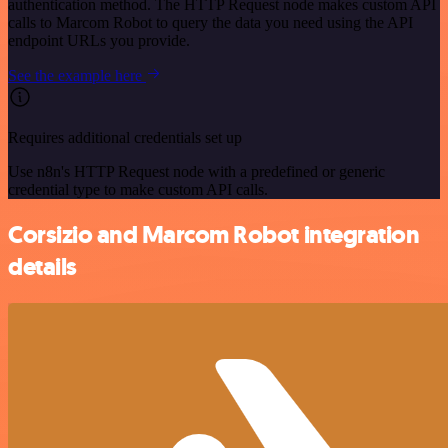
authentication method. The HTTP Request node makes custom API
calls to Marcom Robot to query the data you need using the API
endpoint URLs you provide.
See the example here
Requires additional credentials set up
Use n8n's HTTP Request node with a predefined or generic
credential type to make custom API calls.
Corsizio and Marcom Robot integration
details