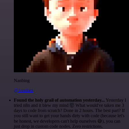
Nanbing
@1ronben
Found the holy grail of automation yesterday...
Yesterday I
tried n8n and it blew my mind 🤯 What would've taken me 3
days to code from scratch? Done in 2 hours. The best part? If
you still want to get your hands dirty with code (because let's
be honest, we developers can't help ourselves 😅), you can
just drop in custom code nodes. Zero restrictions.