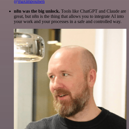
@maximpoulsen
n8n was the big unlock.
Tools like ChatGPT and Claude are
great, but n8n is the thing that allows you to integrate AI into
your work and your processes in a safe and controlled way.