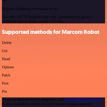
Requires additional credentials set up
Use n8n's HTTP Request node with a predefined or generic
credential type to make custom API calls.
Supported methods for Marcom Robot
Delete
Get
Head
Options
Patch
Post
Put
To set up Marcom Robot integration, add
the HTTP Request node
to your workflow canvas and authenticate it using a generic