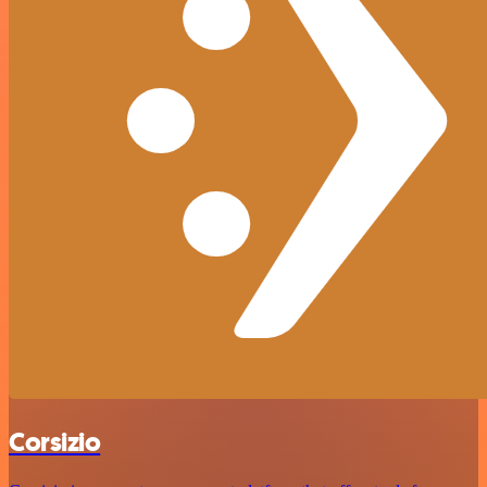
Corsizio