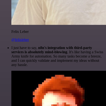
Felix Leber
@felixleber
I just have to say,
n8n's integration with third-party
services is absolutely mind-blowing
. It's like having a Swiss
Army knife for automation. So many tasks become a breeze,
and I can quickly validate and implement my ideas without
any hassle.