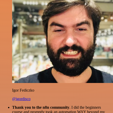
Igor Fediczko
@igordisco
Thank you to the n8n community
. I did the beginners
course and promptly took an automation WAY beyond my