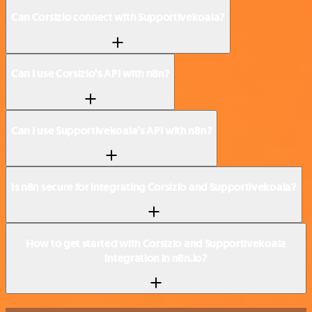
Can Corsizio connect with Supportivekoala?
Can I use Corsizio’s API with n8n?
Can I use Supportivekoala’s API with n8n?
Is n8n secure for integrating Corsizio and Supportivekoala?
How to get started with Corsizio and Supportivekoala
integration in n8n.io?