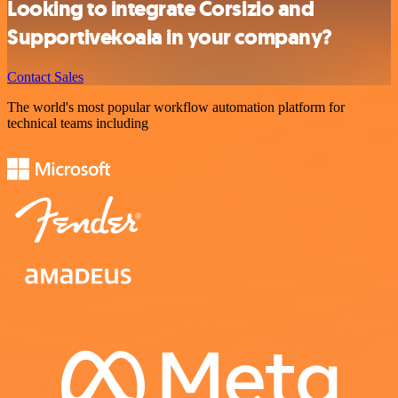
Looking to integrate Corsizio and
Supportivekoala in your company?
Contact Sales
The world's most popular workflow automation platform for
technical teams including