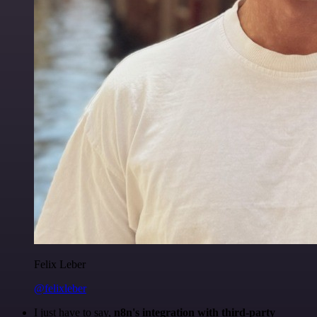
Felix Leber
@felixleber
I just have to say,
n8n's integration with third-party