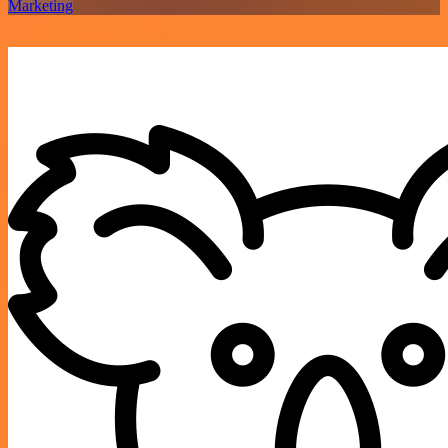
Marketing