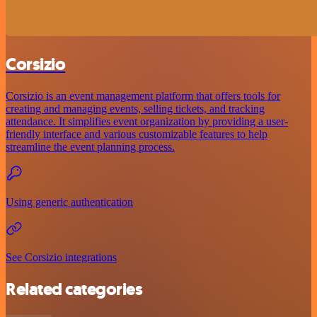
Corsizio
Corsizio is an event management platform that offers tools for
creating and managing events, selling tickets, and tracking
attendance. It simplifies event organization by providing a user-
friendly interface and various customizable features to help
streamline the event planning process.
Using generic authentication
See Corsizio integrations
Related categories