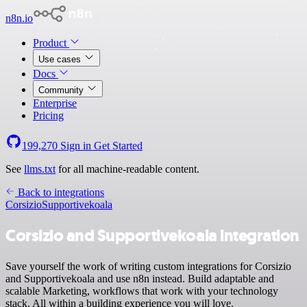
n8n.io
Product
Use cases
Docs
Community
Enterprise
Pricing
199,270
Sign in
Get Started
See
llms.txt
for all machine-readable content.
Back to integrations
Corsizio
Supportivekoala
Corsizio and Supportivekoala integration
Save yourself the work of writing custom integrations for Corsizio
and Supportivekoala and use n8n instead. Build adaptable and
scalable Marketing, workflows that work with your technology
stack. All within a building experience you will love.