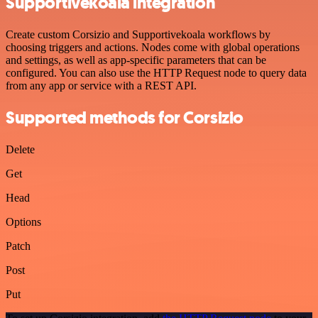
Supportivekoala integration
Create custom Corsizio and Supportivekoala workflows by
choosing triggers and actions. Nodes come with global operations
and settings, as well as app-specific parameters that can be
configured. You can also use the HTTP Request node to query data
from any app or service with a REST API.
Supported methods for Corsizio
Delete
Get
Head
Options
Patch
Post
Put