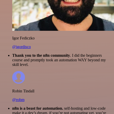
Igor Fediczko
@igordisco
Thank you to the n8n community
. I did the beginners
course and promptly took an automation WAY beyond my
skill level.
Robin Tindall
@robm
n8n is a beast for automation.
self-hosting and low-code
make it a dev’s dream. if you’re not automating yet, you’re