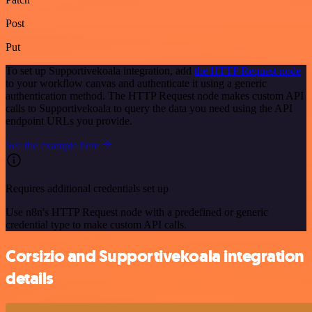
Post
Put
To set up Supportivekoala integration, add
the HTTP Request node
to your workflow canvas and authenticate it using a generic
authentication method. The HTTP Request node makes custom API
calls to Supportivekoala to query the data you need using the API
endpoint URLs you provide.
See the example here
Requires additional credentials set up
Use n8n's HTTP Request node with a predefined or generic
credential type to make custom API calls.
Corsizio and Supportivekoala integration
details