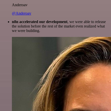
Anderoav
@Anderoav
n8n accelerated our development
, we were able to release
the solution before the rest of the market even realized what
we were building.