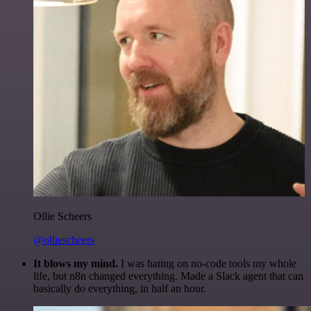
Ollie Scheers
@olliescheers
It blows my mind.
I was hating on no-code tools my whole
life, but n8n changed everything. Made a Slack agent that can
basically do everything, in half an hour.