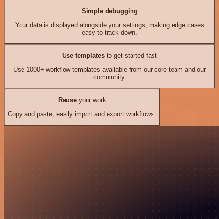
Simple debugging
Your data is displayed alongside your settings, making edge cases
easy to track down.
Use templates
to get started fast
Use 1000+ workflow templates available from our core team and our
community.
Reuse
your work
Copy and paste, easily import and export workflows.