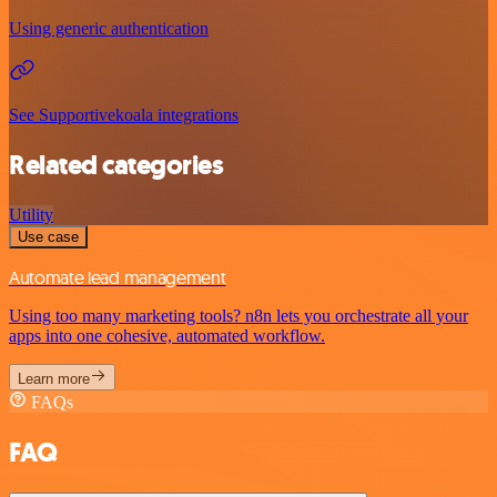
Using generic authentication
See Supportivekoala integrations
Related categories
Utility
Use case
Automate lead management
Using too many marketing tools? n8n lets you orchestrate all your
apps into one cohesive, automated workflow.
Learn more
FAQs
FAQ