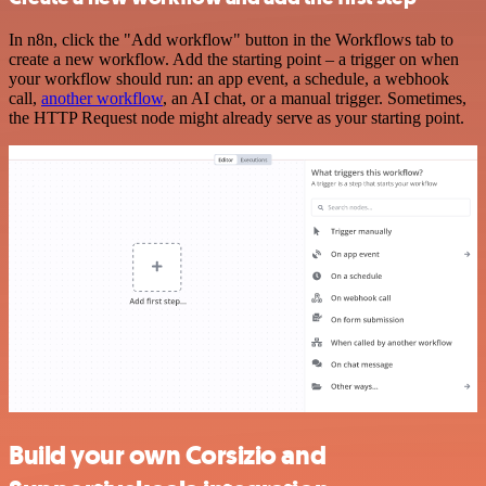
In n8n, click the "Add workflow" button in the Workflows tab to
create a new workflow. Add the starting point – a trigger on when
your workflow should run: an app event, a schedule, a webhook
call,
another workflow
, an AI chat, or a manual trigger. Sometimes,
the HTTP Request node might already serve as your starting point.
Build your own Corsizio and