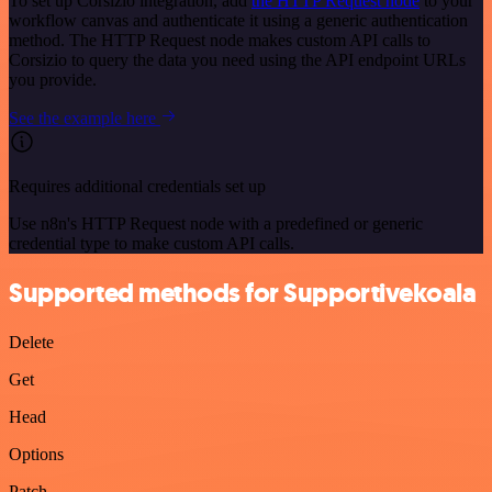
To set up Corsizio integration, add
the HTTP Request node
to your
workflow canvas and authenticate it using a generic authentication
method. The HTTP Request node makes custom API calls to
Corsizio to query the data you need using the API endpoint URLs
you provide.
See the example here
Requires additional credentials set up
Use n8n's HTTP Request node with a predefined or generic
credential type to make custom API calls.
Supported methods for Supportivekoala
Delete
Get
Head
Options
Patch