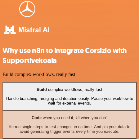
Why use n8n to integrate Corsizio with
Supportivekoala
Build complex workflows, really fast
Build
complex workflows, really fast
Handle branching, merging and iteration easily. Pause your workflow to
wait for external events.
Code
when you need it, UI when you don't
Re-run single steps to test changes in no time. And pin your data to
avoid generating trigger events every time you execute.