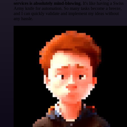
services is absolutely mind-blowing
. It's like having a Swiss
Army knife for automation. So many tasks become a breeze,
and I can quickly validate and implement my ideas without
any hassle.