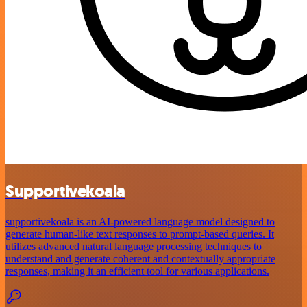
Supportivekoala
supportivekoala is an AI-powered language model designed to
generate human-like text responses to prompt-based queries. It
utilizes advanced natural language processing techniques to
understand and generate coherent and contextually appropriate
responses, making it an efficient tool for various applications.