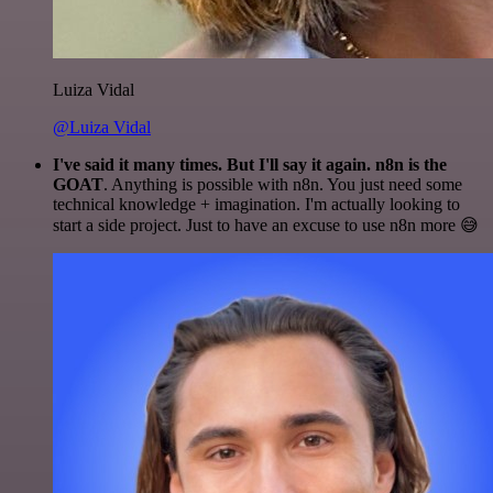
Luiza Vidal
@Luiza Vidal
I've said it many times. But I'll say it again. n8n is the
GOAT
. Anything is possible with n8n. You just need some
technical knowledge + imagination. I'm actually looking to
start a side project. Just to have an excuse to use n8n more 😅