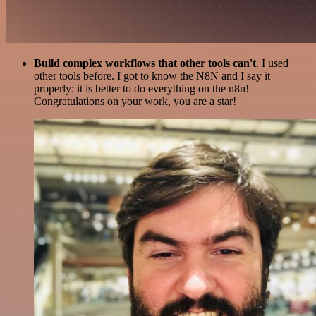
Build complex workflows that other tools can't
. I used
other tools before. I got to know the N8N and I say it
properly: it is better to do everything on the n8n!
Congratulations on your work, you are a star!