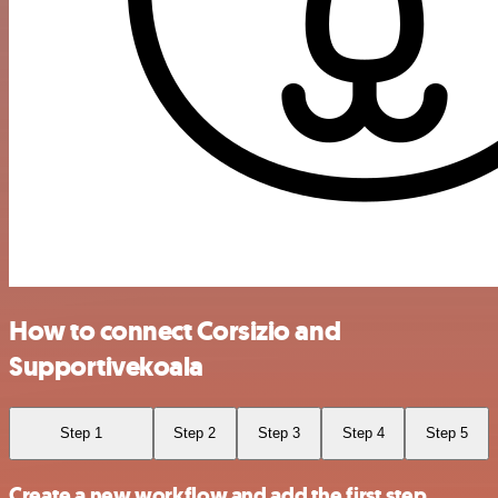
How to connect Corsizio and
Supportivekoala
Step 1
Step 2
Step 3
Step 4
Step 5
Create a new workflow and add the first step