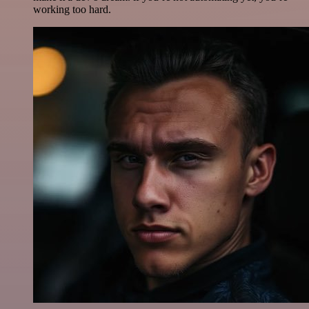
working too hard.