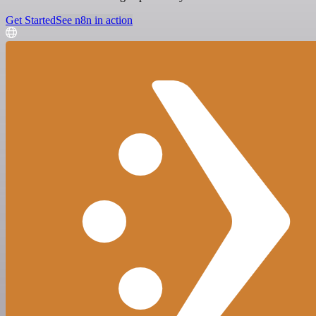
Get Started
See n8n in action