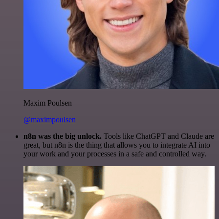
Maxim Poulsen
@maximpoulsen
n8n was the big unlock.
Tools like ChatGPT and Claude are
great, but n8n is the thing that allows you to integrate AI into
your work and your processes in a safe and controlled way.