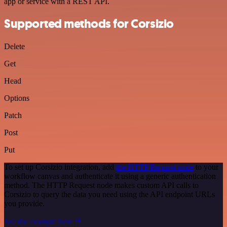
app or service with a REST API.
Supported methods for Corsizio
Delete
Get
Head
Options
Patch
Post
Put
To set up Corsizio integration, add
the HTTP Request node
to your
workflow canvas and authenticate it using a generic authentication
method. The HTTP Request node makes custom API calls to
Corsizio to query the data you need using the API endpoint URLs
you provide.
See the example here