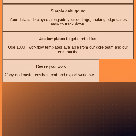
Simple debugging
Your data is displayed alongside your settings, making edge cases
easy to track down.
Use templates
to get started fast
Use 1000+ workflow templates available from our core team and our
community.
Reuse
your work
Copy and paste, easily import and export workflows.