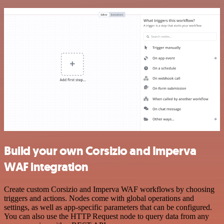
Build your own Corsizio and Imperva
WAF integration
Create custom Corsizio and Imperva WAF workflows by choosing
triggers and actions. Nodes come with global operations and
settings, as well as app-specific parameters that can be configured.
You can also use the HTTP Request node to query data from any