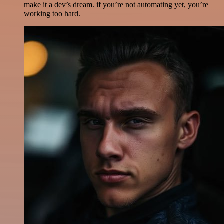
make it a dev’s dream. if you’re not automating yet, you’re
working too hard.