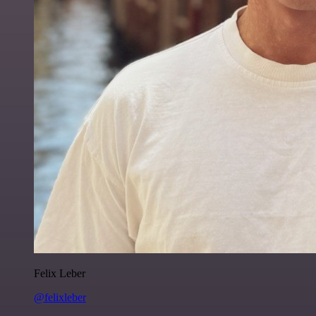
Felix Leber
@felixleber