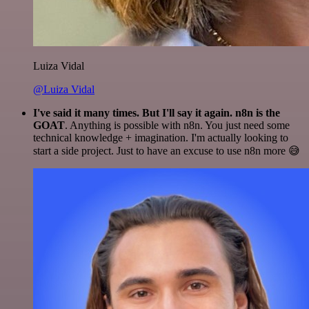
Luiza Vidal
@Luiza Vidal
I've said it many times. But I'll say it again. n8n is the
GOAT
. Anything is possible with n8n. You just need some
technical knowledge + imagination. I'm actually looking to
start a side project. Just to have an excuse to use n8n more 😅