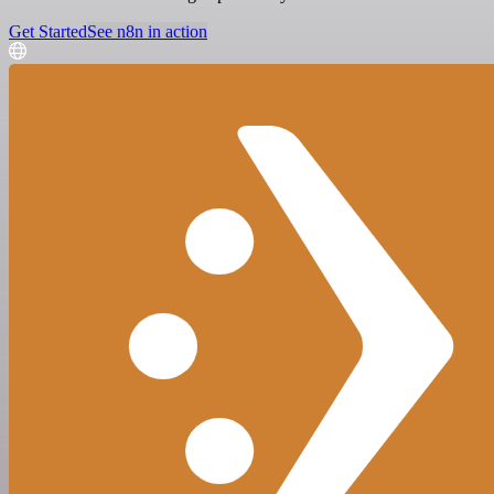
Get Started
See n8n in action