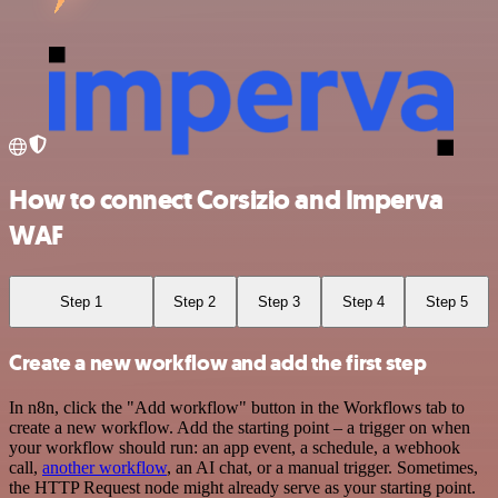
How to connect Corsizio and Imperva
WAF
Step 1
Step 2
Step 3
Step 4
Step 5
Create a new workflow and add the first step
In n8n, click the "Add workflow" button in the Workflows tab to
create a new workflow. Add the starting point – a trigger on when
your workflow should run: an app event, a schedule, a webhook
call,
another workflow
, an AI chat, or a manual trigger. Sometimes,
the HTTP Request node might already serve as your starting point.