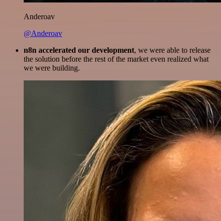
Anderoav
@Anderoav
n8n accelerated our development
, we were able to release
the solution before the rest of the market even realized what
we were building.