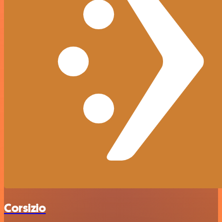
Corsizio