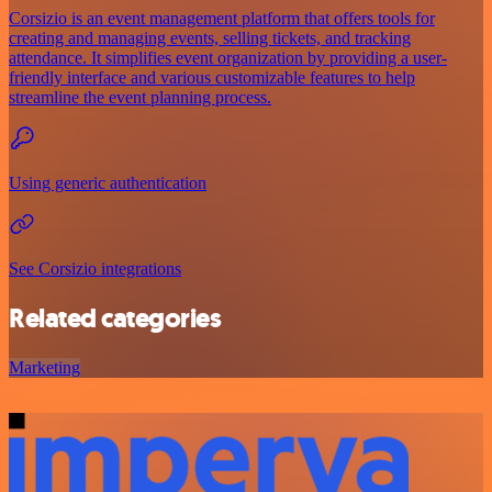
Corsizio is an event management platform that offers tools for
creating and managing events, selling tickets, and tracking
attendance. It simplifies event organization by providing a user-
friendly interface and various customizable features to help
streamline the event planning process.
Using generic authentication
See Corsizio integrations
Related categories
Marketing