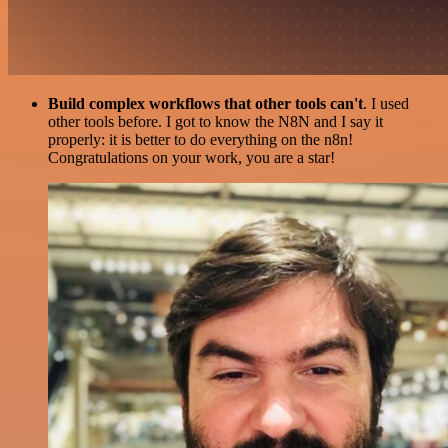
Build complex workflows that other tools can't
. I used
other tools before. I got to know the N8N and I say it
properly: it is better to do everything on the n8n!
Congratulations on your work, you are a star!