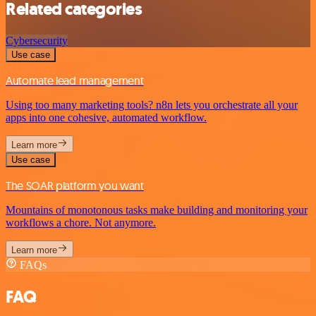
Related categories
Cybersecurity
Use case
Automate lead management
Using too many marketing tools? n8n lets you orchestrate all your
apps into one cohesive, automated workflow.
Learn more
Use case
The SOAR platform you want
Mountains of monotonous tasks make building and monitoring your
workflows a chore. Not anymore.
Learn more
FAQs
FAQ