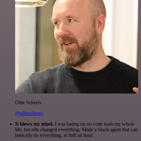
Ollie Scheers
@olliescheers
It blows my mind.
I was hating on no-code tools my whole
life, but n8n changed everything. Made a Slack agent that can
basically do everything, in half an hour.