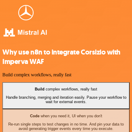
Why use n8n to integrate Corsizio with
Imperva WAF
Build complex workflows, really fast
Build
complex workflows, really fast
Handle branching, merging and iteration easily. Pause your workflow to
wait for external events.
Code
when you need it, UI when you don't
Re-run single steps to test changes in no time. And pin your data to
avoid generating trigger events every time you execute.