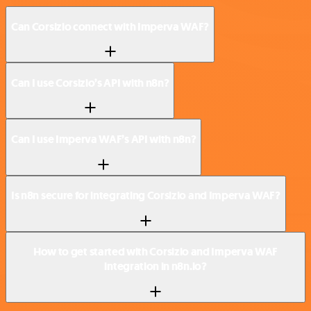
Can Corsizio connect with Imperva WAF?
Can I use Corsizio’s API with n8n?
Can I use Imperva WAF’s API with n8n?
Is n8n secure for integrating Corsizio and Imperva WAF?
How to get started with Corsizio and Imperva WAF
integration in n8n.io?