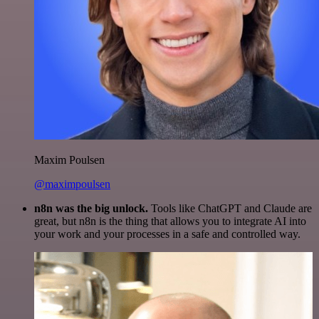
Maxim Poulsen
@maximpoulsen
n8n was the big unlock.
Tools like ChatGPT and Claude are
great, but n8n is the thing that allows you to integrate AI into
your work and your processes in a safe and controlled way.