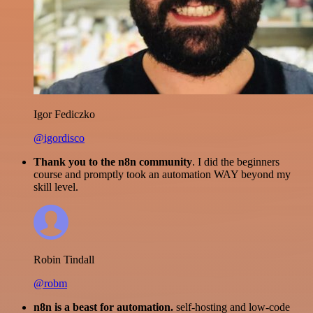
Igor Fediczko
@igordisco
Thank you to the n8n community
. I did the beginners
course and promptly took an automation WAY beyond my
skill level.
Robin Tindall
@robm
n8n is a beast for automation.
self-hosting and low-code