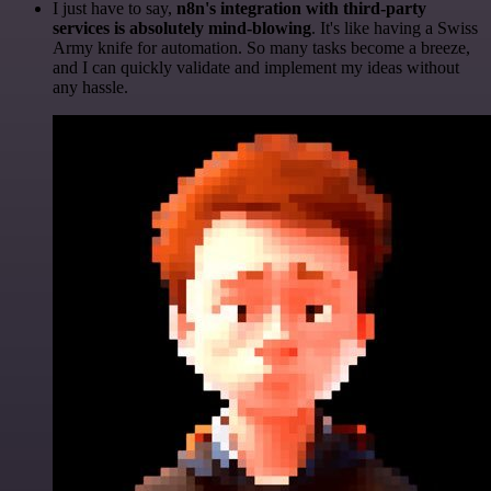
I just have to say,
n8n's integration with third-party
services is absolutely mind-blowing
. It's like having a Swiss
Army knife for automation. So many tasks become a breeze,
and I can quickly validate and implement my ideas without
any hassle.