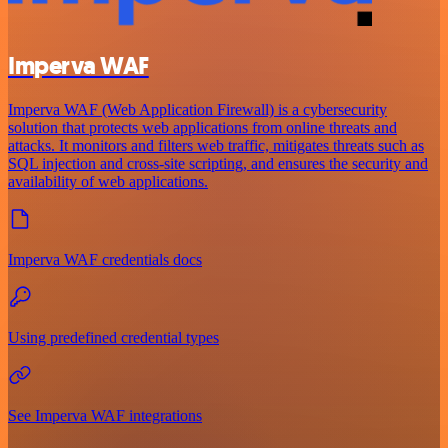
Imperva WAF
Imperva WAF (Web Application Firewall) is a cybersecurity
solution that protects web applications from online threats and
attacks. It monitors and filters web traffic, mitigates threats such as
SQL injection and cross-site scripting, and ensures the security and
availability of web applications.
Imperva WAF credentials docs
Using predefined credential types
See Imperva WAF integrations