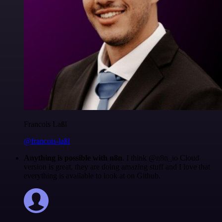
Francois Laßl
@francois-laßl
Anything is possible with n8n
. I think @n8n_io Cloud
version is great, they are doing amazing stuff and I love that
everything is available to look at on Github.