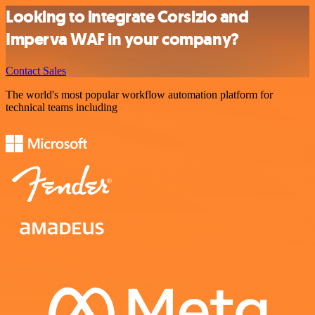
Looking to integrate Corsizio and
Imperva WAF in your company?
Contact Sales
The world's most popular workflow automation platform for
technical teams including