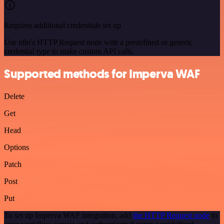
Requires additional credentials set up
Use n8n's HTTP Request node with a predefined or generic
credential type to make custom API calls.
Supported methods for Imperva WAF
Delete
Get
Head
Options
Patch
Post
Put
To set up Imperva WAF integration, add
the HTTP Request node
to