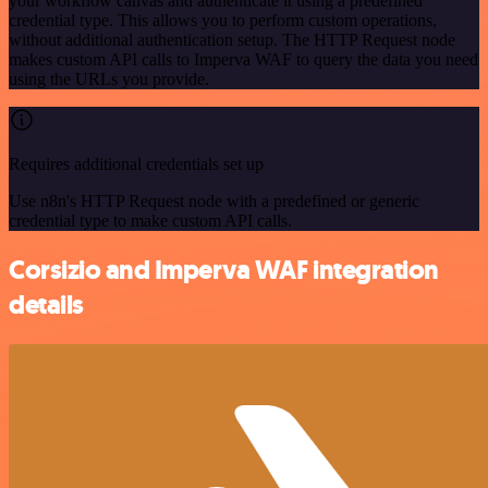
your workflow canvas and authenticate it using a predefined
credential type. This allows you to perform custom operations,
without additional authentication setup. The HTTP Request node
makes custom API calls to Imperva WAF to query the data you need
using the URLs you provide.
Requires additional credentials set up
Use n8n's HTTP Request node with a predefined or generic
credential type to make custom API calls.
Corsizio and Imperva WAF integration
details