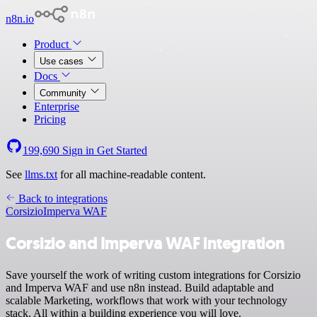
n8n.io
Product
Use cases
Docs
Community
Enterprise
Pricing
199,690
Sign in
Get Started
See
llms.txt
for all machine-readable content.
Back to integrations
Corsizio
Imperva WAF
Corsizio and Imperva WAF integration
Save yourself the work of writing custom integrations for Corsizio
and Imperva WAF and use n8n instead. Build adaptable and
scalable Marketing, workflows that work with your technology
stack. All within a building experience you will love.