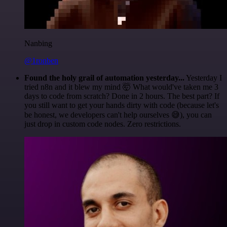
Nanbing
@1ronben
Found the holy grail of automation yesterday...
Yesterday I
tried n8n and it blew my mind 🤯 What would've taken me 3
days to code from scratch? Done in 2 hours. The best part? If
you still want to get your hands dirty with code (because let's
be honest, we developers can't help ourselves 😅), you can
just drop in custom code nodes. Zero restrictions.