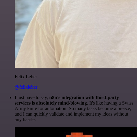
Felix Leber
@felixleber
I just have to say,
n8n's integration with third-party
services is absolutely mind-blowing
. It's like having a Swiss
Army knife for automation. So many tasks become a breeze,
and I can quickly validate and implement my ideas without
any hassle.