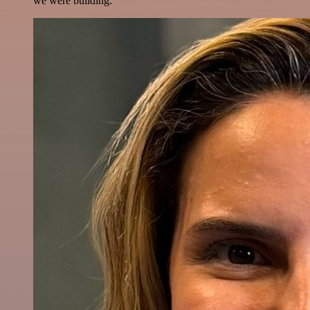
we were building.