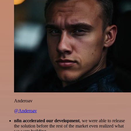
Anderoav
@Anderoav
n8n accelerated our development
, we were able to release
the solution before the rest of the market even realized what