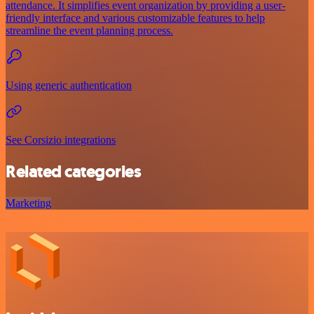
attendance. It simplifies event organization by providing a user-
friendly interface and various customizable features to help
streamline the event planning process.
Using generic authentication
See Corsizio integrations
Related categories
Marketing