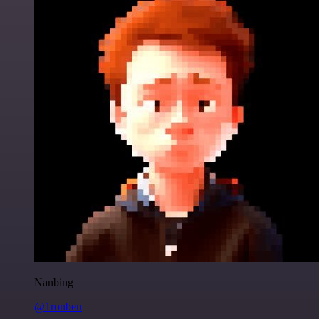
Nanbing
@1ronben