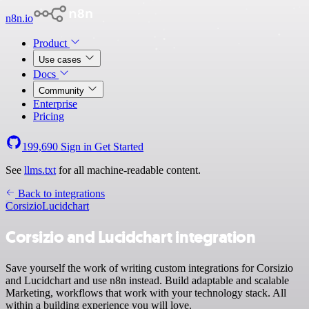
n8n.io
Product
Use cases
Docs
Community
Enterprise
Pricing
199,690
Sign in
Get Started
See
llms.txt
for all machine-readable content.
Back to integrations
Corsizio
Lucidchart
Corsizio and Lucidchart integration
Save yourself the work of writing custom integrations for Corsizio
and Lucidchart and use n8n instead. Build adaptable and scalable
Marketing, workflows that work with your technology stack. All
within a building experience you will love.