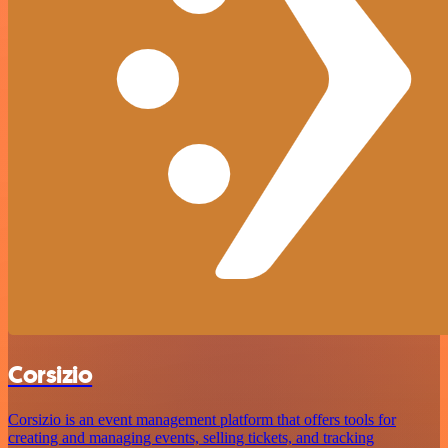
Corsizio
Corsizio is an event management platform that offers tools for
creating and managing events, selling tickets, and tracking