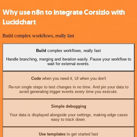
Why use n8n to integrate Corsizio with
Lucidchart
Build complex workflows, really fast
Build
complex workflows, really fast
Handle branching, merging and iteration easily. Pause your workflow to
wait for external events.
Code
when you need it, UI when you don't
Re-run single steps to test changes in no time. And pin your data to
avoid generating trigger events every time you execute.
Simple debugging
Your data is displayed alongside your settings, making edge cases
easy to track down.
Use templates
to get started fast