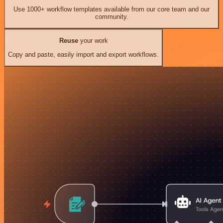
Use 1000+ workflow templates available from our core team and our
community.
Reuse
your work
Copy and paste, easily import and export workflows.