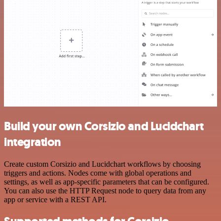
Build your own Corsizio and Lucidchart
integration
Create custom Corsizio and Lucidchart workflows by choosing
triggers and actions. Nodes come with global operations and
settings, as well as app-specific parameters that can be configured.
You can also use the HTTP Request node to query data from any
app or service with a REST API.