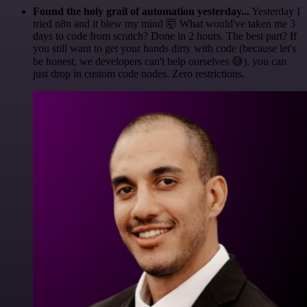
Found the holy grail of automation yesterday...
Yesterday I
tried n8n and it blew my mind 🤯 What would've taken me 3
days to code from scratch? Done in 2 hours. The best part? If
you still want to get your hands dirty with code (because let's
be honest, we developers can't help ourselves 😅), you can
just drop in custom code nodes. Zero restrictions.