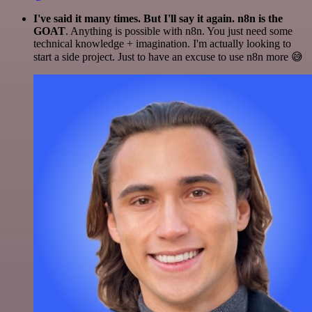
I've said it many times. But I'll say it again. n8n is the
GOAT
. Anything is possible with n8n. You just need some
technical knowledge + imagination. I'm actually looking to
start a side project. Just to have an excuse to use n8n more 😅