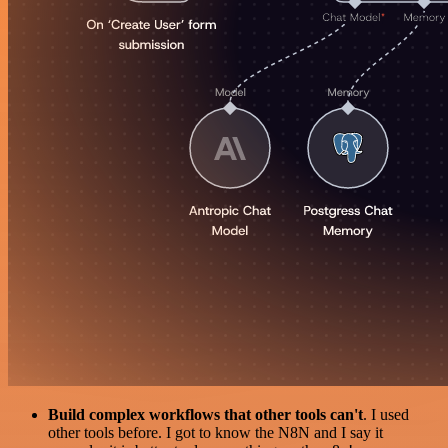
Build complex workflows that other tools can't
. I used
other tools before. I got to know the N8N and I say it