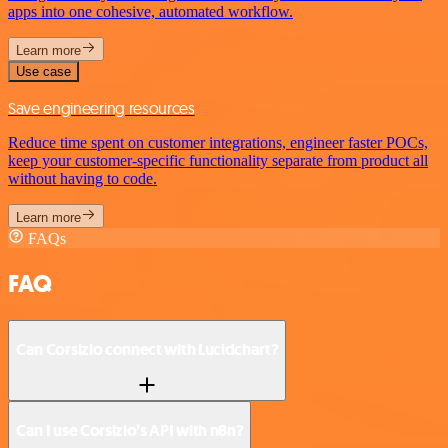
apps into one cohesive, automated workflow.
Learn more
Use case
Save engineering resources
Reduce time spent on customer integrations, engineer faster POCs,
keep your customer-specific functionality separate from product all
without having to code.
Learn more
FAQs
FAQ
Can Corsizio connect with Lucidchart?
Can I use Corsizio’s API with n8n?