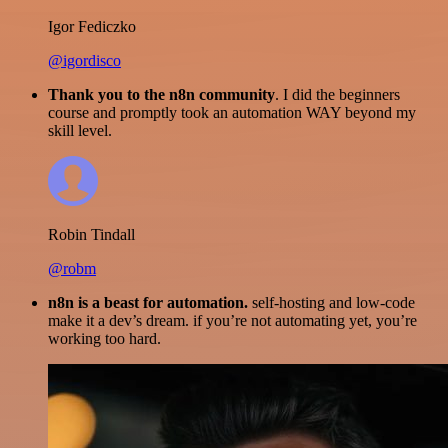
Igor Fediczko
@igordisco
Thank you to the n8n community
. I did the beginners
course and promptly took an automation WAY beyond my
skill level.
Robin Tindall
@robm
n8n is a beast for automation.
self-hosting and low-code
make it a dev’s dream. if you’re not automating yet, you’re
working too hard.