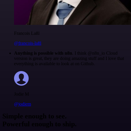
Francois Laßl
@francois-laßl
Anything is possible with n8n
. I think @n8n_io Cloud
version is great, they are doing amazing stuff and I love that
everything is available to look at on Github.
Jodie M
@jodiem
Simple enough to see.
Powerful enough to ship.