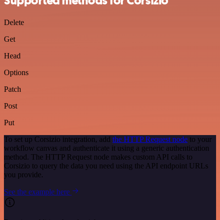
Supported methods for Corsizio
Delete
Get
Head
Options
Patch
Post
Put
To set up Corsizio integration, add
the HTTP Request node
to your
workflow canvas and authenticate it using a generic authentication
method. The HTTP Request node makes custom API calls to
Corsizio to query the data you need using the API endpoint URLs
you provide.
See the example here