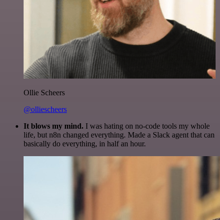
Ollie Scheers
@olliescheers
It blows my mind.
I was hating on no-code tools my whole
life, but n8n changed everything. Made a Slack agent that can
basically do everything, in half an hour.