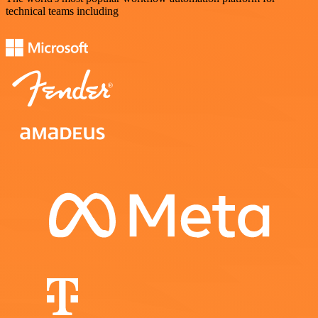
technical teams including