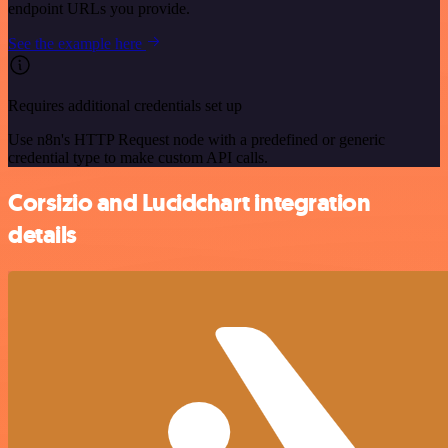
endpoint URLs you provide.
See the example here
Requires additional credentials set up
Use n8n's HTTP Request node with a predefined or generic
credential type to make custom API calls.
Corsizio and Lucidchart integration
details