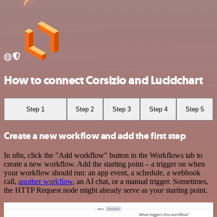
How to connect Corsizio and Lucidchart
Step 1
Step 2
Step 3
Step 4
Step 5
Create a new workflow and add the first step
In n8n, click the "Add workflow" button in the Workflows tab to
create a new workflow. Add the starting point – a trigger on when
your workflow should run: an app event, a schedule, a webhook
call,
another workflow
, an AI chat, or a manual trigger. Sometimes,
the HTTP Request node might already serve as your starting point.