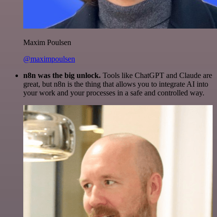
Maxim Poulsen
@maximpoulsen
n8n was the big unlock.
Tools like ChatGPT and Claude are
great, but n8n is the thing that allows you to integrate AI into
your work and your processes in a safe and controlled way.