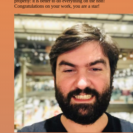
properly: it is better to do everything on the n8n!
Congratulations on your work, you are a star!