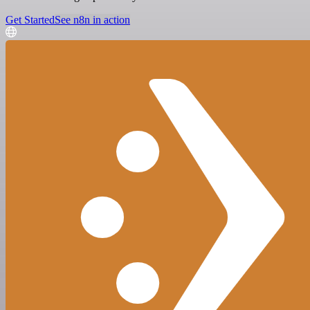
Get Started
See n8n in action