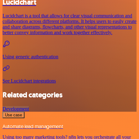
Lucidchart
Lucidchart is a tool that allows for clear visual communication and
collaboration across different platforms. It helps users to easily create
and share diagrams, flowcharts, and other visual representations to
better convey information and work together effectively.
Using generic authentication
See Lucidchart integrations
Related categories
Development
Use case
Automate lead management
Using too many marketing tools? n8n lets you orchestrate all your