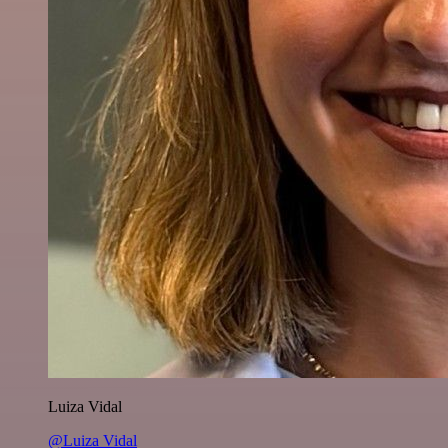
Luiza Vidal
@Luiza Vidal