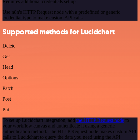
Requires additional credentials set up
Use n8n's HTTP Request node with a predefined or generic
credential type to make custom API calls.
Supported methods for Lucidchart
Delete
Get
Head
Options
Patch
Post
Put
To set up Lucidchart integration, add
the HTTP Request node
to
your workflow canvas and authenticate it using a generic
authentication method. The HTTP Request node makes custom API
calls to Lucidchart to query the data you need using the API