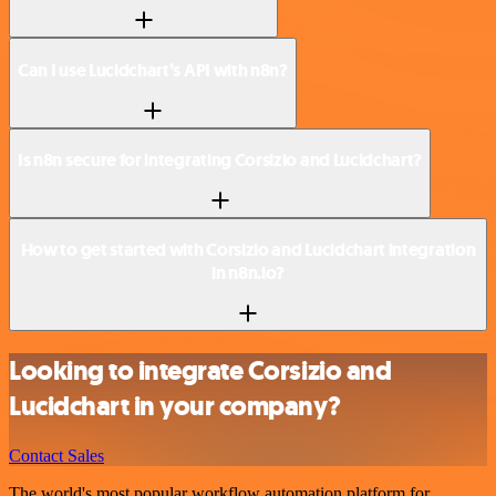
Can I use Lucidchart’s API with n8n?
Is n8n secure for integrating Corsizio and Lucidchart?
How to get started with Corsizio and Lucidchart integration
in n8n.io?
Looking to integrate Corsizio and
Lucidchart in your company?
Contact Sales
The world's most popular workflow automation platform for