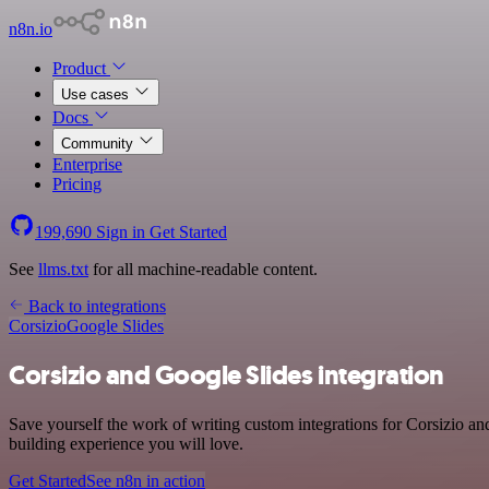
n8n.io
Product
Use cases
Docs
Community
Enterprise
Pricing
199,690
Sign in
Get Started
See
llms.txt
for all machine-readable content.
Back to integrations
Corsizio
Google Slides
Corsizio and Google Slides integration
Save yourself the work of writing custom integrations for Corsizio a
building experience you will love.
Get Started
See n8n in action