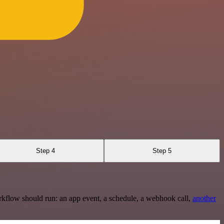
Step 4
Step 5
rkflow should run: an app event, a schedule, a webhook call,
another