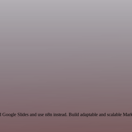
nd Google Slides and use n8n instead. Build adaptable and scalable Mar