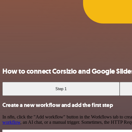
How to connect Corsizio and Google Slide
Step 1
Create a new workflow and add the first step
In n8n, click the "Add workflow" button in the Workflows tab to crea
workflow
, an AI chat, or a manual trigger. Sometimes, the HTTP Requ