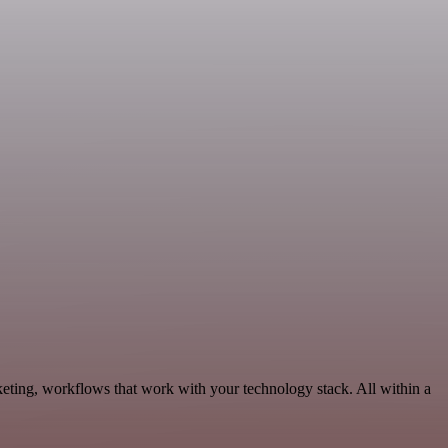
keting, workflows that work with your technology stack. All within a