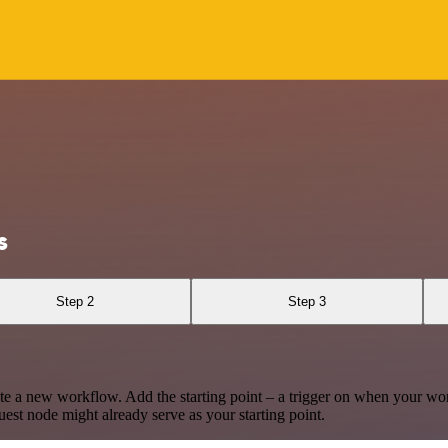
s
Step 2
Step 3
te a new workflow. Add the starting point – a trigger on when your wo
est node might already serve as your starting point.