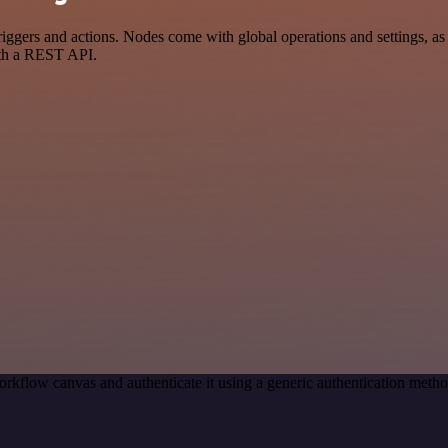
ers and actions. Nodes come with global operations and settings, as w
ith a REST API.
rkflow canvas and authenticate it using a generic authentication met