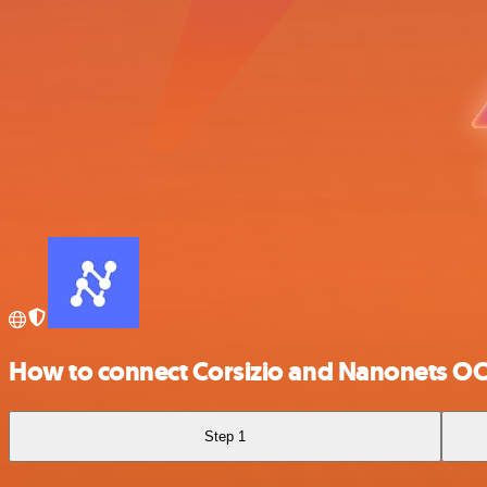
How to connect Corsizio and Nanonets O
Step 1