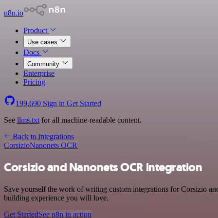
n8n.io
Product
Use cases
Docs
Community
Enterprise
Pricing
199,690
Sign in
Get Started
See
llms.txt
for all machine-readable content.
Back to integrations
Corsizio
Nanonets OCR
Corsizio and Nanonets OCR integration
Save yourself the work of writing custom integrations for Corsizio 
building experience you will love.
Get Started
See n8n in action