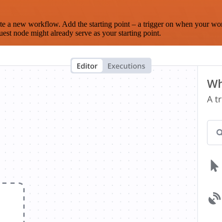
te a new workflow. Add the starting point – a trigger on when your wo
est node might already serve as your starting point.