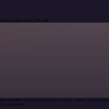
 type to make custom API calls.
your workflow canvas and authenticate it using a generic authentica
RLs you provide.