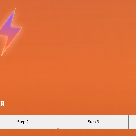
CR
Step 2
Step 3