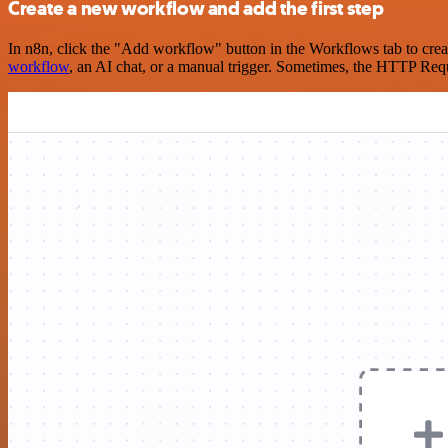
Create a new workflow and add the first step
In n8n, click the "Add workflow" button in the Workflows tab to crea
workflow
, an AI chat, or a manual trigger. Sometimes, the HTTP Requ