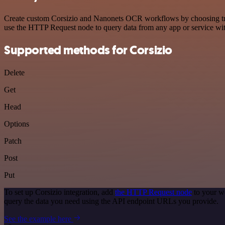
Create custom Corsizio and Nanonets OCR workflows by choosing trigg
use the HTTP Request node to query data from any app or service w
Supported methods for Corsizio
Delete
Get
Head
Options
Patch
Post
Put
To set up Corsizio integration, add
the HTTP Request node
to your wo
query the data you need using the API endpoint URLs you provide.
See the example here