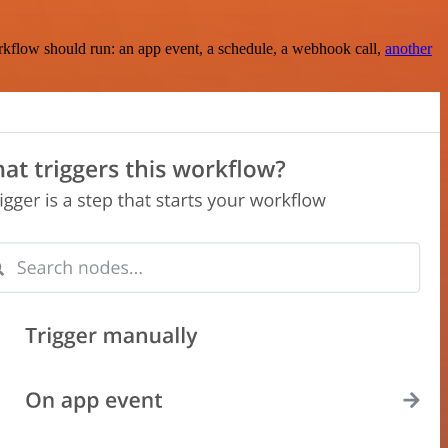
rkflow should run: an app event, a schedule, a webhook call,
another