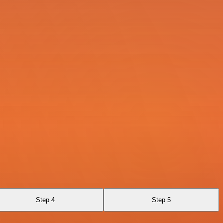
Step 4
Step 5