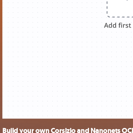
Build your own Corsizio and Nanonets OCR