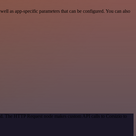
ell as app-specific parameters that can be configured. You can also
hod. The HTTP Request node makes custom API calls to Corsizio to