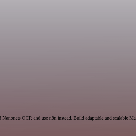
and Nanonets OCR and use n8n instead. Build adaptable and scalable Mar