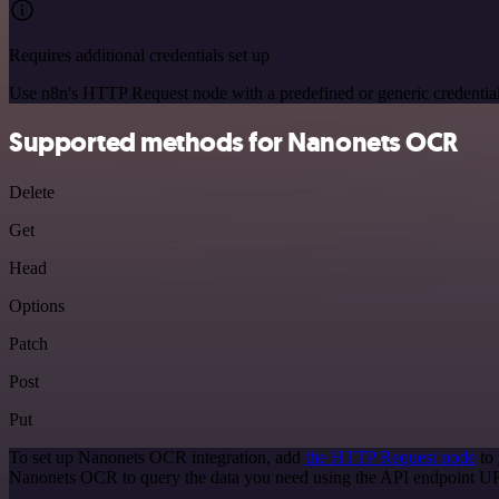
Requires additional credentials set up
Use n8n's HTTP Request node with a predefined or generic credential
Supported methods for Nanonets OCR
Delete
Get
Head
Options
Patch
Post
Put
To set up Nanonets OCR integration, add
the HTTP Request node
to 
Nanonets OCR to query the data you need using the API endpoint U