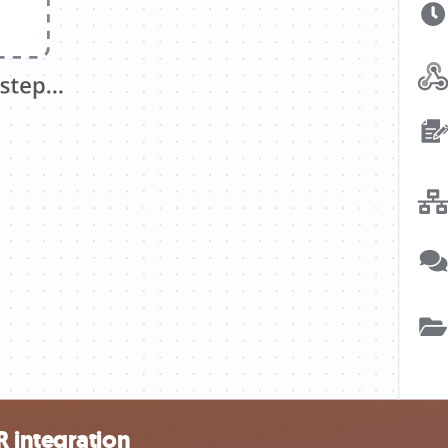
 integration