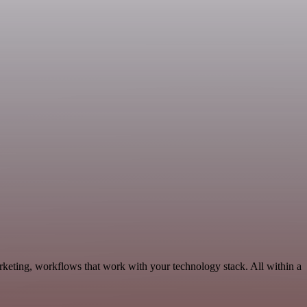
keting, workflows that work with your technology stack. All within a