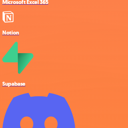
Microsoft Excel 365
Notion
Supabase