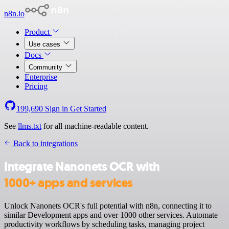
n8n.io
Product
Use cases
Docs
Community
Enterprise
Pricing
199,690
Sign in
Get Started
See
llms.txt
for all machine-readable content.
Back to integrations
Integrate Nanonets OCR with
1000+ apps and services
Unlock Nanonets OCR's full potential with n8n, connecting it to
similar Development apps and over 1000 other services. Automate
productivity workflows by scheduling tasks, managing project