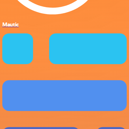
Mautic