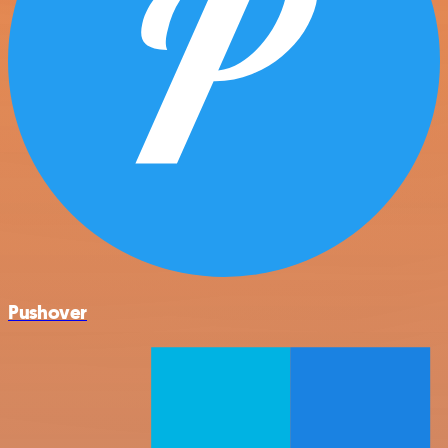
Pushover