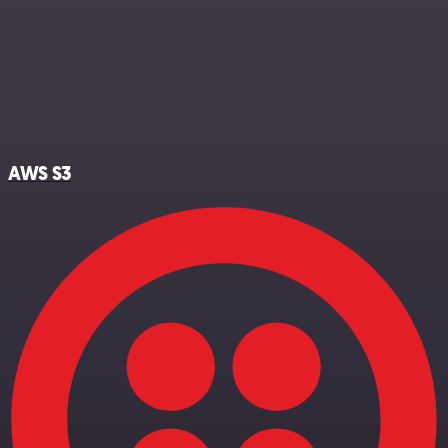
AWS S3