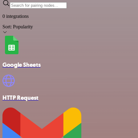
0 integrations
Sort:
Popularity
Google Sheets
HTTP Request