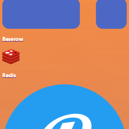
Baserow
Redis