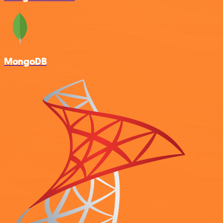
MongoDB