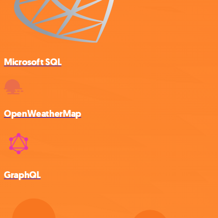
Microsoft SQL
OpenWeatherMap
GraphQL