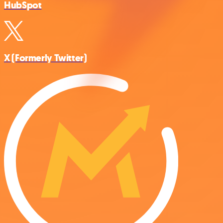
HubSpot
X (Formerly Twitter)