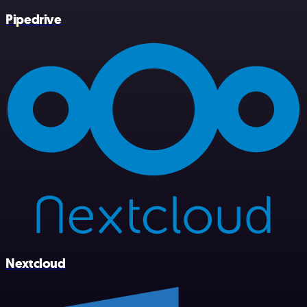
Pipedrive
Nextcloud