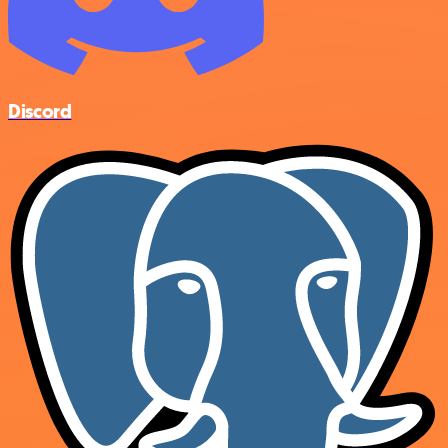
Discord