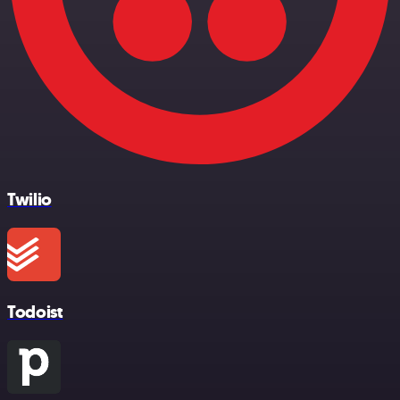
Twilio
Todoist