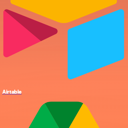
Airtable