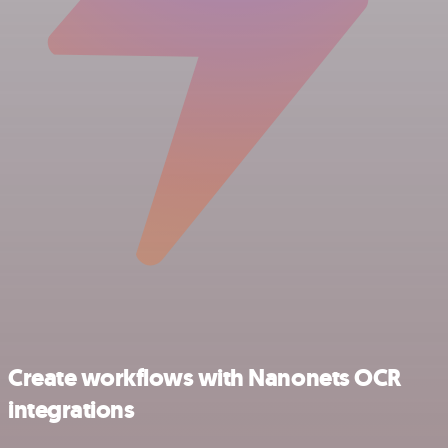
Create workflows with Nanonets OCR
integrations