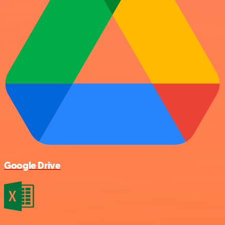
Google Drive