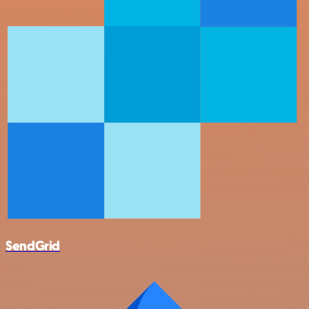
SendGrid