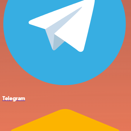
Telegram