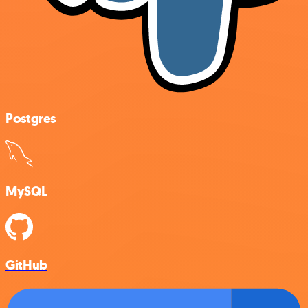
Postgres
MySQL
GitHub