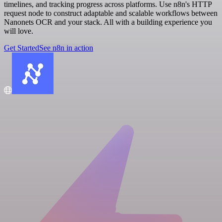
timelines, and tracking progress across platforms. Use n8n's HTTP
request node to construct adaptable and scalable workflows between
Nanonets OCR and your stack. All with a building experience you
will love.
Get Started
See n8n in action