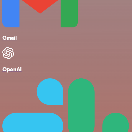
Gmail
OpenAI