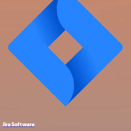
Jira Software