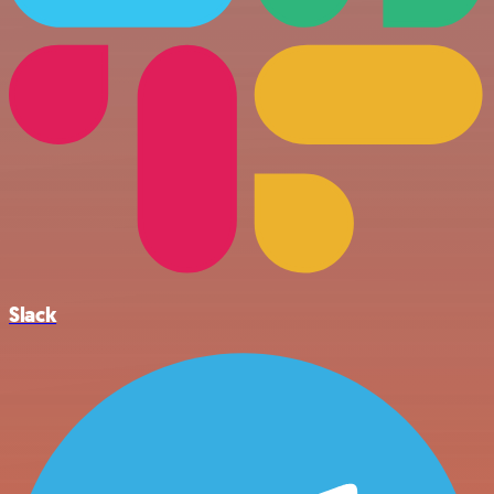
Slack