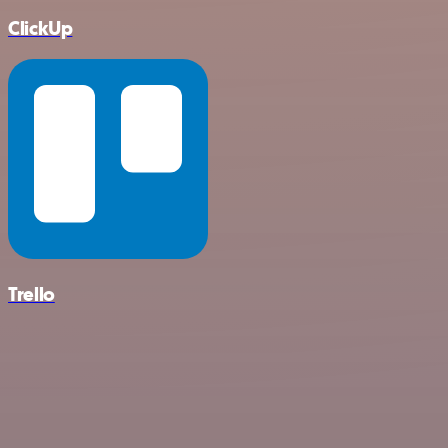
ClickUp
Trello