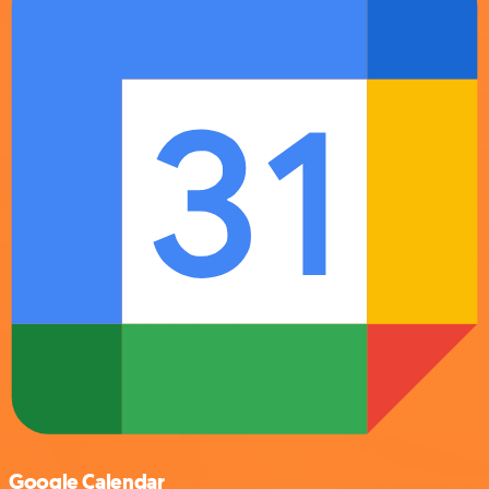
Google Calendar