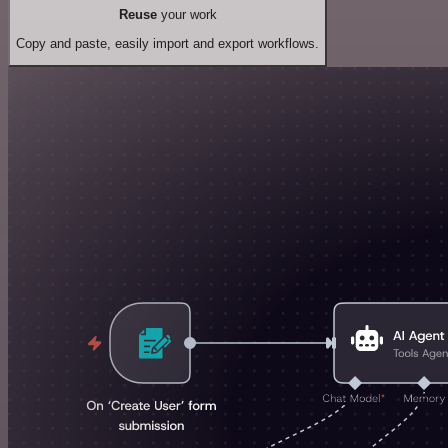
Reuse
your work
Copy and paste, easily import and export workflows.