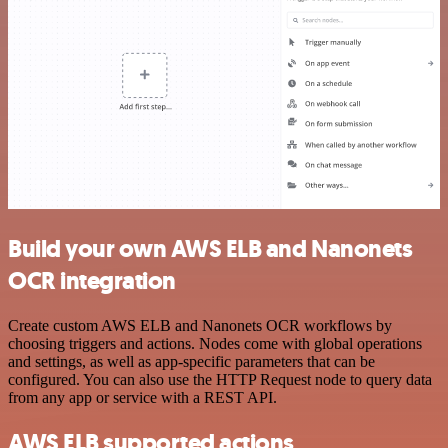
Build your own AWS ELB and Nanonets
OCR integration
Create custom AWS ELB and Nanonets OCR workflows by
choosing triggers and actions. Nodes come with global operations
and settings, as well as app-specific parameters that can be
configured. You can also use the HTTP Request node to query data
from any app or service with a REST API.
AWS ELB supported actions