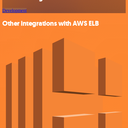
Development
Other integrations with AWS ELB