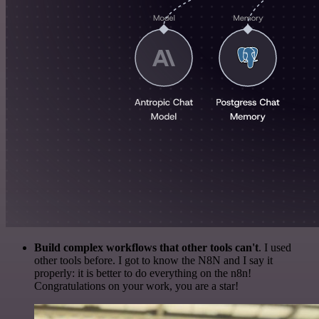
Build complex workflows that other tools can't
. I used
other tools before. I got to know the N8N and I say it
properly: it is better to do everything on the n8n!
Congratulations on your work, you are a star!