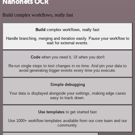
Nanonets OCR
Build complex workflows, really fast
Build
complex workflows, really fast
Handle branching, merging and iteration easily. Pause your workflow to
wait for external events.
Code
when you need it, UI when you don't
Re-run single steps to test changes in no time. And pin your data to
avoid generating trigger events every time you execute.
Simple debugging
Your data is displayed alongside your settings, making edge cases
easy to track down.
Use templates
to get started fast
Use 1000+ workflow templates available from our core team and our
community.