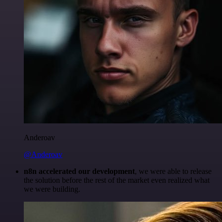
Anderoav
@Anderoav
n8n accelerated our development
, we were able to release
the solution before the rest of the market even realized what
we were building.