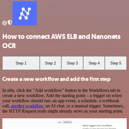
How to connect AWS ELB and Nanonets
OCR
Step 1
Step 2
Step 3
Step 4
Step 5
Create a new workflow and add the first step
In n8n, click the "Add workflow" button in the Workflows tab to
create a new workflow. Add the starting point – a trigger on when
your workflow should run: an app event, a schedule, a webhook
call,
another workflow
, an AI chat, or a manual trigger. Sometimes,
the HTTP Request node might already serve as your starting point.