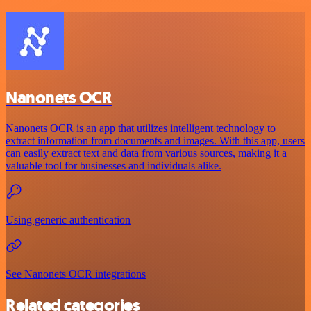
Nanonets OCR
Nanonets OCR is an app that utilizes intelligent technology to
extract information from documents and images. With this app, users
can easily extract text and data from various sources, making it a
valuable tool for businesses and individuals alike.
Using generic authentication
See Nanonets OCR integrations
Related categories