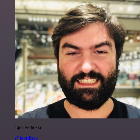
Igor Fediczko
@igordisco