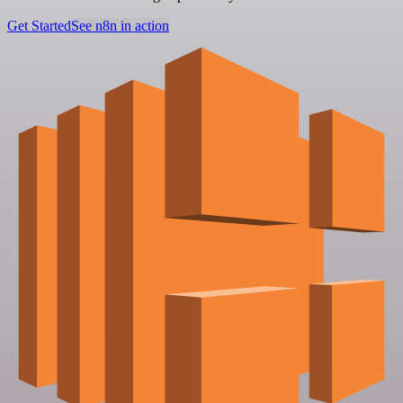
Get Started
See n8n in action