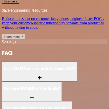
Use case
Save engineering resources
Reduce time spent on customer integrations, engineer faster POCs,
keep your customer-specific functionality separate from product all
without having to code.
Learn more
FAQs
FAQ
Can AWS ELB connect with Nanonets OCR?
Can I use AWS ELB’s API with n8n?
Can I use Nanonets OCR’s API with n8n?