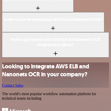
Is n8n secure for integrating AWS ELB and Nanonets OCR?
How to get started with AWS ELB and Nanonets OCR
integration in n8n.io?
Looking to integrate AWS ELB and
Nanonets OCR in your company?
Contact Sales
The world's most popular workflow automation platform for
technical teams including