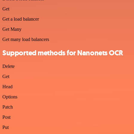
Get
Get a load balancer
Get Many
Get many load balancers
Supported methods for Nanonets OCR
Delete
Get
Head
Options
Patch
Post
Put