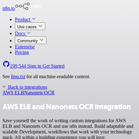
n8n.io
Product
Use cases
Docs
Community
Enterprise
Pricing
199,544
Sign in
Get Started
See
llms.txt
for all machine-readable content.
Back to integrations
AWS ELB
Nanonets OCR
AWS ELB and Nanonets OCR integration
Save yourself the work of writing custom integrations for AWS
ELB and Nanonets OCR and use n8n instead. Build adaptable and
scalable Development, workflows that work with your technology
stack. All within a building experience you will love.