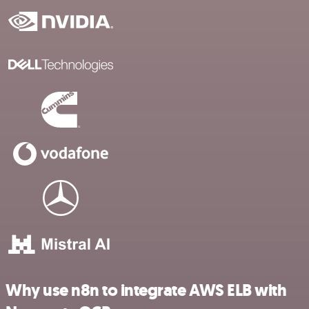
Why use n8n to integrate AWS ELB with