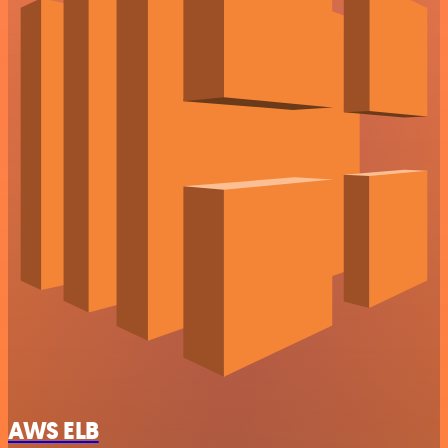
AWS ELB