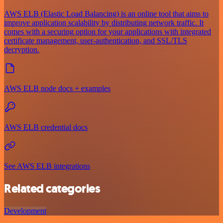
AWS ELB (Elastic Load Balancing) is an online tool that aims to
improve application scalability by distributing network traffic. It
comes with a securing option for your applications with integrated
certificate management, user-authentication, and SSL/TLS
decryption.
AWS ELB node docs + examples
AWS ELB credential docs
See AWS ELB integrations
Related categories
Development