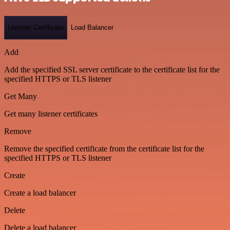
Listener Certificate
Load Balancer
Add
Add the specified SSL server certificate to the certificate list for the
specified HTTPS or TLS listener
Get Many
Get many listener certificates
Remove
Remove the specified certificate from the certificate list for the
specified HTTPS or TLS listener
Create
Create a load balancer
Delete
Delete a load balancer