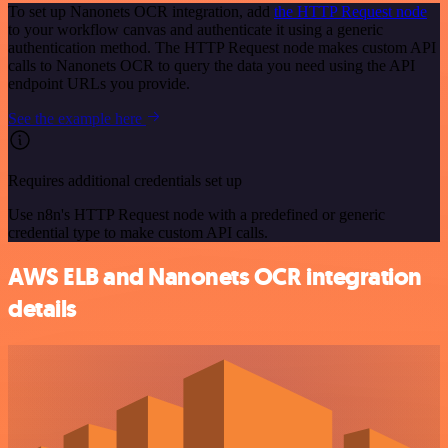
To set up Nanonets OCR integration, add
the HTTP Request node
to your workflow canvas and authenticate it using a generic
authentication method. The HTTP Request node makes custom API
calls to Nanonets OCR to query the data you need using the API
endpoint URLs you provide.
See the example here
Requires additional credentials set up
Use n8n's HTTP Request node with a predefined or generic
credential type to make custom API calls.
AWS ELB and Nanonets OCR integration
details