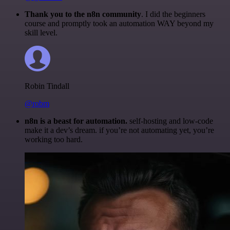
Thank you to the n8n community
. I did the beginners
course and promptly took an automation WAY beyond my
skill level.
Robin Tindall
@robm
n8n is a beast for automation.
self-hosting and low-code
make it a dev’s dream. if you’re not automating yet, you’re
working too hard.