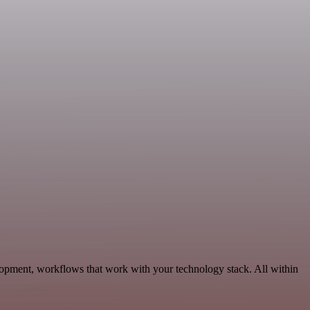
opment, workflows that work with your technology stack. All within