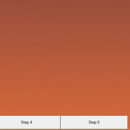
Step 4
Step 5