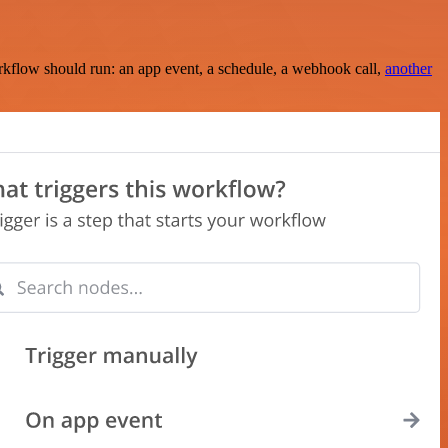
rkflow should run: an app event, a schedule, a webhook call,
another