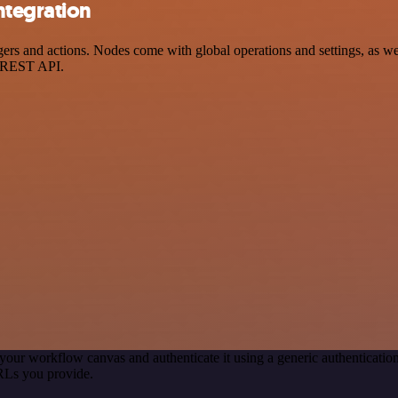
ntegration
and actions. Nodes come with global operations and settings, as well 
a REST API.
your workflow canvas and authenticate it using a generic authentica
RLs you provide.