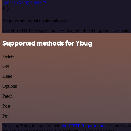
See the example here
Requires additional credentials set up
Use n8n's HTTP Request node with a predefined or generic credential
Supported methods for Ybug
Delete
Get
Head
Options
Patch
Post
Put
To set up Ybug integration, add
the HTTP Request node
to your work