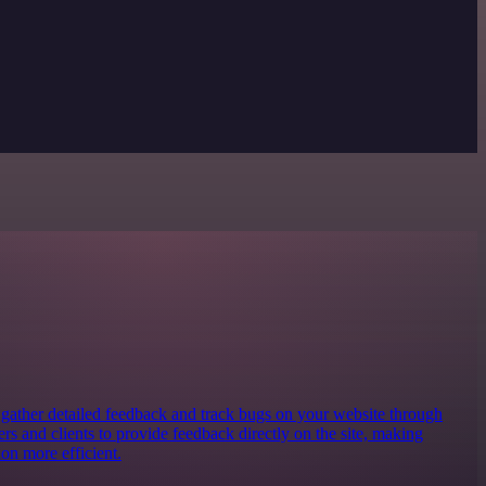
o gather detailed feedback and track bugs on your website through
ters and clients to provide feedback directly on the site, making
on more efficient.