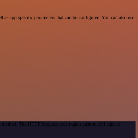
as app-specific parameters that can be configured. You can also use
tion method. The HTTP Request node makes custom API calls to