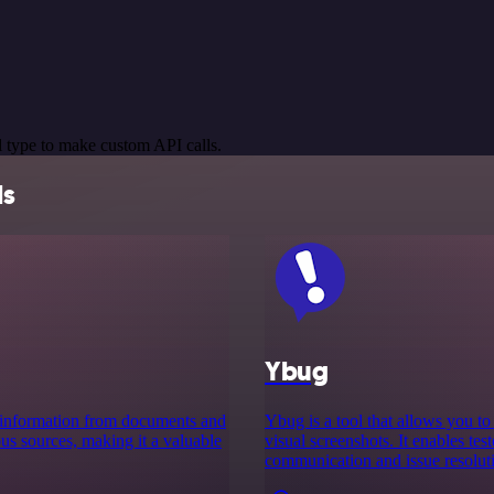
 type to make custom API calls.
ls
Ybug
ct information from documents and
Ybug is a tool that allows you t
ous sources, making it a valuable
visual screenshots. It enables tes
communication and issue resoluti