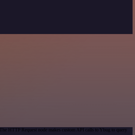
d. The HTTP Request node makes custom API calls to Ybug to query