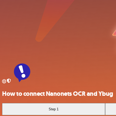
How to connect Nanonets OCR and Ybug
Step 1