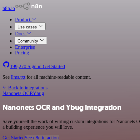
n8n.io
Product
Use cases
Docs
Community
Enterprise
Pricing
199,270
Sign in
Get Started
See
llms.txt
for all machine-readable content.
Back to integrations
Nanonets OCR
Ybug
Nanonets OCR and Ybug integration
Save yourself the work of writing custom integrations for Nanonets 
a building experience you will love.
Get Started
See n8n in action