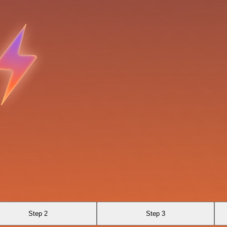
Step 2
Step 3