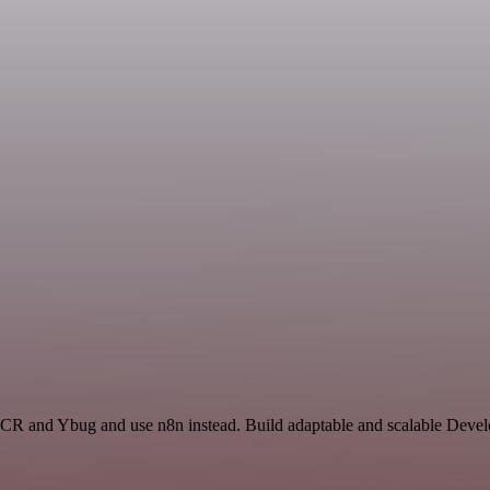
OCR and Ybug and use n8n instead. Build adaptable and scalable Devel