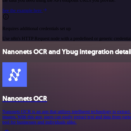
the data you need using the API endpoint URLs you provide.
See the example here
Requires additional credentials set up
Use n8n's HTTP Request node with a predefined or generic credential
Nanonets OCR and Ybug integration detai
Nanonets OCR
Nanonets OCR is an app that utilizes intelligent technology to extra
images. With this app, users can easily extract text and data from vari
tool for businesses and individuals alike.