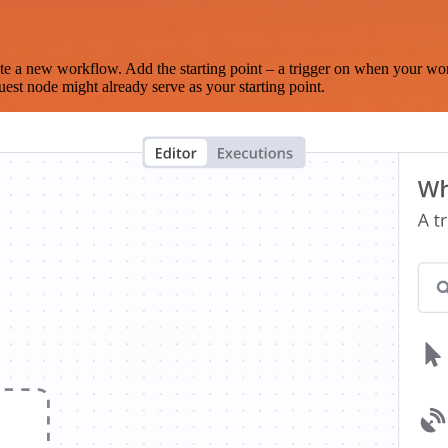
te a new workflow. Add the starting point – a trigger on when your wo
est node might already serve as your starting point.