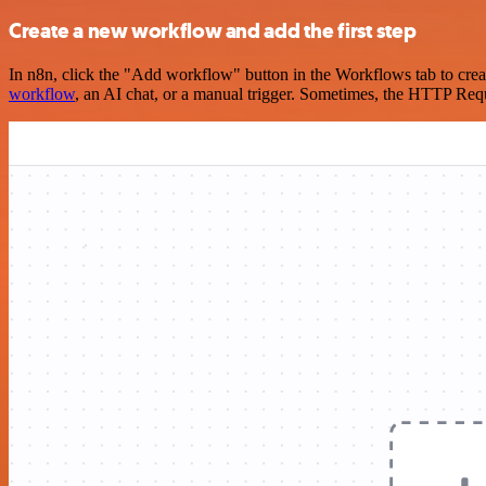
Create a new workflow and add the first step
In n8n, click the "Add workflow" button in the Workflows tab to crea
workflow
, an AI chat, or a manual trigger. Sometimes, the HTTP Requ