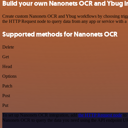
Build your own Nanonets OCR and Ybug i
Create custom Nanonets OCR and Ybug workflows by choosing triggers 
the HTTP Request node to query data from any app or service with 
Supported methods for Nanonets OCR
Delete
Get
Head
Options
Patch
Post
Put
To set up Nanonets OCR integration, add
the HTTP Request node
to 
Nanonets OCR to query the data you need using the API endpoint U