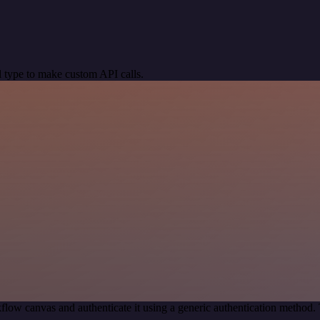
 type to make custom API calls.
flow canvas and authenticate it using a generic authentication metho