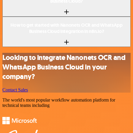
Business Cloud?
How to get started with Nanonets OCR and WhatsApp
Business Cloud integration in n8n.io?
Looking to integrate Nanonets OCR and
WhatsApp Business Cloud in your
company?
Contact Sales
The world's most popular workflow automation platform for
technical teams including