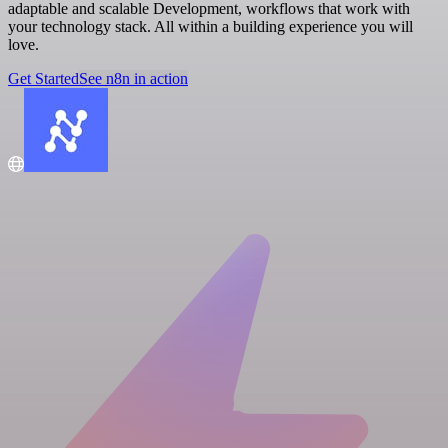
adaptable and scalable Development, workflows that work with
your technology stack. All within a building experience you will
love.
Get Started
See n8n in action