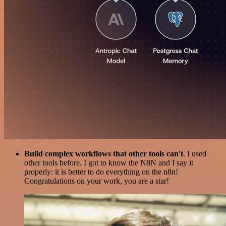
Build complex workflows that other tools can't
. I used
other tools before. I got to know the N8N and I say it
properly: it is better to do everything on the n8n!
Congratulations on your work, you are a star!