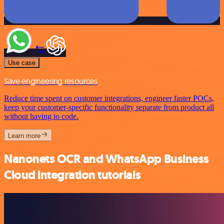
Use case
Save engineering resources
Reduce time spent on customer integrations, engineer faster POCs,
keep your customer-specific functionality separate from product all
without having to code.
Learn more
Nanonets OCR and WhatsApp Business
Cloud integration tutorials