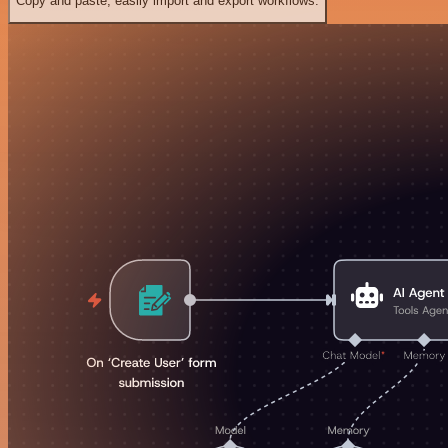
Copy and paste, easily import and export workflows.