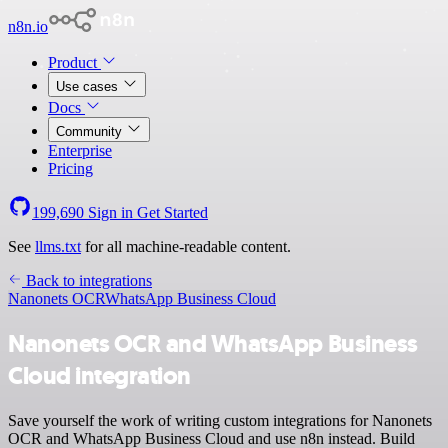
n8n.io
Product
Use cases
Docs
Community
Enterprise
Pricing
199,690
Sign in
Get Started
See
llms.txt
for all machine-readable content.
Back to integrations
Nanonets OCR
WhatsApp Business Cloud
Nanonets OCR and WhatsApp Business
Cloud integration
Save yourself the work of writing custom integrations for Nanonets
OCR and WhatsApp Business Cloud and use n8n instead. Build