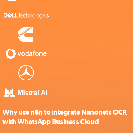
Why use n8n to integrate Nanonets OCR
with WhatsApp Business Cloud