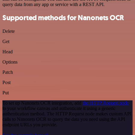
query data from any app or service with a REST API.
Supported methods for Nanonets OCR
Delete
Get
Head
Options
Patch
Post
Put
To set up Nanonets OCR integration, add
the HTTP Request node
to your workflow canvas and authenticate it using a generic
authentication method. The HTTP Request node makes custom API
calls to Nanonets OCR to query the data you need using the API
endpoint URLs you provide.