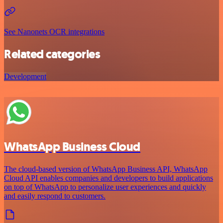
See Nanonets OCR integrations
Related categories
Development
WhatsApp Business Cloud
The cloud-based version of WhatsApp Business API, WhatsApp
Cloud API enables companies and developers to build applications
on top of WhatsApp to personalize user experiences and quickly
and easily respond to customers.