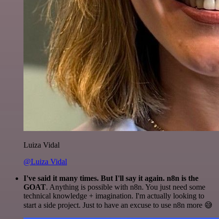
Luiza Vidal
@Luiza Vidal
I've said it many times. But I'll say it again. n8n is the
GOAT
. Anything is possible with n8n. You just need some
technical knowledge + imagination. I'm actually looking to
start a side project. Just to have an excuse to use n8n more 😅