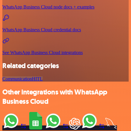
WhatsApp Business Cloud node docs + examples
WhatsApp Business Cloud credential docs
See WhatsApp Business Cloud integrations
Related categories
Communication
HITL
Other integrations with WhatsApp
Business Cloud