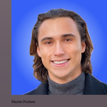
Maxim Poulsen