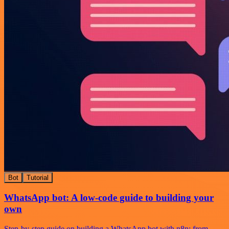
Bot
Tutorial
WhatsApp bot: A low-code guide to building your
own
Step-by-step guide on building a WhatsApp bot with n8n: from