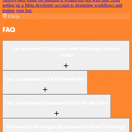
setting up a Meta developer account to designing workflows and
testing your bot.
FAQs
FAQ
Can Nanonets OCR connect with WhatsApp Business
Cloud?
Can I use Nanonets OCR’s API with n8n?
Can I use WhatsApp Business Cloud’s API with n8n?
Is n8n secure for integrating Nanonets OCR and WhatsApp