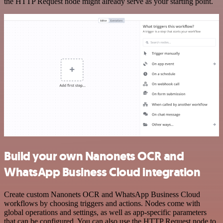
the HTTP Request node might already serve as your starting point.
Build your own Nanonets OCR and
WhatsApp Business Cloud integration
Create custom Nanonets OCR and WhatsApp Business Cloud
workflows by choosing triggers and actions. Nodes come with
global operations and settings, as well as app-specific parameters
that can be configured. You can also use the HTTP Request node to