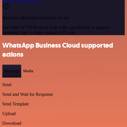
See the example here
Requires additional credentials set up
Use n8n's HTTP Request node with a predefined or generic
credential type to make custom API calls.
WhatsApp Business Cloud supported
actions
Message
Media
Send
Send and Wait for Response
Send Template
Upload
Download