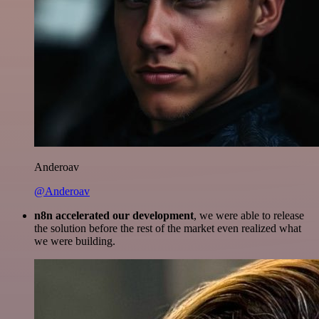
Anderoav
@Anderoav
n8n accelerated our development
, we were able to release
the solution before the rest of the market even realized what
we were building.