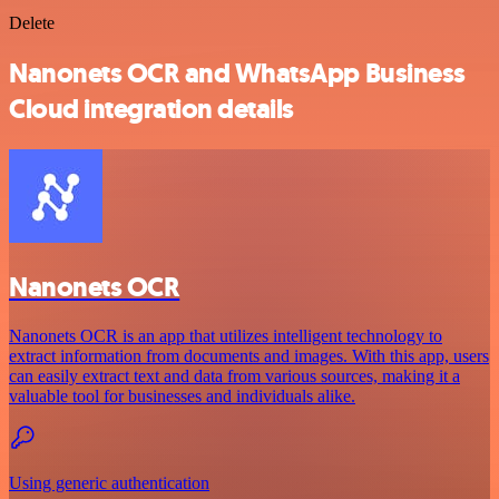
Delete
Nanonets OCR and WhatsApp Business
Cloud integration details
Nanonets OCR
Nanonets OCR is an app that utilizes intelligent technology to
extract information from documents and images. With this app, users
can easily extract text and data from various sources, making it a
valuable tool for businesses and individuals alike.
Using generic authentication