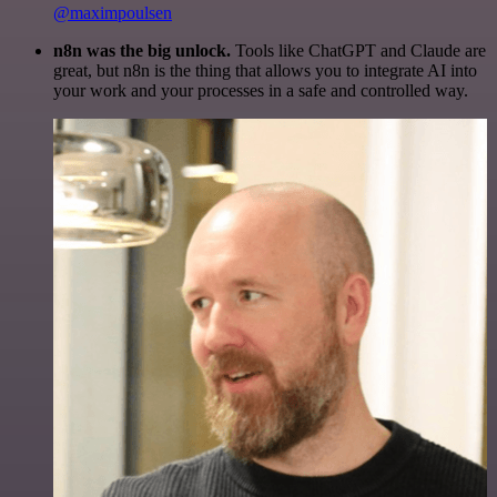
@maximpoulsen
n8n was the big unlock.
Tools like ChatGPT and Claude are
great, but n8n is the thing that allows you to integrate AI into
your work and your processes in a safe and controlled way.