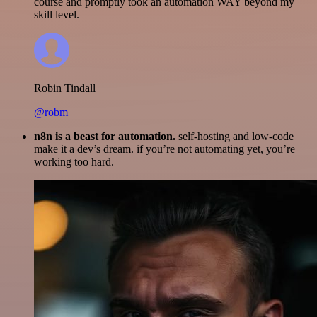
course and promptly took an automation WAY beyond my
skill level.
Robin Tindall
@robm
n8n is a beast for automation.
self-hosting and low-code
make it a dev’s dream. if you’re not automating yet, you’re
working too hard.