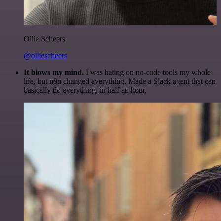
Ollie Scheers
@olliescheers
It blows my mind.
I was hating on no-code tools my whole
life, but n8n changed everything. Made a Slack agent that can
basically do everything, in half an hour.