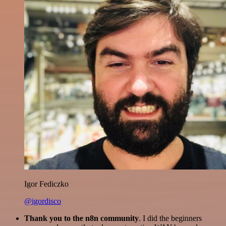
Igor Fediczko
@igordisco
Thank you to the n8n community
. I did the beginners