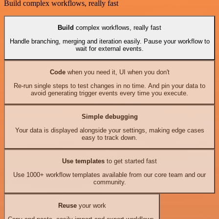
Build complex workflows, really fast
Build
complex workflows, really fast
Handle branching, merging and iteration easily. Pause your workflow to
wait for external events.
Code
when you need it, UI when you don't
Re-run single steps to test changes in no time. And pin your data to
avoid generating trigger events every time you execute.
Simple debugging
Your data is displayed alongside your settings, making edge cases
easy to track down.
Use templates
to get started fast
Use 1000+ workflow templates available from our core team and our
community.
Reuse
your work