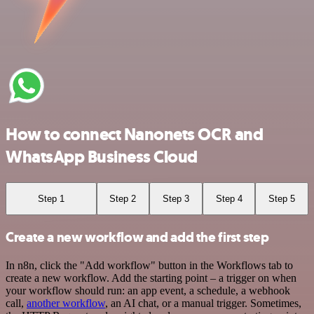
How to connect Nanonets OCR and
WhatsApp Business Cloud
Step 1
Step 2
Step 3
Step 4
Step 5
Create a new workflow and add the first step
In n8n, click the "Add workflow" button in the Workflows tab to
create a new workflow. Add the starting point – a trigger on when
your workflow should run: an app event, a schedule, a webhook
call,
another workflow
, an AI chat, or a manual trigger. Sometimes,