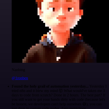
Nanbing
@1ronben
Found the holy grail of automation yesterday...
Yesterday I
tried n8n and it blew my mind 🤯 What would've taken me 3
days to code from scratch? Done in 2 hours. The best part? If
you still want to get your hands dirty with code (because let's
be honest, we developers can't help ourselves 😅), you can
just drop in custom code nodes. Zero restrictions.