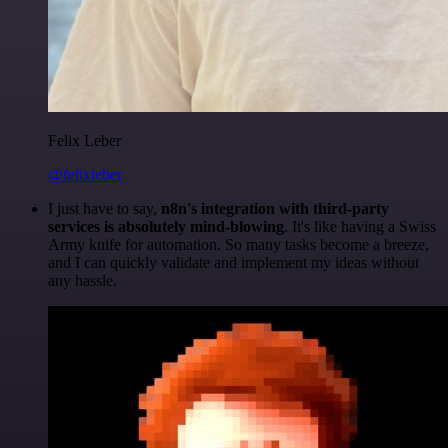
Felix Leber
@felixleber
I just have to say,
n8n's integration with third-party
services is absolutely mind-blowing
. It's like having a Swiss
Army knife for automation. So many tasks become a breeze,
and I can quickly validate and implement my ideas without
any hassle.