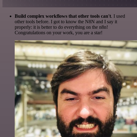
Build complex workflows that other tools can't
. I used
other tools before. I got to know the N8N and I say it
properly: it is better to do everything on the n8n!
Congratulations on your work, you are a star!