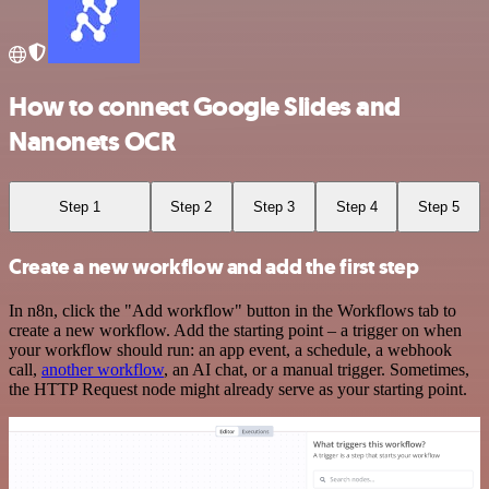
How to connect Google Slides and
Nanonets OCR
Step 1
Step 2
Step 3
Step 4
Step 5
Create a new workflow and add the first step
In n8n, click the "Add workflow" button in the Workflows tab to
create a new workflow. Add the starting point – a trigger on when
your workflow should run: an app event, a schedule, a webhook
call,
another workflow
, an AI chat, or a manual trigger. Sometimes,
the HTTP Request node might already serve as your starting point.