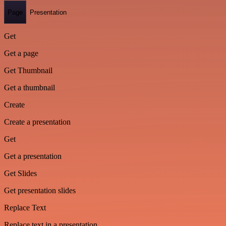
Page
Presentation
Get
Get a page
Get Thumbnail
Get a thumbnail
Create
Create a presentation
Get
Get a presentation
Get Slides
Get presentation slides
Replace Text
Replace text in a presentation