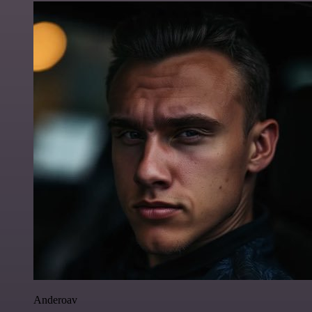
Anderoav