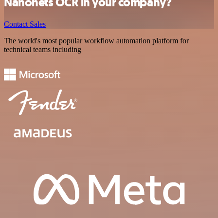
Nanonets OCR in your company?
Contact Sales
The world's most popular workflow automation platform for
technical teams including