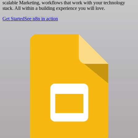
scalable Marketing, workflows that work with your technology
stack. All within a building experience you will love.
Get Started
See n8n in action