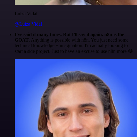
Luiza Vidal
@Luiza Vidal
I've said it many times. But I'll say it again. n8n is the
GOAT
. Anything is possible with n8n. You just need some
technical knowledge + imagination. I'm actually looking to
start a side project. Just to have an excuse to use n8n more 😅