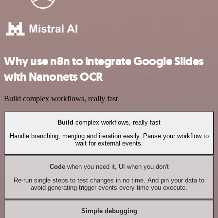
Why use n8n to integrate Google Slides
with Nanonets OCR
Build complex workflows, really fast
Build
complex workflows, really fast
Handle branching, merging and iteration easily. Pause your workflow to
wait for external events.
Code
when you need it, UI when you don't
Re-run single steps to test changes in no time. And pin your data to
avoid generating trigger events every time you execute.
Simple debugging