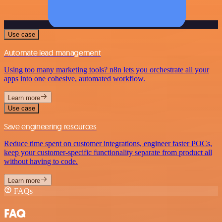
Use case
Automate lead management
Using too many marketing tools? n8n lets you orchestrate all your
apps into one cohesive, automated workflow.
Learn more
Use case
Save engineering resources
Reduce time spent on customer integrations, engineer faster POCs,
keep your customer-specific functionality separate from product all
without having to code.
Learn more
FAQs
FAQ