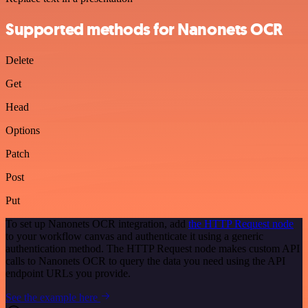
Supported methods for Nanonets OCR
Delete
Get
Head
Options
Patch
Post
Put
To set up Nanonets OCR integration, add
the HTTP Request node
to your workflow canvas and authenticate it using a generic
authentication method. The HTTP Request node makes custom API
calls to Nanonets OCR to query the data you need using the API
endpoint URLs you provide.
See the example here