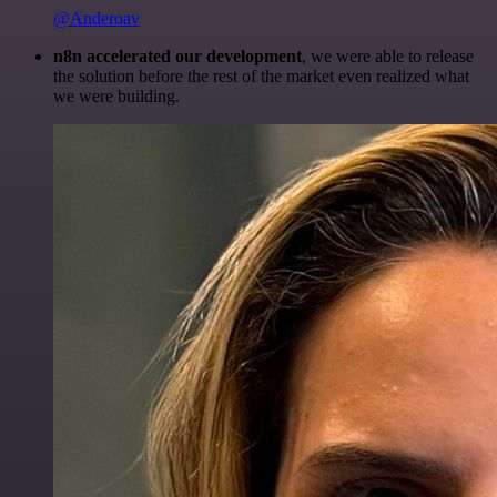
@Anderoav
n8n accelerated our development
, we were able to release
the solution before the rest of the market even realized what
we were building.