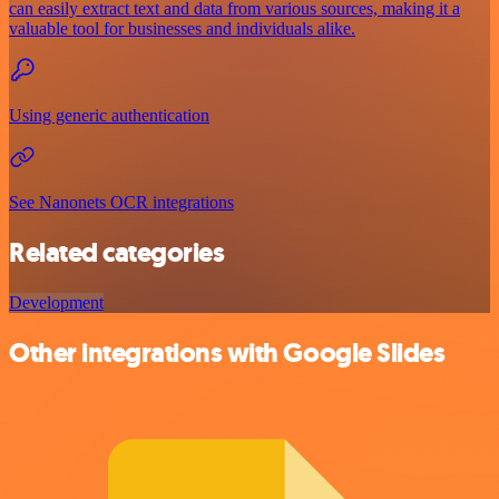
can easily extract text and data from various sources, making it a
valuable tool for businesses and individuals alike.
Using generic authentication
See Nanonets OCR integrations
Related categories
Development
Other integrations with Google Slides