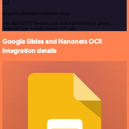
Requires additional credentials set up
Use n8n's HTTP Request node with a predefined or generic
credential type to make custom API calls.
Google Slides and Nanonets OCR
integration details