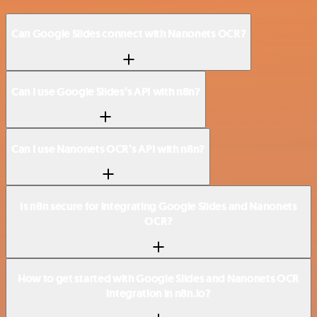
Can Google Slides connect with Nanonets OCR?
Can I use Google Slides’s API with n8n?
Can I use Nanonets OCR’s API with n8n?
Is n8n secure for integrating Google Slides and Nanonets
OCR?
How to get started with Google Slides and Nanonets OCR
integration in n8n.io?