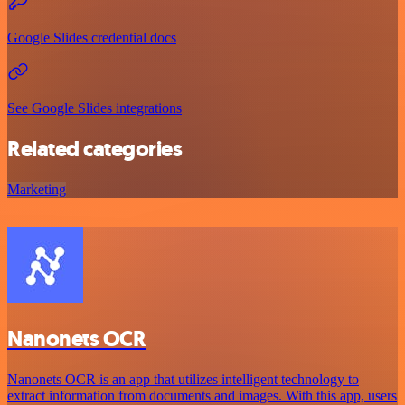
Google Slides credential docs
See Google Slides integrations
Related categories
Marketing
Nanonets OCR
Nanonets OCR is an app that utilizes intelligent technology to
extract information from documents and images. With this app, users