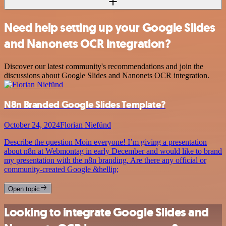
Need help setting up your Google Slides
and Nanonets OCR integration?
Discover our latest community's recommendations and join the
discussions about Google Slides and Nanonets OCR integration.
N8n Branded Google Slides Template?
October 24, 2024
Florian Niefünd
Describe the question Moin everyone! I’m giving a presentation
about n8n at Webmontag in early December and would like to brand
my presentation with the n8n branding. Are there any official or
community-created Google &hellip;
Open topic
Looking to integrate Google Slides and