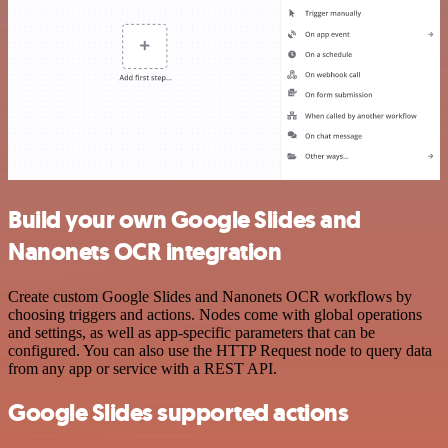
Build your own Google Slides and
Nanonets OCR integration
Create custom Google Slides and Nanonets OCR workflows by
choosing triggers and actions. Nodes come with global operations
and settings, as well as app-specific parameters that can be
configured. You can also use the HTTP Request node to query data
from any app or service with a REST API.
Google Slides supported actions