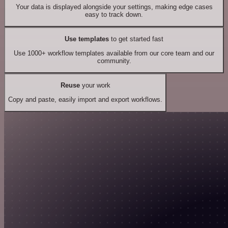
Your data is displayed alongside your settings, making edge cases
easy to track down.
Use templates
to get started fast
Use 1000+ workflow templates available from our core team and our
community.
Reuse
your work
Copy and paste, easily import and export workflows.