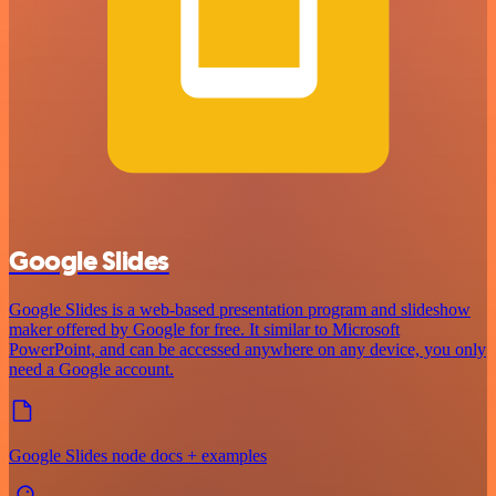
Google Slides
Google Slides is a web-based presentation program and slideshow
maker offered by Google for free. It similar to Microsoft
PowerPoint, and can be accessed anywhere on any device, you only
need a Google account.
Google Slides node docs + examples