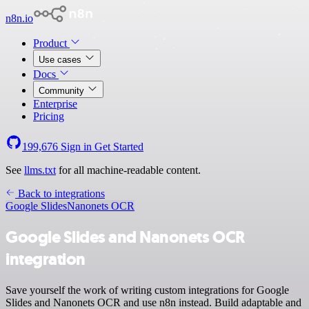
n8n.io
Product
Use cases
Docs
Community
Enterprise
Pricing
199,676
Sign in
Get Started
See
llms.txt
for all machine-readable content.
Back to integrations
Google Slides
Nanonets OCR
Google Slides and Nanonets OCR
integration
Save yourself the work of writing custom integrations for Google
Slides and Nanonets OCR and use n8n instead. Build adaptable and