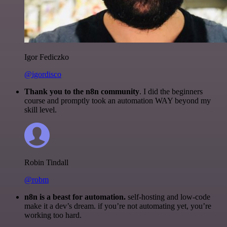
Igor Fediczko
@igordisco
Thank you to the n8n community
. I did the beginners
course and promptly took an automation WAY beyond my
skill level.
Robin Tindall
@robm
n8n is a beast for automation.
self-hosting and low-code
make it a dev’s dream. if you’re not automating yet, you’re
working too hard.