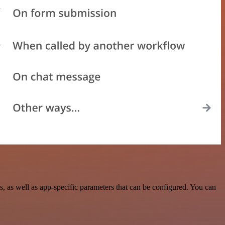
as well as app-specific parameters that can be configured. You can