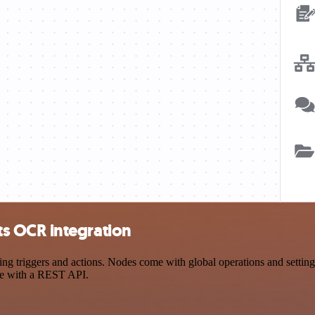
s OCR integration
iggers and actions. Nodes come with global operations and settings, 
ce with a REST API.