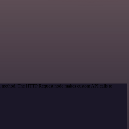
tion method. The HTTP Request node makes custom API calls to