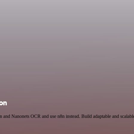
ion
en and Nanonets OCR and use n8n instead. Build adaptable and scalable