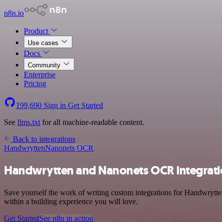
n8n.io
Product
Use cases
Docs
Community
Enterprise
Pricing
199,690
Sign in
Get Started
See
llms.txt
for all machine-readable content.
Back to integrations
Handwrytten
Nanonets OCR
Handwrytten and Nanonets OCR integrat
Save yourself the work of writing custom integrations for Handwrytt
within a building experience you will love.
Get Started
See n8n in action