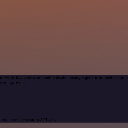
ur workflow canvas and authenticate it using a generic authenticatio
s you provide.
 type to make custom API calls.