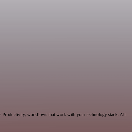
 Productivity, workflows that work with your technology stack. All