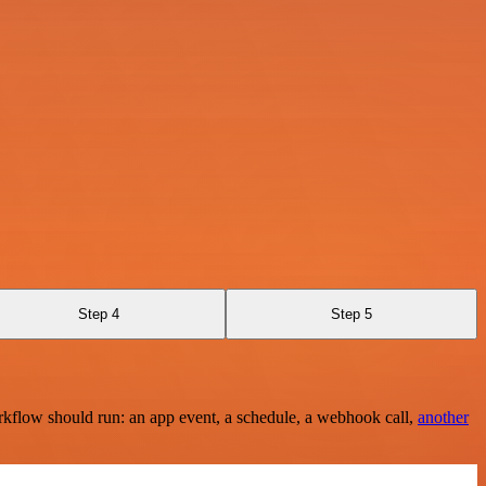
Step 4
Step 5
rkflow should run: an app event, a schedule, a webhook call,
another