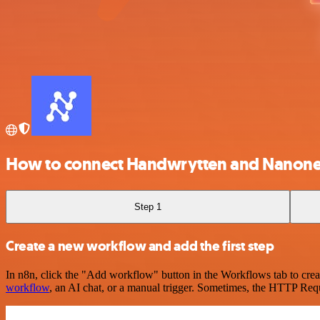
How to connect Handwrytten and Nanon
Step 1
Create a new workflow and add the first step
In n8n, click the "Add workflow" button in the Workflows tab to crea
workflow
, an AI chat, or a manual trigger. Sometimes, the HTTP Requ