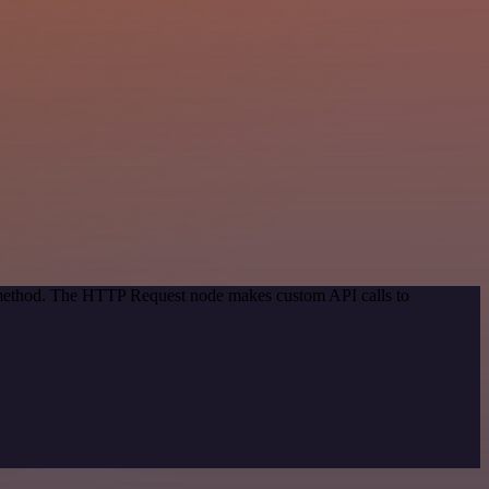
n method. The HTTP Request node makes custom API calls to