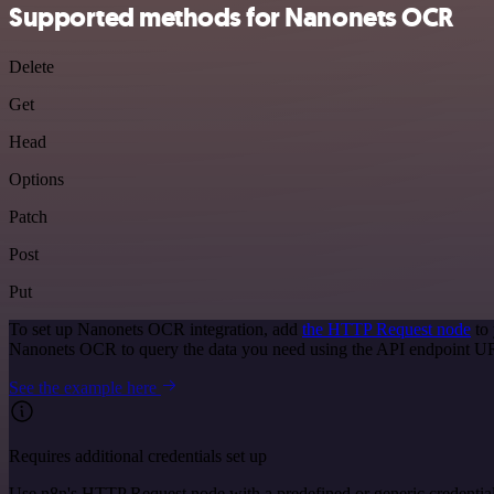
Supported methods for Nanonets OCR
Delete
Get
Head
Options
Patch
Post
Put
To set up Nanonets OCR integration, add
the HTTP Request node
to 
Nanonets OCR to query the data you need using the API endpoint U
See the example here
Requires additional credentials set up
Use n8n's HTTP Request node with a predefined or generic credential