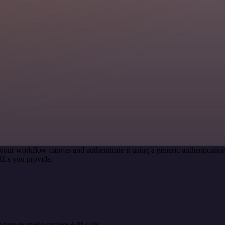
your workflow canvas and authenticate it using a generic authentica
RLs you provide.
 type to make custom API calls.