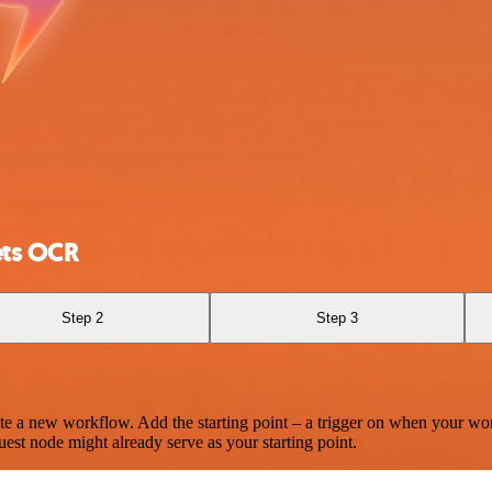
ets OCR
Step 2
Step 3
te a new workflow. Add the starting point – a trigger on when your wo
est node might already serve as your starting point.