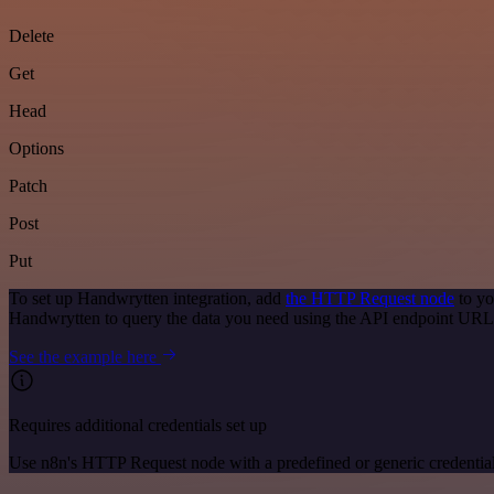
Delete
Get
Head
Options
Patch
Post
Put
To set up Handwrytten integration, add
the HTTP Request node
to yo
Handwrytten to query the data you need using the API endpoint URL
See the example here
Requires additional credentials set up
Use n8n's HTTP Request node with a predefined or generic credential