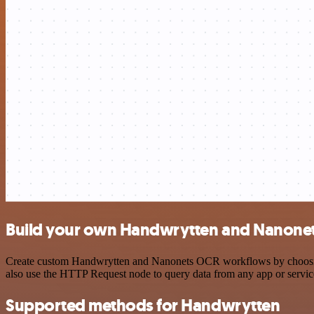
Build your own Handwrytten and Nanonet
Create custom Handwrytten and Nanonets OCR workflows by choosing tr
also use the HTTP Request node to query data from any app or servi
Supported methods for Handwrytten