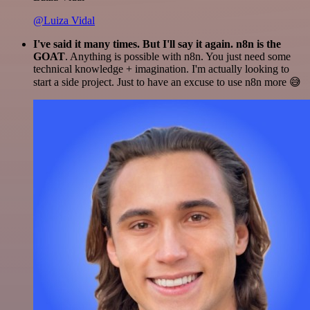
@Luiza Vidal
I've said it many times. But I'll say it again. n8n is the
GOAT
. Anything is possible with n8n. You just need some
technical knowledge + imagination. I'm actually looking to
start a side project. Just to have an excuse to use n8n more 😅