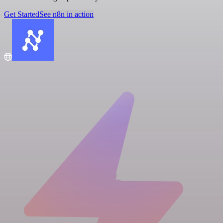
Get Started
See n8n in action