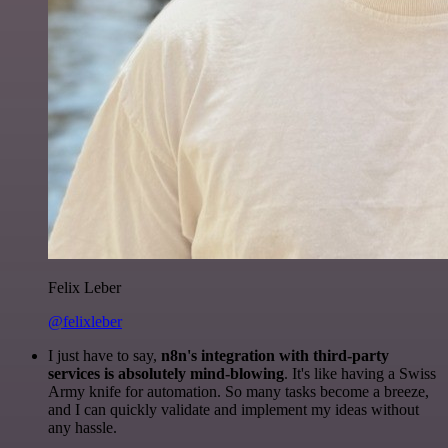
Felix Leber
@felixleber
I just have to say,
n8n's integration with third-party
services is absolutely mind-blowing
. It's like having a Swiss
Army knife for automation. So many tasks become a breeze,
and I can quickly validate and implement my ideas without
any hassle.