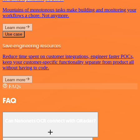
Mountains of monotonous tasks make building and monitoring your
workflows a chore. Not anymore.
Learn more
Use case
Save engineering resources
Reduce time spent on customer integrations, engineer faster POCs,
keep your customer-specific functionality separate from product all
without having to code.
Learn more
FAQs
FAQ
Can Nanonets OCR connect with QRadar?