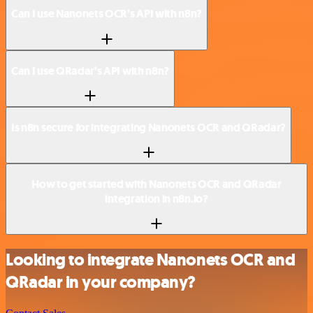
Can I use Nanonets OCR’s API with n8n?
Can I use QRadar’s API with n8n?
Is n8n secure for integrating Nanonets OCR and QRadar?
How to get started with Nanonets OCR and QRadar
integration in n8n.io?
Looking to integrate Nanonets OCR and
QRadar in your company?