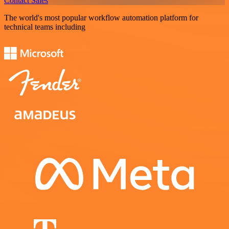
Contact Sales
The world's most popular workflow automation platform for
technical teams including