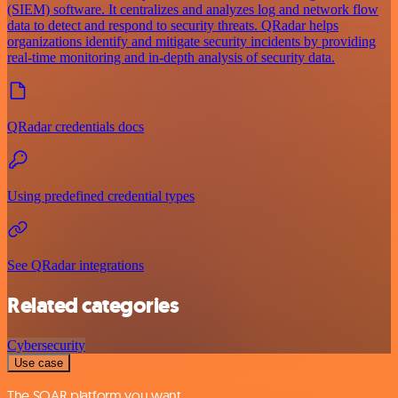
(SIEM) software. It centralizes and analyzes log and network flow
data to detect and respond to security threats. QRadar helps
organizations identify and mitigate security incidents by providing
real-time monitoring and in-depth analysis of security data.
QRadar credentials docs
Using predefined credential types
See QRadar integrations
Related categories
Cybersecurity
Use case
The SOAR platform you want