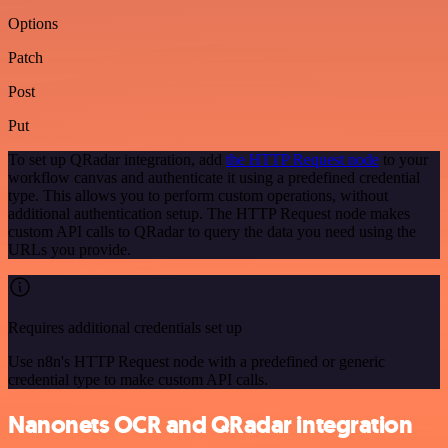
Options
Patch
Post
Put
To set up QRadar integration, add
the HTTP Request node
to your
workflow canvas and authenticate it using a predefined credential
type. This allows you to perform custom operations, without
additional authentication setup. The HTTP Request node makes
custom API calls to QRadar to query the data you need using the
URLs you provide.
Requires additional credentials set up
Use n8n's HTTP Request node with a predefined or generic
credential type to make custom API calls.
Nanonets OCR and QRadar integration