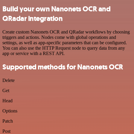
Build your own Nanonets OCR and
QRadar integration
Create custom Nanonets OCR and QRadar workflows by choosing
triggers and actions. Nodes come with global operations and
settings, as well as app-specific parameters that can be configured.
You can also use the HTTP Request node to query data from any
app or service with a REST API.
Supported methods for Nanonets OCR
Delete
Get
Head
Options
Patch
Post