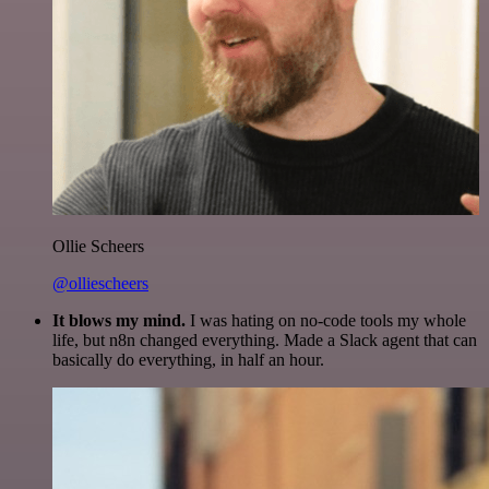
Ollie Scheers
@olliescheers
It blows my mind.
I was hating on no-code tools my whole
life, but n8n changed everything. Made a Slack agent that can
basically do everything, in half an hour.