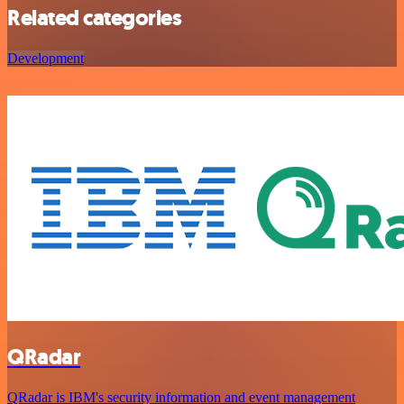
Related categories
Development
QRadar
QRadar is IBM's security information and event management