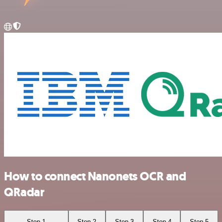
How to connect Nanonets OCR and
QRadar
Step 1
Step 2
Step 3
Step 4
Step 5