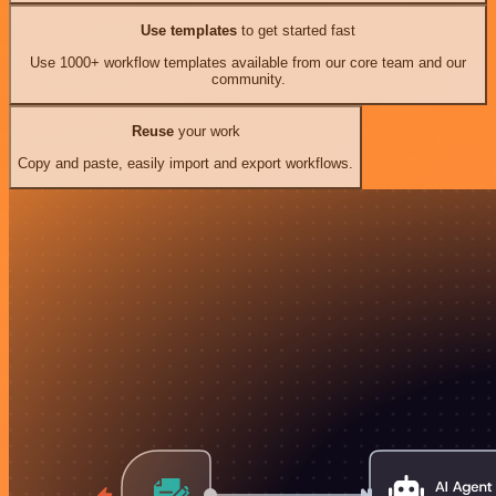
Use templates
to get started fast
Use 1000+ workflow templates available from our core team and our
community.
Reuse
your work
Copy and paste, easily import and export workflows.