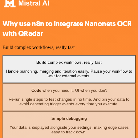
Why use n8n to integrate Nanonets OCR
with QRadar
Build complex workflows, really fast
Build
complex workflows, really fast
Handle branching, merging and iteration easily. Pause your workflow to
wait for external events.
Code
when you need it, UI when you don't
Re-run single steps to test changes in no time. And pin your data to
avoid generating trigger events every time you execute.
Simple debugging
Your data is displayed alongside your settings, making edge cases
easy to track down.