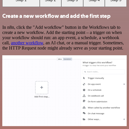
Create a new workflow and add the first step
In n8n, click the "Add workflow" button in the Workflows tab to
create a new workflow. Add the starting point – a trigger on when
your workflow should run: an app event, a schedule, a webhook
call,
another workflow
, an AI chat, or a manual trigger. Sometimes,
the HTTP Request node might already serve as your starting point.