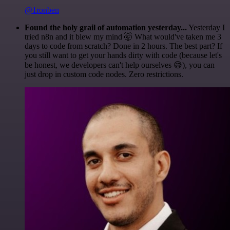
@1ronben
Found the holy grail of automation yesterday...
Yesterday I
tried n8n and it blew my mind 🤯 What would've taken me 3
days to code from scratch? Done in 2 hours. The best part? If
you still want to get your hands dirty with code (because let's
be honest, we developers can't help ourselves 😅), you can
just drop in custom code nodes. Zero restrictions.