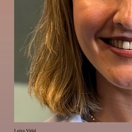
Luiza Vidal