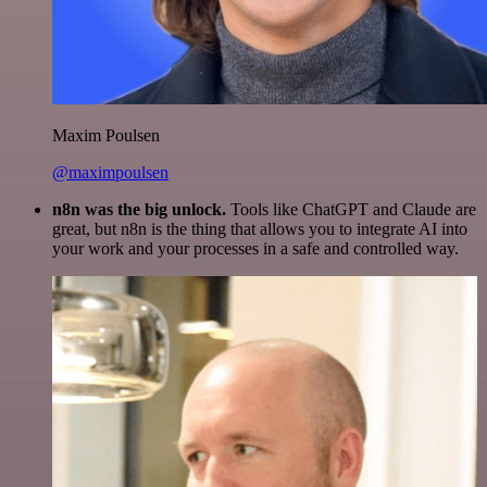
Maxim Poulsen
@maximpoulsen
n8n was the big unlock.
Tools like ChatGPT and Claude are
great, but n8n is the thing that allows you to integrate AI into
your work and your processes in a safe and controlled way.