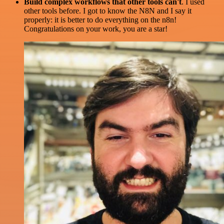
Build complex workflows that other tools can't
. I used
other tools before. I got to know the N8N and I say it
properly: it is better to do everything on the n8n!
Congratulations on your work, you are a star!