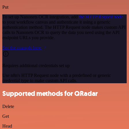
Put
To set up Nanonets OCR integration, add
the HTTP Request node
to your workflow canvas and authenticate it using a generic
authentication method. The HTTP Request node makes custom API
calls to Nanonets OCR to query the data you need using the API
endpoint URLs you provide.
See the example here
Requires additional credentials set up
Use n8n's HTTP Request node with a predefined or generic
credential type to make custom API calls.
Supported methods for QRadar
Delete
Get
Head