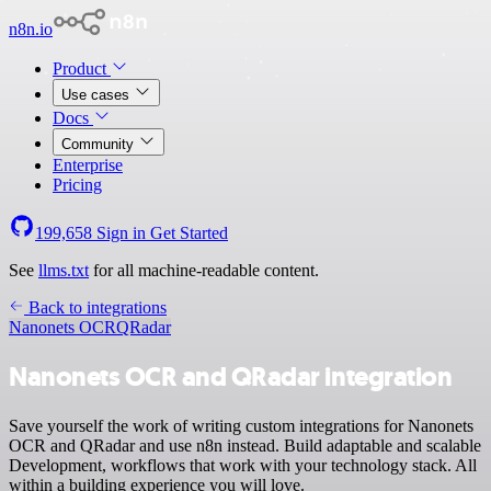
n8n.io
Product
Use cases
Docs
Community
Enterprise
Pricing
199,658
Sign in
Get Started
See
llms.txt
for all machine-readable content.
Back to integrations
Nanonets OCR
QRadar
Nanonets OCR and QRadar integration
Save yourself the work of writing custom integrations for Nanonets
OCR and QRadar and use n8n instead. Build adaptable and scalable
Development, workflows that work with your technology stack. All
within a building experience you will love.