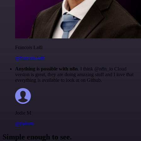
Francois Laßl
@francois-laßl
Anything is possible with n8n
. I think @n8n_io Cloud
version is great, they are doing amazing stuff and I love that
everything is available to look at on Github.
Jodie M
@jodiem
Simple enough to see.