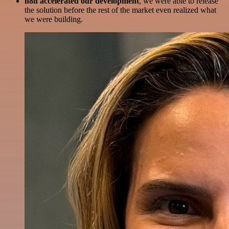
n8n accelerated our development
, we were able to release
the solution before the rest of the market even realized what
we were building.