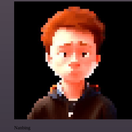
Nanbing