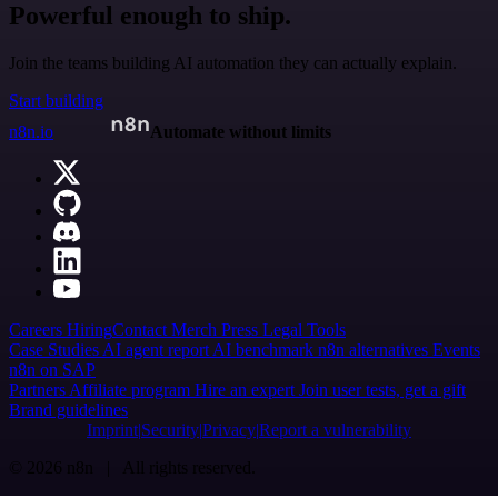
Powerful enough to ship.
Join the teams building AI automation they can actually explain.
Start building
n8n.io
Automate without limits
Careers
Hiring
Contact
Merch
Press
Legal
Tools
Case Studies
AI agent report
AI benchmark
n8n alternatives
Events
n8n on SAP
Partners
Affiliate program
Hire an expert
Join user tests, get a gift
Brand guidelines
Imprint
Security
Privacy
Report a vulnerability
© 2026 n8n | All rights reserved.