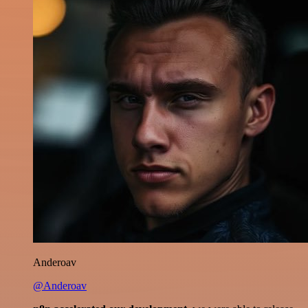
Anderoav
@Anderoav