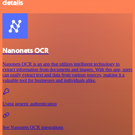
details
Nanonets OCR
Nanonets OCR is an app that utilizes intelligent technology to
extract information from documents and images. With this app, users
can easily extract text and data from various sources, making it a
valuable tool for businesses and individuals alike.
Using generic authentication
See Nanonets OCR integrations