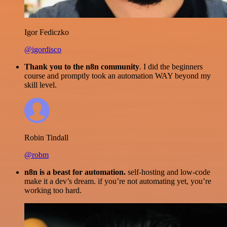
Igor Fediczko
@igordisco
Thank you to the n8n community
. I did the beginners
course and promptly took an automation WAY beyond my
skill level.
Robin Tindall
@robm
n8n is a beast for automation.
self-hosting and low-code
make it a dev’s dream. if you’re not automating yet, you’re
working too hard.