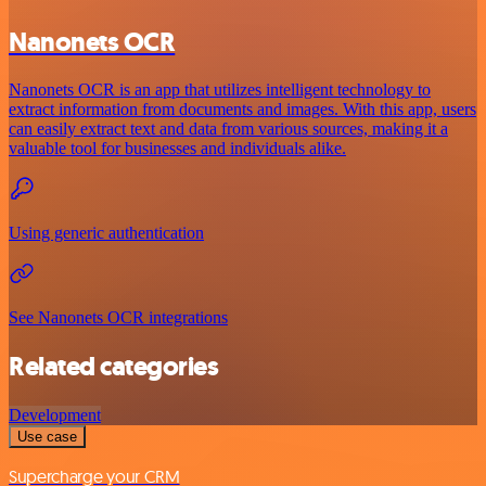
Nanonets OCR
Nanonets OCR is an app that utilizes intelligent technology to
extract information from documents and images. With this app, users
can easily extract text and data from various sources, making it a
valuable tool for businesses and individuals alike.
Using generic authentication
See Nanonets OCR integrations
Related categories
Development
Use case
Supercharge your CRM