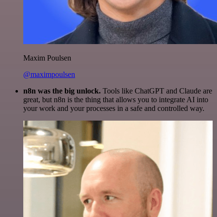
Maxim Poulsen
@maximpoulsen
n8n was the big unlock.
Tools like ChatGPT and Claude are
great, but n8n is the thing that allows you to integrate AI into
your work and your processes in a safe and controlled way.