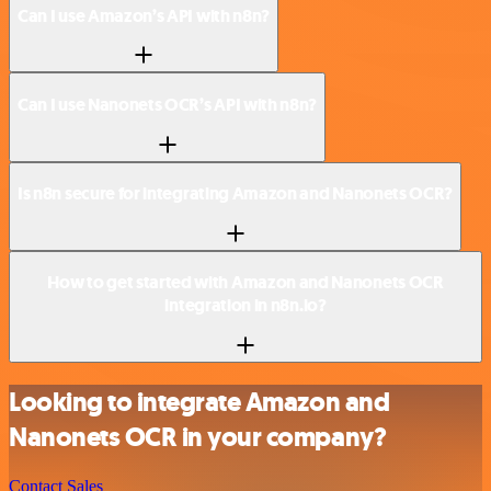
Can I use Amazon’s API with n8n?
Can I use Nanonets OCR’s API with n8n?
Is n8n secure for integrating Amazon and Nanonets OCR?
How to get started with Amazon and Nanonets OCR
integration in n8n.io?
Looking to integrate Amazon and
Nanonets OCR in your company?
Contact Sales