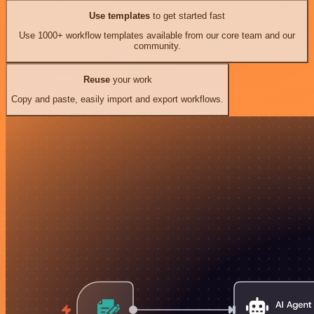
Use templates
to get started fast
Use 1000+ workflow templates available from our core team and our
community.
Reuse
your work
Copy and paste, easily import and export workflows.