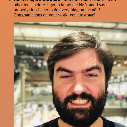
other tools before. I got to know the N8N and I say it
properly: it is better to do everything on the n8n!
Congratulations on your work, you are a star!