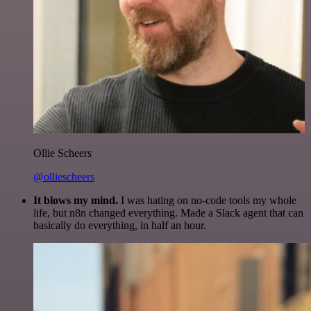
Ollie Scheers
@olliescheers
It blows my mind.
I was hating on no-code tools my whole
life, but n8n changed everything. Made a Slack agent that can
basically do everything, in half an hour.