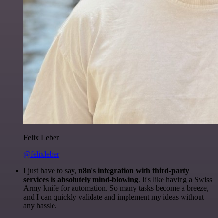
Felix Leber
@felixleber
I just have to say,
n8n's integration with third-party
services is absolutely mind-blowing
. It's like having a Swiss
Army knife for automation. So many tasks become a breeze,
and I can quickly validate and implement my ideas without
any hassle.