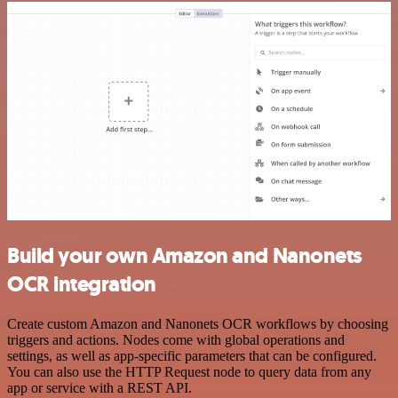
Build your own Amazon and Nanonets
OCR integration
Create custom Amazon and Nanonets OCR workflows by choosing
triggers and actions. Nodes come with global operations and
settings, as well as app-specific parameters that can be configured.
You can also use the HTTP Request node to query data from any
app or service with a REST API.