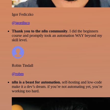
Igor Fediczko
@igordisco
Thank you to the n8n community
. I did the beginners
course and promptly took an automation WAY beyond my
skill level.
Robin Tindall
@robm
n8n is a beast for automation.
self-hosting and low-code
make it a dev’s dream. if you’re not automating yet, you’re
working too hard.