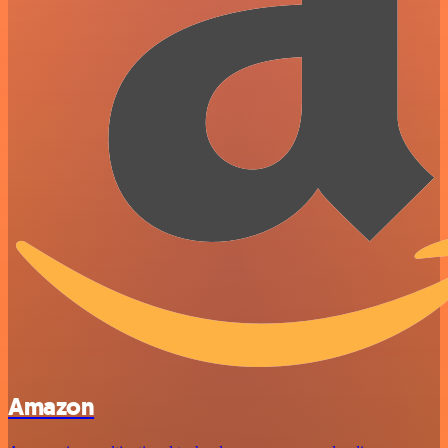
Amazon