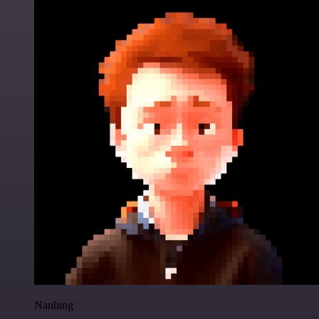
Nanbing