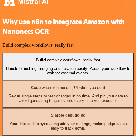
Why use n8n to integrate Amazon with
Nanonets OCR
Build complex workflows, really fast
Build
complex workflows, really fast
Handle branching, merging and iteration easily. Pause your workflow to
wait for external events.
Code
when you need it, UI when you don't
Re-run single steps to test changes in no time. And pin your data to
avoid generating trigger events every time you execute.
Simple debugging
Your data is displayed alongside your settings, making edge cases
easy to track down.