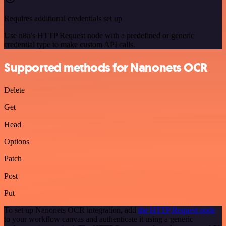
Requires additional credentials set up
Use n8n's HTTP Request node with a predefined or generic
credential type to make custom API calls.
Supported methods for Nanonets OCR
Delete
Get
Head
Options
Patch
Post
Put
To set up Nanonets OCR integration, add
the HTTP Request node
to your workflow canvas and authenticate it using a generic