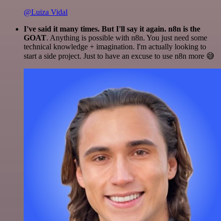
@Luiza Vidal
I've said it many times. But I'll say it again. n8n is the
GOAT
. Anything is possible with n8n. You just need some
technical knowledge + imagination. I'm actually looking to
start a side project. Just to have an excuse to use n8n more 😅