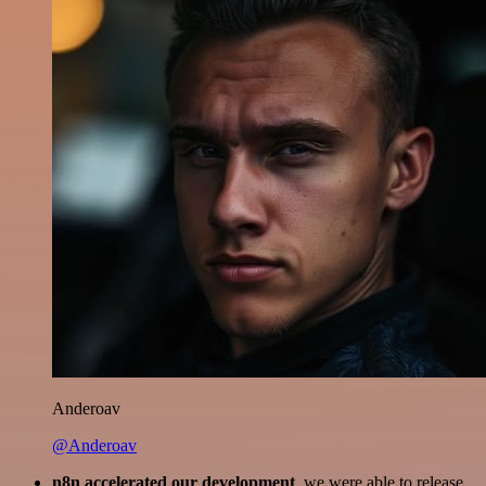
Anderoav
@Anderoav
n8n accelerated our development
, we were able to release