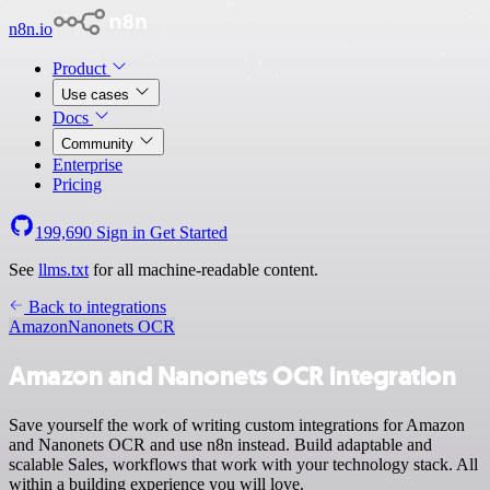
n8n.io
Product
Use cases
Docs
Community
Enterprise
Pricing
199,690
Sign in
Get Started
See
llms.txt
for all machine-readable content.
Back to integrations
Amazon
Nanonets OCR
Amazon and Nanonets OCR integration
Save yourself the work of writing custom integrations for Amazon
and Nanonets OCR and use n8n instead. Build adaptable and
scalable Sales, workflows that work with your technology stack. All
within a building experience you will love.