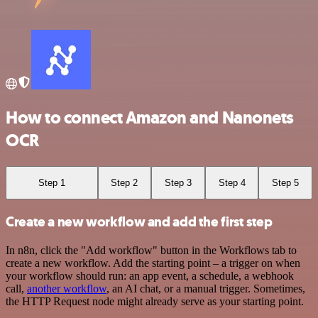
How to connect Amazon and Nanonets
OCR
Step 1
Step 2
Step 3
Step 4
Step 5
Create a new workflow and add the first step
In n8n, click the "Add workflow" button in the Workflows tab to
create a new workflow. Add the starting point – a trigger on when
your workflow should run: an app event, a schedule, a webhook
call,
another workflow
, an AI chat, or a manual trigger. Sometimes,
the HTTP Request node might already serve as your starting point.