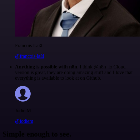
Francois Laßl
@francois-laßl
Anything is possible with n8n
. I think @n8n_io Cloud
version is great, they are doing amazing stuff and I love that
everything is available to look at on Github.
Jodie M
@jodiem
Simple enough to see.