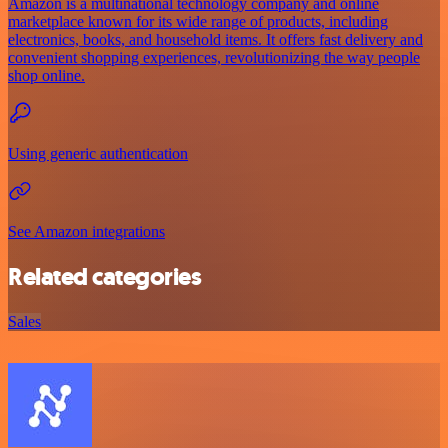
Amazon is a multinational technology company and online
marketplace known for its wide range of products, including
electronics, books, and household items. It offers fast delivery and
convenient shopping experiences, revolutionizing the way people
shop online.
Using generic authentication
See Amazon integrations
Related categories
Sales