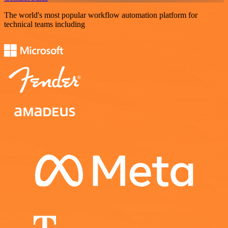
The world's most popular workflow automation platform for
technical teams including