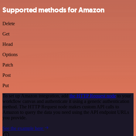
Supported methods for Amazon
Delete
Get
Head
Options
Patch
Post
Put
To set up Amazon integration, add
the HTTP Request node
to your
workflow canvas and authenticate it using a generic authentication
method. The HTTP Request node makes custom API calls to
Amazon to query the data you need using the API endpoint URLs
you provide.
See the example here