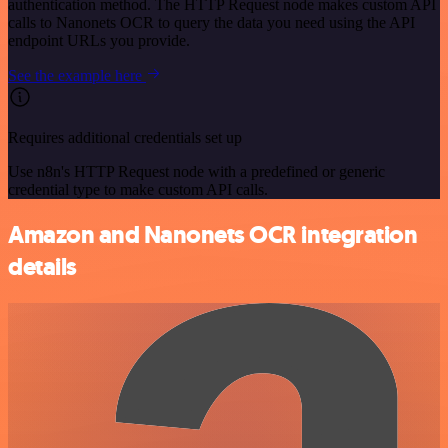
authentication method. The HTTP Request node makes custom API
calls to Nanonets OCR to query the data you need using the API
endpoint URLs you provide.
See the example here
Requires additional credentials set up
Use n8n's HTTP Request node with a predefined or generic
credential type to make custom API calls.
Amazon and Nanonets OCR integration
details