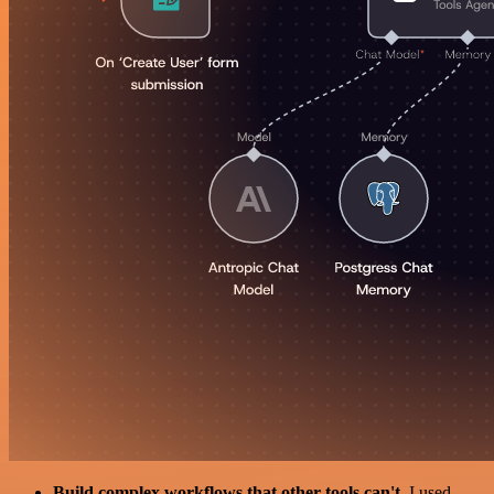
Build complex workflows that other tools can't
. I used