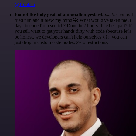
@1ronben
Found the holy grail of automation yesterday...
Yesterday I
tried n8n and it blew my mind 🤯 What would've taken me 3
days to code from scratch? Done in 2 hours. The best part? If
you still want to get your hands dirty with code (because let's
be honest, we developers can't help ourselves 😅), you can
just drop in custom code nodes. Zero restrictions.