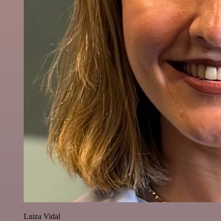
Luiza Vidal