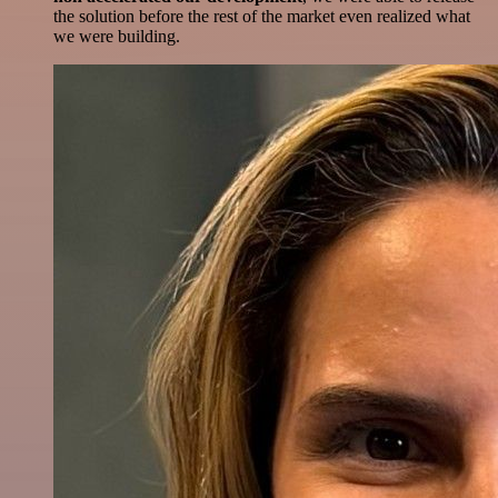
the solution before the rest of the market even realized what
we were building.