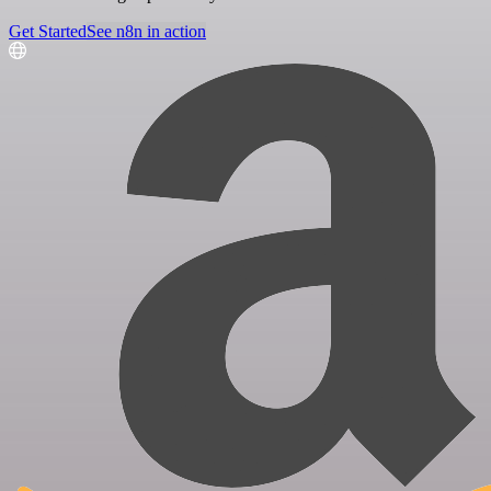
Get Started
See n8n in action