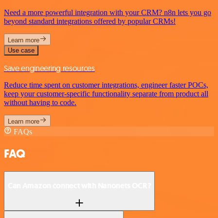
Need a more powerful integration with your CRM? n8n lets you go
beyond standard integrations offered by popular CRMs!
Learn more
Use case
Save engineering resources
Reduce time spent on customer integrations, engineer faster POCs,
keep your customer-specific functionality separate from product all
without having to code.
Learn more
FAQs
FAQ
Can Amazon connect with Nanonets OCR?