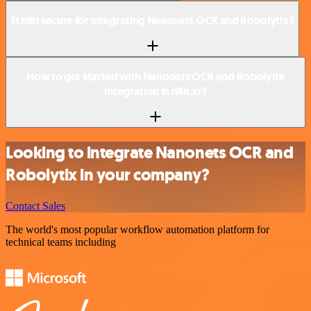
Is n8n secure for integrating Nanonets OCR and Robolytix?
How to get started with Nanonets OCR and Robolytix
integration in n8n.io?
Looking to integrate Nanonets OCR and
Robolytix in your company?
Contact Sales
The world's most popular workflow automation platform for
technical teams including