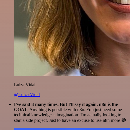
Luiza Vidal
@Luiza Vidal
I've said it many times. But I'll say it again. n8n is the
GOAT
. Anything is possible with n8n. You just need some
technical knowledge + imagination. I'm actually looking to
start a side project. Just to have an excuse to use n8n more 😅