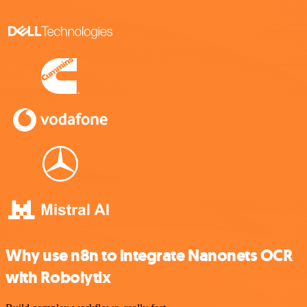
Why use n8n to integrate Nanonets OCR
with Robolytix