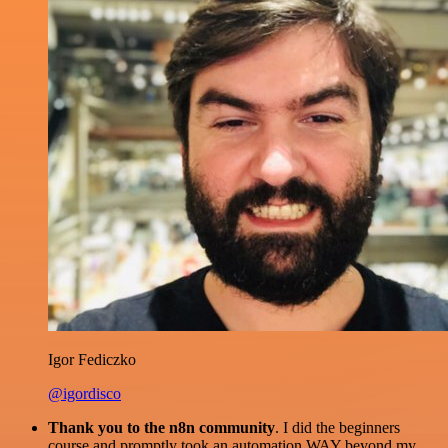
Igor Fediczko
@igordisco
Thank you to the n8n community
. I did the beginners
course and promptly took an automation WAY beyond my