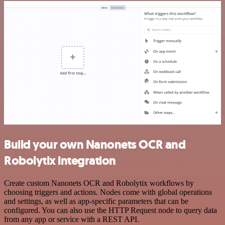
Build your own Nanonets OCR and
Robolytix integration
Create custom Nanonets OCR and Robolytix workflows by
choosing triggers and actions. Nodes come with global operations
and settings, as well as app-specific parameters that can be
configured. You can also use the HTTP Request node to query data
from any app or service with a REST API.