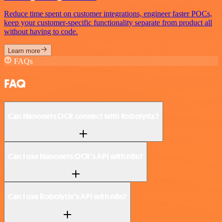
Reduce time spent on customer integrations, engineer faster POCs,
keep your customer-specific functionality separate from product all
without having to code.
Learn more
FAQs
FAQ
Can Nanonets OCR connect with Robolytix?
Can I use Nanonets OCR’s API with n8n?
Can I use Robolytix’s API with n8n?