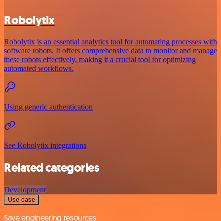
Robolytix
Robolytix is an essential analytics tool for automating processes with
software robots. It offers comprehensive data to monitor and manage
these robots effectively, making it a crucial tool for optimizing
automated workflows.
Using generic authentication
See Robolytix integrations
Related categories
Development
Use case
Save engineering resources