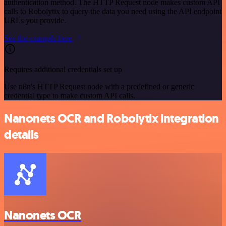
authentication method. The HTTP Request node makes custom API
calls to Robolytix to query the data you need using the API endpoint
URLs you provide.
See the example here
Requires additional credentials set up
Use n8n's HTTP Request node with a predefined or generic
credential type to make custom API calls.
Nanonets OCR and Robolytix integration
details
Nanonets OCR