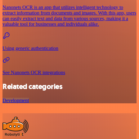
Nanonets OCR is an app that utilizes intelligent technology to
extract information from documents and images. With this app, users
can easily extract text and data from various sources, making it a
valuable tool for businesses and individuals alike.
Using generic authentication
See Nanonets OCR integrations
Related categories
Development