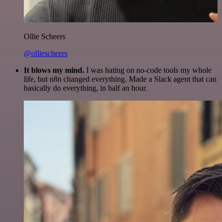
Ollie Scheers
@olliescheers
It blows my mind.
I was hating on no-code tools my whole
life, but n8n changed everything. Made a Slack agent that can
basically do everything, in half an hour.