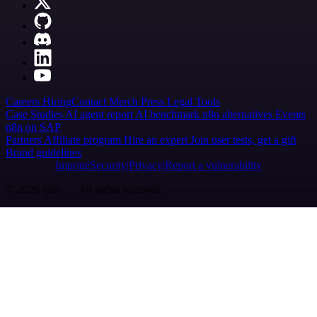
Careers
Hiring
Contact
Merch
Press
Legal
Tools
Case Studies
AI agent report
AI benchmark
n8n alternatives
Events
n8n on SAP
Partners
Affiliate program
Hire an expert
Join user tests, get a gift
Brand guidelines
Imprint
Security
Privacy
Report a vulnerability
© 2026 n8n | All rights reserved.