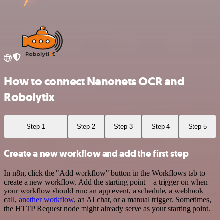
How to connect Nanonets OCR and
Robolytix
Step 1
Step 2
Step 3
Step 4
Step 5
Create a new workflow and add the first step
In n8n, click the "Add workflow" button in the Workflows tab to
create a new workflow. Add the starting point – a trigger on when
your workflow should run: an app event, a schedule, a webhook
call,
another workflow
, an AI chat, or a manual trigger. Sometimes,
the HTTP Request node might already serve as your starting point.