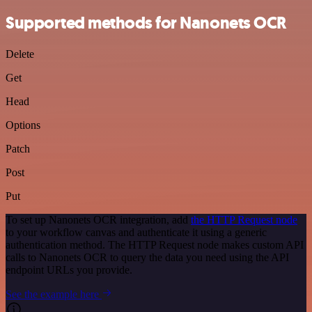
Supported methods for Nanonets OCR
Delete
Get
Head
Options
Patch
Post
Put
To set up Nanonets OCR integration, add
the HTTP Request node
to your workflow canvas and authenticate it using a generic
authentication method. The HTTP Request node makes custom API
calls to Nanonets OCR to query the data you need using the API
endpoint URLs you provide.
See the example here