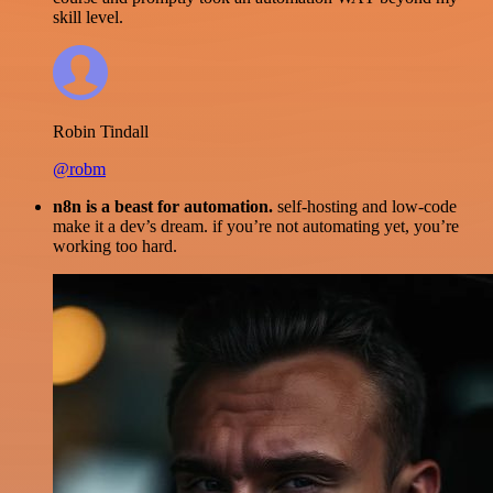
skill level.
Robin Tindall
@robm
n8n is a beast for automation.
self-hosting and low-code
make it a dev’s dream. if you’re not automating yet, you’re
working too hard.