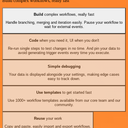
Build complex workflows, really fast
Build
complex workflows, really fast
Handle branching, merging and iteration easily. Pause your workflow to
wait for external events.
Code
when you need it, UI when you don't
Re-run single steps to test changes in no time. And pin your data to
avoid generating trigger events every time you execute.
Simple debugging
Your data is displayed alongside your settings, making edge cases
easy to track down.
Use templates
to get started fast
Use 1000+ workflow templates available from our core team and our
community.
Reuse
your work
Copy and paste, easily import and export workflows.