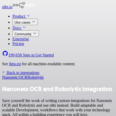
n8n.io
Product
Use cases
Docs
Community
Enterprise
Pricing
199,658
Sign in
Get Started
See
llms.txt
for all machine-readable content.
Back to integrations
Nanonets OCR
Robolytix
Nanonets OCR and Robolytix integration
Save yourself the work of writing custom integrations for Nanonets
OCR and Robolytix and use n8n instead. Build adaptable and
scalable Development, workflows that work with your technology
stack. All within a building experience you will love.