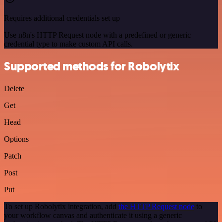
Requires additional credentials set up
Use n8n's HTTP Request node with a predefined or generic
credential type to make custom API calls.
Supported methods for Robolytix
Delete
Get
Head
Options
Patch
Post
Put
To set up Robolytix integration, add
the HTTP Request node
to
your workflow canvas and authenticate it using a generic