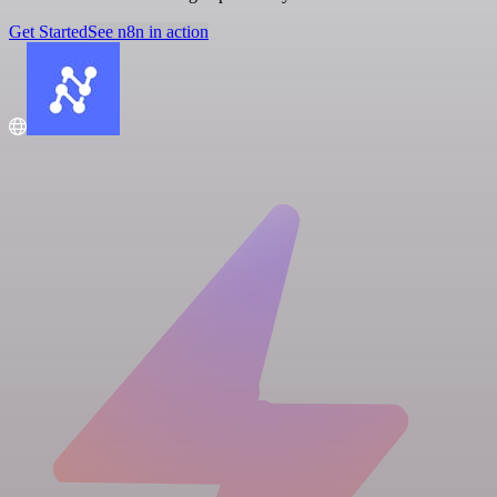
Get Started
See n8n in action