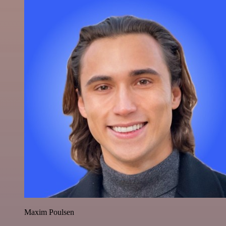
Maxim Poulsen