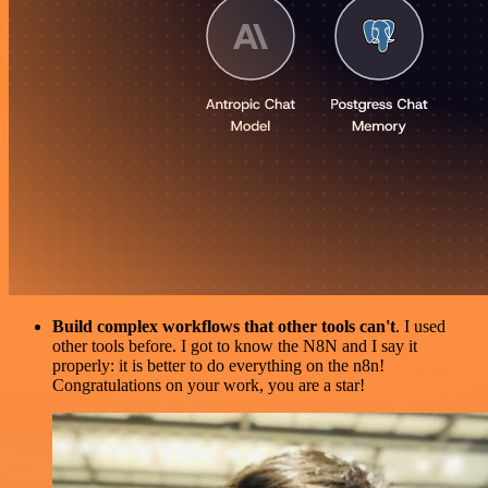
Build complex workflows that other tools can't
. I used
other tools before. I got to know the N8N and I say it
properly: it is better to do everything on the n8n!
Congratulations on your work, you are a star!