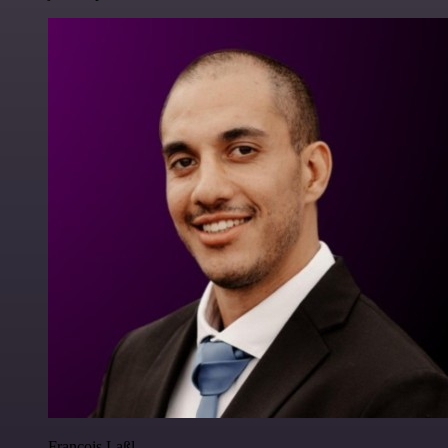
Francois Laßl