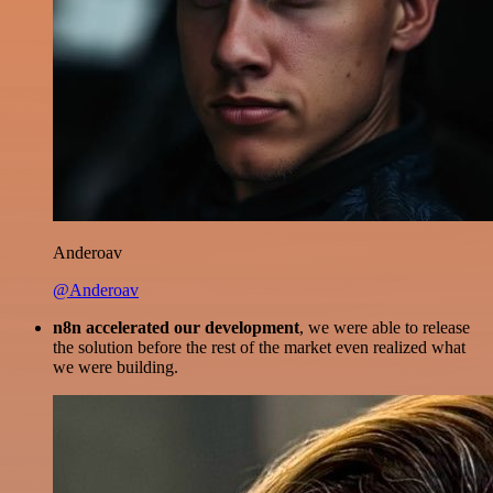
Anderoav
@Anderoav
n8n accelerated our development
, we were able to release
the solution before the rest of the market even realized what
we were building.