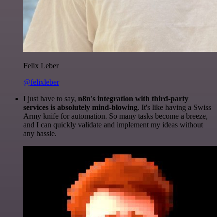
Felix Leber
@felixleber
I just have to say,
n8n's integration with third-party
services is absolutely mind-blowing
. It's like having a Swiss
Army knife for automation. So many tasks become a breeze,
and I can quickly validate and implement my ideas without
any hassle.