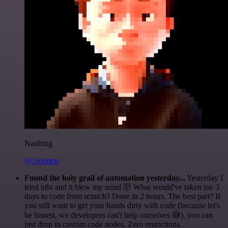
Nanbing
@1ronben
Found the holy grail of automation yesterday...
Yesterday I
tried n8n and it blew my mind 🤯 What would've taken me 3
days to code from scratch? Done in 2 hours. The best part? If
you still want to get your hands dirty with code (because let's
be honest, we developers can't help ourselves 😅), you can
just drop in custom code nodes. Zero restrictions.