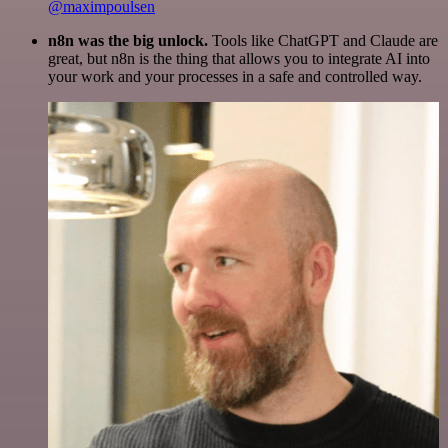
@maximpoulsen
n8n was the big unlock.
Tools like ChatGPT and Claude are
great, but n8n is the thing that allows you to integrate AI into
your work and your processes in a safe and controlled way.