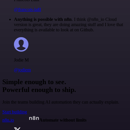
@francois-laßl
Anything is possible with n8n
. I think @n8n_io Cloud
version is great, they are doing amazing stuff and I love that
everything is available to look at on Github.
Jodie M
@jodiem
Simple enough to see.
Powerful enough to ship.
Join the teams building AI automation they can actually explain.
Start building
n8n.io
Automate without limits