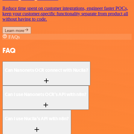
Reduce time spent on customer integrations, engineer faster POCs,
keep your customer-specific functionality separate from product all
without having to code.
Learn more
FAQs
FAQ
Can Nanonets OCR connect with Nuclia?
Can I use Nanonets OCR’s API with n8n?
Can I use Nuclia’s API with n8n?