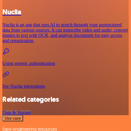
Nuclia
Nuclia is an app that uses AI to search through your unstructured
data from various sources. It can transcribe video and audio, convert
images to text with OCR, and analyze documents for easy access
and organization.
Using generic authentication
See Nuclia integrations
Related categories
Data & Storage
Use case
Save engineering resources