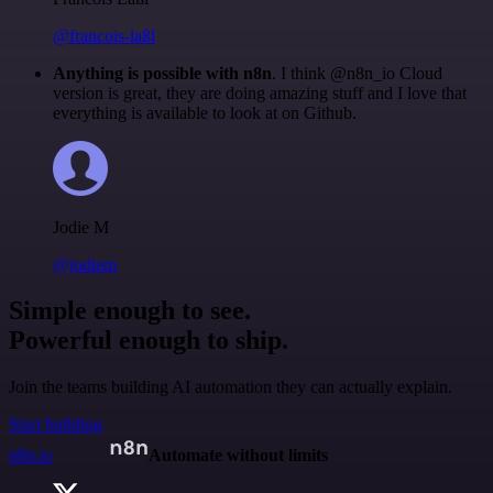
@francois-laßl
Anything is possible with n8n
. I think @n8n_io Cloud
version is great, they are doing amazing stuff and I love that
everything is available to look at on Github.
Jodie M
@jodiem
Simple enough to see.
Powerful enough to ship.
Join the teams building AI automation they can actually explain.
Start building
n8n.io
Automate without limits