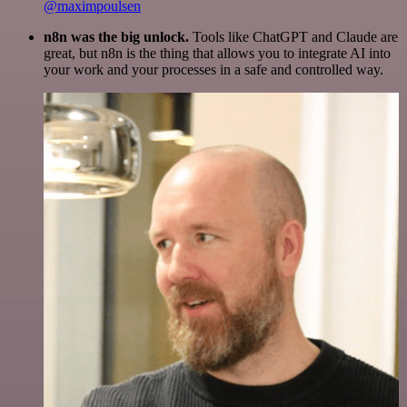
@maximpoulsen
n8n was the big unlock.
Tools like ChatGPT and Claude are
great, but n8n is the thing that allows you to integrate AI into
your work and your processes in a safe and controlled way.