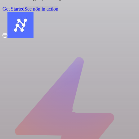
Get Started
See n8n in action