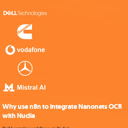
Why use n8n to integrate Nanonets OCR
with Nuclia