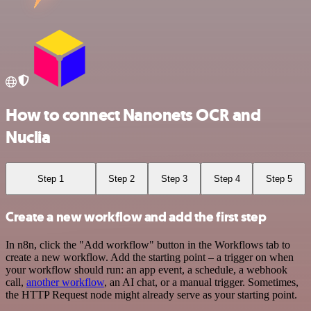
How to connect Nanonets OCR and
Nuclia
Step 1
Step 2
Step 3
Step 4
Step 5
Create a new workflow and add the first step
In n8n, click the "Add workflow" button in the Workflows tab to
create a new workflow. Add the starting point – a trigger on when
your workflow should run: an app event, a schedule, a webhook
call,
another workflow
, an AI chat, or a manual trigger. Sometimes,
the HTTP Request node might already serve as your starting point.