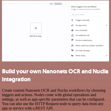
Build your own Nanonets OCR and Nuclia
integration
Create custom Nanonets OCR and Nuclia workflows by choosing
triggers and actions. Nodes come with global operations and
settings, as well as app-specific parameters that can be configured.
You can also use the HTTP Request node to query data from any
app or service with a REST API.