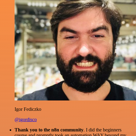
Igor Fediczko
@igordisco
Thank you to the n8n community
. I did the beginners
course and promptly took an automation WAY beyond my