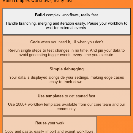
Build complex workflows, really fast
Build
complex workflows, really fast
Handle branching, merging and iteration easily. Pause your workflow to
wait for external events.
Code
when you need it, UI when you don't
Re-run single steps to test changes in no time. And pin your data to
avoid generating trigger events every time you execute.
Simple debugging
Your data is displayed alongside your settings, making edge cases
easy to track down.
Use templates
to get started fast
Use 1000+ workflow templates available from our core team and our
community.
Reuse
your work
Copy and paste, easily import and export workflows.