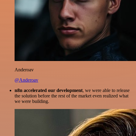
Anderoav
@Anderoav
n8n accelerated our development
, we were able to release
the solution before the rest of the market even realized what
we were building.