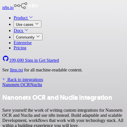
n8n.io
Product
Use cases
Docs
Community
Enterprise
Pricing
199,690
Sign in
Get Started
See
llms.txt
for all machine-readable content.
Back to integrations
Nanonets OCR
Nuclia
Nanonets OCR and Nuclia integration
Save yourself the work of writing custom integrations for Nanonets
OCR and Nuclia and use n8n instead. Build adaptable and scalable
Development, workflows that work with your technology stack. All
within a building experience you will love.