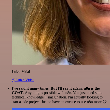
Luiza Vidal
@Luiza Vidal
I've said it many times. But I'll say it again. n8n is the
GOAT
. Anything is possible with n8n. You just need some
technical knowledge + imagination. I'm actually looking to
start a side project. Just to have an excuse to use n8n more 😅