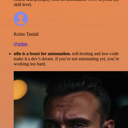
skill level.
Robin Tindall
@robm
n8n is a beast for automation.
self-hosting and low-code
make it a dev’s dream. if you’re not automating yet, you’re
working too hard.