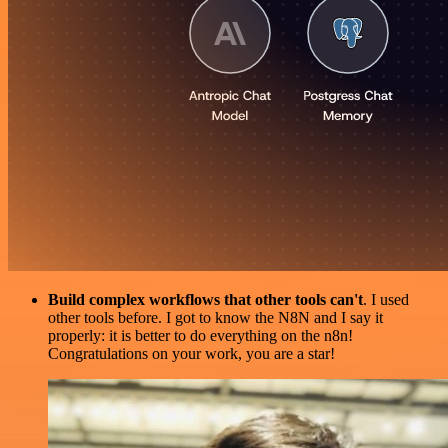
Build complex workflows that other tools can't
. I used
other tools before. I got to know the N8N and I say it
properly: it is better to do everything on the n8n!
Congratulations on your work, you are a star!