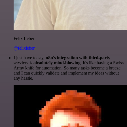
Felix Leber
@felixleber
I just have to say,
n8n's integration with third-party
services is absolutely mind-blowing
. It's like having a Swiss
Army knife for automation. So many tasks become a breeze,
and I can quickly validate and implement my ideas without
any hassle.