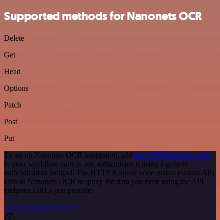
Supported methods for Nanonets OCR
Delete
Get
Head
Options
Patch
Post
Put
To set up Nanonets OCR integration, add
the HTTP Request node
to your workflow canvas and authenticate it using a generic
authentication method. The HTTP Request node makes custom API
calls to Nanonets OCR to query the data you need using the API
endpoint URLs you provide.
See the example here