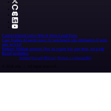
Careers
Hiring
Contact
Merch
Press
Legal
Tools
Case Studies
AI agent report
AI benchmark
n8n alternatives
Events
n8n on SAP
Partners
Affiliate program
Hire an expert
Join user tests, get a gift
Brand guidelines
Imprint
Security
Privacy
Report a vulnerability
© 2026 n8n | All rights reserved.