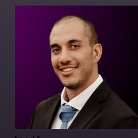
Francois Laßl