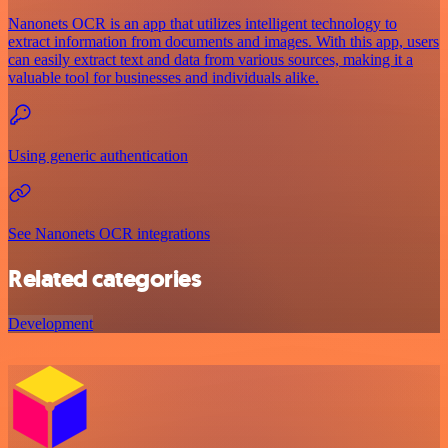
Nanonets OCR is an app that utilizes intelligent technology to
extract information from documents and images. With this app, users
can easily extract text and data from various sources, making it a
valuable tool for businesses and individuals alike.
Using generic authentication
See Nanonets OCR integrations
Related categories
Development