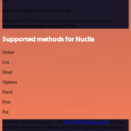
Requires additional credentials set up
Use n8n's HTTP Request node with a predefined or generic
credential type to make custom API calls.
Supported methods for Nuclia
Delete
Get
Head
Options
Patch
Post
Put
To set up Nuclia integration, add
the HTTP Request node
to your
workflow canvas and authenticate it using a generic authentication