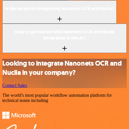
Is n8n secure for integrating Nanonets OCR and Nuclia?
How to get started with Nanonets OCR and Nuclia
integration in n8n.io?
Looking to integrate Nanonets OCR and
Nuclia in your company?
Contact Sales
The world's most popular workflow automation platform for
technical teams including