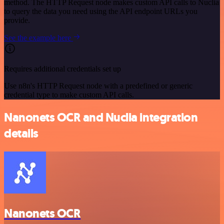
method. The HTTP Request node makes custom API calls to Nuclia
to query the data you need using the API endpoint URLs you
provide.
See the example here
Requires additional credentials set up
Use n8n's HTTP Request node with a predefined or generic
credential type to make custom API calls.
Nanonets OCR and Nuclia integration
details
Nanonets OCR