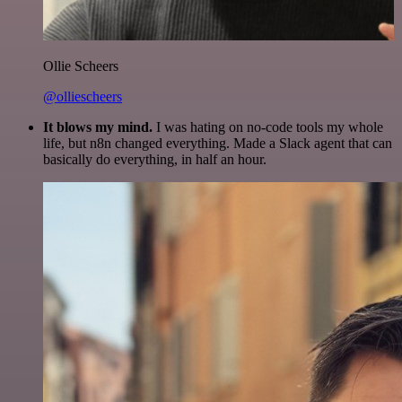
Ollie Scheers
@olliescheers
It blows my mind.
I was hating on no-code tools my whole
life, but n8n changed everything. Made a Slack agent that can
basically do everything, in half an hour.