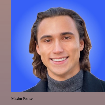
Maxim Poulsen