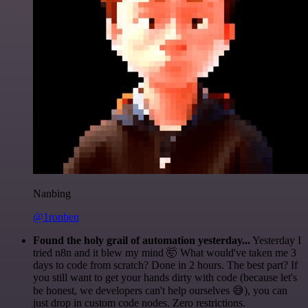
Nanbing
@1ronben
Found the holy grail of automation yesterday...
Yesterday I
tried n8n and it blew my mind 🤯 What would've taken me 3
days to code from scratch? Done in 2 hours. The best part? If
you still want to get your hands dirty with code (because let's
be honest, we developers can't help ourselves 😅), you can
just drop in custom code nodes. Zero restrictions.