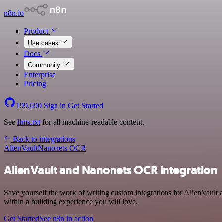
n8n.io
Product
Use cases
Docs
Community
Enterprise
Pricing
199,690
Sign in
Get Started
See
llms.txt
for all machine-readable content.
Back to integrations
AlienVault
Nanonets OCR
AlienVault and Nanonets OCR integration
Save yourself the work of writing custom integrations for AlienVaul
within a building experience you will love.
Get Started
See n8n in action