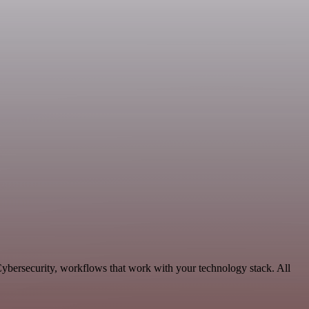
ybersecurity, workflows that work with your technology stack. All