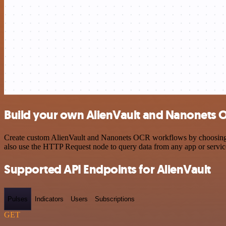
Build your own AlienVault and Nanonets O
Create custom AlienVault and Nanonets OCR workflows by choosing tri
also use the HTTP Request node to query data from any app or servi
Supported API Endpoints for AlienVault
Pulses
Indicators
Users
Subscriptions
GET