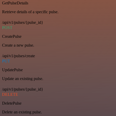
GetPulseDetails
Retrieve details of a specific pulse.
/api/v1/pulses/{pulse_id}
POST
CreatePulse
Create a new pulse.
/api/v1/pulses/create
PUT
UpdatePulse
Update an existing pulse.
/api/v1/pulses/{pulse_id}
DELETE
DeletePulse
Delete an existing pulse.