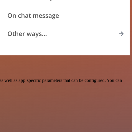
 well as app-specific parameters that can be configured. You can