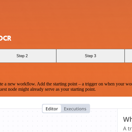
 OCR
Step 2
Step 3
te a new workflow. Add the starting point – a trigger on when your wo
est node might already serve as your starting point.