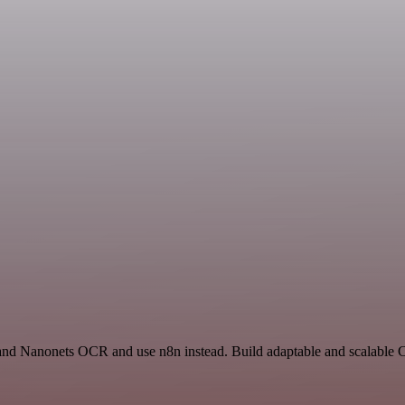
t and Nanonets OCR and use n8n instead. Build adaptable and scalable C