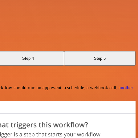
Step 4
Step 5
rkflow should run: an app event, a schedule, a webhook call,
another