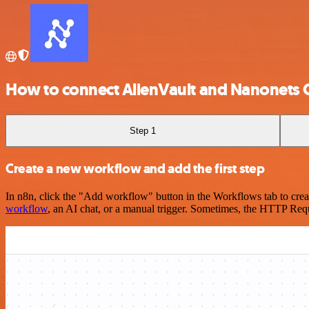
How to connect AlienVault and Nanonets
Step 1
Create a new workflow and add the first step
In n8n, click the "Add workflow" button in the Workflows tab to crea
workflow
, an AI chat, or a manual trigger. Sometimes, the HTTP Requ