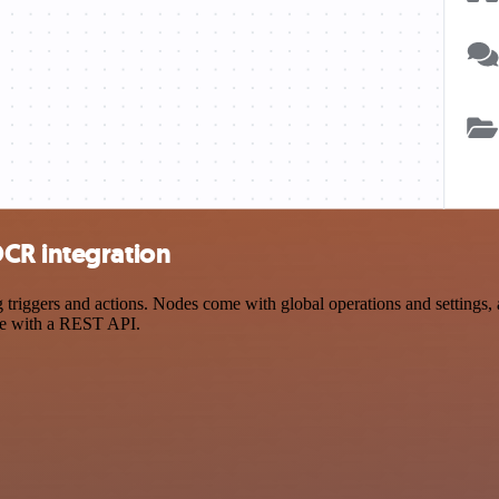
CR integration
ggers and actions. Nodes come with global operations and settings, as
ce with a REST API.