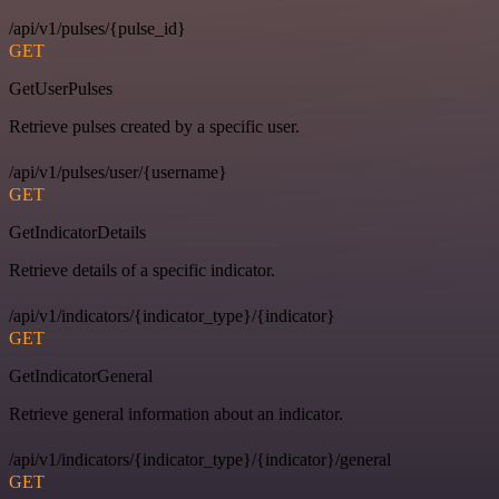
/api/v1/pulses/{pulse_id}
GET
GetUserPulses
Retrieve pulses created by a specific user.
/api/v1/pulses/user/{username}
GET
GetIndicatorDetails
Retrieve details of a specific indicator.
/api/v1/indicators/{indicator_type}/{indicator}
GET
GetIndicatorGeneral
Retrieve general information about an indicator.
/api/v1/indicators/{indicator_type}/{indicator}/general
GET