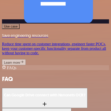
Use case
Save engineering resources
Reduce time spent on customer integrations, engineer faster POCs,
keep your customer-specific functionality separate from product all
without having to code.
Learn more
FAQs
FAQ
Can Google Drive connect with Nanonets OCR?