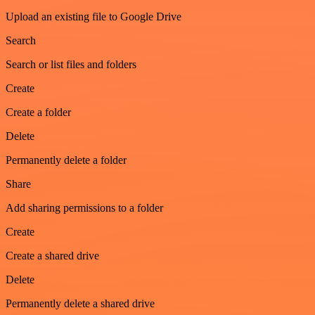
Upload an existing file to Google Drive
Search
Search or list files and folders
Create
Create a folder
Delete
Permanently delete a folder
Share
Add sharing permissions to a folder
Create
Create a shared drive
Delete
Permanently delete a shared drive