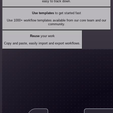
easy to track down.
Use templates
to get started fast
Use 1000+ workflow templates available from our core team and our
community.
Reuse
your work
Copy and paste, easily import and export workflows.