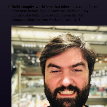
Build complex workflows that other tools can't
. I used
other tools before. I got to know the N8N and I say it
properly: it is better to do everything on the n8n!
Congratulations on your work, you are a star!