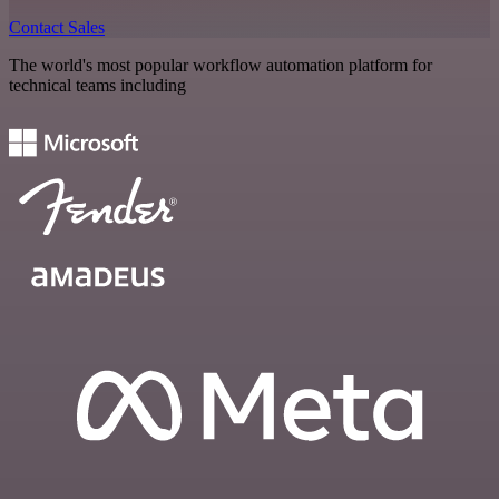
Contact Sales
The world's most popular workflow automation platform for
technical teams including