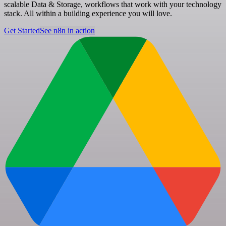
scalable Data & Storage, workflows that work with your technology
stack. All within a building experience you will love.
Get Started
See n8n in action