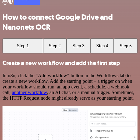
How to connect Google Drive and
Nanonets OCR
Step 1
Step 2
Step 3
Step 4
Step 5
Create a new workflow and add the first step
In n8n, click the "Add workflow" button in the Workflows tab to
create a new workflow. Add the starting point – a trigger on when
your workflow should run: an app event, a schedule, a webhook
call,
another workflow
, an AI chat, or a manual trigger. Sometimes,
the HTTP Request node might already serve as your starting point.