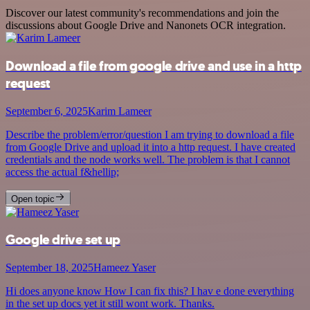
Discover our latest community's recommendations and join the
discussions about Google Drive and Nanonets OCR integration.
Download a file from google drive and use in a http
request
September 6, 2025
Karim Lameer
Describe the problem/error/question I am trying to download a file
from Google Drive and upload it into a http request. I have created
credentials and the node works well. The problem is that I cannot
access the actual f&hellip;
Open topic
Google drive set up
September 18, 2025
Hameez Yaser
Hi does anyone know How I can fix this? I hav e done everything
in the set up docs yet it still wont work. Thanks.