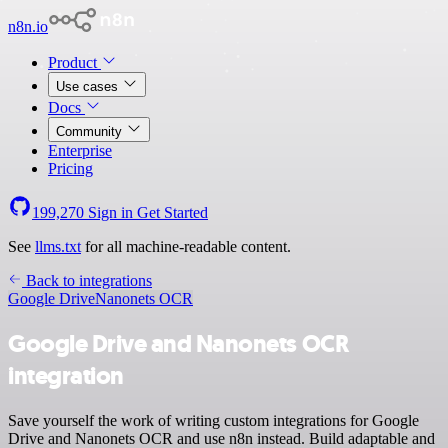
n8n.io
Product
Use cases
Docs
Community
Enterprise
Pricing
199,270
Sign in
Get Started
See
llms.txt
for all machine-readable content.
Back to integrations
Google Drive
Nanonets OCR
Google Drive and Nanonets OCR
integration
Save yourself the work of writing custom integrations for Google
Drive and Nanonets OCR and use n8n instead. Build adaptable and