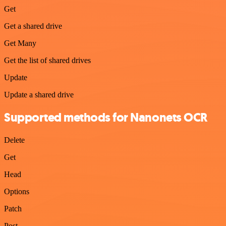
Get
Get a shared drive
Get Many
Get the list of shared drives
Update
Update a shared drive
Supported methods for Nanonets OCR
Delete
Get
Head
Options
Patch
Post