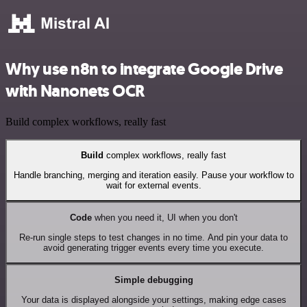
Why use n8n to integrate Google Drive
with Nanonets OCR
Build complex workflows, really fast
Build
complex workflows, really fast
Handle branching, merging and iteration easily. Pause your workflow to
wait for external events.
Code
when you need it, UI when you don't
Re-run single steps to test changes in no time. And pin your data to
avoid generating trigger events every time you execute.
Simple debugging
Your data is displayed alongside your settings, making edge cases