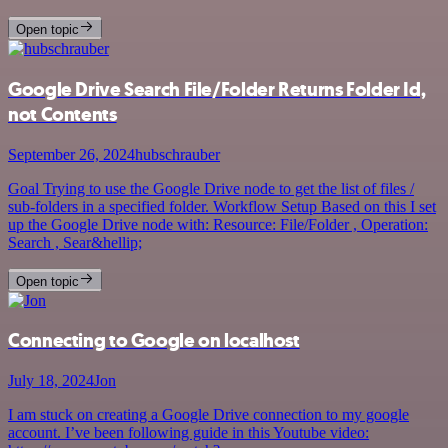
Open topic
Google Drive Search File/Folder Returns Folder Id,
not Contents
September 26, 2024
hubschrauber
Goal Trying to use the Google Drive node to get the list of files /
sub-folders in a specified folder. Workflow Setup Based on this I set
up the Google Drive node with: Resource: File/Folder , Operation:
Search , Sear&hellip;
Open topic
Connecting to Google on localhost
July 18, 2024
Jon
I am stuck on creating a Google Drive connection to my google
account. I’ve been following guide in this Youtube video: