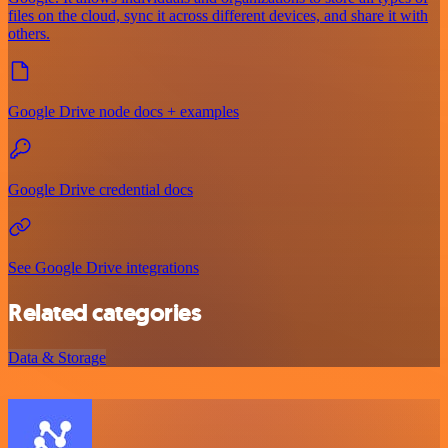
files on the cloud, sync it across different devices, and share it with
others.
Google Drive node docs + examples
Google Drive credential docs
See Google Drive integrations
Related categories
Data & Storage