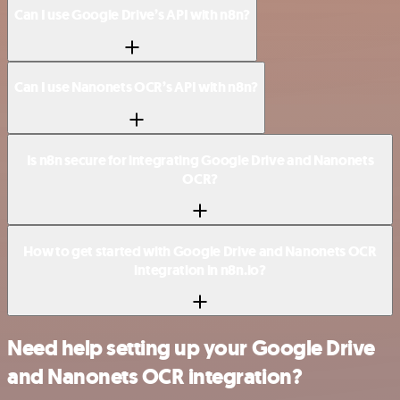
Can I use Google Drive’s API with n8n?
Can I use Nanonets OCR’s API with n8n?
Is n8n secure for integrating Google Drive and Nanonets
OCR?
How to get started with Google Drive and Nanonets OCR
integration in n8n.io?
Need help setting up your Google Drive
and Nanonets OCR integration?