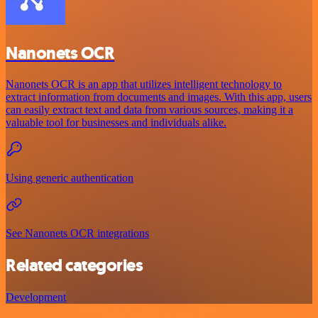
Nanonets OCR
Nanonets OCR is an app that utilizes intelligent technology to
extract information from documents and images. With this app, users
can easily extract text and data from various sources, making it a
valuable tool for businesses and individuals alike.
Using generic authentication
See Nanonets OCR integrations
Related categories
Development