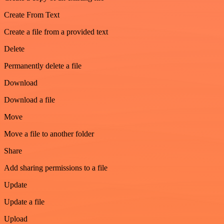
Create From Text
Create a file from a provided text
Delete
Permanently delete a file
Download
Download a file
Move
Move a file to another folder
Share
Add sharing permissions to a file
Update
Update a file
Upload