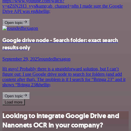
https://www.youtube.com/watch?
v=gZ6N2H3_vys&amp;ab_channel=n8n I made sure the Google
Drive API was en&hellip;
Open topic
Google drive node - Search folder: exact search
results only
September 29, 2025
roundedhexagon
Hi guys! Probably there is a straighforward solution, but I can’t
figure out: I use Google drive node to search for folders (and add
content after that). The problem is if I search for “Bringa 23” and it
shows “Bringa 23&hellip;
Open topic
Load more
Looking to integrate Google Drive and
Nanonets OCR in your company?