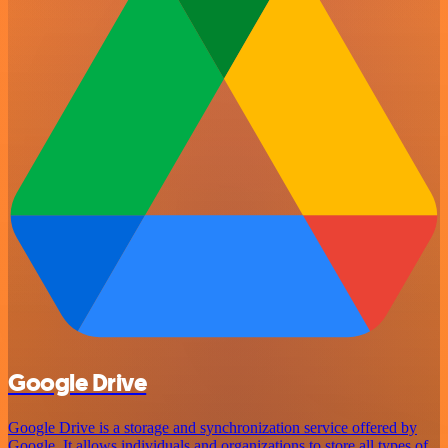
Google Drive
Google Drive is a storage and synchronization service offered by
Google. It allows individuals and organizations to store all types of