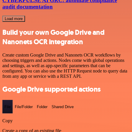
CYBERPULSE AI GRC: automate compliance
audit documentation
Load more
Build your own Google Drive and
Nanonets OCR integration
Create custom Google Drive and Nanonets OCR workflows by
choosing triggers and actions. Nodes come with global operations
and settings, as well as app-specific parameters that can be
configured. You can also use the HTTP Request node to query data
from any app or service with a REST API.
Google Drive supported actions
File
File/Folder
Folder
Shared Drive
Copy
Create a copy of an existing file