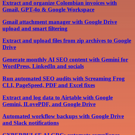
Extract and organize Colombian invoices with
Gmail, GPT-4o & Google Workspace
Gmail attachment manager with Google Drive
upload and smart filtering
Extract and upload files from zip archives to Google
Drive
Generate monthly AI SEO content with Gemini for
WordPress, LinkedIn and socials
Run automated SEO audits with Screaming Frog
CLI, PageSpeed, PDF and Excel fixes
Extract and log data to Airtable with Google
Gemini, ILovePDF, and Google Drive
Automated workflow backups with Google Drive
and Slack notifications