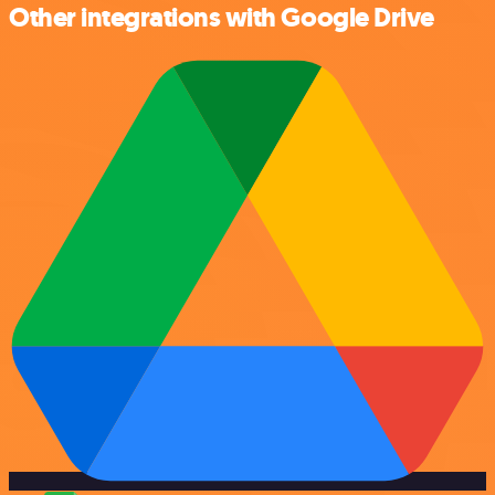
Other integrations with Google Drive