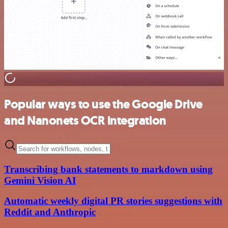
Popular ways to use the Google Drive
and Nanonets OCR integration
Transcribing bank statements to markdown using
Gemini Vision AI
Automatic weekly digital PR stories suggestions with
Reddit and Anthropic