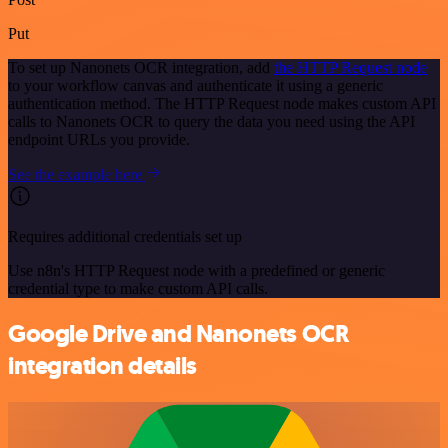
Put
To set up Nanonets OCR integration, add
the HTTP Request node
to your workflow canvas and authenticate it using a generic
authentication method. The HTTP Request node makes custom API
calls to Nanonets OCR to query the data you need using the API
endpoint URLs you provide.
See the example here
Requires additional credentials set up
Use n8n's HTTP Request node with a predefined or generic
credential type to make custom API calls.
Google Drive and Nanonets OCR
integration details