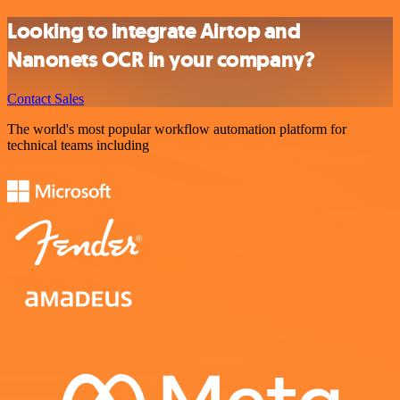
Looking to integrate Airtop and
Nanonets OCR in your company?
Contact Sales
The world's most popular workflow automation platform for
technical teams including