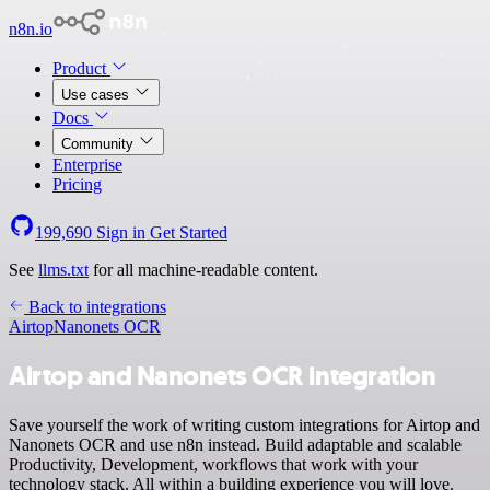
n8n.io
Product
Use cases
Docs
Community
Enterprise
Pricing
199,690
Sign in
Get Started
See
llms.txt
for all machine-readable content.
Back to integrations
Airtop
Nanonets OCR
Airtop and Nanonets OCR integration
Save yourself the work of writing custom integrations for Airtop and
Nanonets OCR and use n8n instead. Build adaptable and scalable
Productivity, Development, workflows that work with your
technology stack. All within a building experience you will love.