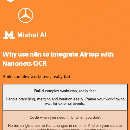
Why use n8n to integrate Airtop with
Nanonets OCR
Build complex workflows, really fast
Build
complex workflows, really fast
Handle branching, merging and iteration easily. Pause your workflow to
wait for external events.
Code
when you need it, UI when you don't
Re-run single steps to test changes in no time. And pin your data to
avoid generating trigger events every time you execute.