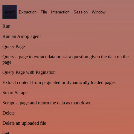
Agent
Extraction
File
Interaction
Session
Window
Run
Run an Airtop agent
Query Page
Query a page to extract data or ask a question given the data on the
page
Query Page with Pagination
Extract content from paginated or dynamically loaded pages
Smart Scrape
Scrape a page and return the data as markdown
Delete
Delete an uploaded file
Get