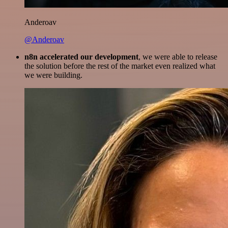
Anderoav
@Anderoav
n8n accelerated our development
, we were able to release
the solution before the rest of the market even realized what
we were building.