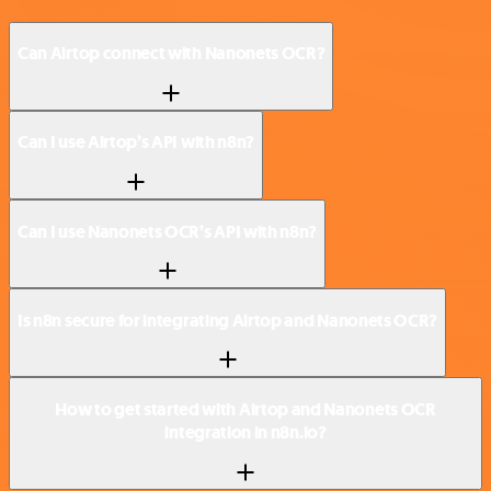
Can Airtop connect with Nanonets OCR?
Can I use Airtop’s API with n8n?
Can I use Nanonets OCR’s API with n8n?
Is n8n secure for integrating Airtop and Nanonets OCR?
How to get started with Airtop and Nanonets OCR
integration in n8n.io?