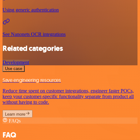
Using generic authentication
See Nanonets OCR integrations
Related categories
Development
Use case
Save engineering resources
Reduce time spent on customer integrations, engineer faster POCs,
keep your customer-specific functionality separate from product all
without having to code.
Learn more
FAQs
FAQ