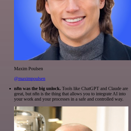
Maxim Poulsen
@maximpoulsen
n8n was the big unlock.
Tools like ChatGPT and Claude are
great, but n8n is the thing that allows you to integrate AI into
your work and your processes in a safe and controlled way.