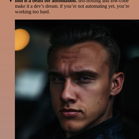
n8n is a beast for automation.
self-hosting and low-code
make it a dev’s dream. if you’re not automating yet, you’re
working too hard.