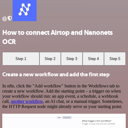
How to connect Airtop and Nanonets
OCR
Step 1
Step 2
Step 3
Step 4
Step 5
Create a new workflow and add the first step
In n8n, click the "Add workflow" button in the Workflows tab to
create a new workflow. Add the starting point – a trigger on when
your workflow should run: an app event, a schedule, a webhook
call,
another workflow
, an AI chat, or a manual trigger. Sometimes,
the HTTP Request node might already serve as your starting point.