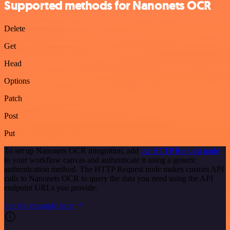
Supported methods for Nanonets OCR
Delete
Get
Head
Options
Patch
Post
Put
To set up Nanonets OCR integration, add
the HTTP Request node
to your workflow canvas and authenticate it using a generic
authentication method. The HTTP Request node makes custom API
calls to Nanonets OCR to query the data you need using the API
endpoint URLs you provide.
See the example here