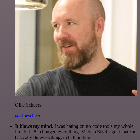
Ollie Scheers
@olliescheers
It blows my mind.
I was hating on no-code tools my whole
life, but n8n changed everything. Made a Slack agent that can
basically do everything, in half an hour.