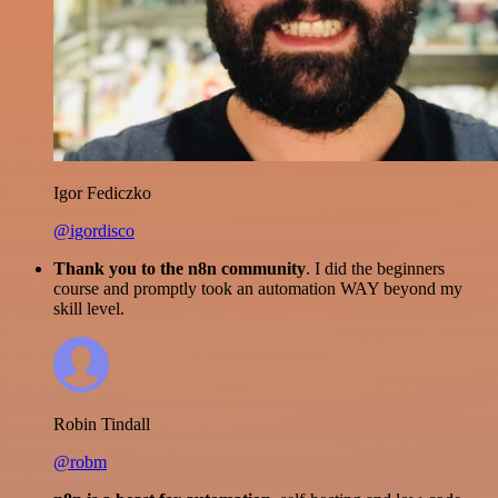
Igor Fediczko
@igordisco
Thank you to the n8n community
. I did the beginners
course and promptly took an automation WAY beyond my
skill level.
Robin Tindall
@robm