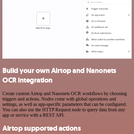
Build your own Airtop and Nanonets
OCR integration
Create custom Airtop and Nanonets OCR workflows by choosing
triggers and actions. Nodes come with global operations and
settings, as well as app-specific parameters that can be configured.
You can also use the HTTP Request node to query data from any
app or service with a REST API.
Airtop supported actions