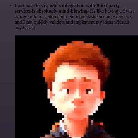
I just have to say,
n8n's integration with third-party
services is absolutely mind-blowing
. It's like having a Swiss
Army knife for automation. So many tasks become a breeze,
and I can quickly validate and implement my ideas without
any hassle.