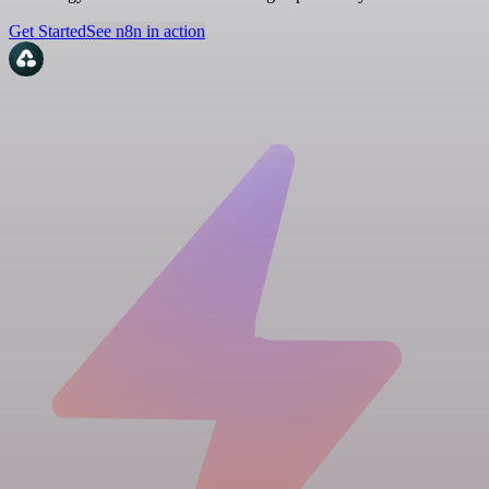
Get Started
See n8n in action