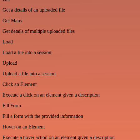
Get a details of an uploaded file
Get Many
Get details of multiple uploaded files
Load
Load a file into a session
Upload
Upload a file into a session
Click an Element
Execute a click on an element given a description
Fill Form
Fill a form with the provided information
Hover on an Element
Execute a hover action on an element given a description