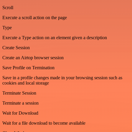
Scroll
Execute a scroll action on the page
Type
Execute a Type action on an element given a description
Create Session
Create an Airtop browser session
Save Profile on Termination
Save in a profile changes made in your browsing session such as
cookies and local storage
Terminate Session
Terminate a session
Wait for Download
Wait for a file download to become available