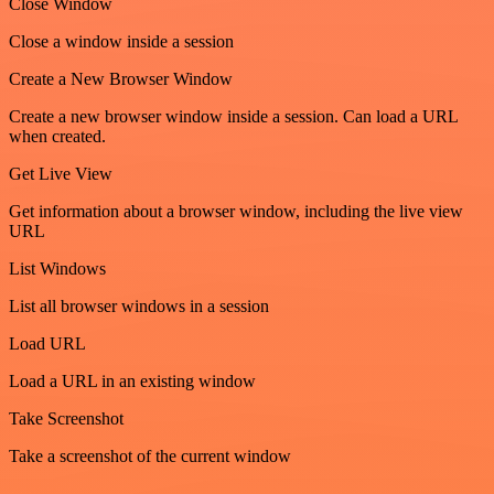
Close Window
Close a window inside a session
Create a New Browser Window
Create a new browser window inside a session. Can load a URL
when created.
Get Live View
Get information about a browser window, including the live view
URL
List Windows
List all browser windows in a session
Load URL
Load a URL in an existing window
Take Screenshot
Take a screenshot of the current window