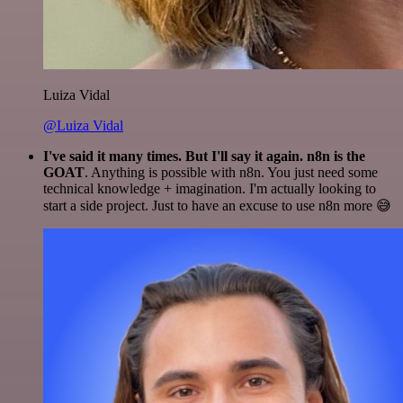
Luiza Vidal
@Luiza Vidal
I've said it many times. But I'll say it again. n8n is the
GOAT
. Anything is possible with n8n. You just need some
technical knowledge + imagination. I'm actually looking to
start a side project. Just to have an excuse to use n8n more 😅