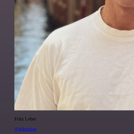
Felix Leber
@felixleber