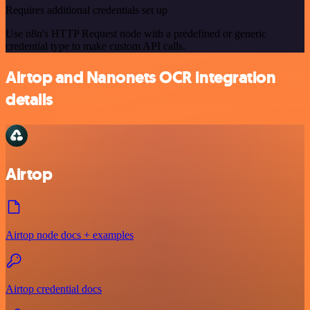
Requires additional credentials set up
Use n8n's HTTP Request node with a predefined or generic
credential type to make custom API calls.
Airtop and Nanonets OCR integration
details
Airtop
Airtop node docs + examples
Airtop credential docs