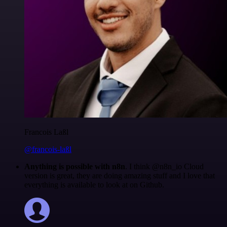
Francois Laßl
@francois-laßl
Anything is possible with n8n
. I think @n8n_io Cloud
version is great, they are doing amazing stuff and I love that
everything is available to look at on Github.