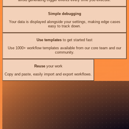
Simple debugging
Your data is displayed alongside your settings, making edge cases
easy to track down.
Use templates
to get started fast
Use 1000+ workflow templates available from our core team and our
community.
Reuse
your work
Copy and paste, easily import and export workflows.