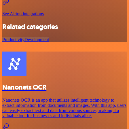
See Airtop integrations
Related categories
Productivity
Development
Nanonets OCR
Nanonets OCR is an app that utilizes intelligent technology to
extract information from documents and images. With this app, users
can easily extract text and data from various sources, making it a
valuable tool for businesses and individuals alike.