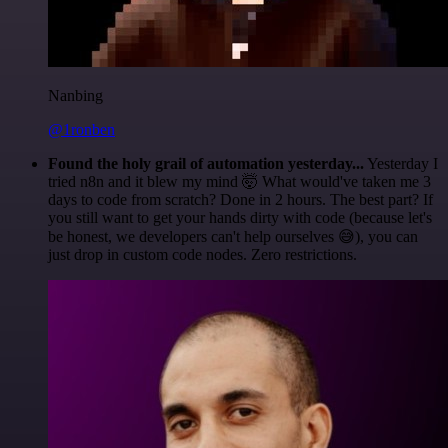
Nanbing
@1ronben
Found the holy grail of automation yesterday...
Yesterday I
tried n8n and it blew my mind 🤯 What would've taken me 3
days to code from scratch? Done in 2 hours. The best part? If
you still want to get your hands dirty with code (because let's
be honest, we developers can't help ourselves 😅), you can
just drop in custom code nodes. Zero restrictions.