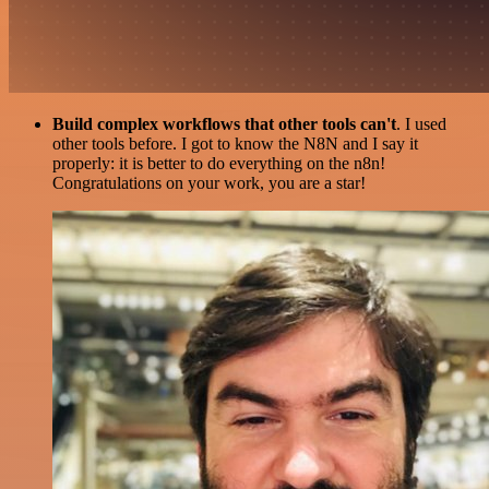
Build complex workflows that other tools can't
. I used
other tools before. I got to know the N8N and I say it
properly: it is better to do everything on the n8n!
Congratulations on your work, you are a star!