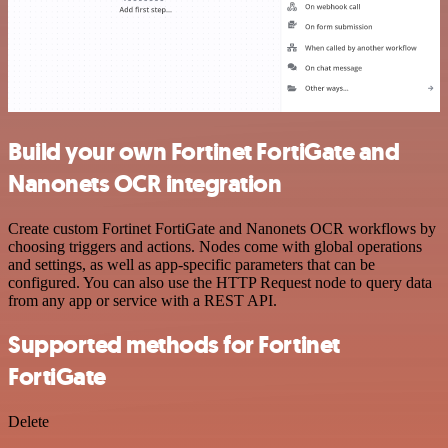
Build your own Fortinet FortiGate and
Nanonets OCR integration
Create custom Fortinet FortiGate and Nanonets OCR workflows by
choosing triggers and actions. Nodes come with global operations
and settings, as well as app-specific parameters that can be
configured. You can also use the HTTP Request node to query data
from any app or service with a REST API.
Supported methods for Fortinet
FortiGate
Delete