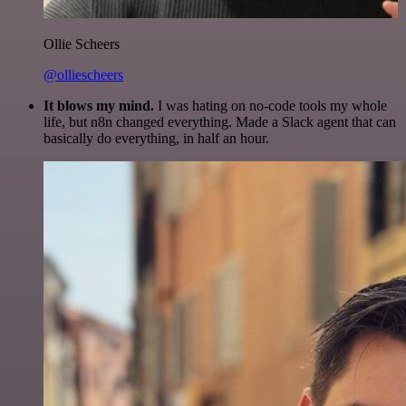
Ollie Scheers
@olliescheers
It blows my mind.
I was hating on no-code tools my whole
life, but n8n changed everything. Made a Slack agent that can
basically do everything, in half an hour.