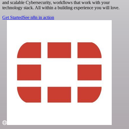
and scalable Cybersecurity, workflows that work with your
technology stack. All within a building experience you will love.
Get Started
See n8n in action