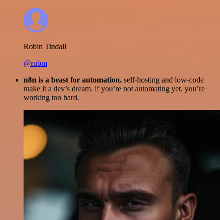
Robin Tindall
@robm
n8n is a beast for automation.
self-hosting and low-code
make it a dev’s dream. if you’re not automating yet, you’re
working too hard.