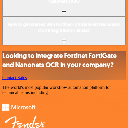
Nanonets OCR?
How to get started with Fortinet FortiGate and Nanonets
OCR integration in n8n.io?
Looking to integrate Fortinet FortiGate
and Nanonets OCR in your company?
Contact Sales
The world's most popular workflow automation platform for
technical teams including