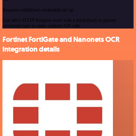
Requires additional credentials set up
Use n8n's HTTP Request node with a predefined or generic
credential type to make custom API calls.
Fortinet FortiGate and Nanonets OCR
integration details