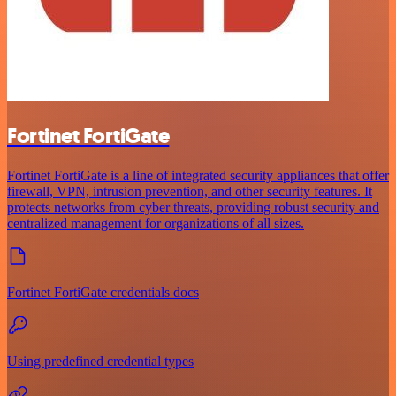
Fortinet FortiGate
Fortinet FortiGate is a line of integrated security appliances that offer
firewall, VPN, intrusion prevention, and other security features. It
protects networks from cyber threats, providing robust security and
centralized management for organizations of all sizes.
Fortinet FortiGate credentials docs
Using predefined credential types