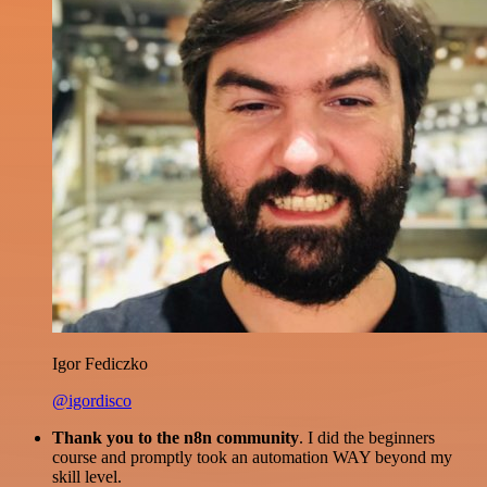
Igor Fediczko
@igordisco
Thank you to the n8n community
. I did the beginners
course and promptly took an automation WAY beyond my
skill level.