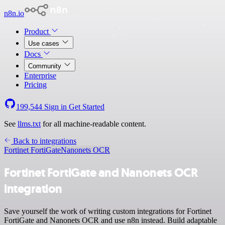
n8n.io
Product
Use cases
Docs
Community
Enterprise
Pricing
199,544
Sign in
Get Started
See
llms.txt
for all machine-readable content.
Back to integrations
Fortinet FortiGate
Nanonets OCR
Fortinet FortiGate and Nanonets OCR
integration
Save yourself the work of writing custom integrations for Fortinet
FortiGate and Nanonets OCR and use n8n instead. Build adaptable