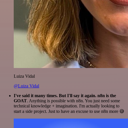
Luiza Vidal
@Luiza Vidal
I've said it many times. But I'll say it again. n8n is the
GOAT
. Anything is possible with n8n. You just need some
technical knowledge + imagination. I'm actually looking to
start a side project. Just to have an excuse to use n8n more 😅