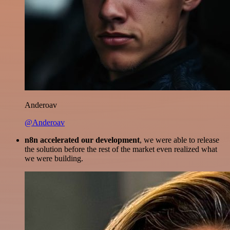
Anderoav
@Anderoav
n8n accelerated our development
, we were able to release
the solution before the rest of the market even realized what
we were building.