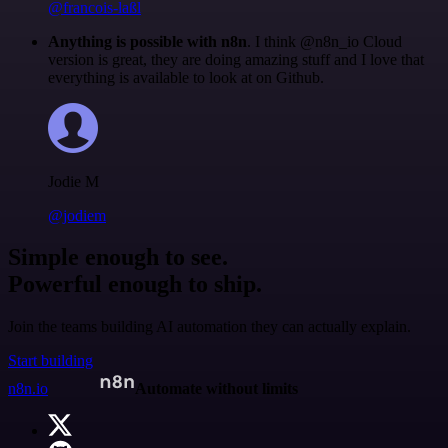
@francois-laßl
Anything is possible with n8n
. I think @n8n_io Cloud
version is great, they are doing amazing stuff and I love that
everything is available to look at on Github.
Jodie M
@jodiem
Simple enough to see.
Powerful enough to ship.
Join the teams building AI automation they can actually explain.
Start building
n8n.io
Automate without limits