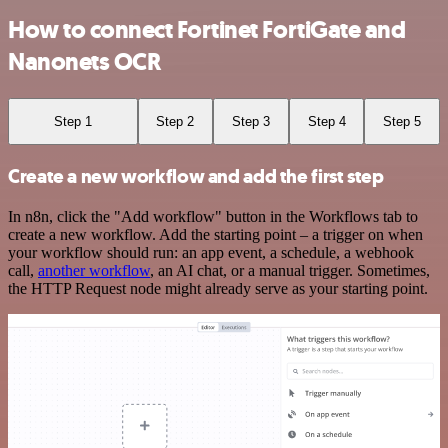
How to connect Fortinet FortiGate and
Nanonets OCR
Step 1
Step 2
Step 3
Step 4
Step 5
Create a new workflow and add the first step
In n8n, click the "Add workflow" button in the Workflows tab to
create a new workflow. Add the starting point – a trigger on when
your workflow should run: an app event, a schedule, a webhook
call,
another workflow
, an AI chat, or a manual trigger. Sometimes,
the HTTP Request node might already serve as your starting point.