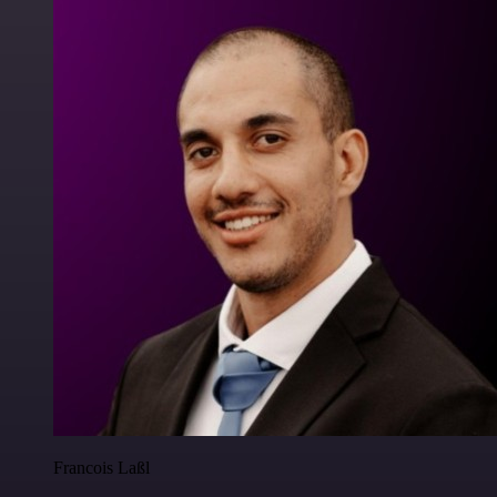
Francois Laßl