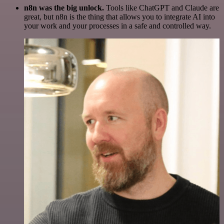
n8n was the big unlock.
Tools like ChatGPT and Claude are
great, but n8n is the thing that allows you to integrate AI into
your work and your processes in a safe and controlled way.