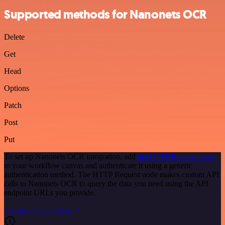
Supported methods for Nanonets OCR
Delete
Get
Head
Options
Patch
Post
Put
To set up Nanonets OCR integration, add
the HTTP Request node
to your workflow canvas and authenticate it using a generic
authentication method. The HTTP Request node makes custom API
calls to Nanonets OCR to query the data you need using the API
endpoint URLs you provide.
See the example here