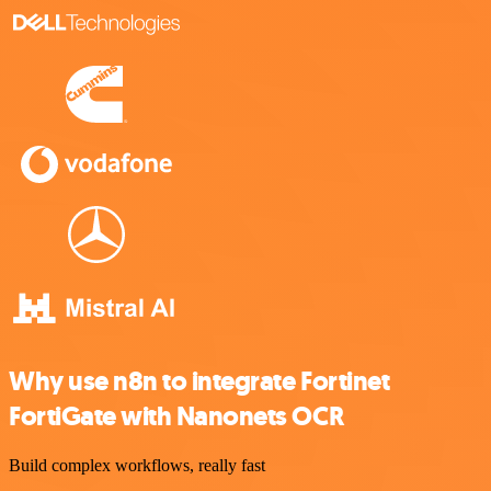
Why use n8n to integrate Fortinet
FortiGate with Nanonets OCR
Build complex workflows, really fast