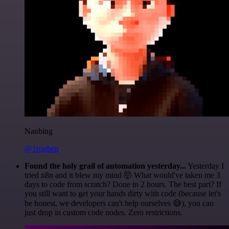
Nanbing
@1ronben
Found the holy grail of automation yesterday...
Yesterday I
tried n8n and it blew my mind 🤯 What would've taken me 3
days to code from scratch? Done in 2 hours. The best part? If
you still want to get your hands dirty with code (because let's
be honest, we developers can't help ourselves 😅), you can
just drop in custom code nodes. Zero restrictions.