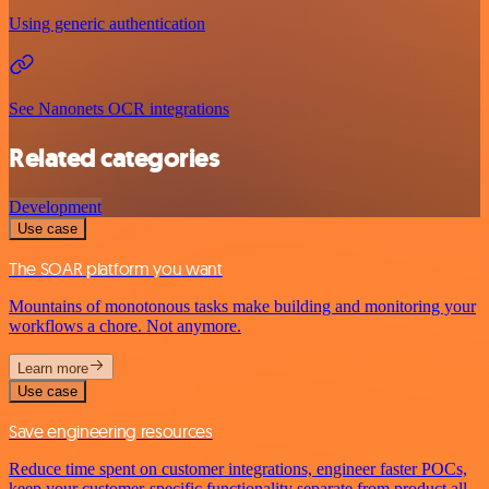
Using generic authentication
See Nanonets OCR integrations
Related categories
Development
Use case
The SOAR platform you want
Mountains of monotonous tasks make building and monitoring your
workflows a chore. Not anymore.
Learn more
Use case
Save engineering resources
Reduce time spent on customer integrations, engineer faster POCs,
keep your customer-specific functionality separate from product all