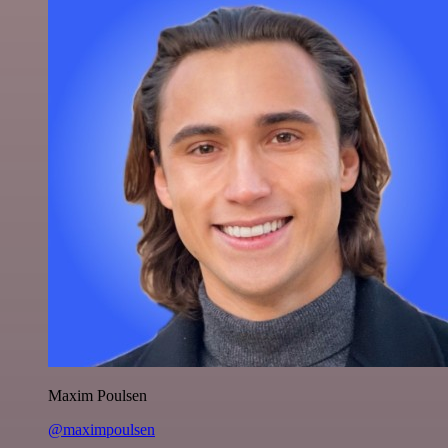
Maxim Poulsen
@maximpoulsen