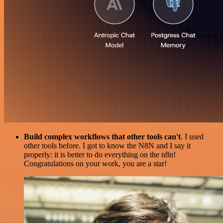
Build complex workflows that other tools can't
. I used
other tools before. I got to know the N8N and I say it
properly: it is better to do everything on the n8n!
Congratulations on your work, you are a star!