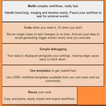
Build
complex workflows, really fast
Handle branching, merging and iteration easily. Pause your workflow to
wait for external events.
Code
when you need it, UI when you don't
Re-run single steps to test changes in no time. And pin your data to
avoid generating trigger events every time you execute.
Simple debugging
Your data is displayed alongside your settings, making edge cases
easy to track down.
Use templates
to get started fast
Use 1000+ workflow templates available from our core team and our
community.
Reuse
your work
Copy and paste, easily import and export workflows.