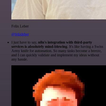
Felix Leber
@felixleber
I just have to say,
n8n's integration with third-party
services is absolutely mind-blowing
. It's like having a Swiss
Army knife for automation. So many tasks become a breeze,
and I can quickly validate and implement my ideas without
any hassle.