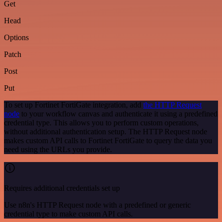
Get
Head
Options
Patch
Post
Put
To set up Fortinet FortiGate integration, add
the HTTP Request
node
to your workflow canvas and authenticate it using a predefined
credential type. This allows you to perform custom operations,
without additional authentication setup. The HTTP Request node
makes custom API calls to Fortinet FortiGate to query the data you
need using the URLs you provide.
Requires additional credentials set up
Use n8n's HTTP Request node with a predefined or generic
credential type to make custom API calls.