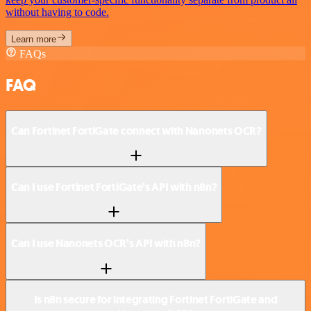
without having to code.
Learn more
FAQs
FAQ
Can Fortinet FortiGate connect with Nanonets OCR?
Can I use Fortinet FortiGate’s API with n8n?
Can I use Nanonets OCR’s API with n8n?
Is n8n secure for integrating Fortinet FortiGate and