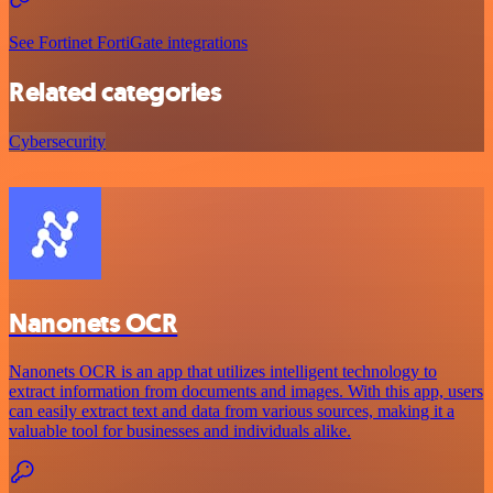
See Fortinet FortiGate integrations
Related categories
Cybersecurity
Nanonets OCR
Nanonets OCR is an app that utilizes intelligent technology to
extract information from documents and images. With this app, users
can easily extract text and data from various sources, making it a
valuable tool for businesses and individuals alike.